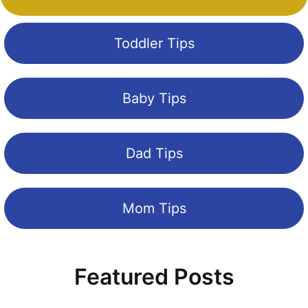
Toddler Tips
Baby Tips
Dad Tips
Mom Tips
Featured Posts