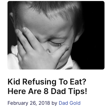
Kid Refusing To Eat?
Here Are 8 Dad Tips!
February 26, 2018
by
Dad Gold