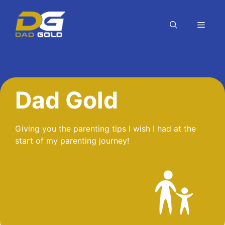
Skip
to
MEN
content
Dad Gold
Giving you the parenting tips I wish I had at the
start of my parenting journey!