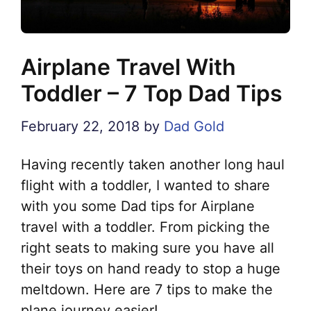
Airplane Travel With
Toddler – 7 Top Dad Tips
February 22, 2018
by
Dad Gold
Having recently taken another long haul
flight with a toddler, I wanted to share
with you some Dad tips for Airplane
travel with a toddler. From picking the
right seats to making sure you have all
their toys on hand ready to stop a huge
meltdown. Here are 7 tips to make the
plane journey easier!