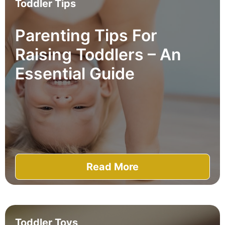
Toddler Tips
Parenting Tips For
Raising Toddlers – An
Essential Guide
Read More
Toddler Toys