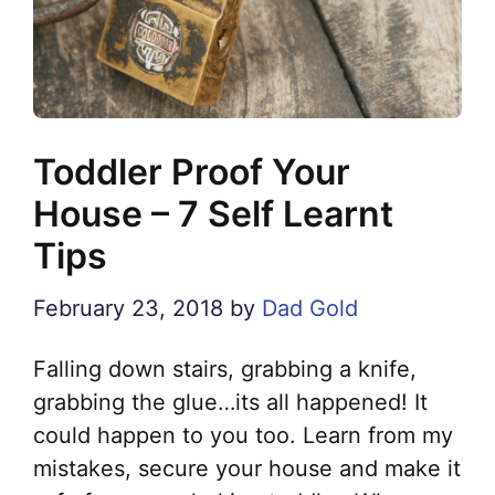
Toddler Proof Your
House – 7 Self Learnt
Tips
February 23, 2018
by
Dad Gold
Falling down stairs, grabbing a knife,
grabbing the glue…its all happened! It
could happen to you too. Learn from my
mistakes, secure your house and make it