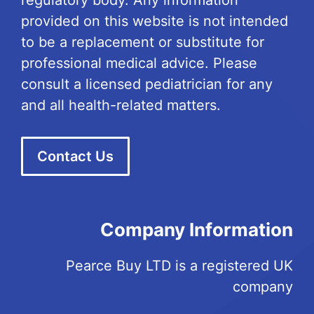
provided on this website is not intended
to be a replacement or substitute for
professional medical advice. Please
consult a licensed pediatrician for any
and all health-related matters.
Contact Us
Company Information
Pearce Buy LTD is a registered UK
company