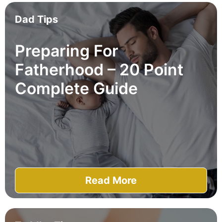
Dad Tips
Preparing For
Fatherhood – 20 Point
Complete Guide
Read More