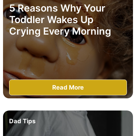
5 Reasons Why Your
Toddler Wakes Up
Crying Every Morning
Read More
Dad Tips