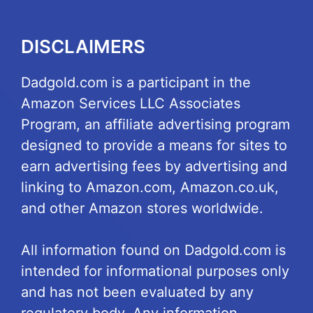
DISCLAIMERS
Dadgold.com is a participant in the
Amazon Services LLC Associates
Program, an affiliate advertising program
designed to provide a means for sites to
earn advertising fees by advertising and
linking to Amazon.com, Amazon.co.uk,
and other Amazon stores worldwide.
All information found on Dadgold.com is
intended for informational purposes only
and has not been evaluated by any
regulatory body. Any information