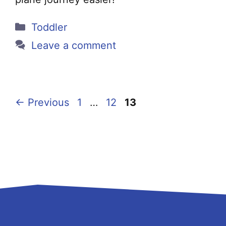
Categories
Toddler
Leave a comment
Page
Page
Page
←
Previous
1
…
12
13