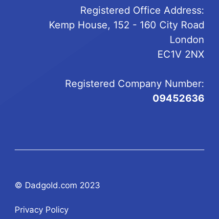
Registered Office Address:
Kemp House, 152 - 160 City Road
London
EC1V 2NX
Registered Company Number:
09452636
© Dadgold.com 2023
Privacy Policy