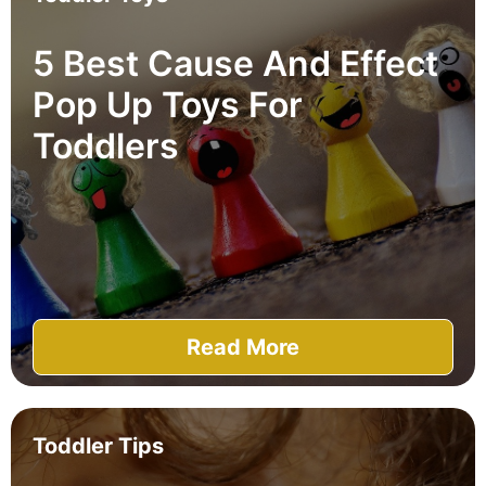
5 Best Cause And Effect
Pop Up Toys For
Toddlers
Read More
Toddler Tips