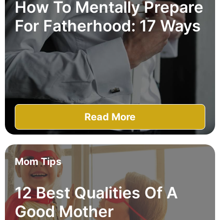
How To Mentally Prepare
For Fatherhood: 17 Ways
Read More
Mom Tips
12 Best Qualities Of A
Good Mother