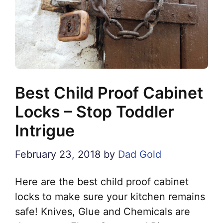
Best Child Proof Cabinet
Locks – Stop Toddler
Intrigue
February 23, 2018
by
Dad Gold
Here are the best child proof cabinet
locks to make sure your kitchen remains
safe! Knives, Glue and Chemicals are