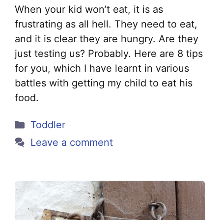
When your kid won’t eat, it is as
frustrating as all hell. They need to eat,
and it is clear they are hungry. Are they
just testing us? Probably. Here are 8 tips
for you, which I have learnt in various
battles with getting my child to eat his
food.
Categories
Toddler
Leave a comment