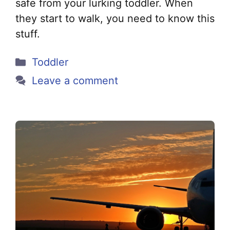
safe from your lurking toddler. When
they start to walk, you need to know this
stuff.
Categories
Toddler
Leave a comment