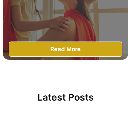
Read More
Latest Posts