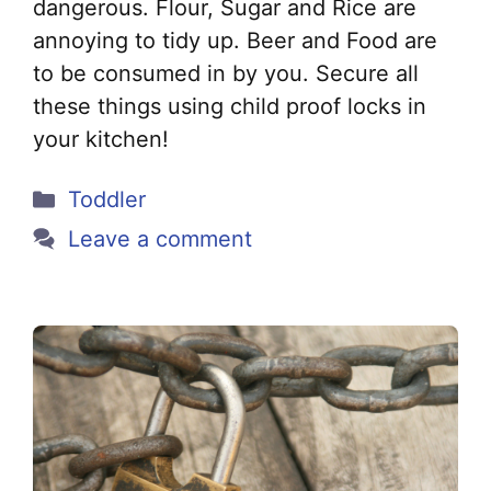
dangerous. Flour, Sugar and Rice are
annoying to tidy up. Beer and Food are
to be consumed in by you. Secure all
these things using child proof locks in
your kitchen!
Categories
Toddler
Leave a comment