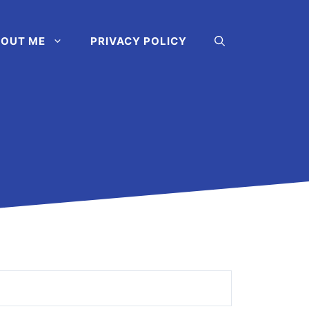
OUT ME
PRIVACY POLICY