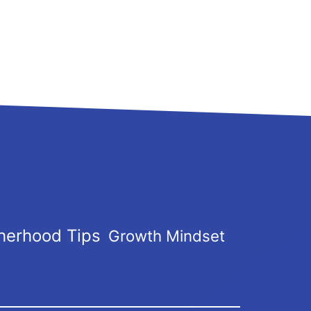
herhood Tips
Growth Mindset