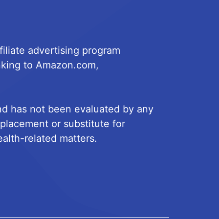
iliate advertising program
linking to Amazon.com,
and has not been evaluated by any
eplacement or substitute for
ealth-related matters.