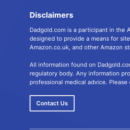
Disclaimers
Dadgold.com is a participant in the
designed to provide a means for site
Amazon.co.uk, and other Amazon st
All information found on Dadgold.co
regulatory body. Any information pro
professional medical advice. Please c
Contact Us