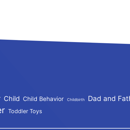
r
Dad and Fat
Child
Child Behavior
Childbirth
er
Toddler Toys