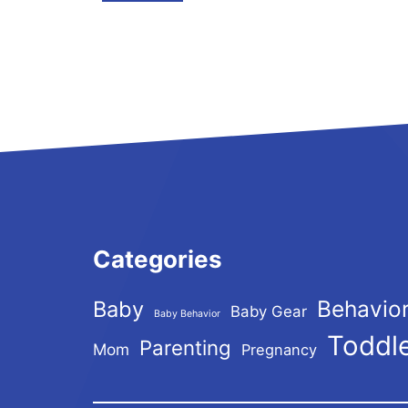
Categories
Behavio
Baby
Baby Gear
Baby Behavior
Toddl
Parenting
Mom
Pregnancy