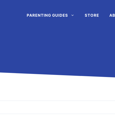
PARENTING GUIDES
STORE
AB