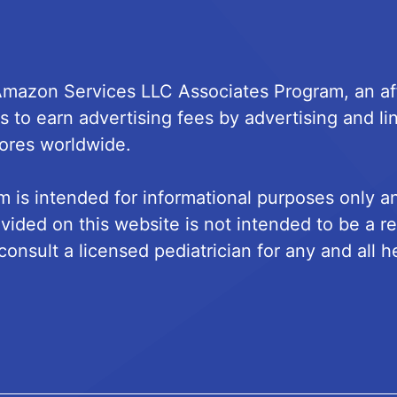
 Amazon Services LLC Associates Program, an aff
s to earn advertising fees by advertising and 
ores worldwide.
m is intended for informational purposes only 
vided on this website is not intended to be a r
onsult a licensed pediatrician for any and all h