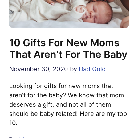
10 Gifts For New Moms
That Aren’t For The Baby
November 30, 2020
by
Dad Gold
Looking for gifts for new moms that
aren’t for the baby? We know that mom
deserves a gift, and not all of them
should be baby related! Here are my top
10.