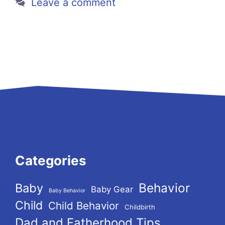
Leave a comment
Categories
Behavior
Baby
Baby Gear
Baby Behavior
Child
Child Behavior
Childbirth
Dad and Fatherhood Tips