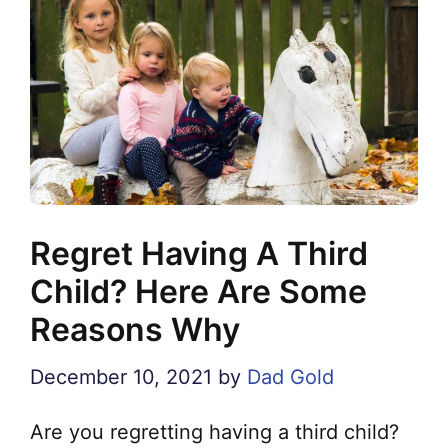
Regret Having A Third
Child? Here Are Some
Reasons Why
December 10, 2021
by
Dad Gold
Are you regretting having a third child?