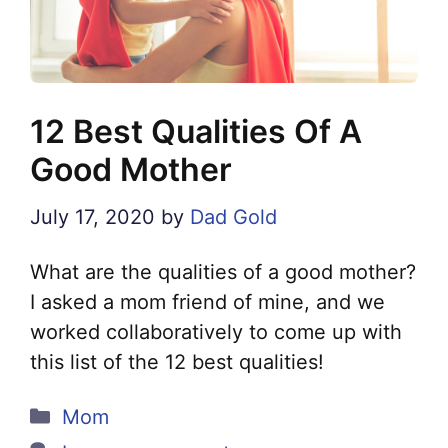
12 Best Qualities Of A
Good Mother
July 17, 2020
by
Dad Gold
What are the qualities of a good mother?
I asked a mom friend of mine, and we
worked collaboratively to come up with
this list of the 12 best qualities!
Categories
Mom