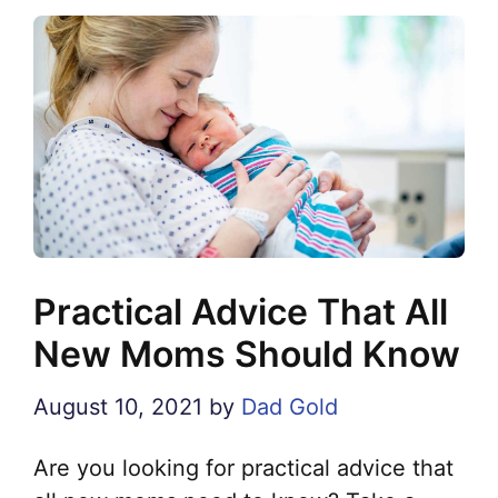
Practical Advice That All
New Moms Should Know
August 10, 2021
by
Dad Gold
Are you looking for practical advice that