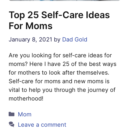
Top 25 Self-Care Ideas
For Moms
January 8, 2021
by
Dad Gold
Are you looking for self-care ideas for
moms? Here I have 25 of the best ways
for mothers to look after themselves.
Self-care for moms and new moms is
vital to help you through the journey of
motherhood!
Categories
Mom
Leave a comment