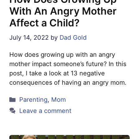
With An Angry Mother
Affect a Child?
July 14, 2022
by
Dad Gold
How does growing up with an angry
mother impact someone’s future? In this
post, I take a look at 13 negative
consequences of having an angry mom.
Categories
Parenting
,
Mom
Leave a comment