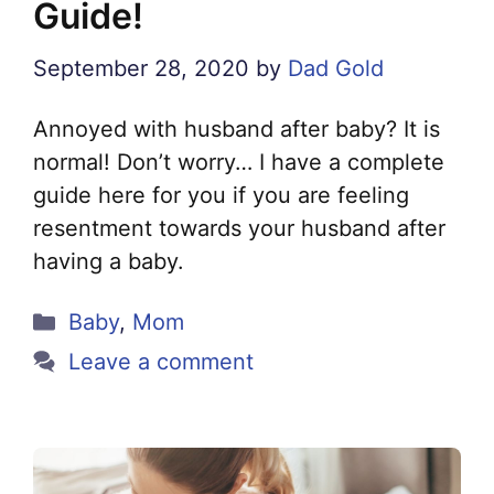
Guide!
September 28, 2020
by
Dad Gold
Annoyed with husband after baby? It is
normal! Don’t worry… I have a complete
guide here for you if you are feeling
resentment towards your husband after
having a baby.
Categories
Baby
,
Mom
Leave a comment