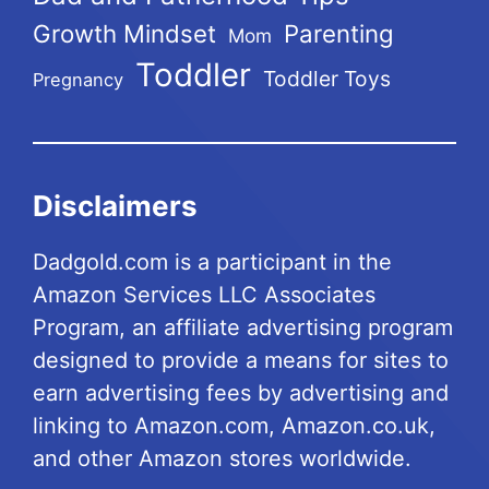
Growth Mindset
Parenting
Mom
Toddler
Toddler Toys
Pregnancy
Disclaimers
Dadgold.com is a participant in the
Amazon Services LLC Associates
Program, an affiliate advertising program
designed to provide a means for sites to
earn advertising fees by advertising and
linking to Amazon.com, Amazon.co.uk,
and other Amazon stores worldwide.