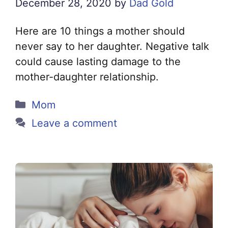
December 28, 2020
by
Dad Gold
Here are 10 things a mother should
never say to her daughter. Negative talk
could cause lasting damage to the
mother-daughter relationship.
Categories
Mom
Leave a comment