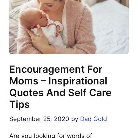
Encouragement For
Moms – Inspirational
Quotes And Self Care
Tips
September 25, 2020
by
Dad Gold
Are you looking for words of