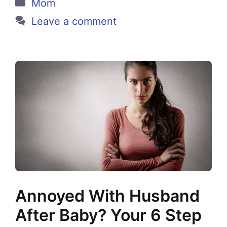
Categories
Mom
Leave a comment
Annoyed With Husband
After Baby? Your 6 Step