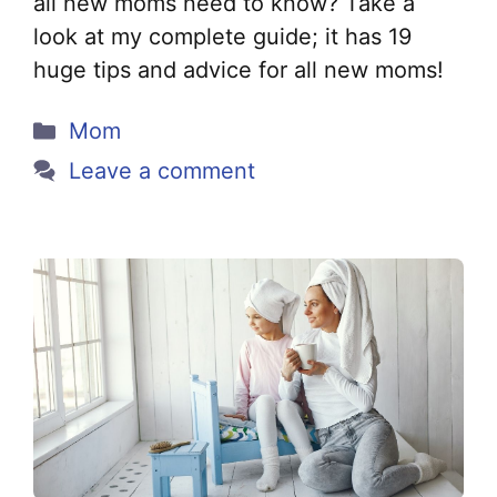
all new moms need to know? Take a
look at my complete guide; it has 19
huge tips and advice for all new moms!
Categories
Mom
Leave a comment