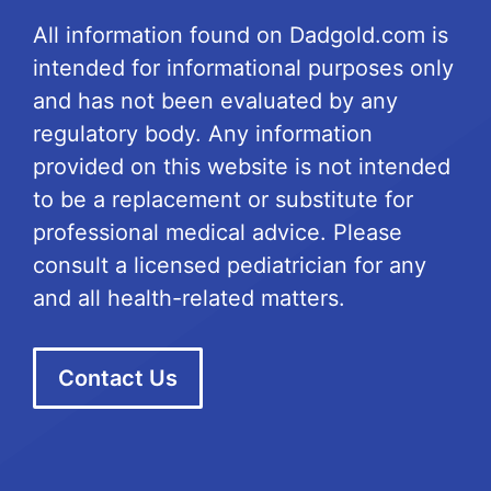
All information found on Dadgold.com is
intended for informational purposes only
and has not been evaluated by any
regulatory body. Any information
provided on this website is not intended
to be a replacement or substitute for
professional medical advice. Please
consult a licensed pediatrician for any
and all health-related matters.
Contact Us