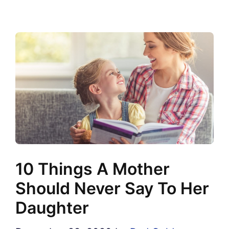
10 Things A Mother
Should Never Say To Her
Daughter