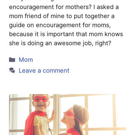
encouragement for mothers? I asked a
mom friend of mine to put together a
guide on encouragement for moms,
because it is important that mom knows
she is doing an awesome job, right?
Categories
Mom
Leave a comment