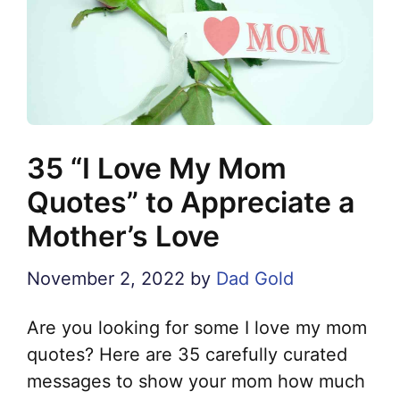
35 “I Love My Mom
Quotes” to Appreciate a
Mother’s Love
November 2, 2022
by
Dad Gold
Are you looking for some I love my mom
quotes? Here are 35 carefully curated
messages to show your mom how much