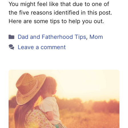
You might feel like that due to one of
the five reasons identified in this post.
Here are some tips to help you out.
Categories
Dad and Fatherhood Tips
,
Mom
Leave a comment