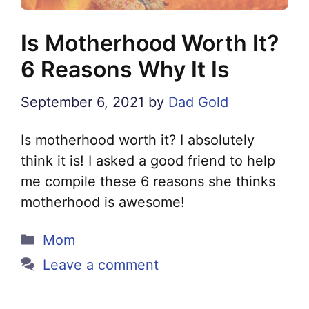
Is Motherhood Worth It?
6 Reasons Why It Is
September 6, 2021
by
Dad Gold
Is motherhood worth it? I absolutely
think it is! I asked a good friend to help
me compile these 6 reasons she thinks
motherhood is awesome!
Categories
Mom
Leave a comment