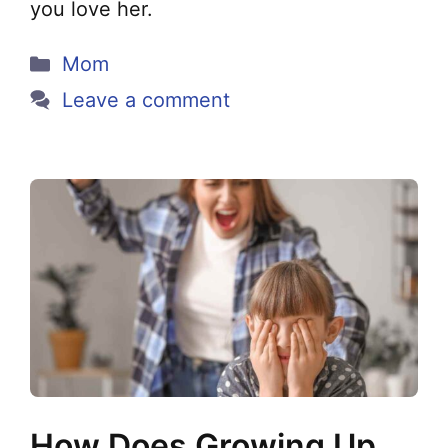
you love her.
Categories
Mom
Leave a comment
How Does Growing Up