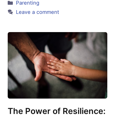
Categories
Parenting
Leave a comment
The Power of Resilience: