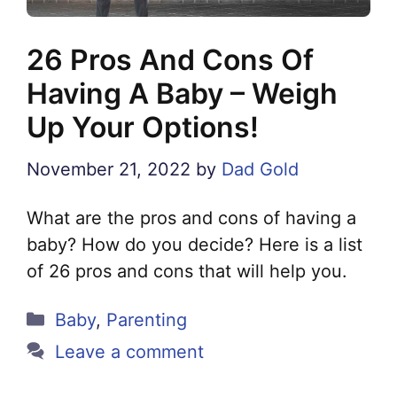
26 Pros And Cons Of
Having A Baby – Weigh
Up Your Options!
November 21, 2022
by
Dad Gold
What are the pros and cons of having a
baby? How do you decide? Here is a list
of 26 pros and cons that will help you.
Categories
Baby
,
Parenting
Leave a comment