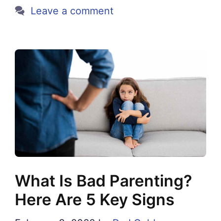
Leave a comment
What Is Bad Parenting?
Here Are 5 Key Signs