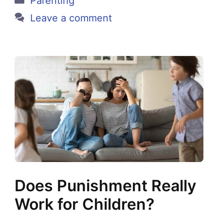
Parenting
Leave a comment
Does Punishment Really
Work for Children?