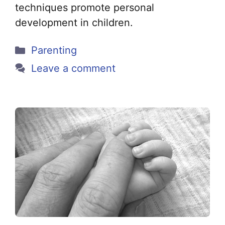
techniques promote personal
development in children.
Categories
Parenting
Leave a comment