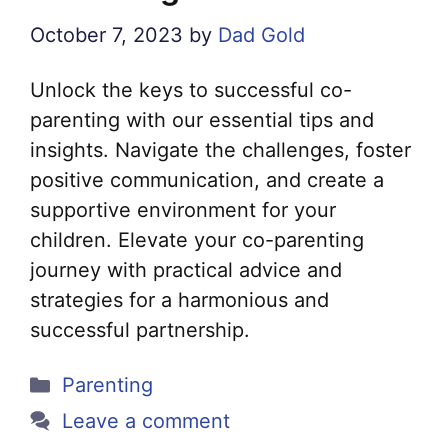
October 7, 2023
by
Dad Gold
Unlock the keys to successful co-
parenting with our essential tips and
insights. Navigate the challenges, foster
positive communication, and create a
supportive environment for your
children. Elevate your co-parenting
journey with practical advice and
strategies for a harmonious and
successful partnership.
Categories
Parenting
Leave a comment