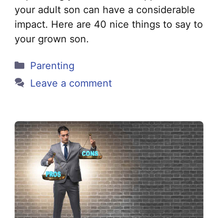
your adult son can have a considerable
impact. Here are 40 nice things to say to
your grown son.
Categories
Parenting
Leave a comment