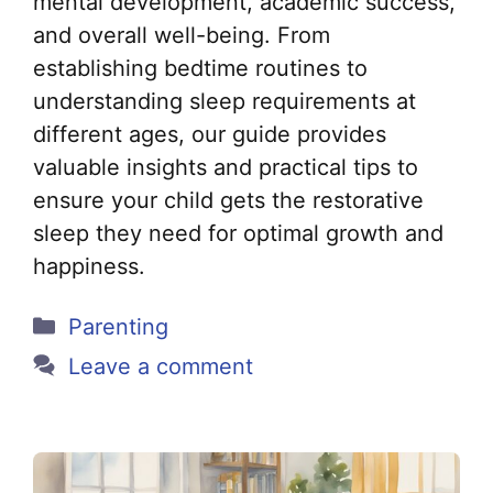
mental development, academic success,
and overall well-being. From
establishing bedtime routines to
understanding sleep requirements at
different ages, our guide provides
valuable insights and practical tips to
ensure your child gets the restorative
sleep they need for optimal growth and
happiness.
Categories
Parenting
Leave a comment