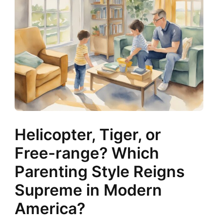
Helicopter, Tiger, or
Free-range? Which
Parenting Style Reigns
Supreme in Modern
America?