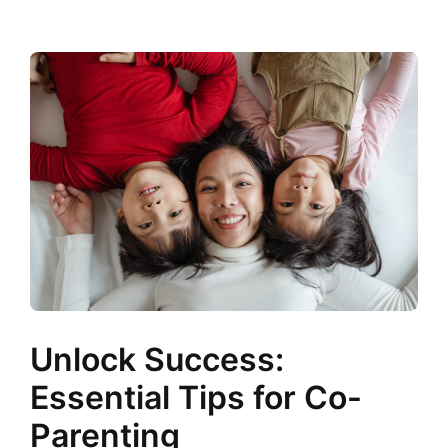
Unlock Success:
Essential Tips for Co-
Parenting