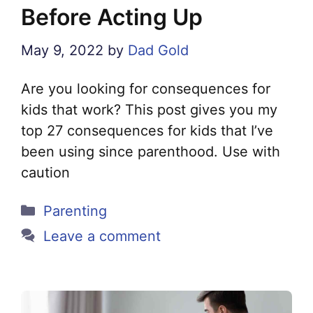
Before Acting Up
May 9, 2022
by
Dad Gold
Are you looking for consequences for
kids that work? This post gives you my
top 27 consequences for kids that I’ve
been using since parenthood. Use with
caution
Categories
Parenting
Leave a comment