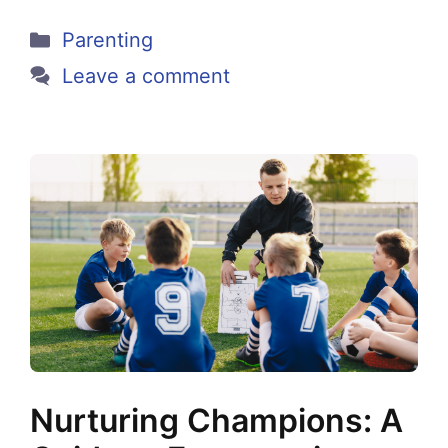
Categories
Parenting
Leave a comment
Nurturing Champions: A