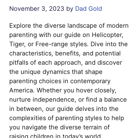
November 3, 2023
by
Dad Gold
Explore the diverse landscape of modern
parenting with our guide on Helicopter,
Tiger, or Free-range styles. Dive into the
characteristics, benefits, and potential
pitfalls of each approach, and discover
the unique dynamics that shape
parenting choices in contemporary
America. Whether you hover closely,
nurture independence, or find a balance
in between, our guide delves into the
complexities of parenting styles to help
you navigate the diverse terrain of
raising children in today’s world.