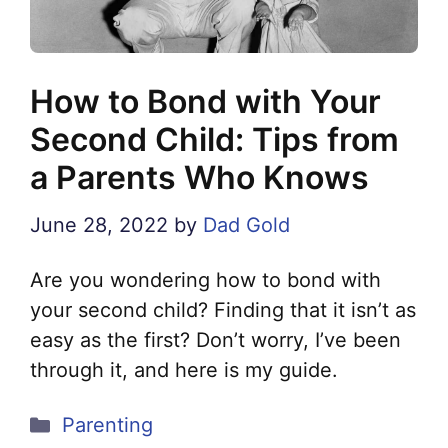
How to Bond with Your
Second Child: Tips from
a Parents Who Knows
June 28, 2022
by
Dad Gold
Are you wondering how to bond with
your second child? Finding that it isn’t as
easy as the first? Don’t worry, I’ve been
through it, and here is my guide.
Categories
Parenting