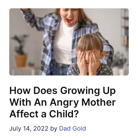
How Does Growing Up
With An Angry Mother
Affect a Child?
July 14, 2022
by
Dad Gold