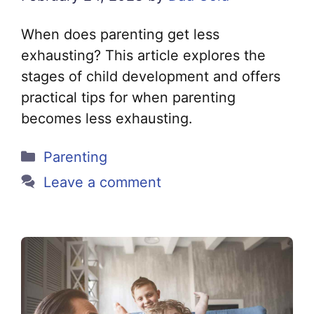
When does parenting get less
exhausting? This article explores the
stages of child development and offers
practical tips for when parenting
becomes less exhausting.
Categories
Parenting
Leave a comment