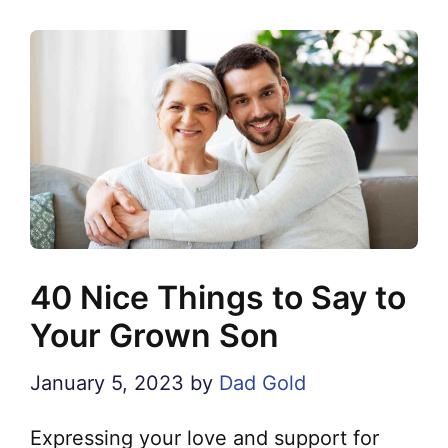
40 Nice Things to Say to
Your Grown Son
January 5, 2023
by
Dad Gold
Expressing your love and support for