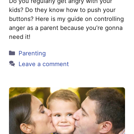
Do you regularly get angry with your
kids? Do they know how to push your
buttons? Here is my guide on controlling
anger as a parent because you’re gonna
need it!
Categories
Parenting
Leave a comment