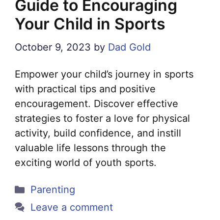
Guide to Encouraging
Your Child in Sports
October 9, 2023
by
Dad Gold
Empower your child’s journey in sports
with practical tips and positive
encouragement. Discover effective
strategies to foster a love for physical
activity, build confidence, and instill
valuable life lessons through the
exciting world of youth sports.
Categories
Parenting
Leave a comment