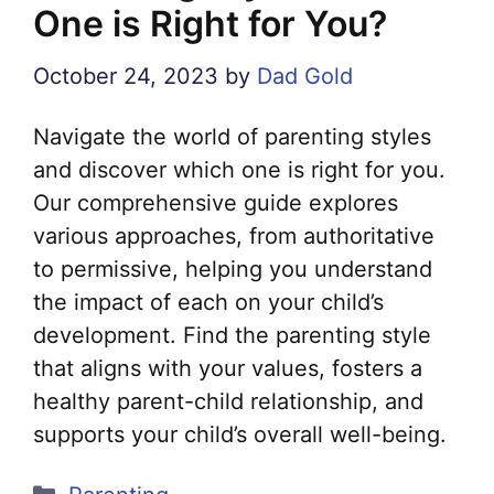
One is Right for You?
October 24, 2023
by
Dad Gold
Navigate the world of parenting styles
and discover which one is right for you.
Our comprehensive guide explores
various approaches, from authoritative
to permissive, helping you understand
the impact of each on your child’s
development. Find the parenting style
that aligns with your values, fosters a
healthy parent-child relationship, and
supports your child’s overall well-being.
Categories