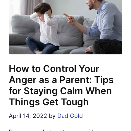
How to Control Your
Anger as a Parent: Tips
for Staying Calm When
Things Get Tough
April 14, 2022
by
Dad Gold