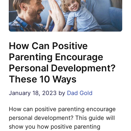
How Can Positive
Parenting Encourage
Personal Development?
These 10 Ways
January 18, 2023
by
Dad Gold
How can positive parenting encourage
personal development? This guide will
show you how positive parenting