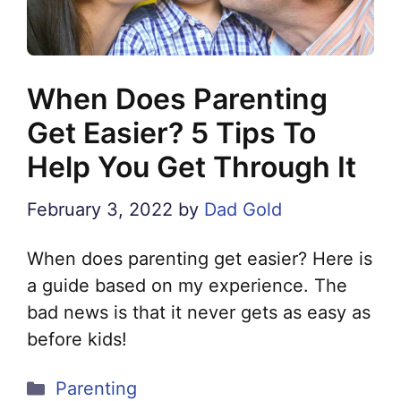
When Does Parenting
Get Easier? 5 Tips To
Help You Get Through It
February 3, 2022
by
Dad Gold
When does parenting get easier? Here is
a guide based on my experience. The
bad news is that it never gets as easy as
before kids!
Categories
Parenting