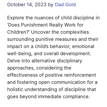
October 14, 2023
by
Dad Gold
Explore the nuances of child discipline in
‘Does Punishment Really Work for
Children?’ Uncover the complexities
surrounding punitive measures and their
impact on a child’s behavior, emotional
well-being, and overall development.
Delve into alternative disciplinary
approaches, considering the
effectiveness of positive reinforcement
and fostering open communication for a
holistic understanding of discipline that
goes beyond immediate compliance.