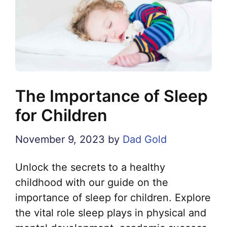
The Importance of Sleep
for Children
November 9, 2023
by
Dad Gold
Unlock the secrets to a healthy
childhood with our guide on the
importance of sleep for children. Explore
the vital role sleep plays in physical and