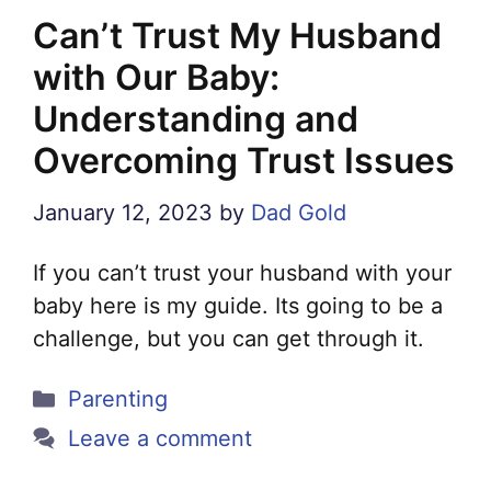
Can’t Trust My Husband
with Our Baby:
Understanding and
Overcoming Trust Issues
January 12, 2023
by
Dad Gold
If you can’t trust your husband with your
baby here is my guide. Its going to be a
challenge, but you can get through it.
Categories
Parenting
Leave a comment