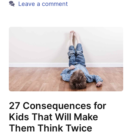
Leave a comment
27 Consequences for
Kids That Will Make
Them Think Twice