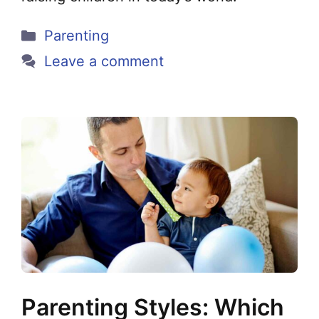
Categories
Parenting
Leave a comment
Parenting Styles: Which