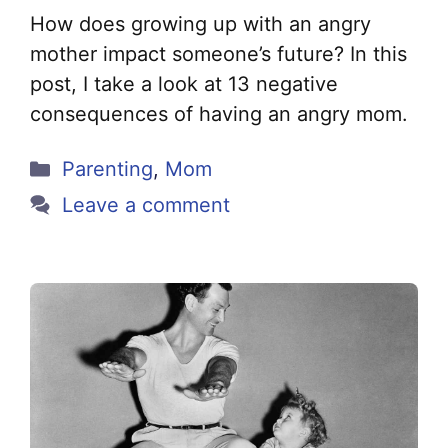
How does growing up with an angry
mother impact someone’s future? In this
post, I take a look at 13 negative
consequences of having an angry mom.
Categories
Parenting
,
Mom
Leave a comment