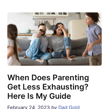
When Does Parenting
Get Less Exhausting?
Here Is My Guide
February 24, 2023
by
Dad Gold