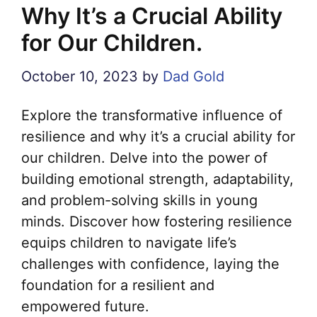
Why It’s a Crucial Ability
for Our Children.
October 10, 2023
by
Dad Gold
Explore the transformative influence of
resilience and why it’s a crucial ability for
our children. Delve into the power of
building emotional strength, adaptability,
and problem-solving skills in young
minds. Discover how fostering resilience
equips children to navigate life’s
challenges with confidence, laying the
foundation for a resilient and
empowered future.