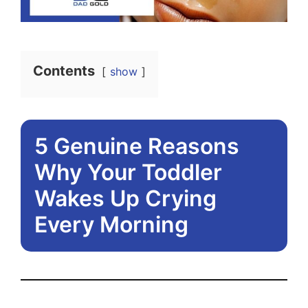
Contents
show
5 Genuine Reasons
Why Your Toddler
Wakes Up Crying
Every Morning