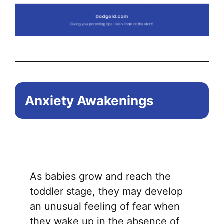
Anxiety Awakenings
As babies grow and reach the
toddler stage, they may develop
an unusual feeling of fear when
they wake up in the absence of