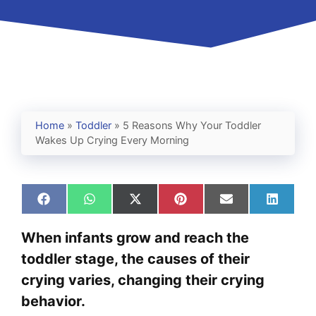
Home
»
Toddler
»
5 Reasons Why Your Toddler
Wakes Up Crying Every Morning
Share
Share
Share
Share
Share
Share
on
on
on
on
on
on
Facebook
WhatsApp
X
Pinterest
Email
Linked
When infants grow and reach the
(Twitter)
toddler stage, the causes of their
crying varies, changing their crying
behavior.