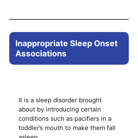
Inappropriate Sleep Onset
Associations
It is a sleep disorder brought
about by introducing certain
conditions such as pacifiers in a
toddler’s mouth to make them fall
asleep.