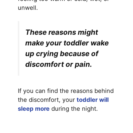
unwell.
These reasons might
make your toddler wake
up crying because of
discomfort or pain.
If you can find the reasons behind
the discomfort, your
toddler will
sleep more
during the night.