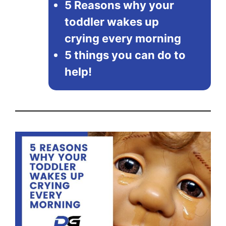
5 Reasons why your
toddler wakes up
crying every morning
5 things you can do to
help!