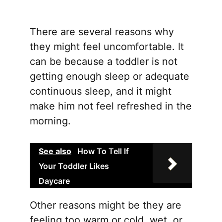
multip
varian
There are several reasons why
The
they might feel uncomfortable. It
option
can be because a toddler is not
may
getting enough sleep or adequate
be
continuous sleep, and it might
chose
make him not feel refreshed in the
on
morning.
the
produ
See also
How To Tell If
page
Your Toddler Likes
Daycare
Other reasons might be they are
feeling too warm or cold, wet, or