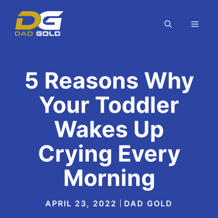
Skip
to
MEN
content
5 Reasons Why
Your Toddler
Wakes Up
Crying Every
Morning
APRIL 23, 2022
DAD GOLD