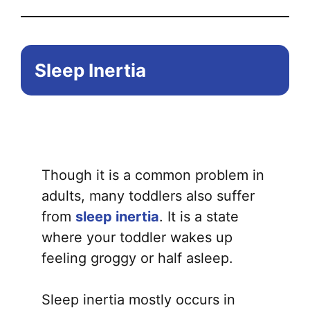
Sleep Inertia
Though it is a common problem in
adults, many toddlers also suffer
from
sleep inertia
. It is a state
where your toddler wakes up
feeling groggy or half asleep.
Sleep inertia mostly occurs in