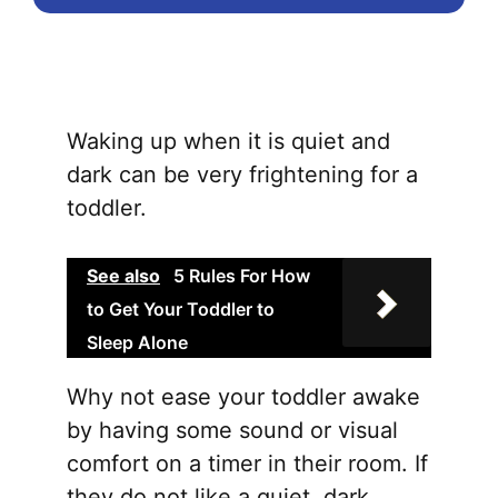
Waking up when it is quiet and
dark can be very frightening for a
toddler.
See also
5 Rules For How
to Get Your Toddler to
Sleep Alone
Why not ease your toddler awake
by having some sound or visual
comfort on a timer in their room. If
they do not like a quiet, dark