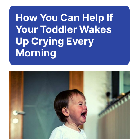
How You Can Help If
Your Toddler Wakes
Up Crying Every
Morning