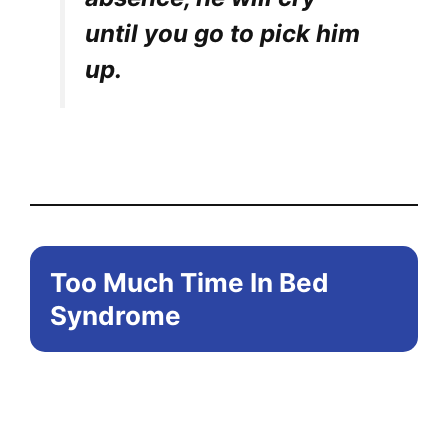
until you go to pick him
up.
Too Much Time In Bed
Syndrome