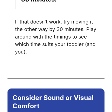
If that doesn’t work, try moving it
the other way by 30 minutes. Play
around with the timings to see
which time suits your toddler (and
you).
Consider Sound or Visual
Comfort