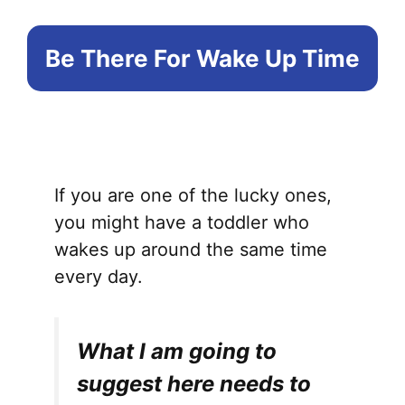
Be There For Wake Up Time
If you are one of the lucky ones,
you might have a toddler who
wakes up around the same time
every day.
What I am going to
suggest here needs to