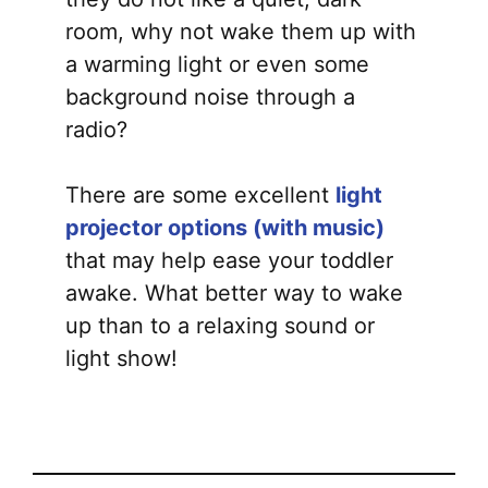
room, why not wake them up with
a warming light or even some
background noise through a
radio?
There are some excellent
light
projector options (with music)
that may help ease your toddler
awake. What better way to wake
up than to a relaxing sound or
light show!