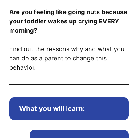
Are you feeling like going nuts because
your toddler wakes up crying EVERY
morning?
Find out the reasons why and what you
can do as a parent to change this
behavior.
What you will learn: