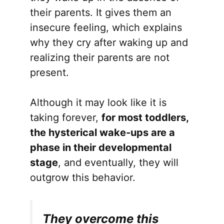
their parents. It gives them an
insecure feeling, which explains
why they cry after waking up and
realizing their parents are not
present.
Although it may look like it is
taking forever,
for most toddlers,
the hysterical wake-ups are a
phase in their developmental
stage
, and eventually, they will
outgrow this behavior.
They overcome this