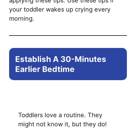
applying these tips. Use these tips if
your toddler wakes up crying every
morning.
Establish A 30-Minutes
Earlier Bedtime
Toddlers love a routine. They
might not know it, but they do!