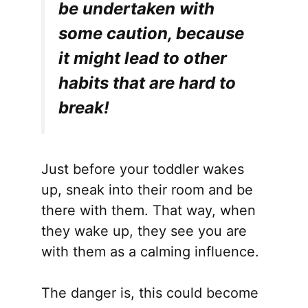
be undertaken with
some caution, because
it might lead to other
habits that are hard to
break!
Just before your toddler wakes
up, sneak into their room and be
there with them. That way, when
they wake up, they see you are
with them as a calming influence.
The danger is, this could become