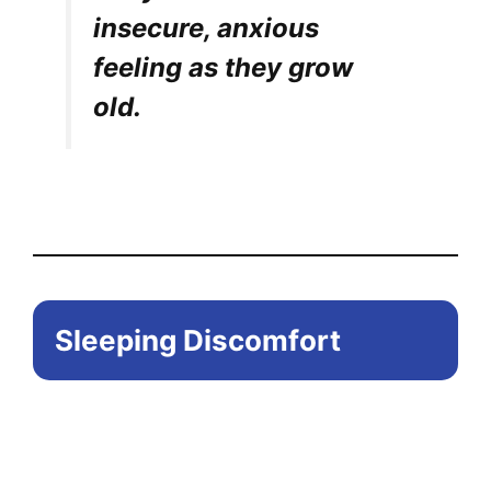
insecure, anxious
feeling as they grow
old.
Sleeping Discomfort