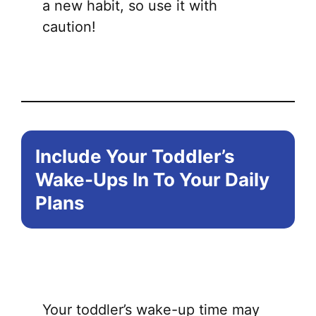
a new habit, so use it with
caution!
Include Your Toddler’s
Wake-Ups In To Your Daily
Plans
Your toddler’s wake-up time may