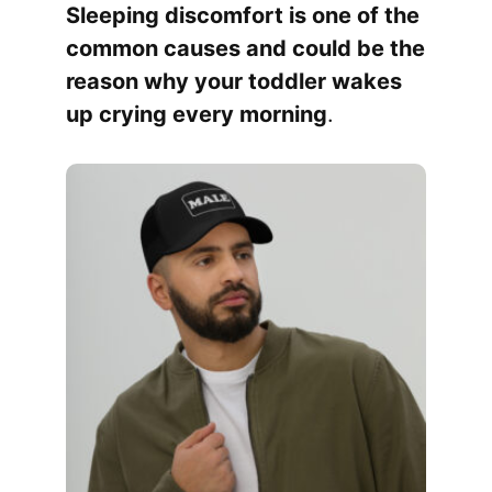
Sleeping discomfort is one of the
common causes and could be the
reason why your toddler wakes
up crying every morning
.