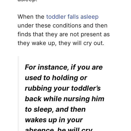
When the
toddler falls asleep
under these conditions and then
finds that they are not present as
they wake up, they will cry out.
For instance, if you are
used to holding or
rubbing your toddler’s
back while nursing him
to sleep, and then
wakes up in your
absence, he will cry