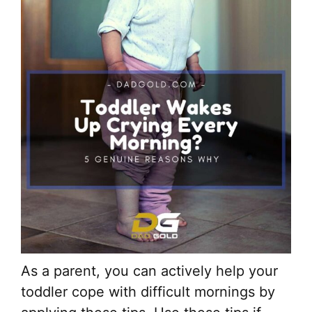
As a parent, you can actively help your
toddler cope with difficult mornings by