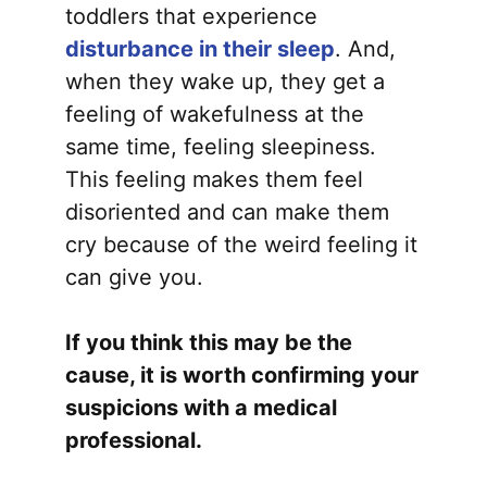
toddlers that experience
disturbance in their sleep
. And,
when they wake up, they get a
feeling of wakefulness at the
same time, feeling sleepiness.
This feeling makes them feel
disoriented and can make them
cry because of the weird feeling it
can give you.
If you think this may be the
cause, it is worth confirming your
suspicions with a medical
professional.