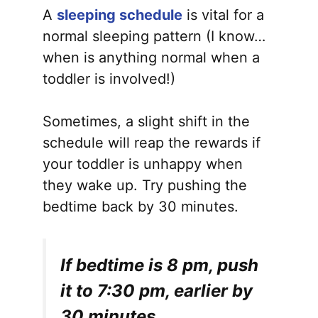
A
sleeping schedule
is vital for a
normal sleeping pattern (I know…
when is anything normal when a
toddler is involved!)
Sometimes, a slight shift in the
schedule will reap the rewards if
your toddler is unhappy when
they wake up. Try pushing the
bedtime back by 30 minutes.
If bedtime is 8 pm, push
it to 7:30 pm, earlier by
30 minutes.