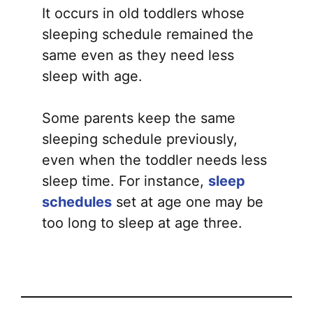
It occurs in old toddlers whose
sleeping schedule remained the
same even as they need less
sleep with age.
Some parents keep the same
sleeping schedule previously,
even when the toddler needs less
sleep time. For instance,
sleep
schedules
set at age one may be
too long to sleep at age three.