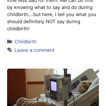
little less bad for them. We can do this
by knowing what to say and do during
childbirth….but here, I tell you what you
should definitely NOT say during
childbirth!
Categories
Childbirth
Leave a comment