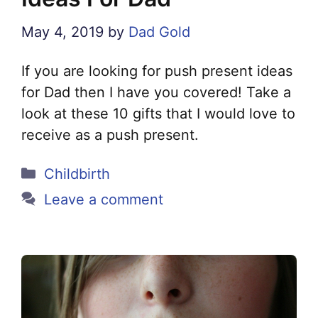
May 4, 2019
by
Dad Gold
If you are looking for push present ideas
for Dad then I have you covered! Take a
look at these 10 gifts that I would love to
receive as a push present.
Categories
Childbirth
Leave a comment