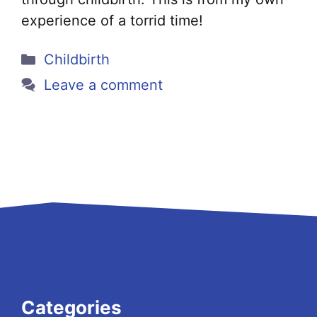
experience of a torrid time!
Categories
Childbirth
Leave a comment
Categories