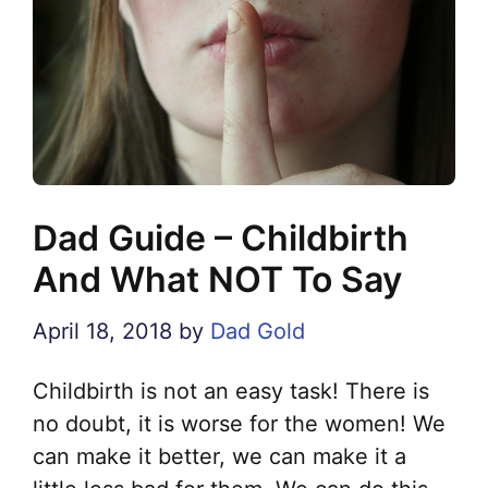
Dad Guide – Childbirth
And What NOT To Say
April 18, 2018
by
Dad Gold
Childbirth is not an easy task! There is
no doubt, it is worse for the women! We
can make it better, we can make it a