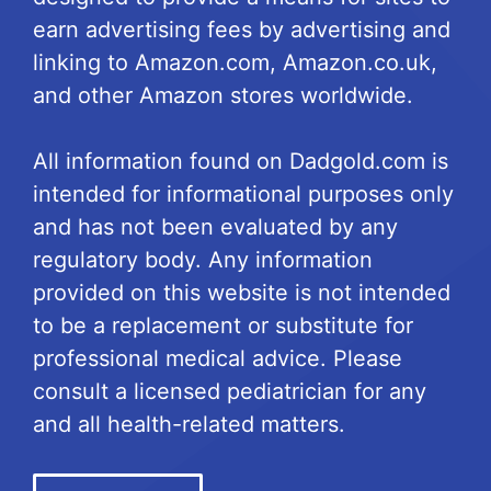
earn advertising fees by advertising and
linking to Amazon.com, Amazon.co.uk,
and other Amazon stores worldwide.
All information found on Dadgold.com is
intended for informational purposes only
and has not been evaluated by any
regulatory body. Any information
provided on this website is not intended
to be a replacement or substitute for
professional medical advice. Please
consult a licensed pediatrician for any
and all health-related matters.