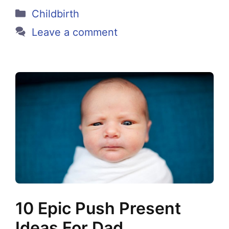
Categories
Childbirth
Leave a comment
10 Epic Push Present
Ideas For Dad