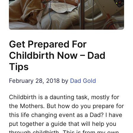
Get Prepared For
Childbirth Now – Dad
Tips
February 28, 2018
by
Dad Gold
Childbirth is a daunting task, mostly for
the Mothers. But how do you prepare for
this life changing event as a Dad? I have
put together a guide that will help you
through childbirth. This is from my own