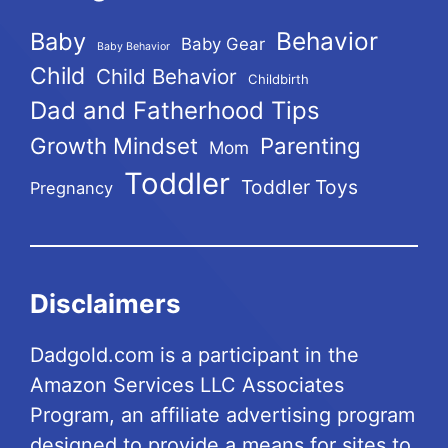
Behavior
Baby
Baby Gear
Baby Behavior
Child
Child Behavior
Childbirth
Dad and Fatherhood Tips
Growth Mindset
Parenting
Mom
Toddler
Toddler Toys
Pregnancy
Disclaimers
Dadgold.com is a participant in the
Amazon Services LLC Associates
Program, an affiliate advertising program
designed to provide a means for sites to