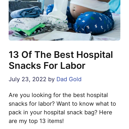
13 Of The Best Hospital
Snacks For Labor
July 23, 2022
by
Dad Gold
Are you looking for the best hospital
snacks for labor? Want to know what to
pack in your hospital snack bag? Here
are my top 13 items!