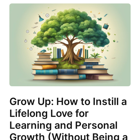
Grow Up: How to Instill a
Lifelong Love for
Learning and Personal
Growth (Without Being a