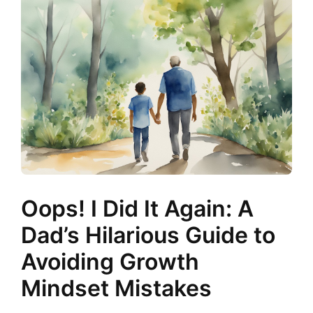
Oops! I Did It Again: A
Dad’s Hilarious Guide to
Avoiding Growth
Mindset Mistakes