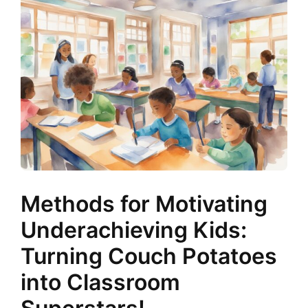
Methods for Motivating
Underachieving Kids:
Turning Couch Potatoes
into Classroom