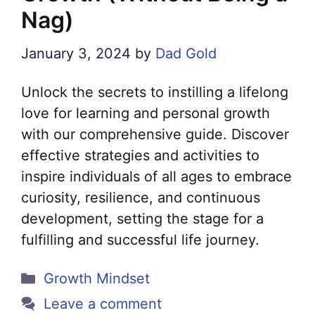
Nag)
January 3, 2024
by
Dad Gold
Unlock the secrets to instilling a lifelong
love for learning and personal growth
with our comprehensive guide. Discover
effective strategies and activities to
inspire individuals of all ages to embrace
curiosity, resilience, and continuous
development, setting the stage for a
fulfilling and successful life journey.
Categories
Growth Mindset
Leave a comment