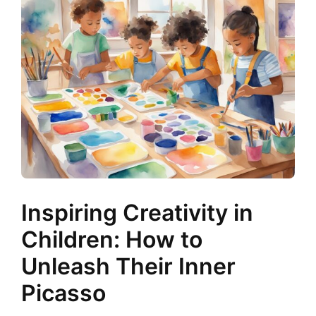
Inspiring Creativity in
Children: How to
Unleash Their Inner
Picasso