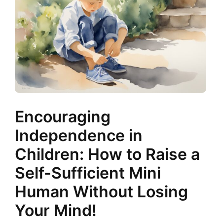
Encouraging
Independence in
Children: How to Raise a
Self-Sufficient Mini
Human Without Losing
Your Mind!