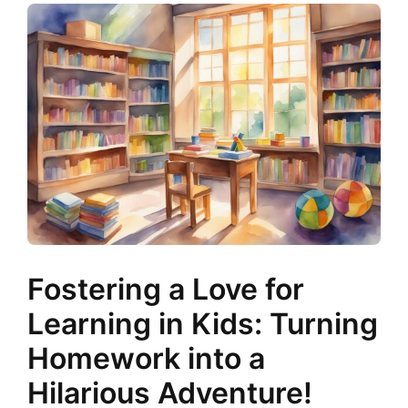
Fostering a Love for
Learning in Kids: Turning
Homework into a
Hilarious Adventure!