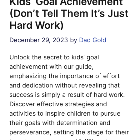
Kids’ Goal Achievement
(Don’t Tell Them It’s Just
Hard Work)
December 29, 2023
by
Dad Gold
Unlock the secret to kids’ goal
achievement with our guide,
emphasizing the importance of effort
and dedication without revealing that
success is simply a result of hard work.
Discover effective strategies and
activities to inspire children to pursue
their goals with determination and
perseverance, setting the stage for their