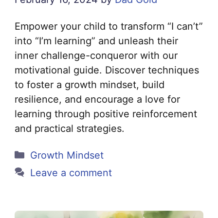
Empower your child to transform “I can’t”
into “I’m learning” and unleash their
inner challenge-conqueror with our
motivational guide. Discover techniques
to foster a growth mindset, build
resilience, and encourage a love for
learning through positive reinforcement
and practical strategies.
Categories
Growth Mindset
Leave a comment