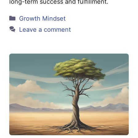
long-term success and fulfillment.
Categories
Growth Mindset
Leave a comment