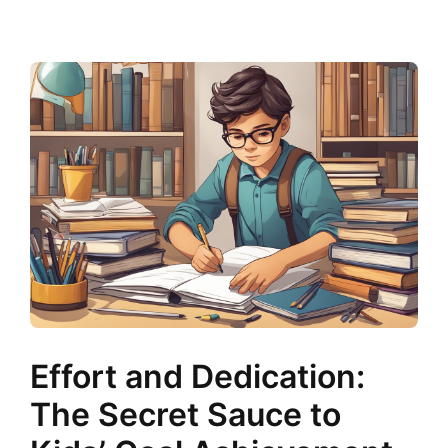
Effort and Dedication:
The Secret Sauce to