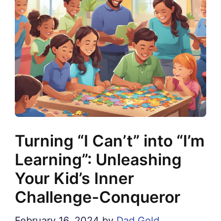
Turning “I Can’t” into “I’m
Learning”: Unleashing
Your Kid’s Inner
Challenge-Conqueror
February 16, 2024
by
Dad Gold