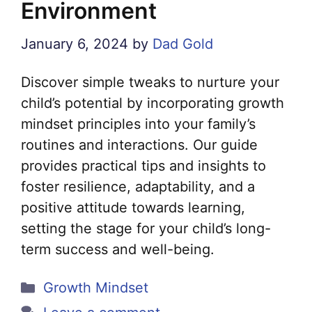
Environment
January 6, 2024
by
Dad Gold
Discover simple tweaks to nurture your
child’s potential by incorporating growth
mindset principles into your family’s
routines and interactions. Our guide
provides practical tips and insights to
foster resilience, adaptability, and a
positive attitude towards learning,
setting the stage for your child’s long-
term success and well-being.
Categories
Growth Mindset