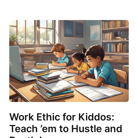
Work Ethic for Kiddos:
Teach ’em to Hustle and