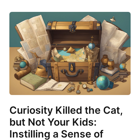
Curiosity Killed the Cat,
but Not Your Kids:
Instilling a Sense of