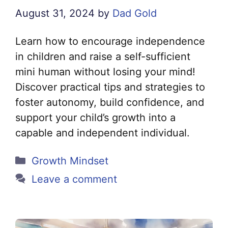
August 31, 2024
by
Dad Gold
Learn how to encourage independence
in children and raise a self-sufficient
mini human without losing your mind!
Discover practical tips and strategies to
foster autonomy, build confidence, and
support your child’s growth into a
capable and independent individual.
Categories
Growth Mindset
Leave a comment