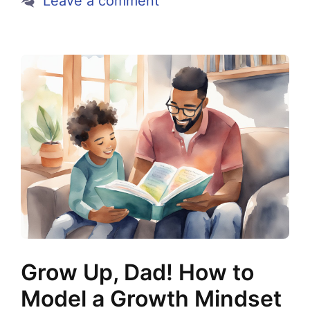
Leave a comment
Grow Up, Dad! How to
Model a Growth Mindset