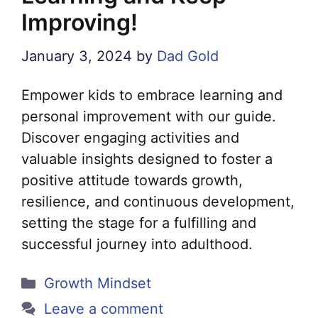
Improving!
January 3, 2024
by
Dad Gold
Empower kids to embrace learning and
personal improvement with our guide.
Discover engaging activities and
valuable insights designed to foster a
positive attitude towards growth,
resilience, and continuous development,
setting the stage for a fulfilling and
successful journey into adulthood.
Categories
Growth Mindset
Leave a comment