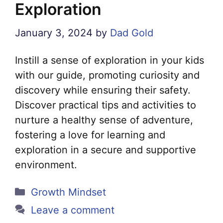
Exploration
January 3, 2024
by
Dad Gold
Instill a sense of exploration in your kids
with our guide, promoting curiosity and
discovery while ensuring their safety.
Discover practical tips and activities to
nurture a healthy sense of adventure,
fostering a love for learning and
exploration in a secure and supportive
environment.
Categories
Growth Mindset
Leave a comment