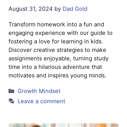
August 31, 2024
by
Dad Gold
Transform homework into a fun and
engaging experience with our guide to
fostering a love for learning in kids.
Discover creative strategies to make
assignments enjoyable, turning study
time into a hilarious adventure that
motivates and inspires young minds.
Categories
Growth Mindset
Leave a comment