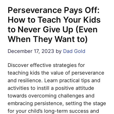
Perseverance Pays Off:
How to Teach Your Kids
to Never Give Up (Even
When They Want to)
December 17, 2023
by
Dad Gold
Discover effective strategies for
teaching kids the value of perseverance
and resilience. Learn practical tips and
activities to instill a positive attitude
towards overcoming challenges and
embracing persistence, setting the stage
for your child’s long-term success and