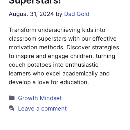
Superstars!
August 31, 2024
by
Dad Gold
Transform underachieving kids into
classroom superstars with our effective
motivation methods. Discover strategies
to inspire and engage children, turning
couch potatoes into enthusiastic
learners who excel academically and
develop a love for education.
Categories
Growth Mindset
Leave a comment