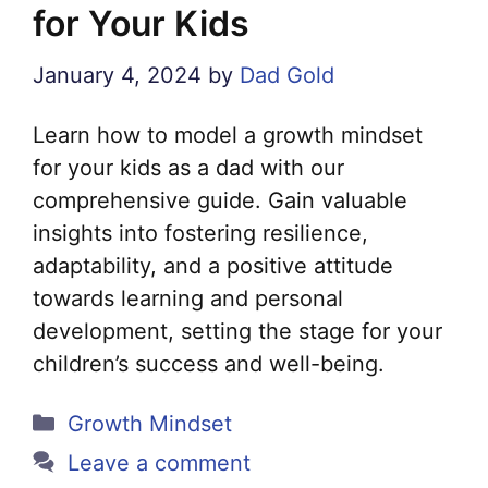
for Your Kids
January 4, 2024
by
Dad Gold
Learn how to model a growth mindset
for your kids as a dad with our
comprehensive guide. Gain valuable
insights into fostering resilience,
adaptability, and a positive attitude
towards learning and personal
development, setting the stage for your
children’s success and well-being.
Categories
Growth Mindset
Leave a comment