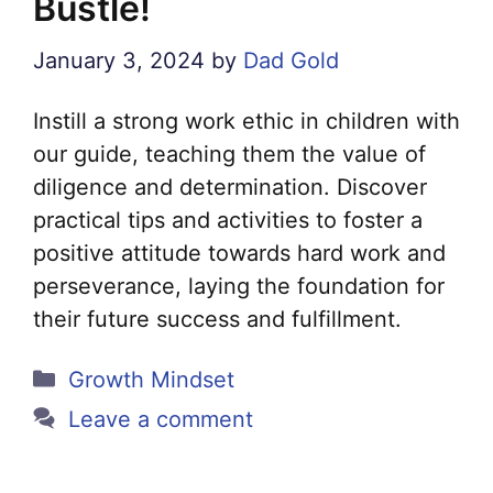
Bustle!
January 3, 2024
by
Dad Gold
Instill a strong work ethic in children with
our guide, teaching them the value of
diligence and determination. Discover
practical tips and activities to foster a
positive attitude towards hard work and
perseverance, laying the foundation for
their future success and fulfillment.
Categories
Growth Mindset
Leave a comment