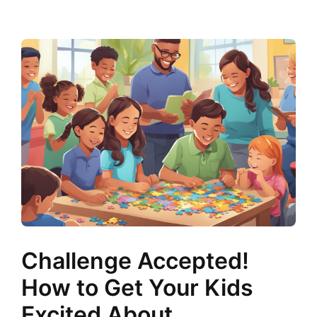
Challenge Accepted!
How to Get Your Kids
Excited About