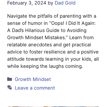
February 3, 2024
by
Dad Gold
Navigate the pitfalls of parenting with a
sense of humor in “Oops! I Did It Again:
A Dad’s Hilarious Guide to Avoiding
Growth Mindset Mistakes.” Learn from
relatable anecdotes and get practical
advice to foster resilience and a positive
attitude towards learning in your kids, all
while keeping the laughs coming.
Categories
Growth Mindset
Leave a comment