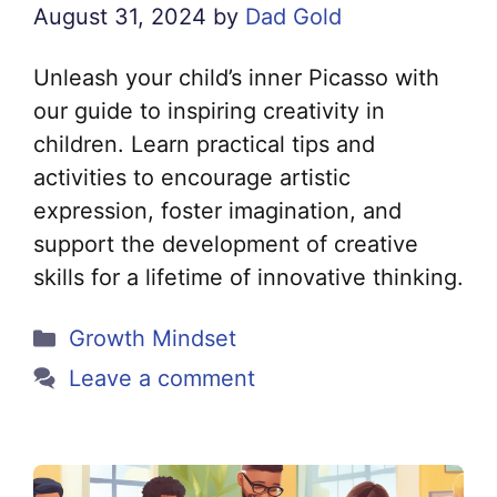
August 31, 2024
by
Dad Gold
Unleash your child’s inner Picasso with
our guide to inspiring creativity in
children. Learn practical tips and
activities to encourage artistic
expression, foster imagination, and
support the development of creative
skills for a lifetime of innovative thinking.
Categories
Growth Mindset
Leave a comment