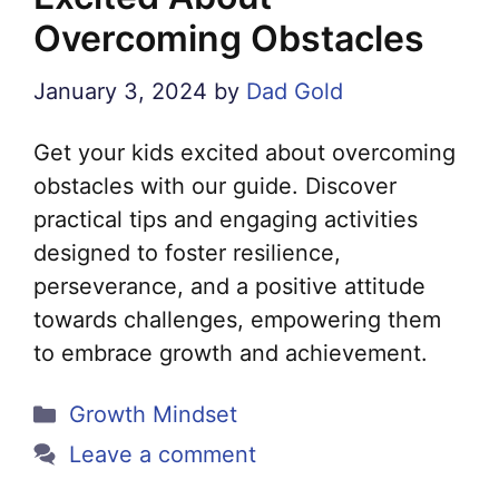
Overcoming Obstacles
January 3, 2024
by
Dad Gold
Get your kids excited about overcoming
obstacles with our guide. Discover
practical tips and engaging activities
designed to foster resilience,
perseverance, and a positive attitude
towards challenges, empowering them
to embrace growth and achievement.
Categories
Growth Mindset
Leave a comment