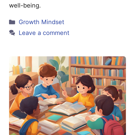
well-being.
Categories
Growth Mindset
Leave a comment