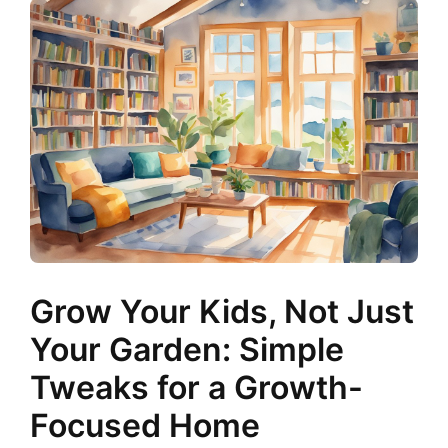
Grow Your Kids, Not Just
Your Garden: Simple
Tweaks for a Growth-
Focused Home