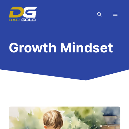
Skip
to
MEN
content
Growth Mindset