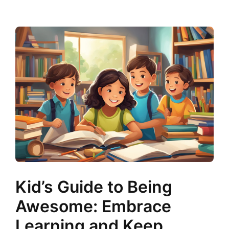
Kid’s Guide to Being
Awesome: Embrace
Learning and Keep