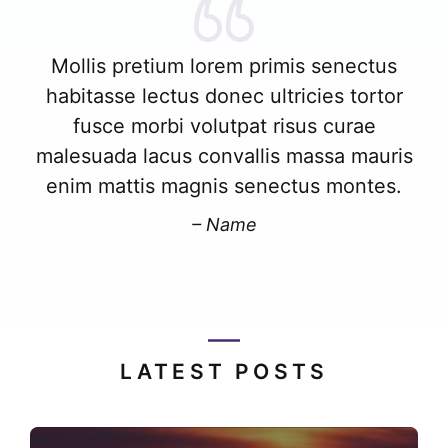
Mollis pretium lorem primis senectus
habitasse lectus donec ultricies tortor
fusce morbi volutpat risus curae
malesuada lacus convallis massa mauris
enim mattis magnis senectus montes.
– Name
LATEST POSTS