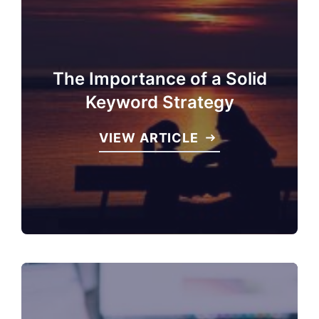
The Importance of a Solid
Keyword Strategy
VIEW ARTICLE