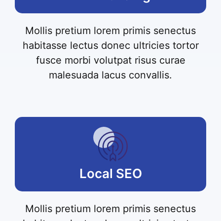
Mollis pretium lorem primis senectus
habitasse lectus donec ultricies tortor
fusce morbi volutpat risus curae
malesuada lacus convallis.
Local SEO
Mollis pretium lorem primis senectus