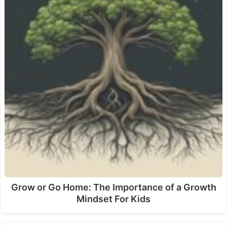
Grow or Go Home: The Importance of a Growth
Mindset For Kids