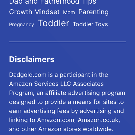
Dad and Fatherhood Tips
Growth Mindset
Parenting
Mom
Toddler
Toddler Toys
Pregnancy
Disclaimers
Dadgold.com is a participant in the
Amazon Services LLC Associates
Program, an affiliate advertising program
designed to provide a means for sites to
earn advertising fees by advertising and
linking to Amazon.com, Amazon.co.uk,
and other Amazon stores worldwide.