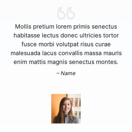
Mollis pretium lorem primis senectus
habitasse lectus donec ultricies tortor
fusce morbi volutpat risus curae
malesuada lacus convallis massa mauris
enim mattis magnis senectus montes.
– Name