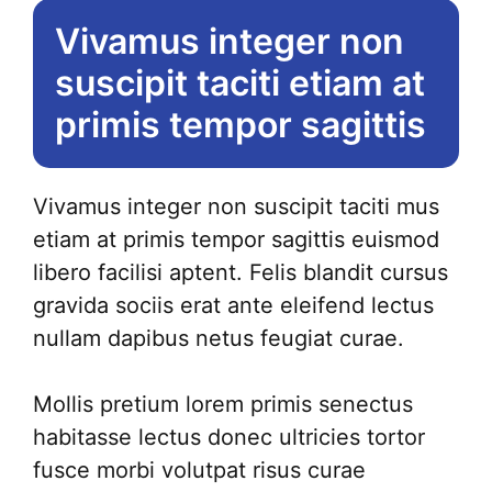
Vivamus integer non
suscipit taciti etiam at
primis tempor sagittis
Vivamus integer non suscipit taciti mus
etiam at primis tempor sagittis euismod
libero facilisi aptent. Felis blandit cursus
gravida sociis erat ante eleifend lectus
nullam dapibus netus feugiat curae.
Mollis pretium lorem primis senectus
habitasse lectus donec ultricies tortor
fusce morbi volutpat risus curae