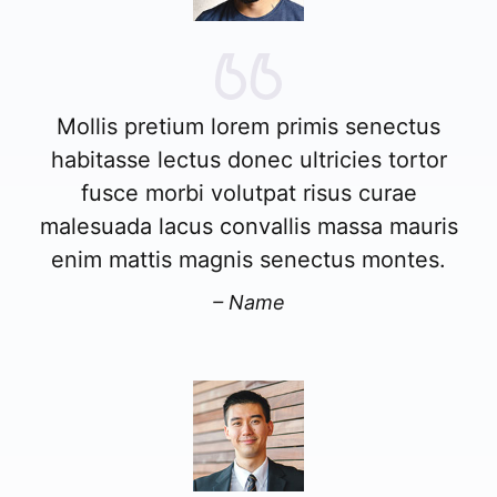
Mollis pretium lorem primis senectus
habitasse lectus donec ultricies tortor
fusce morbi volutpat risus curae
malesuada lacus convallis massa mauris
enim mattis magnis senectus montes.
– Name