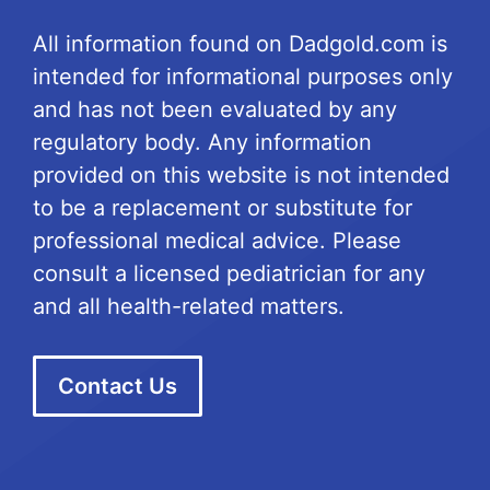
All information found on Dadgold.com is
intended for informational purposes only
and has not been evaluated by any
regulatory body. Any information
provided on this website is not intended
to be a replacement or substitute for
professional medical advice. Please
consult a licensed pediatrician for any
and all health-related matters.
Contact Us