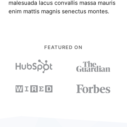
malesuada lacus convallis massa mauris
enim mattis magnis senectus montes.
FEATURED ON