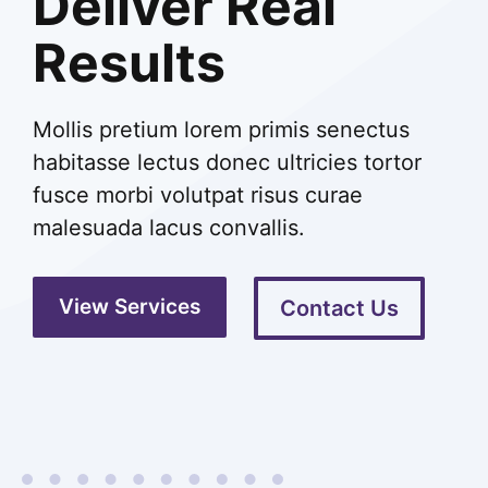
Deliver Real
Results
Mollis pretium lorem primis senectus
habitasse lectus donec ultricies tortor
fusce morbi volutpat risus curae
malesuada lacus convallis.
View Services
Contact Us