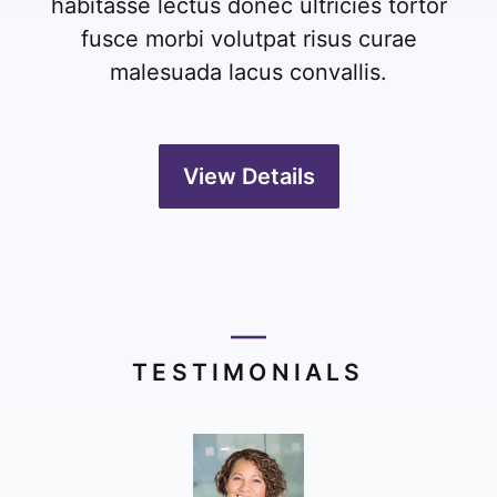
habitasse lectus donec ultricies tortor
fusce morbi volutpat risus curae
malesuada lacus convallis.
View Details
TESTIMONIALS