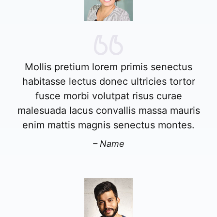
Mollis pretium lorem primis senectus
habitasse lectus donec ultricies tortor
fusce morbi volutpat risus curae
malesuada lacus convallis massa mauris
enim mattis magnis senectus montes.
– Name