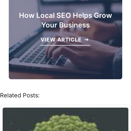
How Local SEO Helps Grow
Your Business
VIEW ARTICLE
Related Posts: