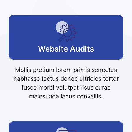
Website Audits
Mollis pretium lorem primis senectus
habitasse lectus donec ultricies tortor
fusce morbi volutpat risus curae
malesuada lacus convallis.