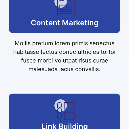
Content Marketing
Mollis pretium lorem primis senectus
habitasse lectus donec ultricies tortor
fusce morbi volutpat risus curae
malesuada lacus convallis.
Link Building