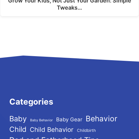
Grow Your Kids, Not Just Your Garden: Simple
Tweaks…
Categories
Behavior
Baby
Baby Gear
Baby Behavior
Child
Child Behavior
Childbirth