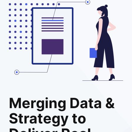
Merging Data &
Strategy to