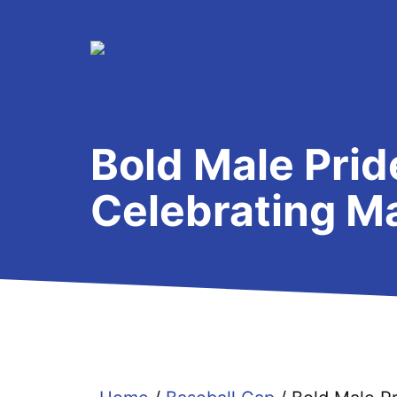
Skip
to
content
Bold Male Prid
Celebrating Ma