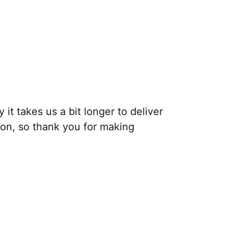
it takes us a bit longer to deliver
ion, so thank you for making