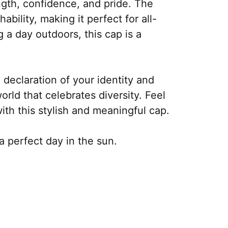
ength, confidence, and pride. The
bility, making it perfect for all-
 a day outdoors, this cap is a
 declaration of your identity and
world that celebrates diversity. Feel
th this stylish and meaningful cap.
a perfect day in the sun.