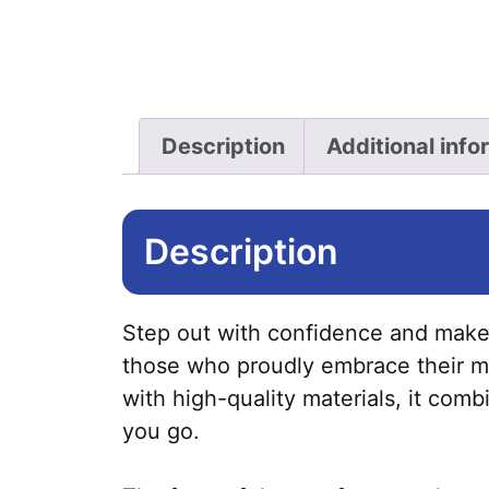
Description
Additional info
Description
Step out with confidence and make 
those who proudly embrace their mas
with high-quality materials, it com
you go.