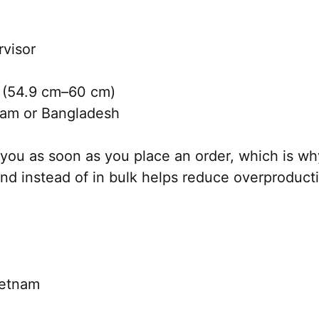
rvisor
 (54.9 cm–60 cm)
nam or Bangladesh
you as soon as you place an order, which is why 
nd instead of in bulk helps reduce overproduct
ietnam