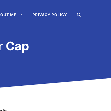
OUT ME
PRIVACY POLICY
r Cap