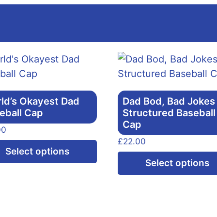
ld’s Okayest Dad
Dad Bod, Bad Jokes
eball Cap
Structured Baseball
Cap
00
£
22.00
This
Select options
product
Select options
has
multiple
variants.