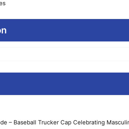
es
on
ride – Baseball Trucker Cap Celebrating Masculi