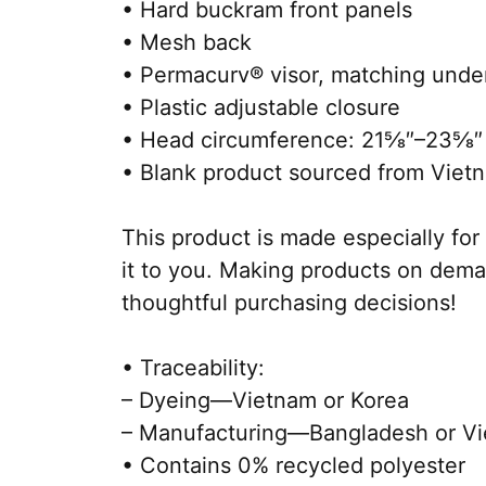
• Hard buckram front panels
• Mesh back
• Permacurv® visor, matching unde
• Plastic adjustable closure
• Head circumference: 21⅝″–23⅝″
• Blank product sourced from Viet
This product is made especially for 
it to you. Making products on dema
thoughtful purchasing decisions!
• Traceability:
– Dyeing—Vietnam or Korea
– Manufacturing—Bangladesh or V
• Contains 0% recycled polyester