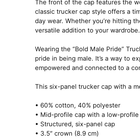
The front of the cap features the w
classic trucker cap style offers a t
day wear. Whether you’re hitting the
versatile addition to your wardrobe.
Wearing the “Bold Male Pride” Trucke
pride in being male. It’s a way to ex
empowered and connected to a commu
This six-panel trucker cap with a m
• 60% cotton, 40% polyester
• Mid-profile cap with a low-profil
• Structured, six-panel cap
• 3.5″ crown (8.9 cm)