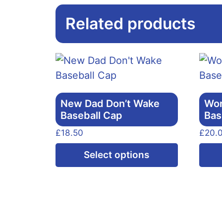
Related products
New Dad Don’t Wake
Wor
Baseball Cap
Bas
£
18.50
£
20.
This
Select options
product
has
multiple
variants.