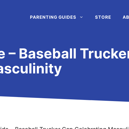
PARENTING GUIDES
STORE
AB
e – Baseball Trucke
sculinity