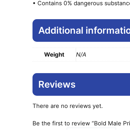
• Contains 0% dangerous substanc
Additional informati
Weight
N/A
Reviews
There are no reviews yet.
Be the first to review “Bold Male P