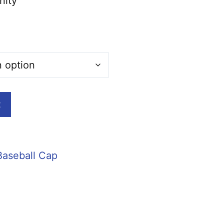
nity
t
Baseball Cap