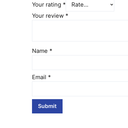
Your rating
*
Your review
*
Name
*
Email
*