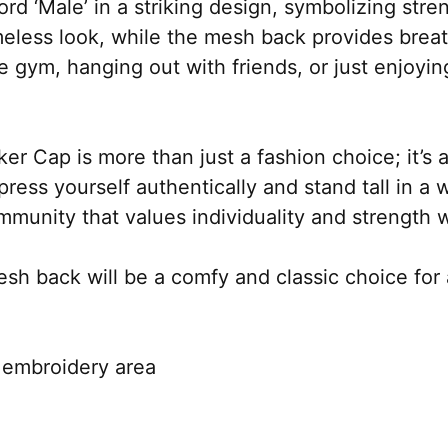
ord ‘Male’ in a striking design, symbolizing str
imeless look, while the mesh back provides breatha
 gym, hanging out with friends, or just enjoying
r Cap is more than just a fashion choice; it’s a
press yourself authentically and stand tall in a 
nity that values individuality and strength wi
esh back will be a comfy and classic choice for 
e embroidery area