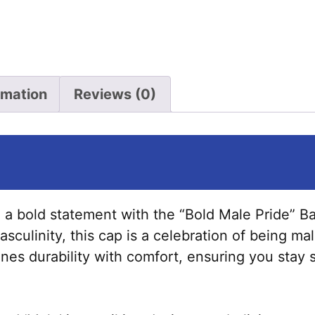
quantity
rmation
Reviews (0)
a bold statement with the “Bold Male Pride” Ba
culinity, this cap is a celebration of being mal
bines durability with comfort, ensuring you stay