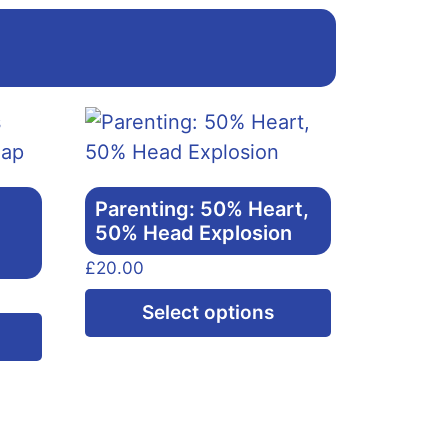
Parenting: 50% Heart,
50% Head Explosion
£
20.00
This
Select options
This
product
product
has
has
multiple
multiple
variants.
variants.