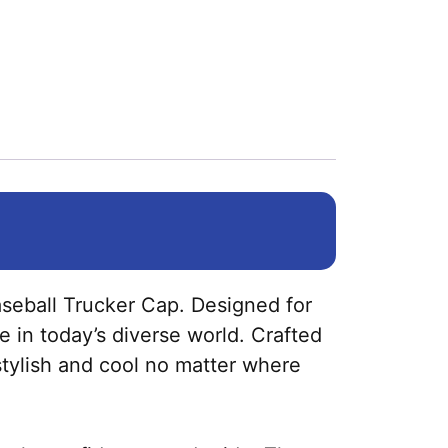
seball Trucker Cap. Designed for
e in today’s diverse world. Crafted
 stylish and cool no matter where