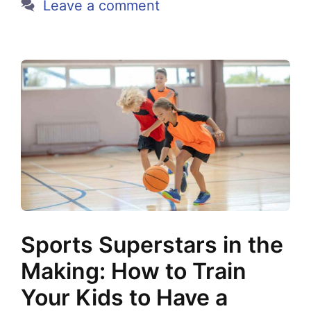
Leave a comment
Sports Superstars in the
Making: How to Train
Your Kids to Have a