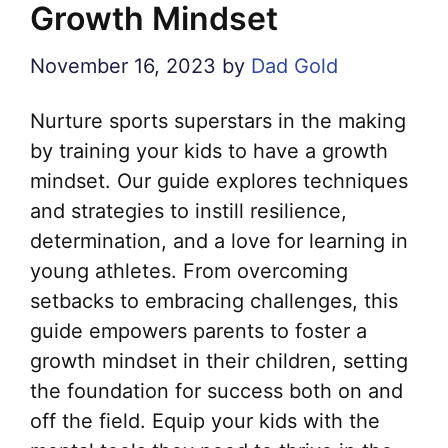
Growth Mindset
November 16, 2023
by
Dad Gold
Nurture sports superstars in the making
by training your kids to have a growth
mindset. Our guide explores techniques
and strategies to instill resilience,
determination, and a love for learning in
young athletes. From overcoming
setbacks to embracing challenges, this
guide empowers parents to foster a
growth mindset in their children, setting
the foundation for success both on and
off the field. Equip your kids with the