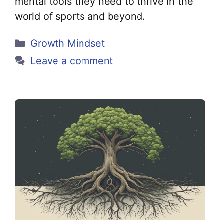
mental tools they need to thrive in the
world of sports and beyond.
Categories
Growth Mindset
Leave a comment