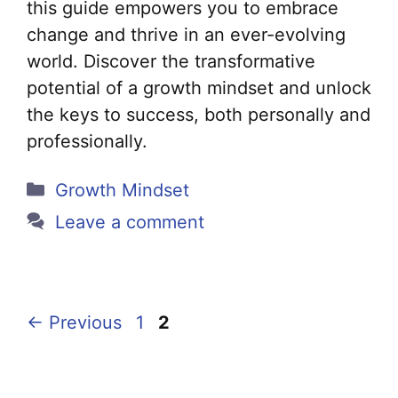
this guide empowers you to embrace
change and thrive in an ever-evolving
world. Discover the transformative
potential of a growth mindset and unlock
the keys to success, both personally and
professionally.
Categories
Growth Mindset
Leave a comment
Page
Page
←
Previous
1
2