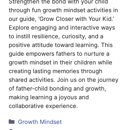
Strengthen the bond with your child
through fun growth mindset activities in
our guide, ‘Grow Closer with Your Kid.’
Explore engaging and interactive ways
to instill resilience, curiosity, and a
positive attitude toward learning. This
guide empowers fathers to nurture a
growth mindset in their children while
creating lasting memories through
shared activities. Join us on the journey
of father-child bonding and growth,
making learning a joyous and
collaborative experience.
Categories
Growth Mindset