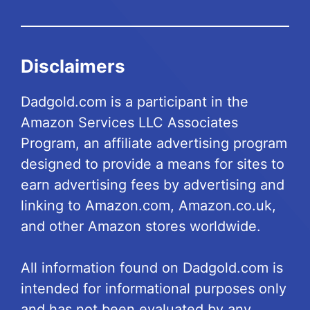
Disclaimers
Dadgold.com is a participant in the
Amazon Services LLC Associates
Program, an affiliate advertising program
designed to provide a means for sites to
earn advertising fees by advertising and
linking to Amazon.com, Amazon.co.uk,
and other Amazon stores worldwide.
All information found on Dadgold.com is
intended for informational purposes only
and has not been evaluated by any