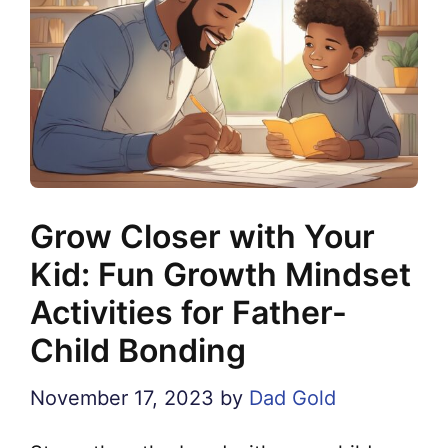
Grow Closer with Your
Kid: Fun Growth Mindset
Activities for Father-
Child Bonding
November 17, 2023
by
Dad Gold