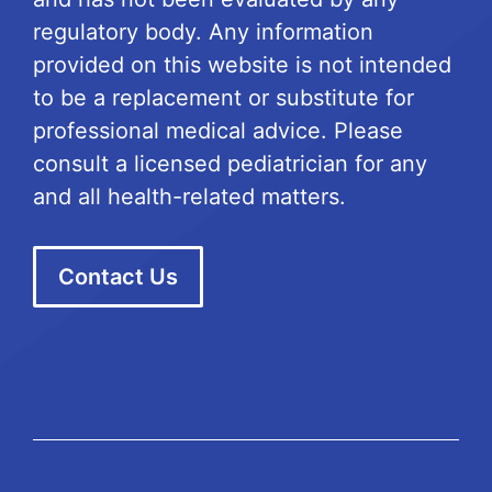
regulatory body. Any information
provided on this website is not intended
to be a replacement or substitute for
professional medical advice. Please
consult a licensed pediatrician for any
and all health-related matters.
Contact Us