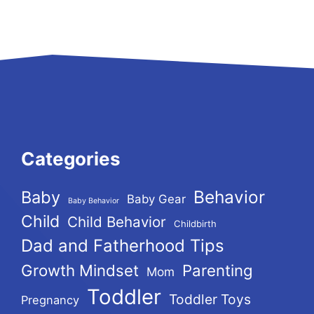
Categories
Behavior
Baby
Baby Gear
Baby Behavior
Child
Child Behavior
Childbirth
Dad and Fatherhood Tips
Growth Mindset
Parenting
Mom
Toddler
Toddler Toys
Pregnancy