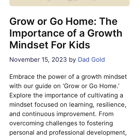
Grow or Go Home: The
Importance of a Growth
Mindset For Kids
November 15, 2023
by
Dad Gold
Embrace the power of a growth mindset
with our guide on ‘Grow or Go Home.’
Explore the importance of cultivating a
mindset focused on learning, resilience,
and continuous improvement. From
overcoming challenges to fostering
personal and professional development,