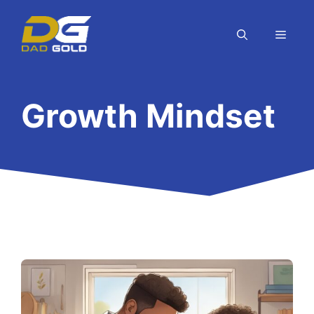
Skip
to
MEN
content
Growth Mindset