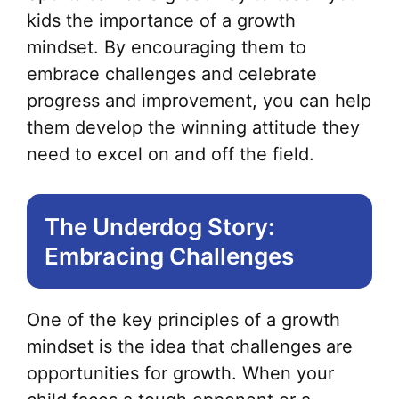
kids the importance of a growth
mindset. By encouraging them to
embrace challenges and celebrate
progress and improvement, you can help
them develop the winning attitude they
need to excel on and off the field.
The Underdog Story:
Embracing Challenges
One of the key principles of a growth
mindset is the idea that challenges are
opportunities for growth. When your