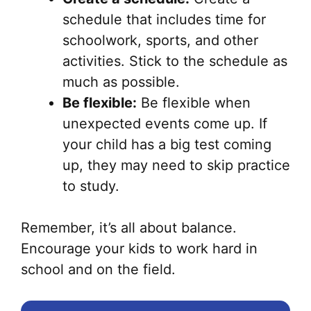
schedule that includes time for
schoolwork, sports, and other
activities. Stick to the schedule as
much as possible.
Be flexible:
Be flexible when
unexpected events come up. If
your child has a big test coming
up, they may need to skip practice
to study.
Remember, it’s all about balance.
Encourage your kids to work hard in
school and on the field.