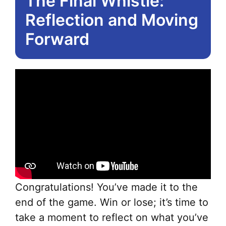
The Final Whistle:
Reflection and Moving
Forward
Congratulations! You’ve made it to the
end of the game. Win or lose; it’s time to
take a moment to reflect on what you’ve