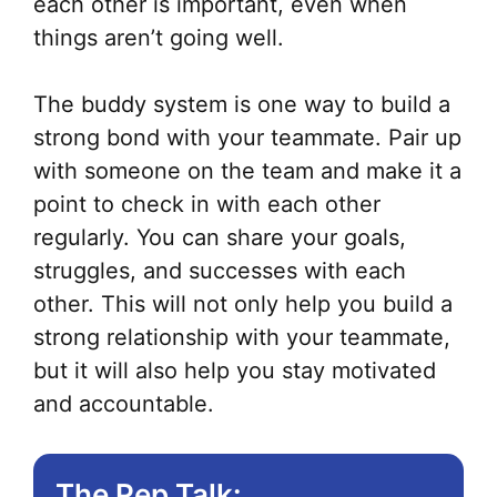
each other is important, even when
things aren’t going well.
The buddy system is one way to build a
strong bond with your teammate. Pair up
with someone on the team and make it a
point to check in with each other
regularly. You can share your goals,
struggles, and successes with each
other. This will not only help you build a
strong relationship with your teammate,
but it will also help you stay motivated
and accountable.
The Pep Talk: