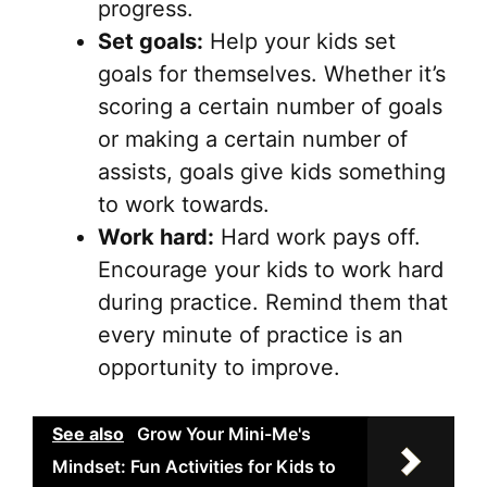
progress.
Set goals:
Help your kids set
goals for themselves. Whether it’s
scoring a certain number of goals
or making a certain number of
assists, goals give kids something
to work towards.
Work hard:
Hard work pays off.
Encourage your kids to work hard
during practice. Remind them that
every minute of practice is an
opportunity to improve.
See also
Grow Your Mini-Me's
Mindset: Fun Activities for Kids to