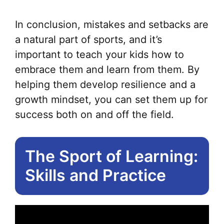
In conclusion, mistakes and setbacks are
a natural part of sports, and it’s
important to teach your kids how to
embrace them and learn from them. By
helping them develop resilience and a
growth mindset, you can set them up for
success both on and off the field.
The Sport of Learning:
Skills and Practice