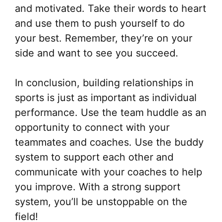
and motivated. Take their words to heart
and use them to push yourself to do
your best. Remember, they’re on your
side and want to see you succeed.
In conclusion, building relationships in
sports is just as important as individual
performance. Use the team huddle as an
opportunity to connect with your
teammates and coaches. Use the buddy
system to support each other and
communicate with your coaches to help
you improve. With a strong support
system, you’ll be unstoppable on the
field!