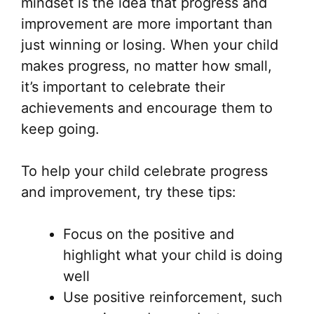
mindset is the idea that progress and
improvement are more important than
just winning or losing. When your child
makes progress, no matter how small,
it’s important to celebrate their
achievements and encourage them to
keep going.
To help your child celebrate progress
and improvement, try these tips:
Focus on the positive and
highlight what your child is doing
well
Use positive reinforcement, such