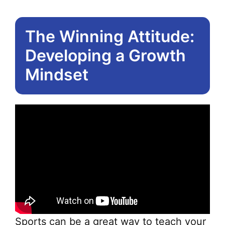
The Winning Attitude:
Developing a Growth
Mindset
Sports can be a great way to teach your