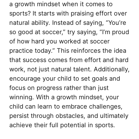
a growth mindset when it comes to
sports? It starts with praising effort over
natural ability. Instead of saying, “You’re
so good at soccer,” try saying, “I’m proud
of how hard you worked at soccer
practice today.” This reinforces the idea
that success comes from effort and hard
work, not just natural talent. Additionally,
encourage your child to set goals and
focus on progress rather than just
winning. With a growth mindset, your
child can learn to embrace challenges,
persist through obstacles, and ultimately
achieve their full potential in sports.