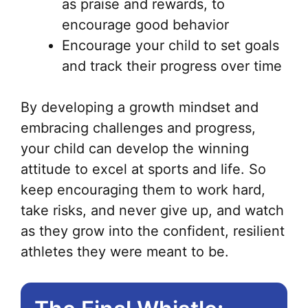
as praise and rewards, to
encourage good behavior
Encourage your child to set goals
and track their progress over time
By developing a growth mindset and
embracing challenges and progress,
your child can develop the winning
attitude to excel at sports and life. So
keep encouraging them to work hard,
take risks, and never give up, and watch
as they grow into the confident, resilient
athletes they were meant to be.