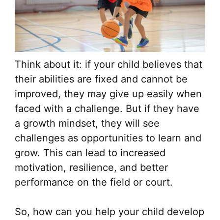
Think about it: if your child believes that
their abilities are fixed and cannot be
improved, they may give up easily when
faced with a challenge. But if they have
a growth mindset, they will see
challenges as opportunities to learn and
grow. This can lead to increased
motivation, resilience, and better
performance on the field or court.
So, how can you help your child develop