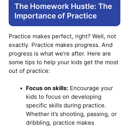
The Homework Hustle: The
Importance of Practice
Practice makes perfect, right? Well, not
exactly. Practice makes progress. And
progress is what we’re after. Here are
some tips to help your kids get the most
out of practice:
Focus on skills:
Encourage your
kids to focus on developing
specific skills during practice.
Whether it’s shooting, passing, or
dribbling, practice makes