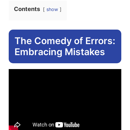
Contents
show
The Comedy of Errors:
Embracing Mistakes