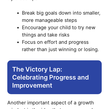
Break big goals down into smaller,
more manageable steps
Encourage your child to try new
things and take risks
Focus on effort and progress
rather than just winning or losing.
The Victory Lap:
Celebrating Progress and
Improvement
Another important aspect of a growth