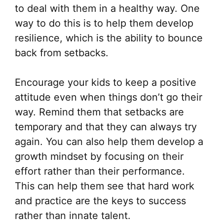
on
to deal with them in a healthy way. One
the
way to do this is to help them develop
pr
resilience, which is the ability to bounce
pa
back from setbacks.
Encourage your kids to keep a positive
attitude even when things don’t go their
way. Remind them that setbacks are
temporary and that they can always try
again. You can also help them develop a
growth mindset by focusing on their
effort rather than their performance.
This can help them see that hard work
and practice are the keys to success
rather than innate talent.