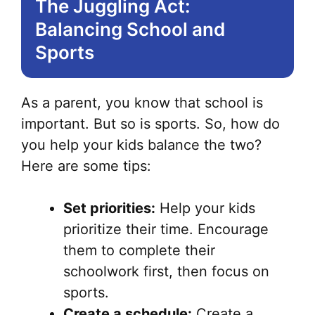
The Juggling Act:
Balancing School and
Sports
As a parent, you know that school is
important. But so is sports. So, how do
you help your kids balance the two?
Here are some tips:
Set priorities:
Help your kids
prioritize their time. Encourage
them to complete their
schoolwork first, then focus on
sports.
Create a schedule:
Create a