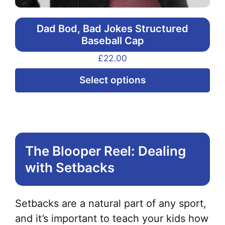
Dad Bod, Bad Jokes Structured
Baseball Cap
£
22.00
Thi
Select options
pr
ha
mul
var
The Blooper Reel: Dealing
Th
with Setbacks
opt
ma
be
Setbacks are a natural part of any sport,
ch
and it’s important to teach your kids how