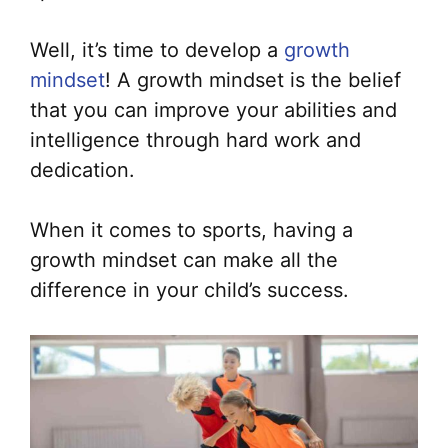
Well, it’s time to develop a
growth
mindset
! A growth mindset is the belief
that you can improve your abilities and
intelligence through hard work and
dedication.
When it comes to sports, having a
growth mindset can make all the
difference in your child’s success.