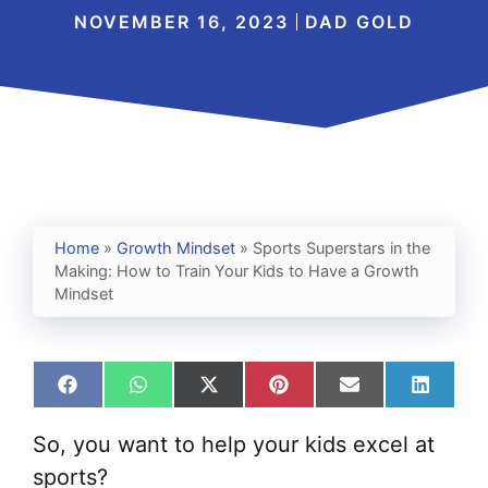
NOVEMBER 16, 2023
DAD GOLD
Home
»
Growth Mindset
»
Sports Superstars in the
Making: How to Train Your Kids to Have a Growth
Mindset
Share
Share
Share
Share
Share
Share
on
on
on
on
on
on
Facebook
WhatsApp
X
Pinterest
Email
Linked
So, you want to help your kids excel at
(Twitter)
sports?