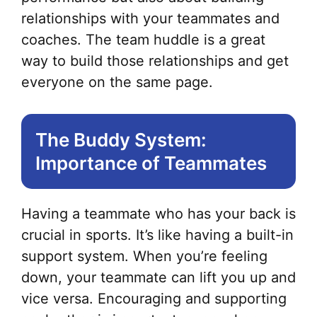
relationships with your teammates and
coaches. The team huddle is a great
way to build those relationships and get
everyone on the same page.
The Buddy System:
Importance of Teammates
Having a teammate who has your back is
crucial in sports. It’s like having a built-in
support system. When you’re feeling
down, your teammate can lift you up and
vice versa. Encouraging and supporting