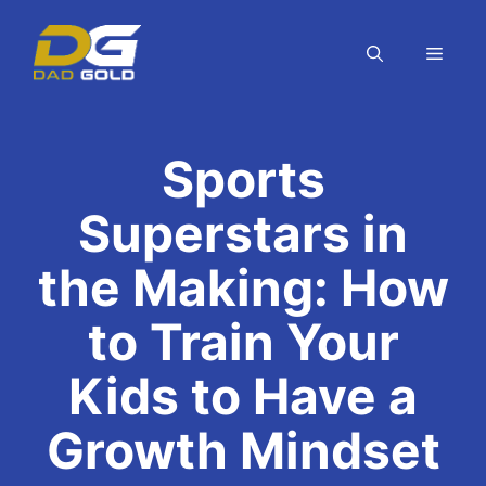
Skip
to
MEN
content
Sports
Superstars in
the Making: How
to Train Your
Kids to Have a
Growth Mindset