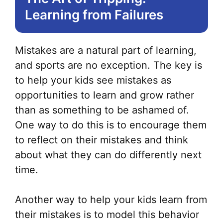
Learning from Failures
Mistakes are a natural part of learning,
and sports are no exception. The key is
to help your kids see mistakes as
opportunities to learn and grow rather
than as something to be ashamed of.
One way to do this is to encourage them
to reflect on their mistakes and think
about what they can do differently next
time.
Another way to help your kids learn from
their mistakes is to model this behavior