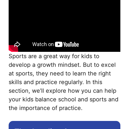
Sports are a great way for kids to
develop a growth mindset. But to excel
at sports, they need to learn the right
skills and practice regularly. In this
section, we’ll explore how you can help
your kids balance school and sports and
the importance of practice.