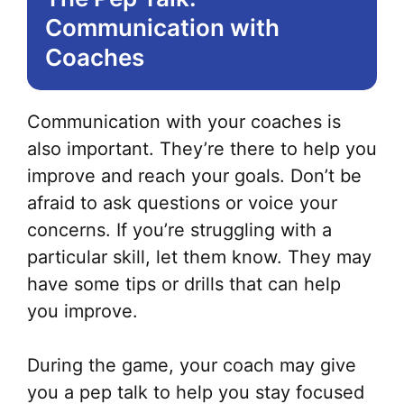
Communication with
Coaches
Communication with your coaches is
also important. They’re there to help you
improve and reach your goals. Don’t be
afraid to ask questions or voice your
concerns. If you’re struggling with a
particular skill, let them know. They may
have some tips or drills that can help
you improve.
During the game, your coach may give
you a pep talk to help you stay focused