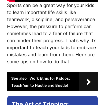
Sports can be a great way for your kids
to learn important life skills like
teamwork, discipline, and perseverance.
However, the pressure to perform can
sometimes lead to a fear of failure that
can hinder their progress. That’s why it’s
important to teach your kids to embrace
mistakes and learn from them. Here are
some tips on how to do that.
See also
Work Ethic for Kiddos:
Teach 'em to Hustle and Bustle!
The Art of Tripping: