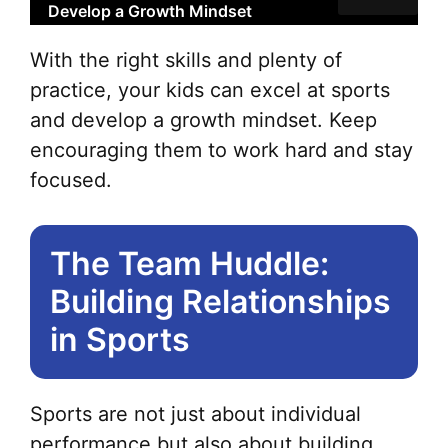
Develop a Growth Mindset
With the right skills and plenty of
practice, your kids can excel at sports
and develop a growth mindset. Keep
encouraging them to work hard and stay
focused.
The Team Huddle:
Building Relationships
in Sports
Sports are not just about individual
performance but also about building