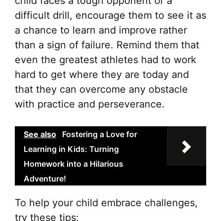
child faces a tough opponent or a
difficult drill, encourage them to see it as
a chance to learn and improve rather
than a sign of failure. Remind them that
even the greatest athletes had to work
hard to get where they are today and
that they can overcome any obstacle
with practice and perseverance.
See also
Fostering a Love for
Learning in Kids: Turning
Homework into a Hilarious
Adventure!
To help your child embrace challenges,
try these tips: