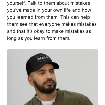
yourself. Talk to them about mistakes
you’ve made in your own life and how
you learned from them. This can help
them see that everyone makes mistakes
and that it’s okay to make mistakes as
long as you learn from them.