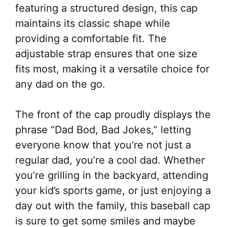
featuring a structured design, this cap
maintains its classic shape while
providing a comfortable fit. The
adjustable strap ensures that one size
fits most, making it a versatile choice for
any dad on the go.
The front of the cap proudly displays the
phrase “Dad Bod, Bad Jokes,” letting
everyone know that you’re not just a
regular dad, you’re a cool dad. Whether
you’re grilling in the backyard, attending
your kid’s sports game, or just enjoying a
day out with the family, this baseball cap
is sure to get some smiles and maybe