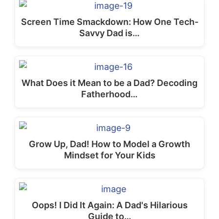
Screen Time Smackdown: How One Tech-
Savvy Dad is…
What Does it Mean to be a Dad? Decoding
Fatherhood…
Grow Up, Dad! How to Model a Growth
Mindset for Your Kids
Oops! I Did It Again: A Dad's Hilarious
Guide to…