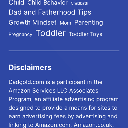
Child
Child Behavior
Childbirth
Dad and Fatherhood Tips
Growth Mindset
Parenting
Mom
Toddler
Toddler Toys
Pregnancy
Disclaimers
Dadgold.com is a participant in the
Amazon Services LLC Associates
Program, an affiliate advertising program
designed to provide a means for sites to
earn advertising fees by advertising and
linking to Amazon.com, Amazon.co.uk,