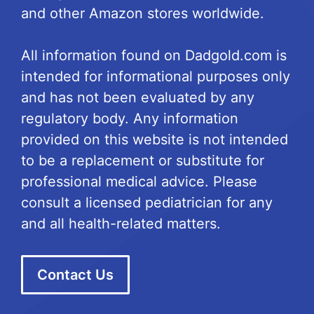
and other Amazon stores worldwide.
All information found on Dadgold.com is
intended for informational purposes only
and has not been evaluated by any
regulatory body. Any information
provided on this website is not intended
to be a replacement or substitute for
professional medical advice. Please
consult a licensed pediatrician for any
and all health-related matters.
Contact Us