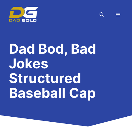
Skip
to
MEN
content
Dad Bod, Bad
Jokes
Structured
Baseball Cap