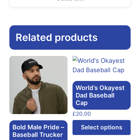
Related products
World’s Okayest
Dad Baseball
Cap
£
20.00
Thi
Bold Male Pride –
Select options
pr
Baseball Trucker