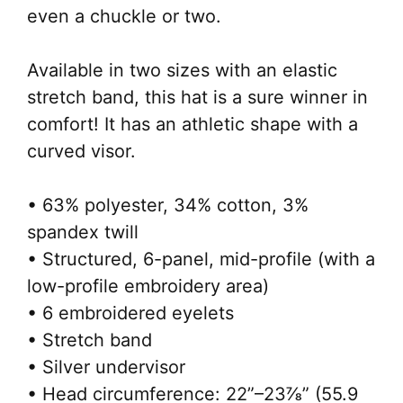
even a chuckle or two.
Available in two sizes with an elastic
stretch band, this hat is a sure winner in
comfort! It has an athletic shape with a
curved visor.
• 63% polyester, 34% cotton, 3%
spandex twill
• Structured, 6-panel, mid-profile (with a
low-profile embroidery area)
• 6 embroidered eyelets
• Stretch band
• Silver undervisor
• Head circumference: 22”–23⅞” (55.9