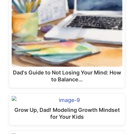
the
pr
pa
Dad's Guide to Not Losing Your Mind: How
to Balance…
Grow Up, Dad! Modeling Growth Mindset
for Your Kids