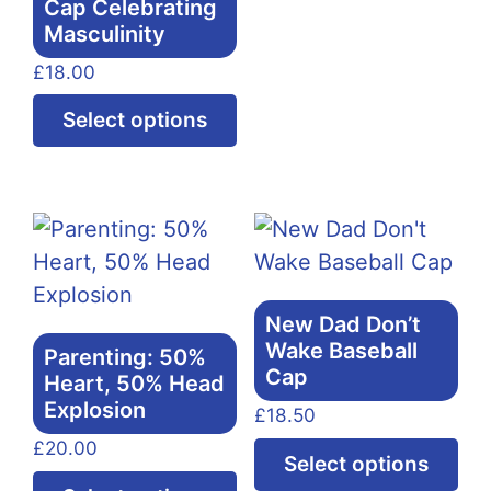
Cap Celebrating
ha
Masculinity
mul
£
18.00
var
Th
This
Select options
opt
product
ma
has
be
multiple
ch
variants.
on
The
the
options
New Dad Don’t
pr
may
Wake Baseball
Parenting: 50%
pa
be
Cap
Heart, 50% Head
chosen
Explosion
£
18.50
on
£
20.00
Thi
Select options
the
This
pr