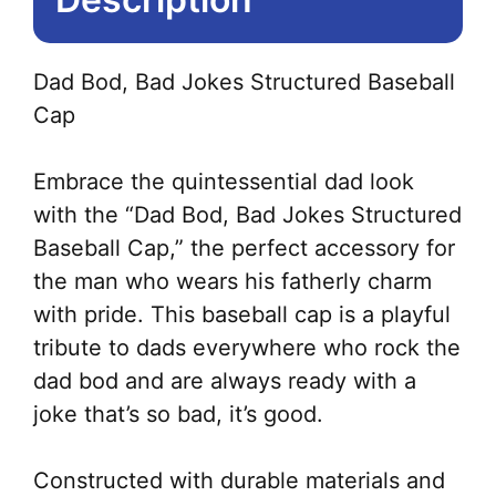
Dad Bod, Bad Jokes Structured Baseball
Cap
Embrace the quintessential dad look
with the “Dad Bod, Bad Jokes Structured
Baseball Cap,” the perfect accessory for
the man who wears his fatherly charm
with pride. This baseball cap is a playful
tribute to dads everywhere who rock the
dad bod and are always ready with a
joke that’s so bad, it’s good.
Constructed with durable materials and