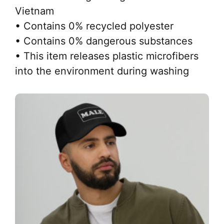
Vietnam
• Contains 0% recycled polyester
• Contains 0% dangerous substances
• This item releases plastic microfibers
into the environment during washing