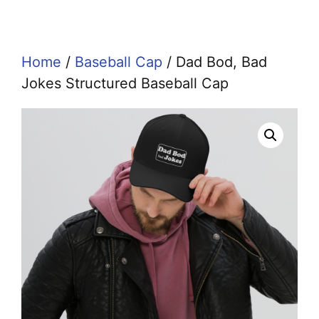
Home
/
Baseball Cap
/ Dad Bod, Bad
Jokes Structured Baseball Cap