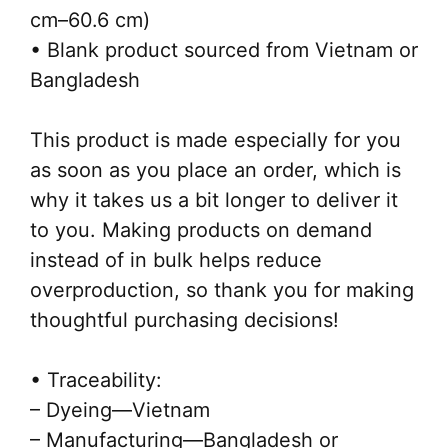
cm–60.6 cm)
• Blank product sourced from Vietnam or
Bangladesh
This product is made especially for you
as soon as you place an order, which is
why it takes us a bit longer to deliver it
to you. Making products on demand
instead of in bulk helps reduce
overproduction, so thank you for making
thoughtful purchasing decisions!
• Traceability:
– Dyeing—Vietnam
– Manufacturing—Bangladesh or