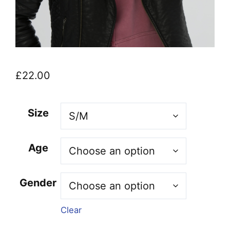
£
22.00
Size
Age
Gender
Clear