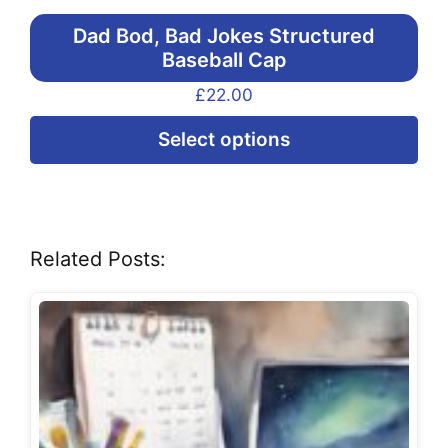
Dad Bod, Bad Jokes Structured
Baseball Cap
£
22.00
Thi
Select options
pr
ha
mul
var
Related Posts:
Th
opt
ma
be
ch
on