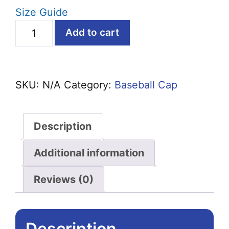
Size Guide
Dad
Add to cart
Bod,
Bad
Jokes
SKU:
N/A
Category:
Baseball Cap
Structured
Baseball
Cap
Description
quantity
Additional information
Reviews (0)
Description