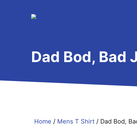
Skip
to
content
Dad Bod, Bad J
Home
/
Mens T Shirt
/ Dad Bod, Ba