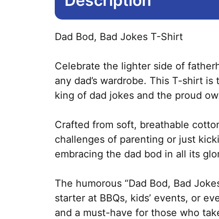
Description
Dad Bod, Bad Jokes T-Shirt
Celebrate the lighter side of fathe
any dad’s wardrobe. This T-shirt is
king of dad jokes and the proud ow
Crafted from soft, breathable cotto
challenges of parenting or just kic
embracing the dad bod in all its glo
The humorous “Dad Bod, Bad Jokes” p
starter at BBQs, kids’ events, or eve
and a must-have for those who take 