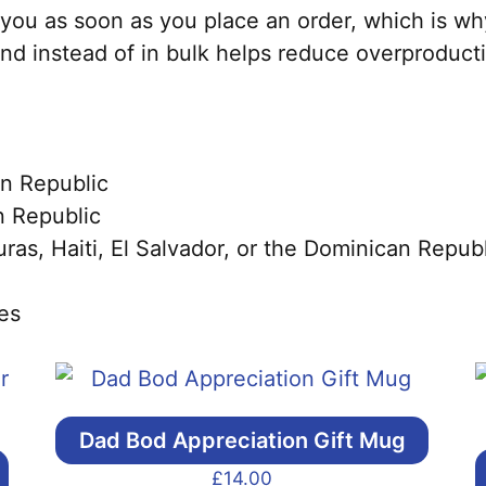
you as soon as you place an order, which is why 
nd instead of in bulk helps reduce overproduct
n Republic
 Republic
s, Haiti, El Salvador, or the Dominican Republ
es
Dad Bod Appreciation Gift Mug
£
14.00