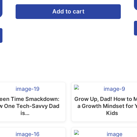
Add to cart
This
product
has
multiple
variants.
The
options
may
een Time Smackdown:
Grow Up, Dad! How to 
be
w One Tech-Savvy Dad
a Growth Mindset for 
is…
Kids
chosen
on
the