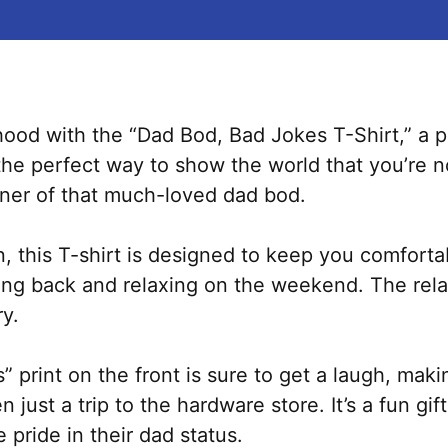
rhood with the “Dad Bod, Bad Jokes T-Shirt,” a p
 the perfect way to show the world that you’re n
ner of that much-loved dad bod.
n, this T-shirt is designed to keep you comforta
king back and relaxing on the weekend. The relax
ry.
rint on the front is sure to get a laugh, makin
n just a trip to the hardware store. It’s a fun g
pride in their dad status.