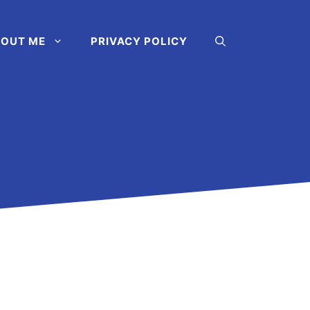
OUT ME
PRIVACY POLICY