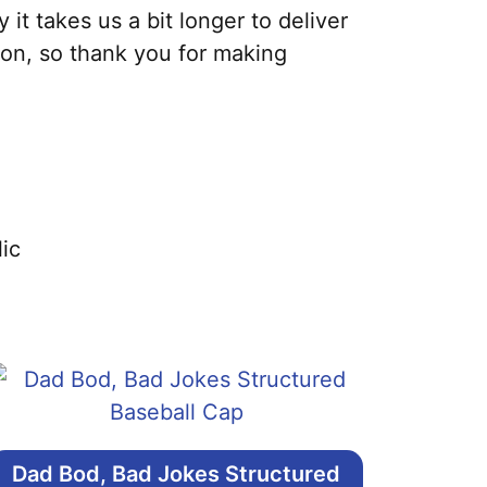
it takes us a bit longer to deliver
ion, so thank you for making
ic
Dad Bod, Bad Jokes Structured