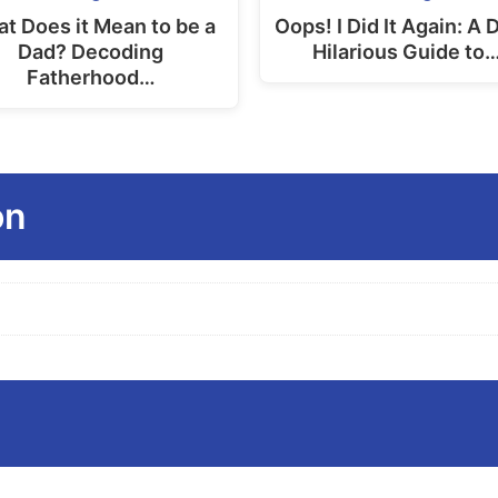
product
t Does it Mean to be a
Oops! I Did It Again: A 
Dad? Decoding
Hilarious Guide to
page
Fatherhood…
on