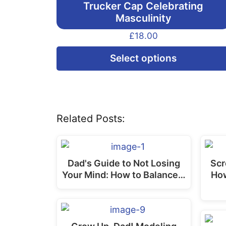
Trucker Cap Celebrating
Masculinity
£
18.00
Select options
Related Posts:
Dad's Guide to Not Losing
Scr
Your Mind: How to Balance…
Ho