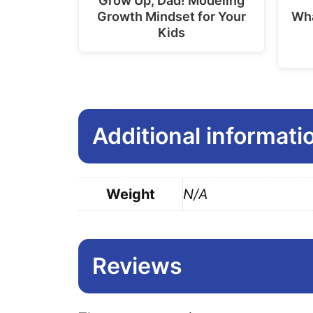
Grow Up, Dad! Modeling
Growth Mindset for Your
Wha
Kids
Additional informati
Weight
N/A
Reviews