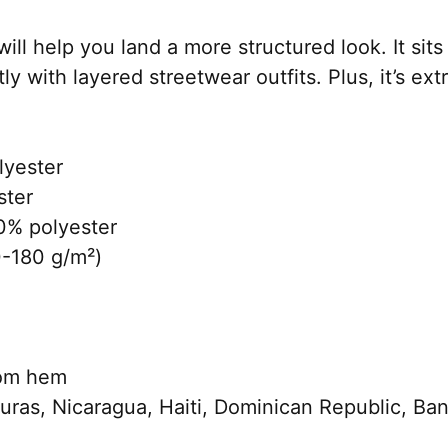
ll help you land a more structured look. It sits 
 with layered streetwear outfits. Plus, it’s ext
lyester
ster
0% polyester
0-180 g/m²)
tom hem
uras, Nicaragua, Haiti, Dominican Republic, Ba