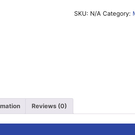
Jokes
SKU:
N/A
Category:
T-
Shirt
quantity
rmation
Reviews (0)