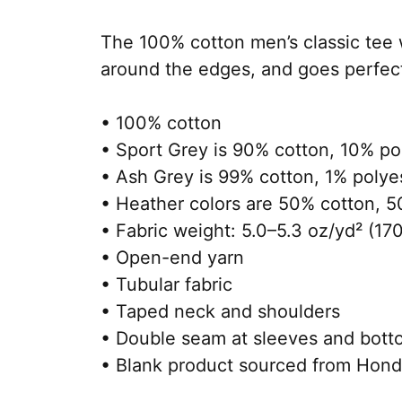
The 100% cotton men’s classic tee wi
around the edges, and goes perfectly
• 100% cotton
• Sport Grey is 90% cotton, 10% po
• Ash Grey is 99% cotton, 1% polye
• Heather colors are 50% cotton, 5
• Fabric weight: 5.0–5.3 oz/yd² (17
• Open-end yarn
• Tubular fabric
• Taped neck and shoulders
• Double seam at sleeves and bot
• Blank product sourced from Hond