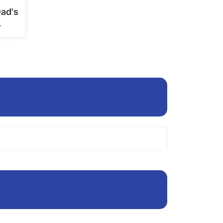
page
Dad's
…