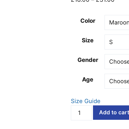
range
£18.
Color
thro
£31.
Size
Gender
Age
Size Guide
Dad
Add to car
Bod,
Bad