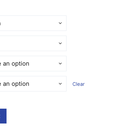
:
00
ugh
00
Clear
t