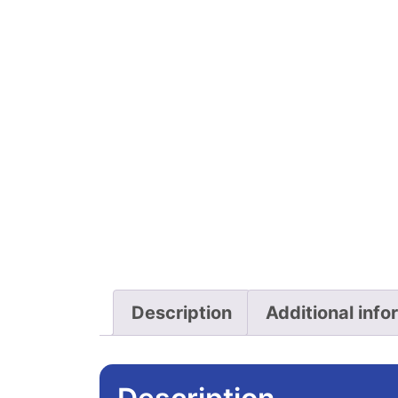
Description
Additional info