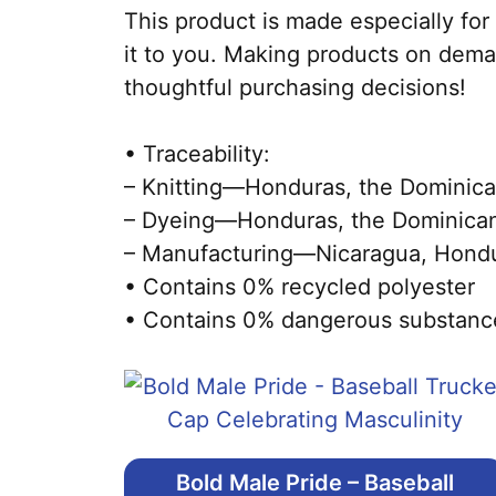
This product is made especially for 
it to you. Making products on dema
thoughtful purchasing decisions!
• Traceability:
– Knitting—Honduras, the Dominica
– Dyeing—Honduras, the Dominican
– Manufacturing—Nicaragua, Hondura
• Contains 0% recycled polyester
• Contains 0% dangerous substanc
Bold Male Pride – Baseball