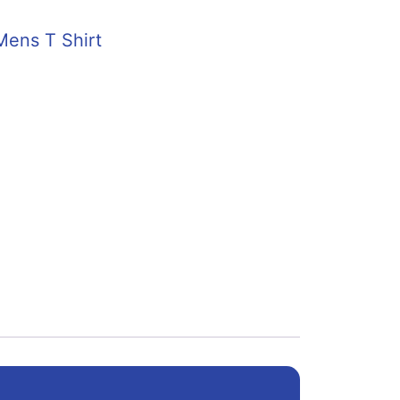
Mens T Shirt