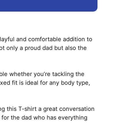
layful and comfortable addition to
ot only a proud dad but also the
ble whether you’re tackling the
ed fit is ideal for any body type,
g this T-shirt a great conversation
ift for the dad who has everything