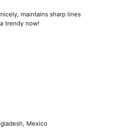
nicely, maintains sharp lines
ra trendy now!
ngladesh, Mexico