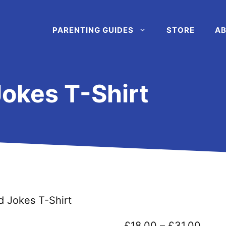
PARENTING GUIDES
STORE
AB
okes T-Shirt
d Jokes T-Shirt
Price
£
18.00
–
£
31.00