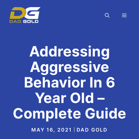
Skip
to
MEN
content
Addressing
Aggressive
Behavior In 6
Year Old –
Complete Guide
MAY 16, 2021
DAD GOLD