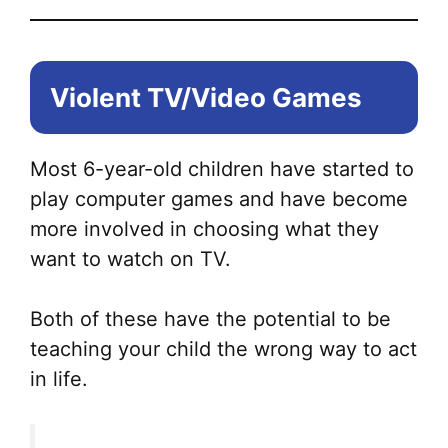
the
pr
pa
Violent TV/Video Games
Most 6-year-old children have started to
play computer games and have become
more involved in choosing what they
want to watch on TV.
Both of these have the potential to be
teaching your child the wrong way to act
in life.