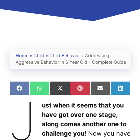
Home
»
Child
»
Child Behavior
»
Addressing
Aggressive Behavior In 6 Year Old – Complete Guide
Share
Share
Share
Share
Share
Share
J
on
on
on
on
on
on
Facebook
WhatsApp
X
Pinterest
Email
Linked
ust when it seems that you
(Twitter)
have got over one stage,
along comes another one to
challenge you!
Now you have