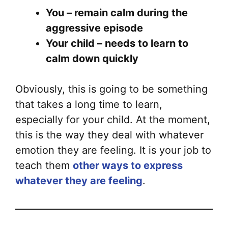
You – remain calm during the
aggressive episode
Your child – needs to learn to
calm down quickly
Obviously, this is going to be something
that takes a long time to learn,
especially for your child. At the moment,
this is the way they deal with whatever
emotion they are feeling. It is your job to
teach them
other ways to express
whatever they are feeling
.