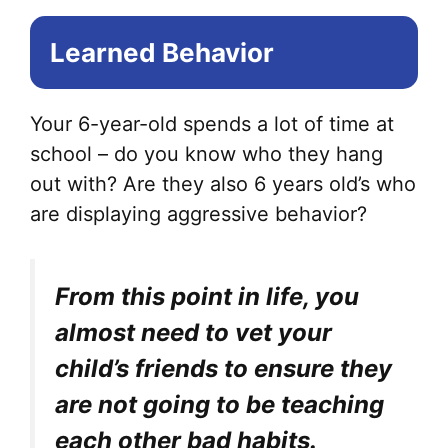
Learned Behavior
Your 6-year-old spends a lot of time at
school – do you know who they hang
out with? Are they also 6 years old’s who
are displaying aggressive behavior?
From this point in life, you
almost need to vet your
child’s friends to ensure they
are not going to be teaching
each other bad habits.