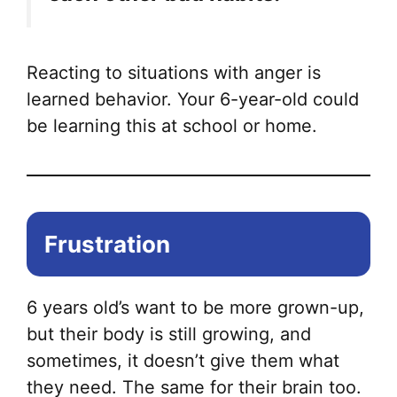
Reacting to situations with anger is
learned behavior. Your 6-year-old could
be learning this at school or home.
Frustration
6 years old’s want to be more grown-up,
but their body is still growing, and
sometimes, it doesn’t give them what
they need. The same for their brain too.