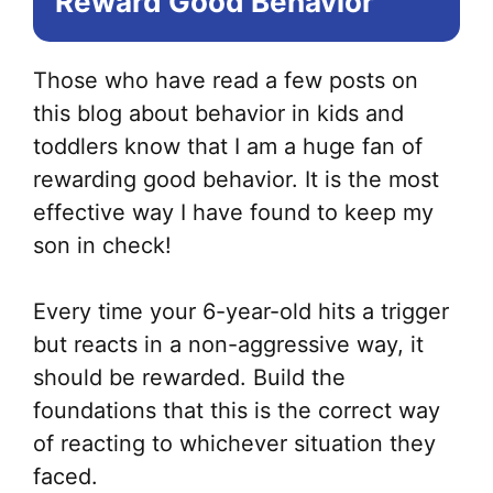
Reward Good Behavior
Those who have read a few posts on
this blog about behavior in kids and
toddlers know that I am a huge fan of
rewarding good behavior. It is the most
effective way I have found to keep my
son in check!
Every time your 6-year-old hits a trigger
but reacts in a non-aggressive way, it
should be rewarded. Build the
foundations that this is the correct way
of reacting to whichever situation they
faced.