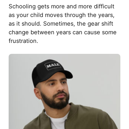
Schooling gets more and more difficult
as your child moves through the years,
as it should. Sometimes, the gear shift
change between years can cause some
frustration.