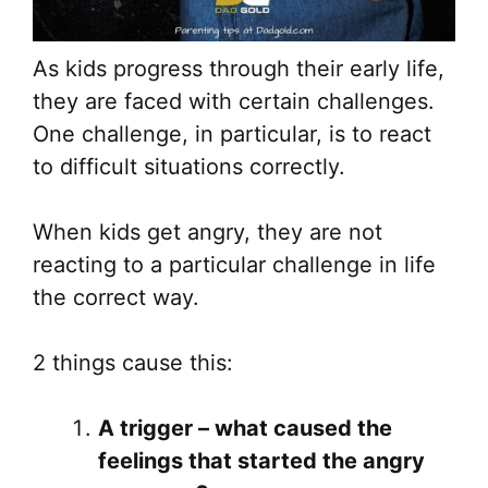
As kids progress through their early life,
they are faced with certain challenges.
One challenge, in particular, is to react
to difficult situations correctly.
When kids get angry, they are not
reacting to a particular challenge in life
the correct way.
2 things cause this:
A trigger – what caused the
feelings that started the angry