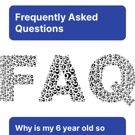
Frequently Asked
Questions
Why is my 6 year old so