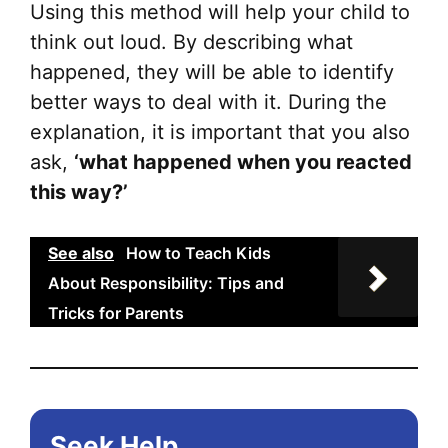
Using this method will help your child to
think out loud. By describing what
happened, they will be able to identify
better ways to deal with it. During the
explanation, it is important that you also
ask,
‘what happened when you reacted
this way?’
See also
How to Teach Kids
About Responsibility: Tips and
Tricks for Parents
Seek Help