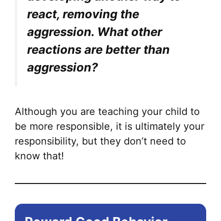
react, removing the
aggression. What other
reactions are better than
aggression?
Although you are teaching your child to
be more responsible, it is ultimately your
responsibility, but they don’t need to
know that!