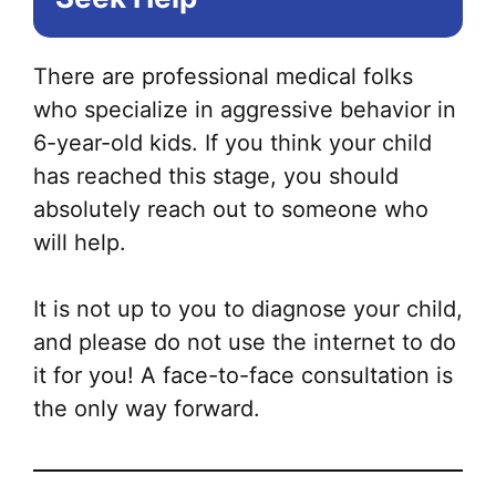
There are professional medical folks
who specialize in aggressive behavior in
6-year-old kids. If you think your child
has reached this stage, you should
absolutely reach out to someone who
will help.
It is not up to you to diagnose your child,
and please do not use the internet to do
it for you! A face-to-face consultation is
the only way forward.