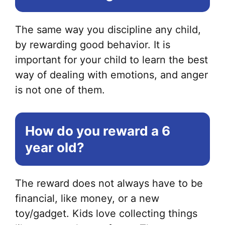
The same way you discipline any child,
by rewarding good behavior. It is
important for your child to learn the best
way of dealing with emotions, and anger
is not one of them.
How do you reward a 6
year old?
The reward does not always have to be
financial, like money, or a new
toy/gadget. Kids love collecting things