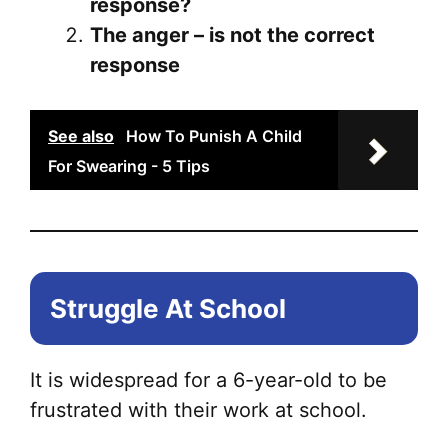
response?
The anger – is not the correct
response
See also
How To Punish A Child
For Swearing - 5 Tips
Struggle At School
It is widespread for a 6-year-old to be
frustrated with their work at school.