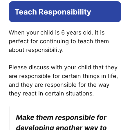
Teach Responsibility
When your child is 6 years old, it is
perfect for continuing to teach them
about responsibility.
Please discuss with your child that they
are responsible for certain things in life,
and they are responsible for the way
they react in certain situations.
Make them responsible for
developing another way to