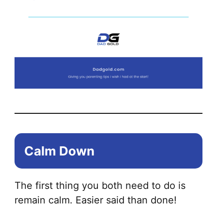
Calm Down
The first thing you both need to do is
remain calm. Easier said than done!