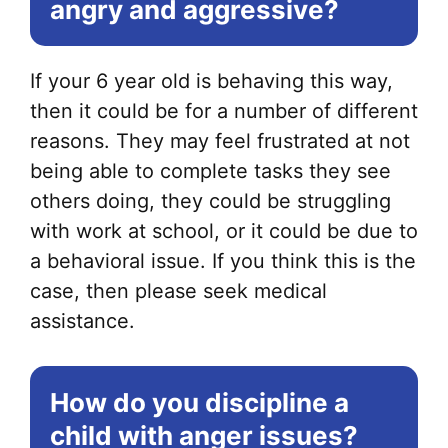
angry and aggressive?
If your 6 year old is behaving this way,
then it could be for a number of different
reasons. They may feel frustrated at not
being able to complete tasks they see
others doing, they could be struggling
with work at school, or it could be due to
a behavioral issue. If you think this is the
case, then please seek medical
assistance.
How do you discipline a
child with anger issues?