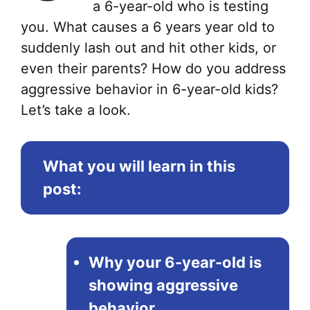
a 6-year-old who is testing
you. What causes a 6 years year old to
suddenly lash out and hit other kids, or
even their parents? How do you address
aggressive behavior in 6-year-old kids?
Let’s take a look.
What you will learn in this
post:
Why your 6-year-old is
showing aggressive
behavior