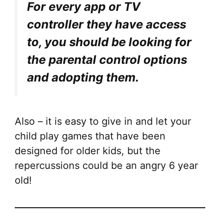
For every app or TV
controller they have access
to, you should be looking for
the parental control options
and adopting them.
Also – it is easy to give in and let your
child play games that have been
designed for older kids, but the
repercussions could be an angry 6 year
old!