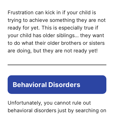
Frustration can kick in if your child is
trying to achieve something they are not
ready for yet. This is especially true if
your child has older siblings… they want
to do what their older brothers or sisters
are doing, but they are not ready yet!
Behavioral Disorders
Unfortunately, you cannot rule out
behavioral disorders just by searching on