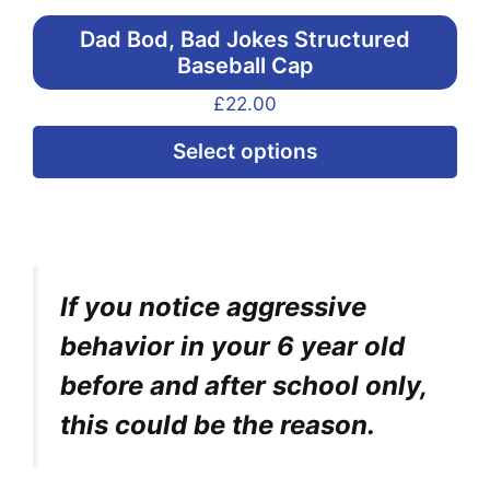
Dad Bod, Bad Jokes Structured
Baseball Cap
£
22.00
Thi
Select options
pr
ha
mul
var
If you notice aggressive
Th
opt
behavior in your 6 year old
ma
before and after school only,
be
this could be the reason.
ch
on