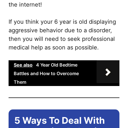
the internet!
If you think your 6 year is old displaying
aggressive behavior due to a disorder,
then you will need to seek professional
medical help as soon as possible.
See also
4 Year Old Bedtime
Battles and How to Overcome
Them
5 Ways To Deal With