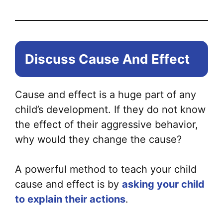
Discuss Cause And Effect
Cause and effect is a huge part of any
child’s development. If they do not know
the effect of their aggressive behavior,
why would they change the cause?
A powerful method to teach your child
cause and effect is by
asking your child
to explain their actions
.