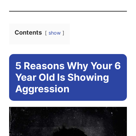
Contents
show
5 Reasons Why Your 6
Year Old Is Showing
Aggression