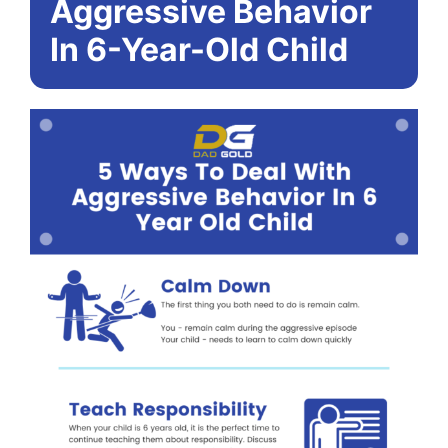
Aggressive Behavior
In 6-Year-Old Child