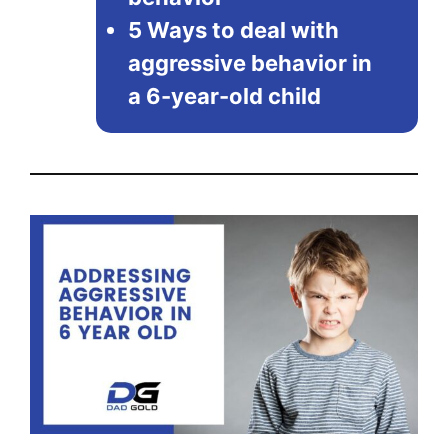
5 Ways to deal with
aggressive behavior in
a 6-year-old child