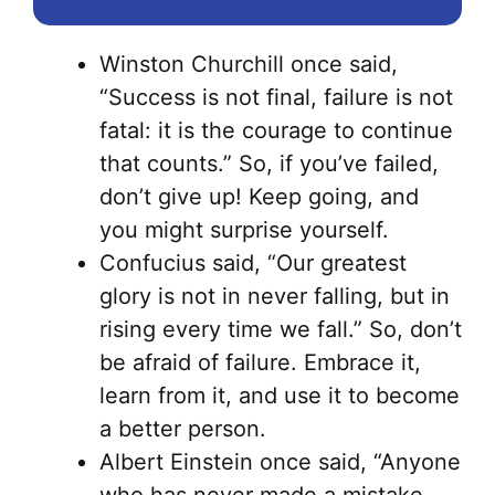
Winston Churchill once said,
“Success is not final, failure is not
fatal: it is the courage to continue
that counts.” So, if you’ve failed,
don’t give up! Keep going, and
you might surprise yourself.
Confucius said, “Our greatest
glory is not in never falling, but in
rising every time we fall.” So, don’t
be afraid of failure. Embrace it,
learn from it, and use it to become
a better person.
Albert Einstein once said, “Anyone
who has never made a mistake