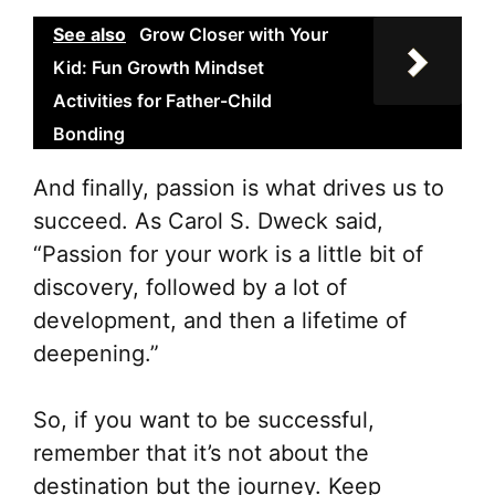
See also
Grow Closer with Your
Kid: Fun Growth Mindset
Activities for Father-Child
Bonding
And finally, passion is what drives us to
succeed. As Carol S. Dweck said,
“Passion for your work is a little bit of
discovery, followed by a lot of
development, and then a lifetime of
deepening.”
So, if you want to be successful,
remember that it’s not about the
destination but the journey. Keep