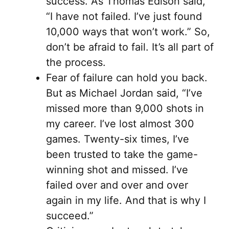
success. As Thomas Edison said,
“I have not failed. I’ve just found
10,000 ways that won’t work.” So,
don’t be afraid to fail. It’s all part of
the process.
Fear of failure can hold you back.
But as Michael Jordan said, “I’ve
missed more than 9,000 shots in
my career. I’ve lost almost 300
games. Twenty-six times, I’ve
been trusted to take the game-
winning shot and missed. I’ve
failed over and over and over
again in my life. And that is why I
succeed.”