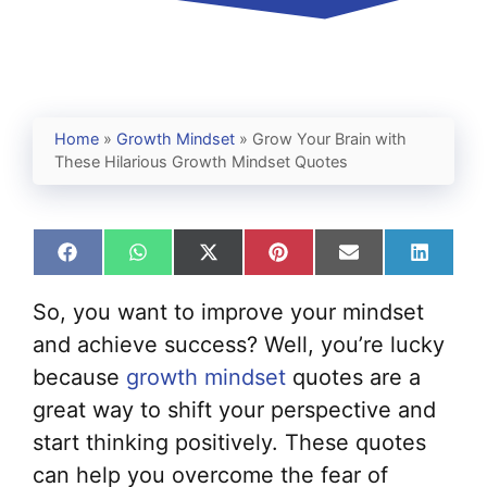
Home
»
Growth Mindset
»
Grow Your Brain with
These Hilarious Growth Mindset Quotes
Share
Share
Share
Share
Share
Share
on
on
on
on
on
on
Facebook
WhatsApp
X
Pinterest
Email
Linked
So, you want to improve your mindset
(Twitter)
and achieve success? Well, you’re lucky
because
growth mindset
quotes are a
great way to shift your perspective and
start thinking positively. These quotes
can help you overcome the fear of