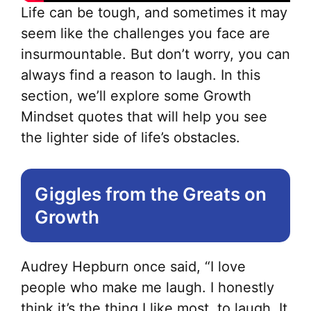
Life can be tough, and sometimes it may
seem like the challenges you face are
insurmountable. But don’t worry, you can
always find a reason to laugh. In this
section, we’ll explore some Growth
Mindset quotes that will help you see
the lighter side of life’s obstacles.
Giggles from the Greats on
Growth
Audrey Hepburn once said, “I love
people who make me laugh. I honestly
think it’s the thing I like most, to laugh. It