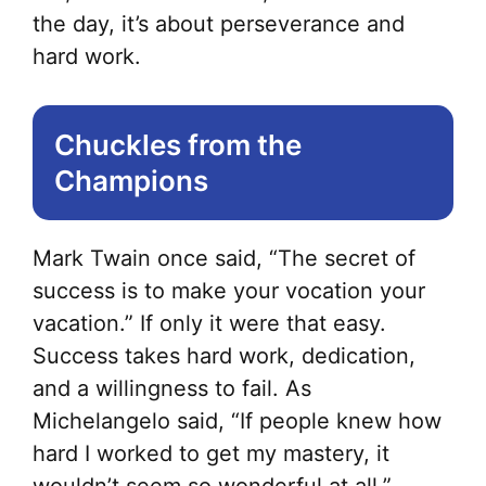
the day, it’s about perseverance and
hard work.
Chuckles from the
Champions
Mark Twain once said, “The secret of
success is to make your vocation your
vacation.” If only it were that easy.
Success takes hard work, dedication,
and a willingness to fail. As
Michelangelo said, “If people knew how
hard I worked to get my mastery, it
wouldn’t seem so wonderful at all.”