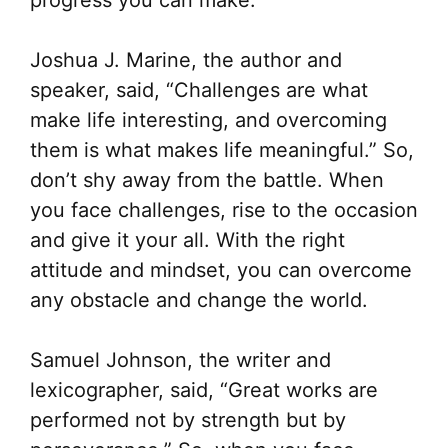
Joshua J. Marine, the author and
speaker, said, “Challenges are what
make life interesting, and overcoming
them is what makes life meaningful.” So,
don’t shy away from the battle. When
you face challenges, rise to the occasion
and give it your all. With the right
attitude and mindset, you can overcome
any obstacle and change the world.
Samuel Johnson, the writer and
lexicographer, said, “Great works are
performed not by strength but by