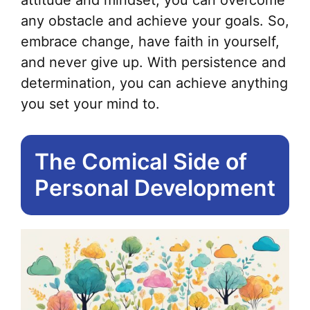
any obstacle and achieve your goals. So,
embrace change, have faith in yourself,
and never give up. With persistence and
determination, you can achieve anything
you set your mind to.
The Comical Side of
Personal Development