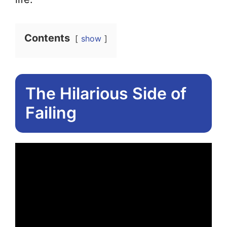
Contents
show
The Hilarious Side of
Failing