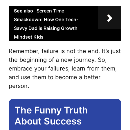
See also
Screen Time
Smackdown: How One Tech-
Savvy Dad is Raising Growth
Mindset Kids
Remember, failure is not the end. It’s just
the beginning of a new journey. So,
embrace your failures, learn from them,
and use them to become a better
person.
The Funny Truth
About Success