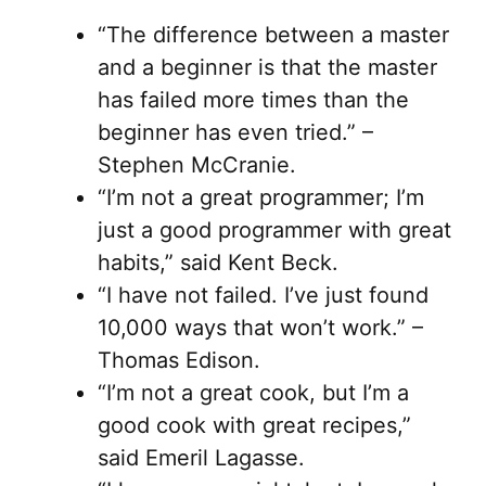
“The difference between a master
and a beginner is that the master
has failed more times than the
beginner has even tried.” –
Stephen McCranie.
“I’m not a great programmer; I’m
just a good programmer with great
habits,” said Kent Beck.
“I have not failed. I’ve just found
10,000 ways that won’t work.” –
Thomas Edison.
“I’m not a great cook, but I’m a
good cook with great recipes,”
said Emeril Lagasse.