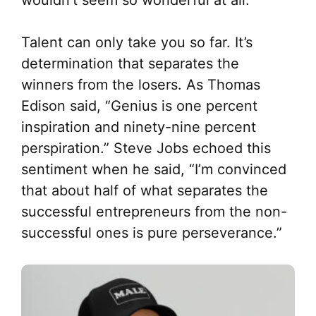
Talent can only take you so far. It’s
determination that separates the
winners from the losers. As Thomas
Edison said, “Genius is one percent
inspiration and ninety-nine percent
perspiration.” Steve Jobs echoed this
sentiment when he said, “I’m convinced
that about half of what separates the
successful entrepreneurs from the non-
successful ones is pure perseverance.”