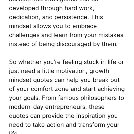
developed through hard work,
dedication, and persistence. This
mindset allows you to embrace
challenges and learn from your mistakes
instead of being discouraged by them.
So whether you’re feeling stuck in life or
just need a little motivation, growth
mindset quotes can help you break out
of your comfort zone and start achieving
your goals. From famous philosophers to
modern-day entrepreneurs, these
quotes can provide the inspiration you
need to take action and transform your
life.