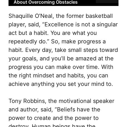
About Overcoming Obstacles
Shaquille O’Neal, the former basketball
player, said, “Excellence is not a singular
act but a habit. You are what you
repeatedly do.” So, make progress a
habit. Every day, take small steps toward
your goals, and you’ll be amazed at the
progress you can make over time. With
the right mindset and habits, you can
achieve anything you set your mind to.
Tony Robbins, the motivational speaker
and author, said, “Beliefs have the
power to create and the power to
destroy. Human beings have the