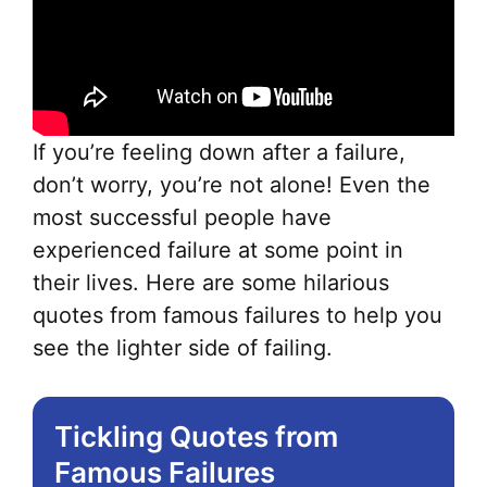
If you’re feeling down after a failure,
don’t worry, you’re not alone! Even the
most successful people have
experienced failure at some point in
their lives. Here are some hilarious
quotes from famous failures to help you
see the lighter side of failing.
Tickling Quotes from
Famous Failures