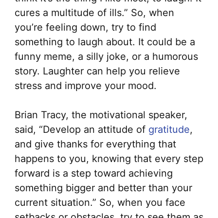
cures a multitude of ills.” So, when
you’re feeling down, try to find
something to laugh about. It could be a
funny meme, a silly joke, or a humorous
story. Laughter can help you relieve
stress and improve your mood.
Brian Tracy, the motivational speaker,
said, “Develop an attitude of
gratitude
,
and give thanks for everything that
happens to you, knowing that every step
forward is a step toward achieving
something bigger and better than your
current situation.” So, when you face
setbacks or obstacles, try to see them as