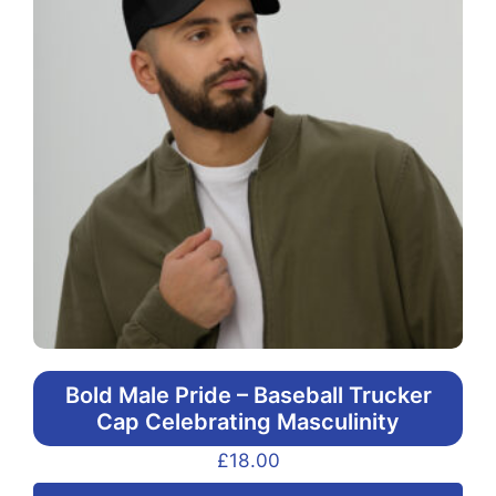
Bold Male Pride – Baseball Trucker
Cap Celebrating Masculinity
£
18.00