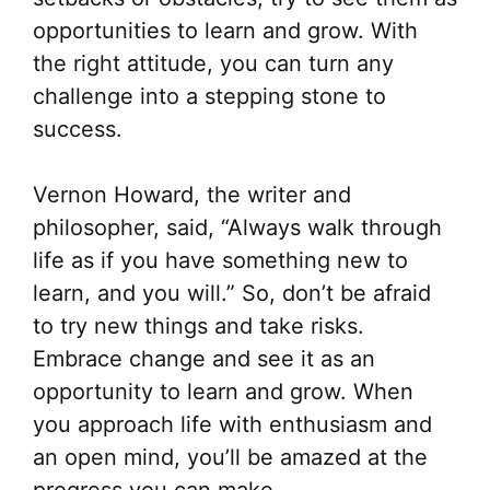
opportunities to learn and grow. With
the right attitude, you can turn any
challenge into a stepping stone to
success.
Vernon Howard, the writer and
philosopher, said, “Always walk through
life as if you have something new to
learn, and you will.” So, don’t be afraid
to try new things and take risks.
Embrace change and see it as an
opportunity to learn and grow. When
you approach life with enthusiasm and
an open mind, you’ll be amazed at the
progress you can make.