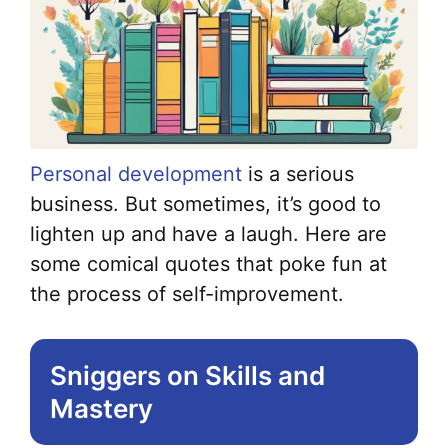
Personal development
is a serious
business. But sometimes, it’s good to
lighten up and have a laugh. Here are
some comical quotes that poke fun at
the process of self-improvement.
Sniggers on Skills and
Mastery