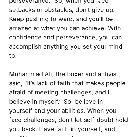
perseverance.” So, when you face
setbacks or obstacles, don’t give up.
Keep pushing forward, and you’ll be
amazed at what you can achieve. With
confidence and perseverance, you can
accomplish anything you set your mind
to.
Muhammad Ali, the boxer and activist,
said, “It’s lack of faith that makes people
afraid of meeting challenges, and I
believe in myself.” So, believe in
yourself and your abilities. When you
face challenges, don’t let self-doubt hold
you back. Have faith in yourself, and