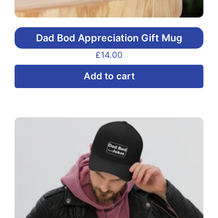
Dad Bod Appreciation Gift Mug
£
14.00
Add to cart