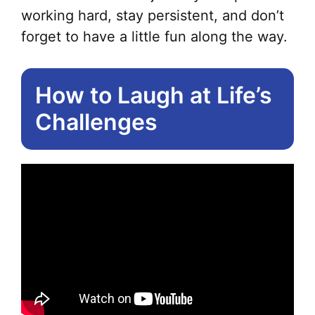
working hard, stay persistent, and don’t
forget to have a little fun along the way.
How to Laugh at Life’s
Challenges