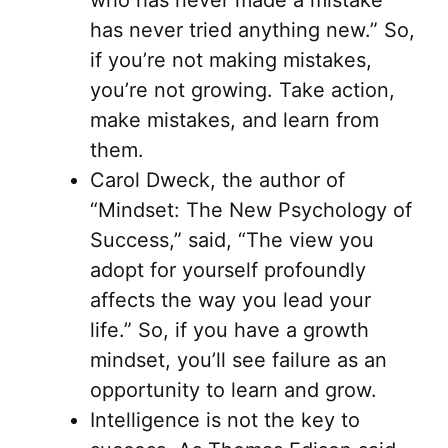
has never tried anything new.” So,
if you’re not making mistakes,
you’re not growing. Take action,
make mistakes, and learn from
them.
Carol Dweck, the author of
“Mindset: The New Psychology of
Success,” said, “The view you
adopt for yourself profoundly
affects the way you lead your
life.” So, if you have a growth
mindset, you’ll see failure as an
opportunity to learn and grow.
Intelligence is not the key to