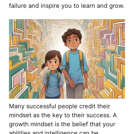
failure and inspire you to learn and grow.
Many successful people credit their
mindset as the key to their success. A
growth mindset is the belief that your
abilities and intelligence can be