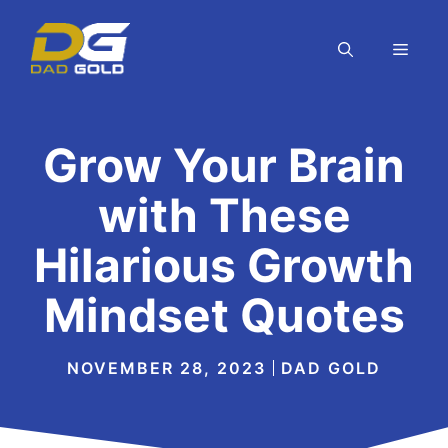
Skip
to
MEN
content
Grow Your Brain
with These
Hilarious Growth
Mindset Quotes
NOVEMBER 28, 2023
DAD GOLD