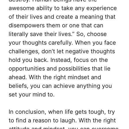
awesome ability to take any experience
of their lives and create a meaning that
disempowers them or one that can
literally save their lives.” So, choose
your thoughts carefully. When you face
challenges, don’t let negative thoughts
hold you back. Instead, focus on the
opportunities and possibilities that lie
ahead. With the right mindset and
beliefs, you can achieve anything you
set your mind to.
In conclusion, when life gets tough, try
to find a reason to laugh. With the right
attitude and mindset, you can overcome