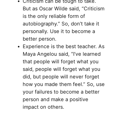
Criticism can be tough to take.
But as Oscar Wilde said, “Criticism
is the only reliable form of
autobiography.” So, don’t take it
personally. Use it to become a
better person.
Experience is the best teacher. As
Maya Angelou said, “I’ve learned
that people will forget what you
said, people will forget what you
did, but people will never forget
how you made them feel.” So, use
your failures to become a better
person and make a positive
impact on others.