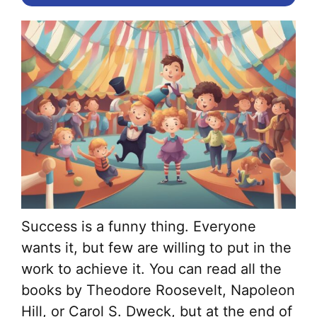
Success is a funny thing. Everyone
wants it, but few are willing to put in the
work to achieve it. You can read all the
books by Theodore Roosevelt, Napoleon
Hill, or Carol S. Dweck, but at the end of