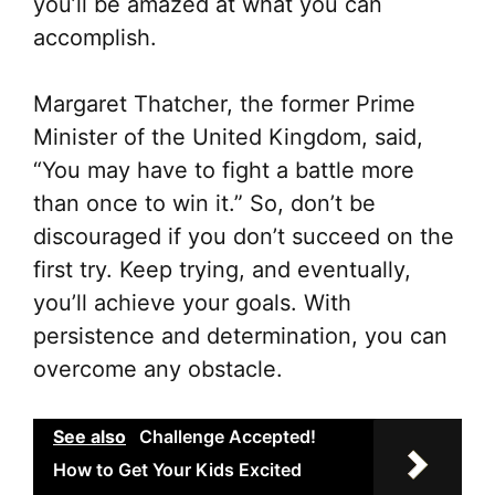
you’ll be amazed at what you can
accomplish.
Margaret Thatcher, the former Prime
Minister of the United Kingdom, said,
“You may have to fight a battle more
than once to win it.” So, don’t be
discouraged if you don’t succeed on the
first try. Keep trying, and eventually,
you’ll achieve your goals. With
persistence and determination, you can
overcome any obstacle.
See also
Challenge Accepted!
How to Get Your Kids Excited