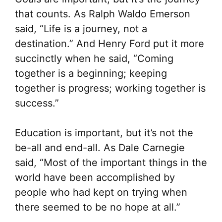
Th
that counts. As Ralph Waldo Emerson
opt
said, “Life is a journey, not a
ma
destination.” And Henry Ford put it more
be
succinctly when he said, “Coming
ch
together is a beginning; keeping
on
together is progress; working together is
the
success.”
pr
pa
Education is important, but it’s not the
be-all and end-all. As Dale Carnegie
said, “Most of the important things in the
world have been accomplished by
people who had kept on trying when
there seemed to be no hope at all.”