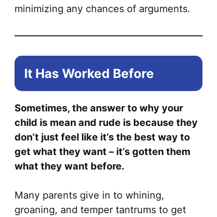
minimizing any chances of arguments.
It Has Worked Before
Sometimes, the answer to why your
child is mean and rude is because they
don’t just feel like it’s the best way to
get what they want – it’s gotten them
what they want before.
Many parents give in to whining,
groaning, and temper tantrums to get