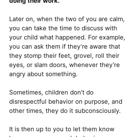
doing their work.
Later on, when the two of you are calm,
you can take the time to discuss with
your child what happened. For example,
you can ask them if they’re aware that
they stomp their feet, grovel, roll their
eyes, or slam doors, whenever they’re
angry about something.
Sometimes, children don’t do
disrespectful behavior on purpose, and
other times, they do it subconsciously.
It is then up to you to let them know