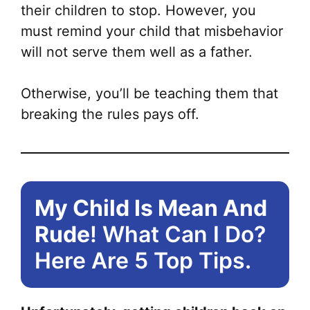
their children to stop. However, you
must remind your child that misbehavior
will not serve them well as a father.
Otherwise, you’ll be teaching them that
breaking the rules pays off.
My Child Is Mean And
Rude
! What Can I Do?
Here Are 5 Top Tips.