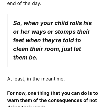
end of the day.
So, when your child rolls his
or her ways or stomps their
feet when they’re told to
clean their room, just let
them be.
At least, in the meantime.
For now, one thing that you can do is to
warn them of the consequences of not