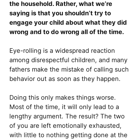
the household. Rather, what we’re
saying is that you shouldn’t try to
engage your child about what they did
wrong and to do wrong all of the time.
Eye-rolling is a widespread reaction
among disrespectful children, and many
fathers make the mistake of calling such
behavior out as soon as they happen.
Doing this only makes things worse.
Most of the time, it will only lead to a
lengthy argument. The result? The two
of you are left emotionally exhausted,
with little to nothing getting done at the