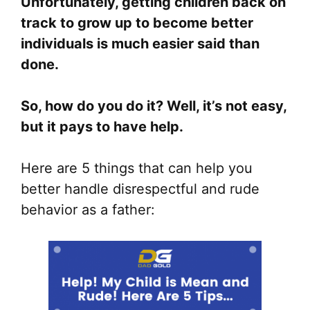
Unfortunately, getting children back on
track to grow up to become better
individuals is much easier said than
done.
So, how do you do it? Well, it’s not easy,
but it pays to have help.
Here are 5 things that can help you
better handle disrespectful and rude
behavior as a father: