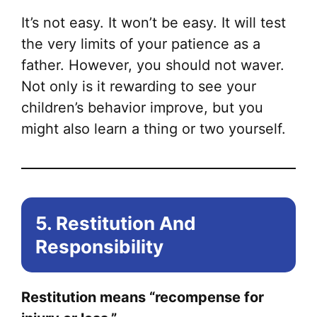
It’s not easy. It won’t be easy. It will test
the very limits of your patience as a
father. However, you should not waver.
Not only is it rewarding to see your
children’s behavior improve, but you
might also learn a thing or two yourself.
5. Restitution And
Responsibility
Restitution means “recompense for