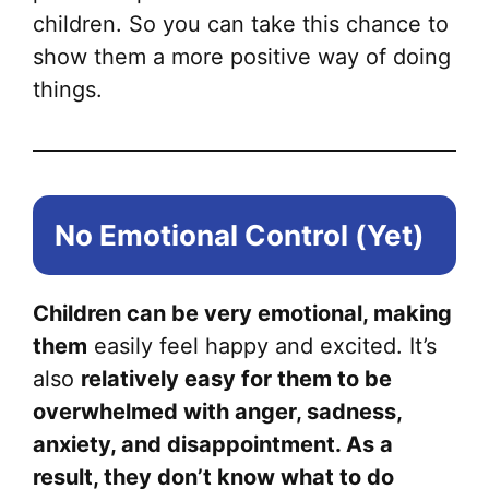
children. So you can take this chance to
show them a more positive way of doing
things.
No Emotional Control (Yet)
Children can be very emotional, making
them
easily feel happy and excited. It’s
also
relatively easy for them to be
overwhelmed with anger, sadness,
anxiety, and disappointment. As a
result, they don’t know what to do