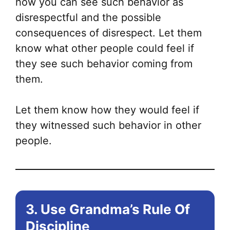
how you can see such behavior as
disrespectful and the possible
consequences of disrespect. Let them
know what other people could feel if
they see such behavior coming from
them.
Let them know how they would feel if
they witnessed such behavior in other
people.
3. Use Grandma’s Rule Of
Discipline