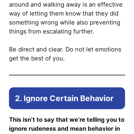
around and walking away is an effective
way of letting them know that they did
something wrong while also preventing
things from escalating further.
Be direct and clear. Do not let emotions
get the best of you.
2. Ignore Certain Behavior
This isn’t to say that we’re telling you to
ignore rudeness and mean behavior in