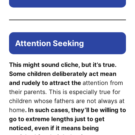
Attention Seeking
This might sound cliche, but it’s true.
Some children deliberately act mean
and rudely to attract the
attention from
their parents. This is especially true for
children whose fathers are not always at
home
. In such cases, they’ll be willing to
go to extreme lengths just to get
noticed, even if it means being