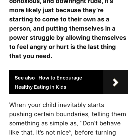
obnoxious, and downright rude, it’s
more likely just because they’re
starting to come to their own as a
person, and putting themselves in a
power struggle by allowing themselves
to feel angry or hurt is the last thing
that you need.
See also
How to Encourage
Healthy Eating in Kids
When your child inevitably starts
pushing certain boundaries, telling them
something as simple as, “Don’t behave
like that. It’s not nice”, before turning