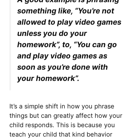
something like, “You’re not
allowed to play video games
unless you do your
homework”, to, “You can go
and play video games as
soon as you’re done with
your homework”.
It’s a simple shift in how you phrase
things but can greatly affect how your
child responds. This is because you
teach your child that kind behavior