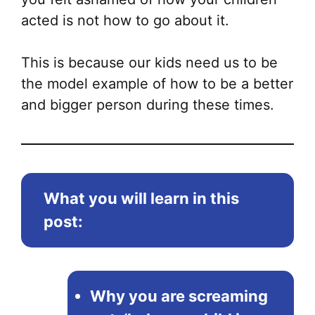
acted is not how to go about it.
This is because our kids need us to be
the model example of how to be a better
and bigger person during these times.
What you will learn in this
post:
Why you are screaming