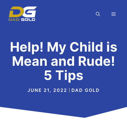
Skip
to
MEN
content
Help! My Child is
Mean and Rude!
5 Tips
JUNE 21, 2022
DAD GOLD