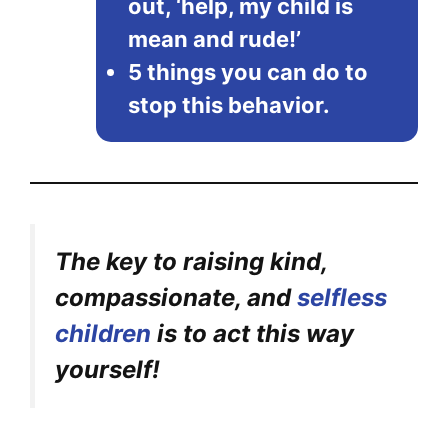
out, ‘help, my child is
mean and rude!’
5 things you can do to
stop this behavior.
The key to raising kind,
compassionate, and
selfless
children
is to act this way
yourself!