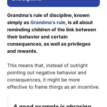
Grandma’s rule of discipline, known
simply as
Grandma’s rule
, is all about
reminding children of the link between
their behavior and certain
consequences, as well as privileges
and rewards.
This means that, instead of outright
pointing out negative behavior and
consequences, it might be more
effective to frame things as an incentive.
A good example is phrasing