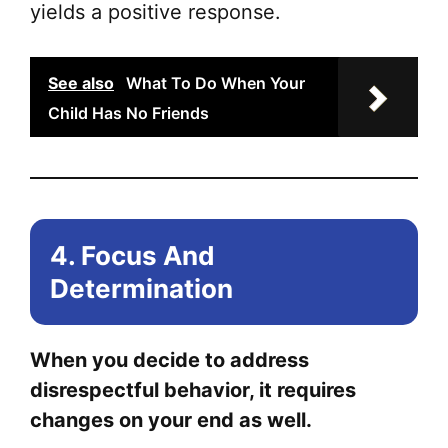
yields a positive response.
See also
What To Do When Your
Child Has No Friends
4. Focus And
Determination
When you decide to address
disrespectful behavior, it requires
changes on your end as well.