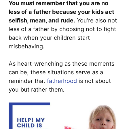
You must remember that you are no
less of a father because your kids act
selfish, mean, and rude.
You’re also not
less of a father by choosing not to fight
back when your children start
misbehaving.
As heart-wrenching as these moments
can be, these situations serve as a
reminder that
fatherhood
is not about
you but rather them.