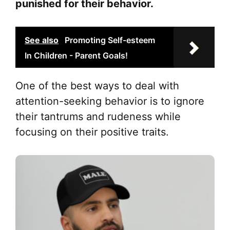
punished for their behavior.
See also
Promoting Self-esteem
In Children - Parent Goals!
One of the best ways to deal with
attention-seeking behavior is to ignore
their tantrums and rudeness while
focusing on their positive traits.