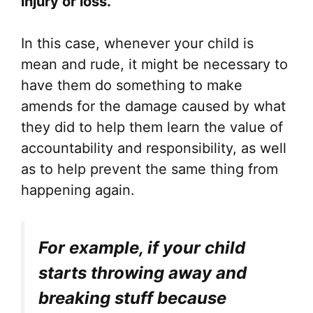
injury or loss.”
In this case, whenever your child is
mean and rude, it might be necessary to
have them do something to make
amends for the damage caused by what
they did to help them learn the value of
accountability and responsibility, as well
as to help prevent the same thing from
happening again.
For example, if your child
starts throwing away and
breaking stuff because