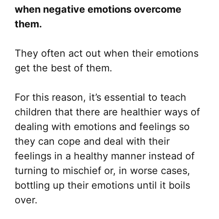
when negative emotions overcome
them.
They often act out when their emotions
get the best of them.
For this reason, it’s essential to teach
children that there are healthier ways of
dealing with emotions and feelings so
they can cope and deal with their
feelings in a healthy manner instead of
turning to mischief or, in worse cases,
bottling up their emotions until it boils
over.