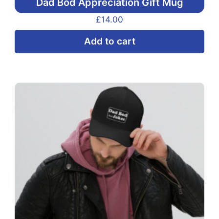
Dad Bod Appreciation Gift Mug
£
14.00
Add to cart