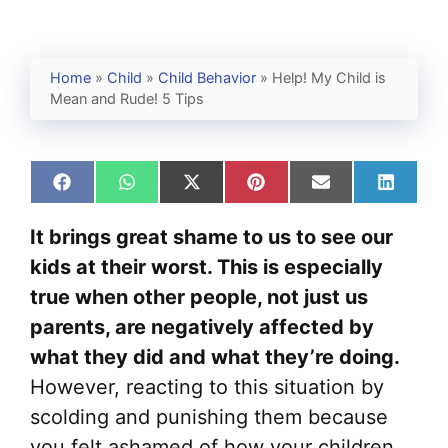
Home
»
Child
»
Child Behavior
»
Help! My Child is
Mean and Rude! 5 Tips
Share
Share
Share
Share
Share
Share
on
on
on
on
on
on
Facebook
WhatsApp
X
Pinterest
Email
Linked
It brings great shame to us to see our
(Twitter)
kids at their worst. This is especially
true when other people, not just us
parents, are negatively affected by
what they did and what they’re doing.
However, reacting to this situation by
scolding and punishing them because
you felt ashamed of how your children