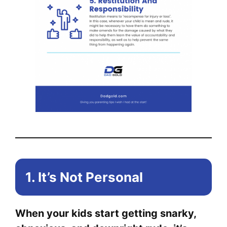
1. It’s Not Personal
When your kids start getting snarky,