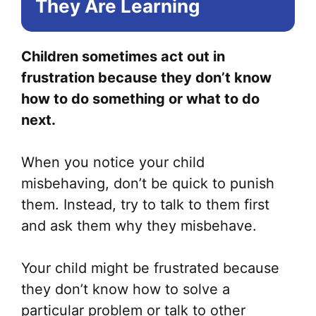
They Are Learning
ma
be
ch
Children sometimes act out in
on
frustration because they don’t know
the
how to do something or what to do
pr
next.
pa
When you notice your child
misbehaving, don’t be quick to punish
them. Instead, try to talk to them first
and ask them why they misbehave.
Your child might be frustrated because
they don’t know how to solve a
particular problem or talk to other