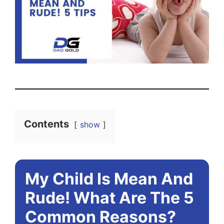
Contents
show
My Child Is Mean And
Rude! What Are The 5
Common Reasons?