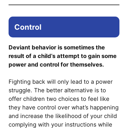
Control
Deviant behavior is sometimes the
result of a child’s attempt to gain some
power and control for themselves.
Fighting back will only lead to a power
struggle. The better alternative is to
offer children two choices to feel like
they have control over what’s happening
and increase the likelihood of your child
complying with your instructions while