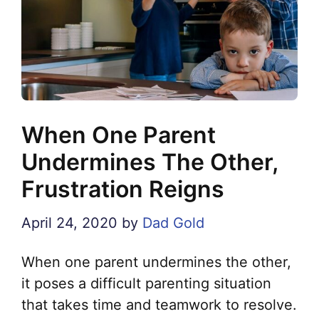
When One Parent
Undermines The Other,
Frustration Reigns
April 24, 2020
by
Dad Gold
When one parent undermines the other,
it poses a difficult parenting situation
that takes time and teamwork to resolve.