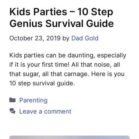
Kids Parties – 10 Step
Genius Survival Guide
October 23, 2019
by
Dad Gold
Kids parties can be daunting, especially
if it is your first time! All that noise, all
that sugar, all that carnage. Here is you
10 step survival guide.
Categories
Parenting
Leave a comment