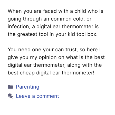
When you are faced with a child who is
going through an common cold, or
infection, a digital ear thermometer is
the greatest tool in your kid tool box.
You need one your can trust, so here I
give you my opinion on what is the best
digital ear thermometer, along with the
best cheap digital ear thermometer!
Categories
Parenting
Leave a comment