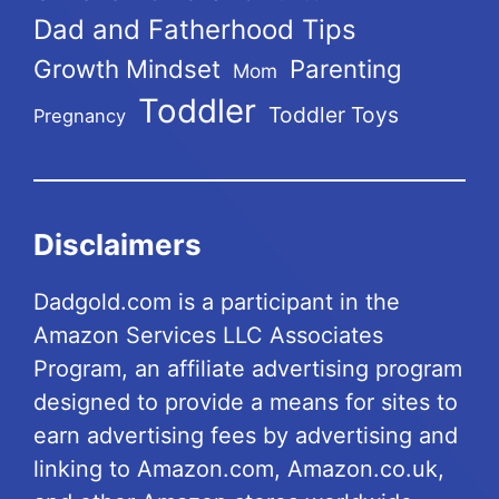
Dad and Fatherhood Tips
Growth Mindset
Parenting
Mom
Toddler
Toddler Toys
Pregnancy
Disclaimers
Dadgold.com is a participant in the
Amazon Services LLC Associates
Program, an affiliate advertising program
designed to provide a means for sites to
earn advertising fees by advertising and
linking to Amazon.com, Amazon.co.uk,