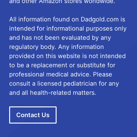
and other Amazon stores worldwide.
All information found on Dadgold.com is
intended for informational purposes only
and has not been evaluated by any
regulatory body. Any information
provided on this website is not intended
to be a replacement or substitute for
professional medical advice. Please
consult a licensed pediatrician for any
and all health-related matters.
Contact Us