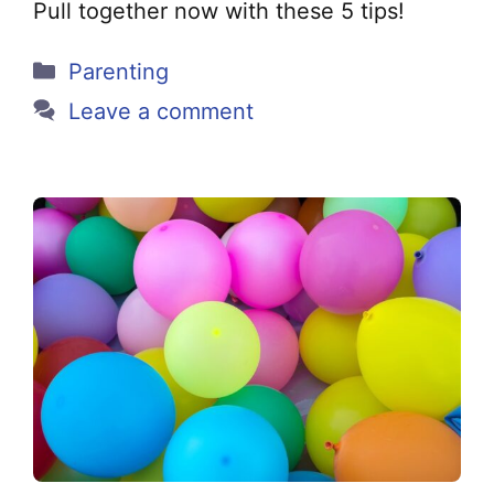
Pull together now with these 5 tips!
Categories
Parenting
Leave a comment