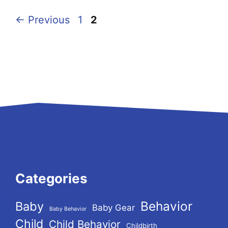
Page
Page
←
Previous
1
2
Categories
Behavior
Baby
Baby Gear
Baby Behavior
Child
Child Behavior
Childbirth