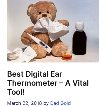
Best Digital Ear
Thermometer – A Vital
Tool!
March 22, 2018
by
Dad Gold