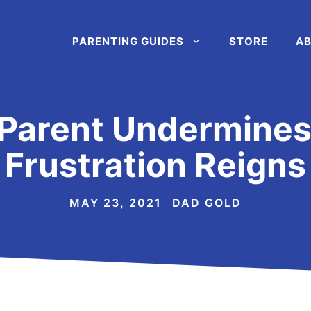
PARENTING GUIDES
STORE
AB
Parent Undermines 
Frustration Reigns
MAY 23, 2021
DAD GOLD