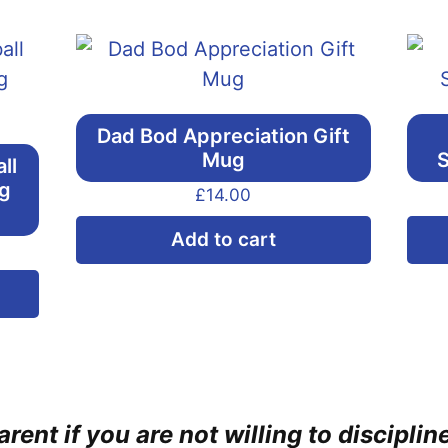
Dad Bod Appreciation Gift
Mug
S
ll
ng
£
14.00
Add to cart
This
product
has
multiple
variants.
rent if you are not willing to discipli
The