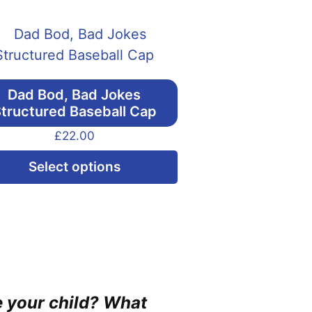
Dad Bod, Bad Jokes
tructured Baseball Cap
£
22.00
This
Select options
product
has
multiple
variants.
The
options
ne your child? What
may