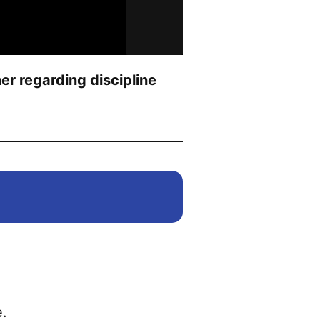
r regarding discipline
.