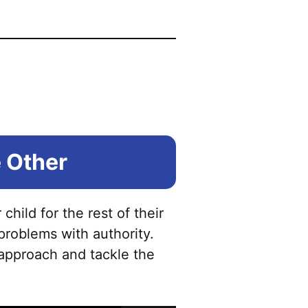
 Other
child for the rest of their
roblems with authority.
 approach and tackle the