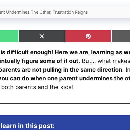
nt Undermines The Other, Frustration Reigns
hare
Share
Share
n
on
on
hatsApp
X
Pinterest
 is difficult enough! Here we are, learning as w
(Twitter)
tually figure some of it out.
But… what makes 
parents are not pulling in the same direction
. I
you can do when one parent undermines the o
r both parents and the kids!
learn in this post: