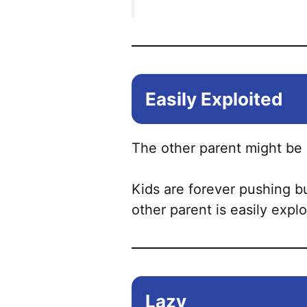
Easily Exploited
The other parent might be e
Kids are forever pushing b
other parent is easily expl
Lazy