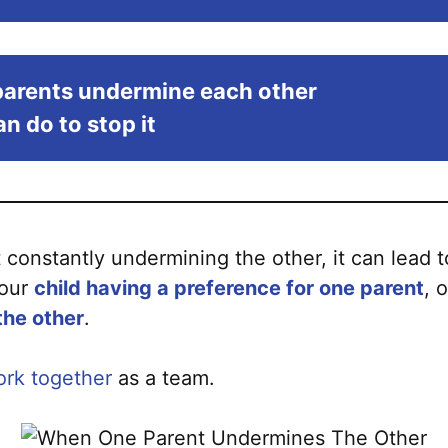
arents undermine each other
n do to stop it
onstantly undermining the other, it can lead 
your
child having a preference for one parent
, 
the other
.
rk together
as a team.