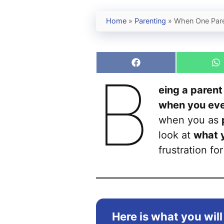
Home
»
Parenting
»
When One Pare
Share
S
B
on
o
Facebook
W
eing a parent
when you even
when you as
look at
what 
frustration fo
Here is what you will 