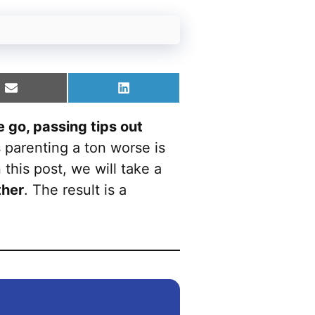
Share
Share
on
on
Email
LinkedIn
e go, passing tips out
parenting a ton worse is
n this post, we will take a
ther
. The result is a