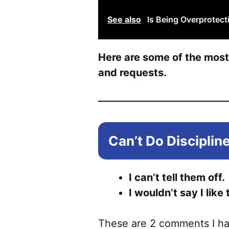
See also
Is Being Overprotect
Here are some of the mos
and requests.
Can’t Do Disciplin
I can’t tell them off.
I wouldn’t say I like 
These are 2 comments I ha