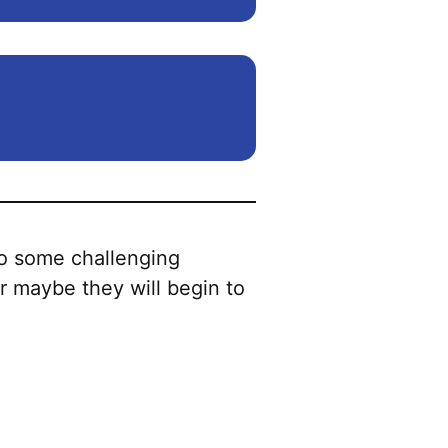
to some challenging
or maybe they will begin to