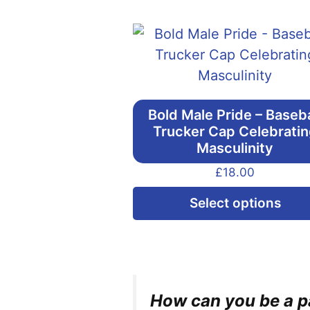
Bold Male Pride – Baseba
Trucker Cap Celebrati
Masculinity
£
18.00
Select options
How can you be a pa