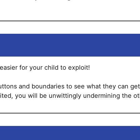
asier for your child to exploit!
uttons and boundaries to see what they can get 
oited, you will be unwittingly undermining the ot