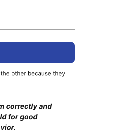
be
chosen
on
the
product
page
 the other because they
em correctly and
ld for good
vior.