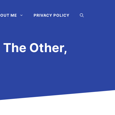
OUT ME
PRIVACY POLICY
The Other,