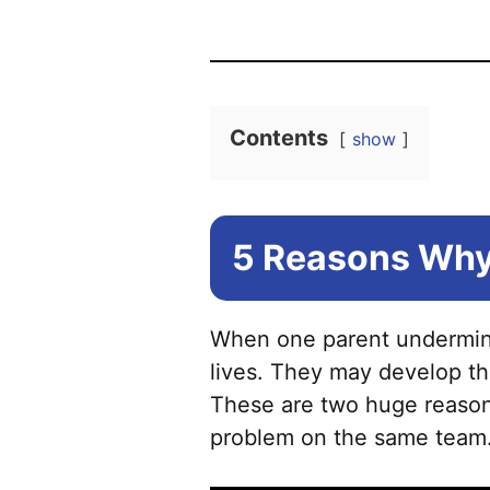
Contents
show
5 Reasons Why
When one parent undermines 
lives. They may develop th
These are two huge reasons
problem on the same team