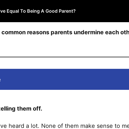
ive Equal To Being A Good Parent?
t common reasons parents undermine each othe
e
telling them off.
ve heard a lot. None of them make sense to me