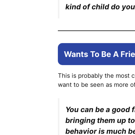
kind of child do you
Wants To Be A Fri
This is probably the most
want to be seen as more of
You can be a good f
bringing them up to
behavior is much be