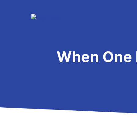
Skip
to
content
When One 