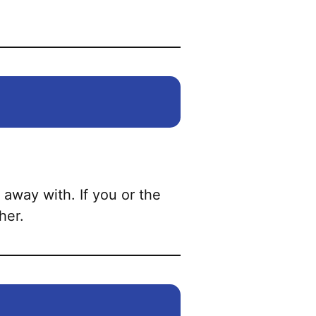
away with. If you or the
her.