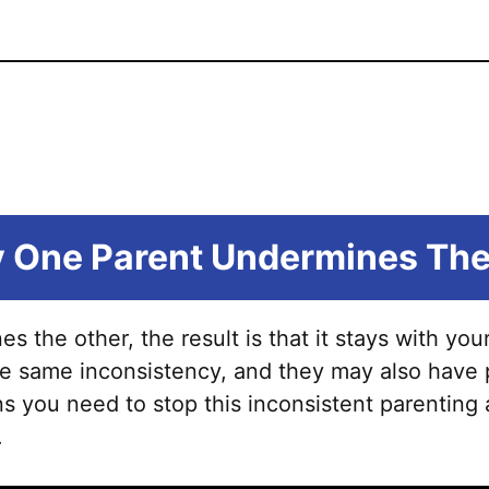
 One Parent Undermines The
the other, the result is that it stays with your 
e same inconsistency, and they may also have p
 you need to stop this inconsistent parenting
.