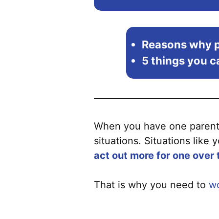
Reasons why p
5 things you ca
When you have one parent c
situations. Situations like 
act out more for one over 
That is why you need to
wo