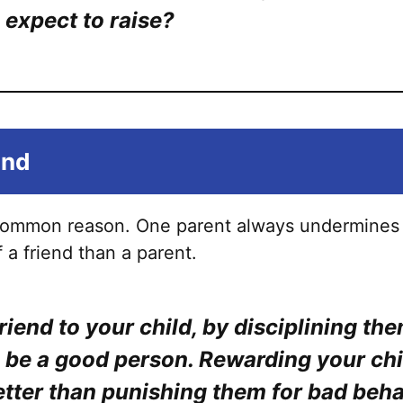
options
 expect to raise?
may
be
chosen
on
the
end
product
page
 common reason. One parent always undermines
 a friend than a parent.
riend to your child, by disciplining th
 be a good person. Rewarding your chi
tter than punishing them for bad beha