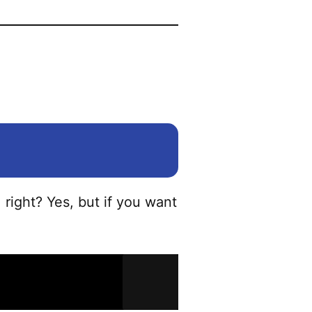
?
, right? Yes, but if you want