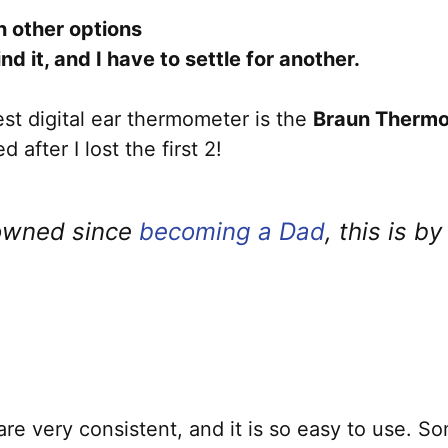
 other options
nd it, and I have to settle for another.
est digital ear thermometer is the
Braun Thermo
after I lost the first 2!
 owned since
becoming a Dad
, this is b
re very consistent, and it is so easy to use. S