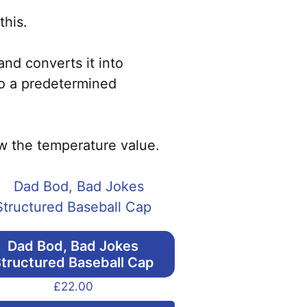
this.
nd converts it into
to a predetermined
ow the temperature value.
Dad Bod, Bad Jokes
tructured Baseball Cap
£
22.00