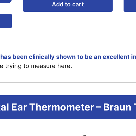
Add to cart
This
product
has
multiple
variants.
as been clinically shown to be an excellent i
The
e trying to measure here.
options
may
be
chosen
ital Ear Thermometer – Braun
on
the
product