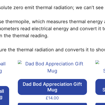
lute zero emit thermal radiation; we can’t see 
se thermopile, which measures thermal energy a
rmometers read electrical energy and convert it 
n the thermal reading.
ure the thermal radiation and converts it to sh
Dad Bod Appreciation Gift
Mug
S
ll
ng
£
14.00