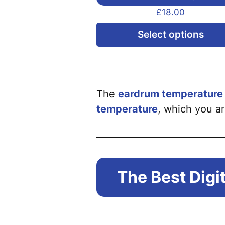
£
18.00
Select options
The
eardrum temperature h
temperature
, which you ar
The Best Dig