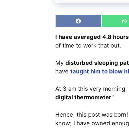
Share
S
on
o
Facebook
W
I have averaged 4.8 hours o
of time to work that out.
My
disturbed sleeping pat
have
taught him to blow h
At 3 am this very morning, I
digital thermometer
.’
Hence, this post was born! 
know; I have owned enoug