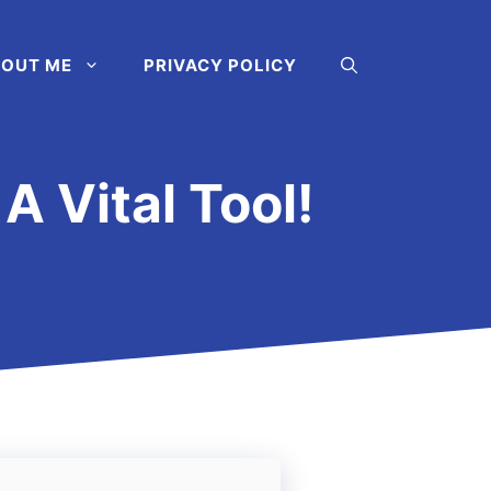
OUT ME
PRIVACY POLICY
A Vital Tool!