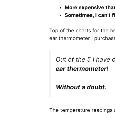
More expensive than
Sometimes, I can’t fi
Top of the charts for the b
ear thermometer I purchased 
Out of the 5 I have
ear thermometer
!
Without a doubt.
The temperature readings a