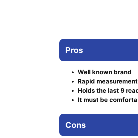
Pros
Well known brand
Rapid measurement
Holds the last 9 rea
It must be comforta
Cons