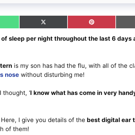
hare
Share
Share
n
on
on
hatsApp
X
Pinterest
f sleep per night throughout the last 6 days as
(Twitter)
tern
is my son has had the flu, with all of the 
is nose
without disturbing me!
 thought, ‘
I know what has come in very handy 
Here, I give you details of the
best digital ear
h of them!