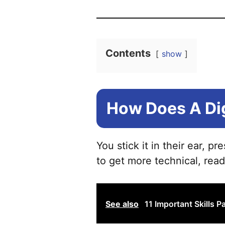
Contents
show
How Does A Di
You stick it in their ear, p
to get more technical, read
See also
11 Important Skills 