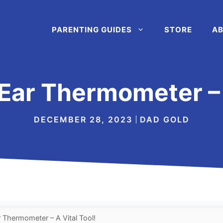
PARENTING GUIDES
STORE
AB
 Ear Thermometer – 
DECEMBER 28, 2023
DAD GOLD
r Thermometer – A Vital Tool!