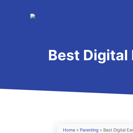
Skip
to
content
Best Digital
Home
»
Parenting
»
Best Digital Ea