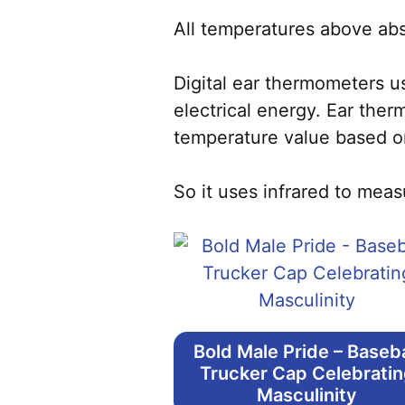
All temperatures above abso
Digital ear thermometers u
electrical energy. Ear the
temperature value based o
So it uses infrared to meas
Bold Male Pride – Baseba
Trucker Cap Celebrati
Masculinity