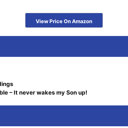
View Price On Amazon
dings
ble – It never wakes my Son up!