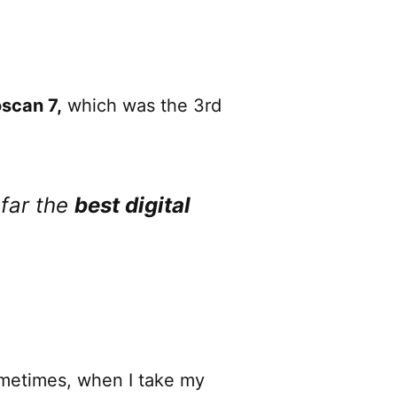
scan 7,
which was the 3rd
y far the
best digital
ometimes, when I take my