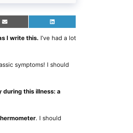
Share
Share
on
on
Email
LinkedIn
 I write this.
I’ve had a lot
classic symptoms! I should
during this illness: a
 thermometer
. I should