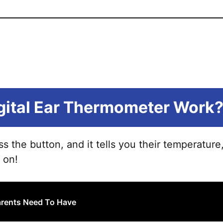
gital Ear Thermometer Work
ress the button, and it tells you their temperature
 on!
Parents Need To Have