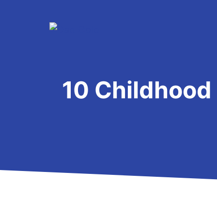
Skip
to
content
10 Childhood 