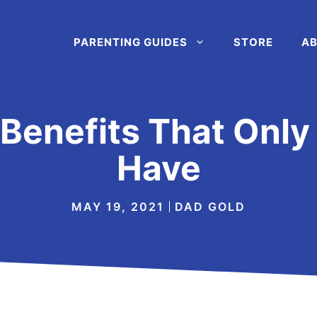
PARENTING GUIDES
STORE
AB
Benefits That Only 
Have
MAY 19, 2021
DAD GOLD