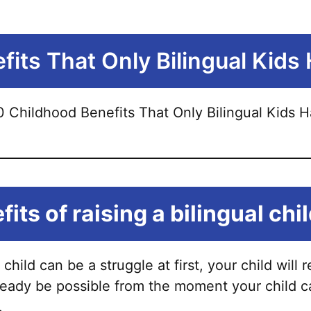
its That Only Bilingual Kids
its of raising a bilingual chi
 child can be a struggle at first, your child wil
lready be possible from the moment your child c
.