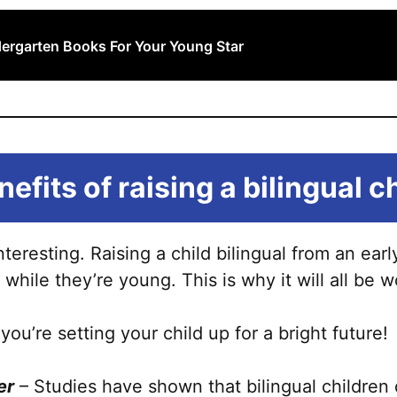
dergarten Books For Your Young Star
efits of raising a bilingual c
interesting. Raising a child bilingual from an e
 while they’re young. This is why it will all be wo
 you’re setting your child up for a bright future!
er
– Studies have shown that bilingual children 