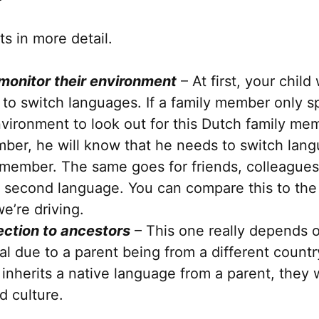
ts in more detail.
 monitor their environment
– At first, your child
 to switch languages. If a family member only sp
vironment to look out for this Dutch family mem
mber, he will know that he needs to switch lan
 member. The same goes for friends, colleague
’s second language. You can compare this to th
e’re driving.
ction to ancestors
– This one really depends o
al due to a parent being from a different countr
 inherits a native language from a parent, they
d culture.