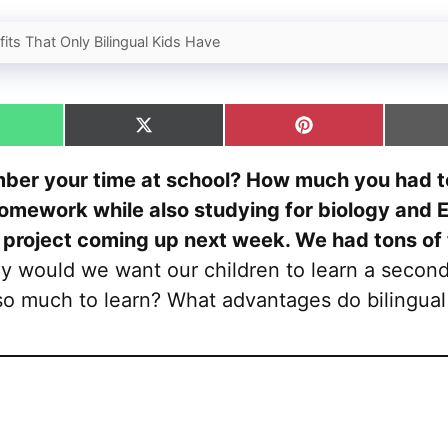
its That Only Bilingual Kids Have
hare
Share
Share
n
on
on
hatsApp
X
Pinterest
ber your time at school? How much you had to
(Twitter)
omework while also studying for biology and E
 project coming up next week. We had tons of
 would we want our children to learn a secon
so much to learn? What advantages do bilingual 