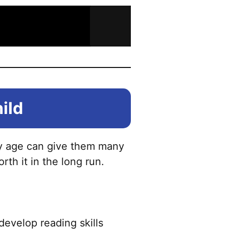
hild
arly age can give them many
rth it in the long run.
develop reading skills