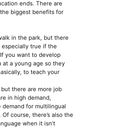
ucation ends. There are
the biggest benefits for
alk in the park, but there
especially true if the
 If you want to develop
m at a young age so they
asically, to teach your
but there are more job
 are in high demand,
 demand for multilingual
. Of course, there’s also the
anguage when it isn’t