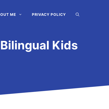
OUT ME
PRIVACY POLICY
Bilingual Kids