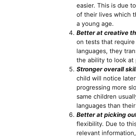
easier. This is due 
of their lives which
a young age.
Better at creative 
on tests that require
languages, they tran
the ability to look 
Stronger overall ski
child will notice lat
progressing more slo
same children usually
languages than thei
Better at picking o
flexibility. Due to th
relevant information