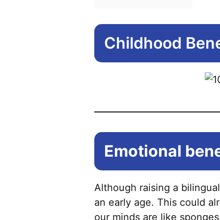
Childhood Benef
Emotional benef
Although raising a bilingual
an early age. This could a
our minds are like sponges