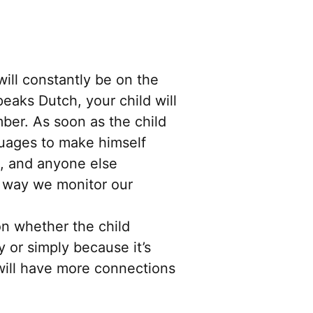
 will constantly be on the
eaks Dutch, your child will
ber. As soon as the child
guages to make himself
s, and anyone else
e way we monitor our
n whether the child
y or simply because it’s
 will have more connections