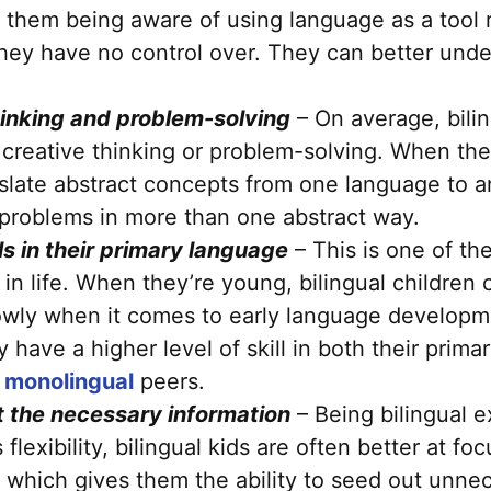
to them being aware of using language as a tool 
 they have no control over. They can better und
thinking and problem-solving
– On average, bilin
 creative thinking or problem-solving. When they
slate abstract concepts from one language to 
at problems in more than one abstract way.
lls in their primary language
– This is one of the
er in life. When they’re young, bilingual childre
wly when it comes to early language developmen
 have a higher level of skill in both their prim
r
monolingual
peers.
ut the necessary information
– Being bilingual e
is flexibility, bilingual kids are often better at f
, which gives them the ability to seed out unnec