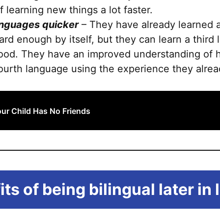
 learning new things a lot faster.
anguages quicker
– They have already learned a
ard enough by itself, but they can learn a third
ldhood. They have an improved understanding of
 fourth language using the experience they alre
r Child Has No Friends
ts of being bilingual later in l