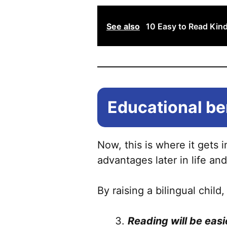
See also
10 Easy to Read Kin
Educational ben
Now, this is where it gets 
advantages later in life and
By raising a bilingual child,
Reading will be easi