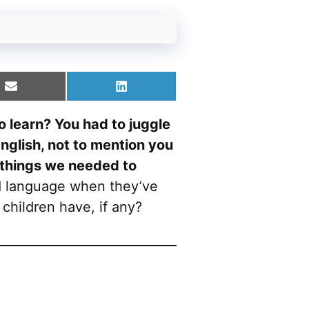
Share
Share
on
on
Email
LinkedIn
 learn? You had to juggle
nglish, not to mention you
 things we needed to
d language when they’ve
children have, if any?