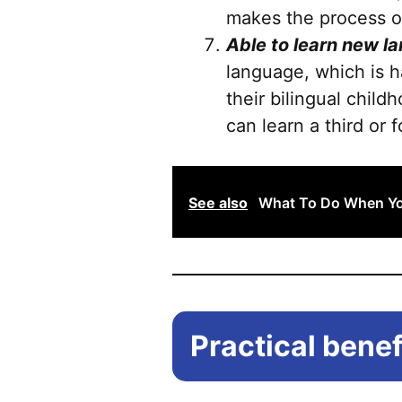
makes the process of
Able to learn new l
language, which is h
their bilingual chi
can learn a third or
See also
What To Do When You
Practical benefi