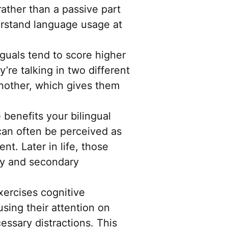
rather than a passive part
erstand language usage at
guals tend to score higher
’re talking in two different
another, which gives them
 benefits your bilingual
n can often be perceived as
t. Later in life, those
ary and secondary
xercises cognitive
ocusing their attention on
essary distractions. This