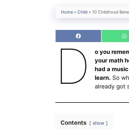
Home
»
Child
»
10 Childhood Benef
Share
S
D
on
o
Facebook
W
o you remem
your math h
had a music
learn.
So why
already got 
Contents
show