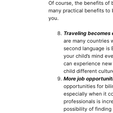
Of course, the benefits of
many practical benefits to 
you.
Traveling becomes 
are many countries wh
second language is E
your child’s mind ev
can experience new w
child different cultur
More job opportunit
opportunities for bil
especially when it 
professionals is incr
possibility of findin