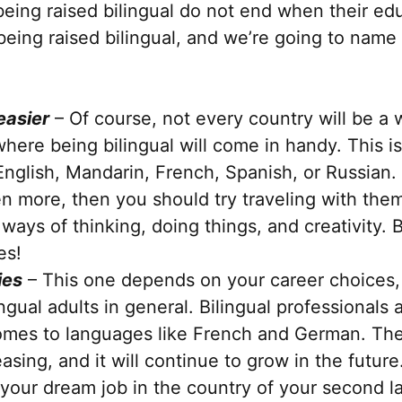
 being raised bilingual do not end when their ed
being raised bilingual, and we’re going to name 
easier
– Of course, not every country will be a w
ere being bilingual will come in handy. This is 
nglish, Mandarin, French, Spanish, or Russian.
en more, then you should try traveling with the
ays of thinking, doing things, and creativity. B
es!
ies
– This one depends on your career choices, 
ingual adults in general. Bilingual professionals
comes to languages like French and German. The
easing, and it will continue to grow in the future
g your dream job in the country of your second l