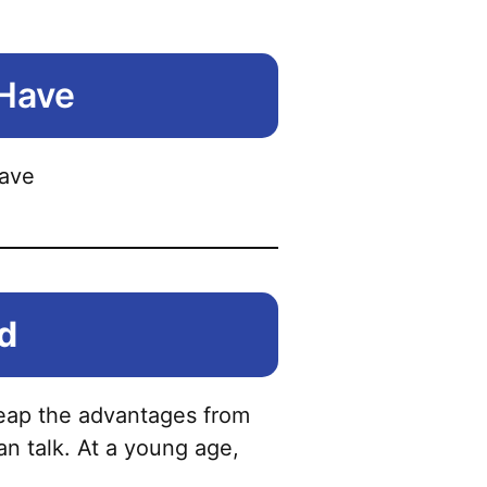
 Have
ld
l reap the advantages from
an talk. At a young age,