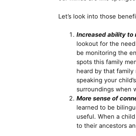
Let’s look into those benefi
Increased ability to
lookout for the need
be monitoring the en
spots this family me
heard by that family
speaking your child
surroundings when w
More sense of conne
learned to be bilingu
useful. When a child
to their ancestors an