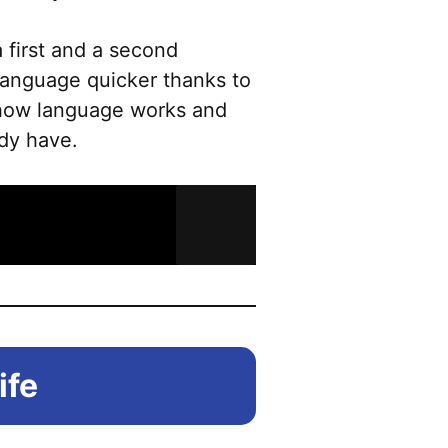
 first and a second
 language quicker thanks to
 how language works and
ady have.
ife