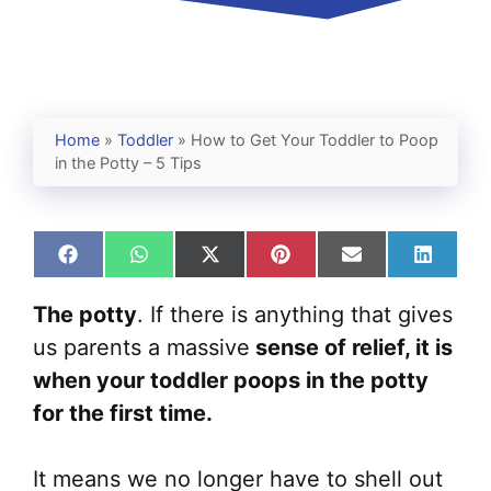
Home
»
Toddler
»
How to Get Your Toddler to Poop
in the Potty – 5 Tips
Share
Share
Share
Share
Share
Share
on
on
on
on
on
on
Facebook
WhatsApp
X
Pinterest
Email
Linked
The potty
. If there is anything that gives
(Twitter)
us parents a massive
sense of relief, it is
when your toddler poops in the potty
for the first time.
It means we no longer have to shell out