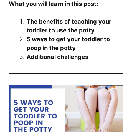
What you will learn in this post:
The benefits of teaching your
toddler to use the potty
5 ways to get your toddler to
poop in the potty
Additional challenges