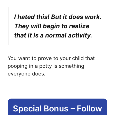
I hated this! But it does work.
They will begin to realize
that it is a normal activity.
You want to prove to your child that
pooping in a potty is something
everyone does.
Special Bonus – Follow