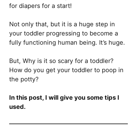
for diapers for a start!
Not only that, but it is a huge step in
your toddler progressing to become a
fully functioning human being. It’s huge.
But, Why is it so scary for a toddler?
How do you get your toddler to poop in
the potty?
In this post, I will give you some tips I
used.