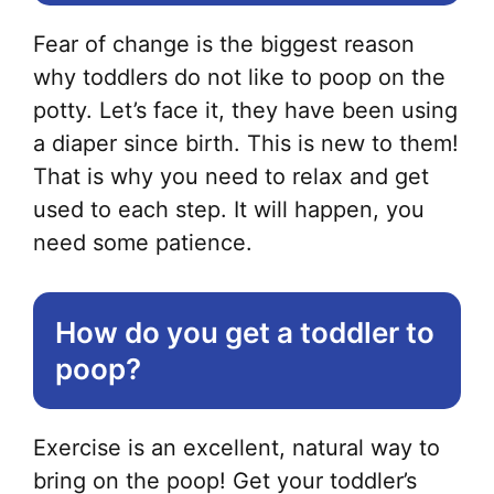
Fear of change is the biggest reason
why toddlers do not like to poop on the
potty. Let’s face it, they have been using
a diaper since birth. This is new to them!
That is why you need to relax and get
used to each step. It will happen, you
need some patience.
How do you get a toddler to
poop?
Exercise is an excellent, natural way to
bring on the poop! Get your toddler’s