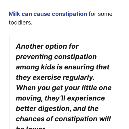
Milk can cause constipation
for some
toddlers.
Another option for
preventing constipation
among kids is ensuring that
they exercise regularly.
When you get your little one
moving, they’ll experience
better digestion, and the
chances of constipation will