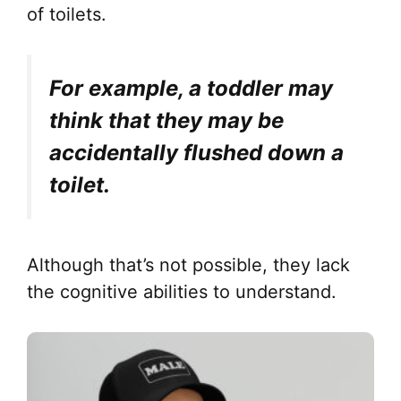
of toilets.
For example, a toddler may
think that they may be
accidentally flushed down a
toilet.
Although that’s not possible, they lack
the cognitive abilities to understand.