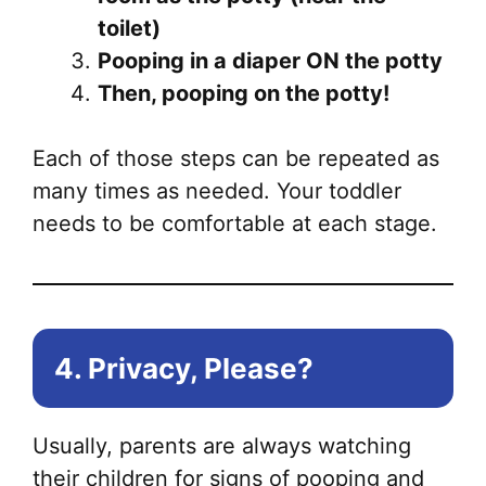
toilet)
Pooping in a diaper ON the potty
Then, pooping on the potty!
Each of those steps can be repeated as
many times as needed. Your toddler
needs to be comfortable at each stage.
4. Privacy, Please?
Usually, parents are always watching
their children for signs of pooping and