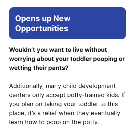
Opens up New
Opportunities
Wouldn’t you want to live without
worrying about your toddler pooping or
wetting their pants?
Additionally, many child development
centers only accept potty-trained kids. If
you plan on taking your toddler to this
place, it’s a relief when they eventually
learn how to poop on the potty.