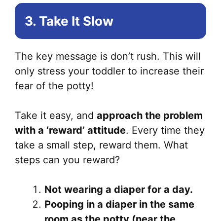
3. Take It Slow
The key message is don’t rush. This will
only stress your toddler to increase their
fear of the potty!
Take it easy, and
approach the problem
with a ‘reward’ attitude
. Every time they
take a small step, reward them. What
steps can you reward?
Not wearing a diaper for a day.
Pooping in a diaper in the same
room as the potty (near the