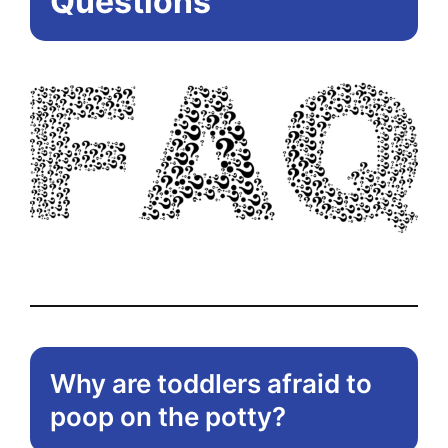
Questions
Why are toddlers afraid to
poop on the potty?