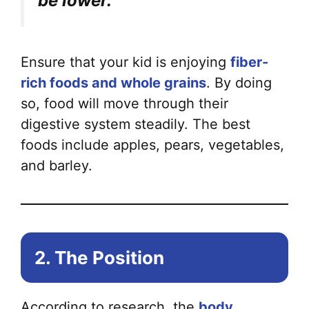
be lower.
Ensure that your kid is enjoying
fiber-
rich foods and whole grains
. By doing
so, food will move through their
digestive system steadily. The best
foods include apples, pears, vegetables,
and barley.
2. The Position
According to research, the
body