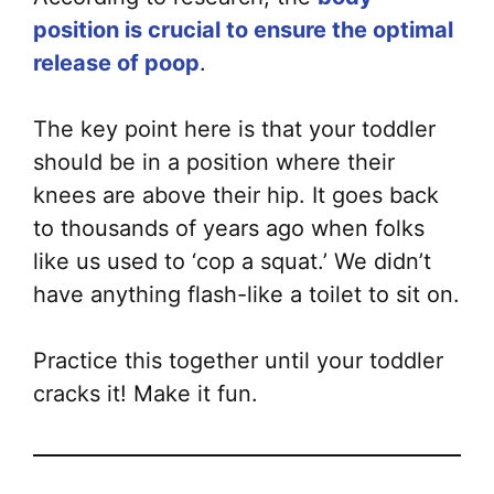
position is crucial to ensure the optimal
release of poop
.
The key point here is that your toddler
should be in a position where their
knees are above their hip. It goes back
to thousands of years ago when folks
like us used to ‘cop a squat.’ We didn’t
have anything flash-like a toilet to sit on.
Practice this together until your toddler
cracks it! Make it fun.