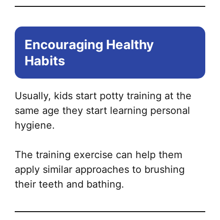
Encouraging Healthy
Habits
Usually, kids start potty training at the
same age they start learning personal
hygiene.
The training exercise can help them
apply similar approaches to brushing
their teeth and bathing.