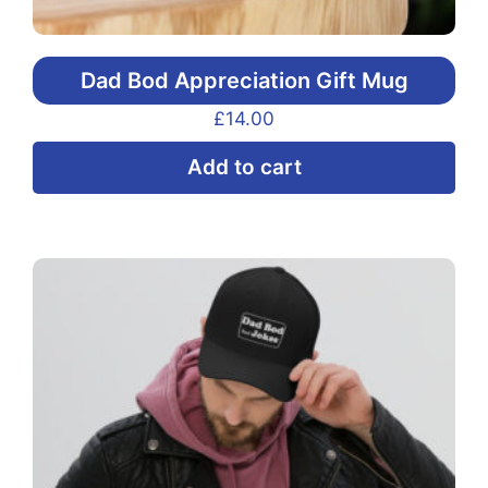
Dad Bod Appreciation Gift Mug
£
14.00
Add to cart