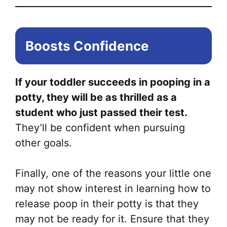
Boosts Confidence
If your toddler succeeds in pooping in a
potty, they will be as thrilled as a
student who just passed their test.
They’ll be confident when pursuing
other goals.
Finally, one of the reasons your little one
may not show interest in learning how to
release poop in their potty is that they
may not be ready for it. Ensure that they