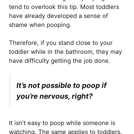
tend to overlook this tip. Most toddlers
have already developed a sense of
shame when pooping.
Therefore, if you stand close to your
toddler while in the bathroom, they may
have difficulty getting the job done.
It’s not possible to poop if
you’re nervous, right?
It isn’t easy to poop while someone is
watching. The same applies to toddlers.