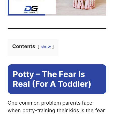
Contents
show
Potty – The Fear Is
Real (For A Toddler)
One common problem parents face
when potty-training their kids is the fear