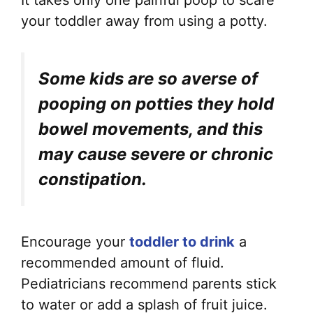
your toddler away from using a potty.
Some kids are so averse of
pooping on potties they hold
bowel movements, and this
may cause severe or chronic
constipation.
Encourage your
toddler to drink
a
recommended amount of fluid.
Pediatricians recommend parents stick
to water or add a splash of fruit juice.