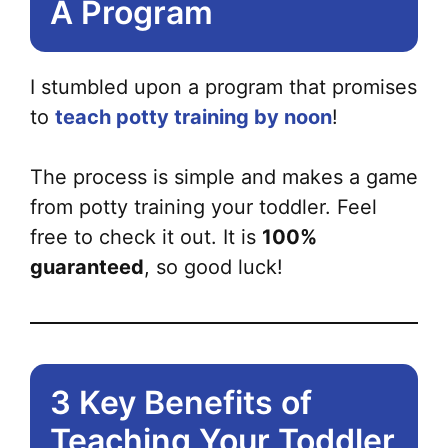
A Program
I stumbled upon a program that promises
to
teach potty training by noon
!
The process is simple and makes a game
from potty training your toddler. Feel
free to check it out. It is
100%
guaranteed
, so good luck!
3 Key Benefits of
Teaching Your Toddler