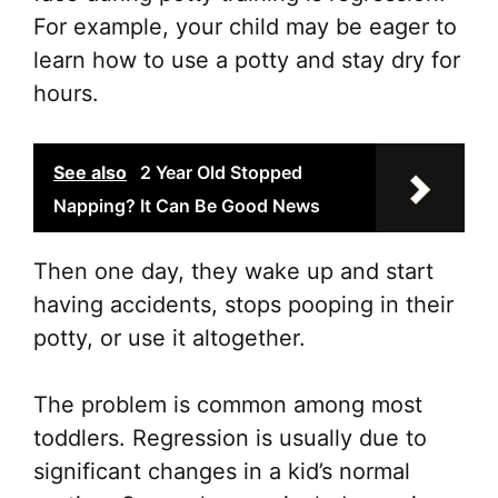
For example, your child may be eager to
learn how to use a potty and stay dry for
hours.
See also
2 Year Old Stopped
Napping? It Can Be Good News
Then one day, they wake up and start
having accidents, stops pooping in their
potty, or use it altogether.
The problem is common among most
toddlers. Regression is usually due to
significant changes in a kid’s normal