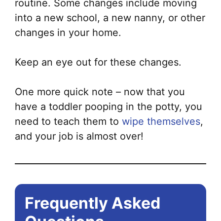
routine. Some changes include moving
into a new school, a new nanny, or other
changes in your home.
Keep an eye out for these changes.
One more quick note – now that you
have a toddler pooping in the potty, you
need to teach them to
wipe themselves
,
and your job is almost over!
Frequently Asked