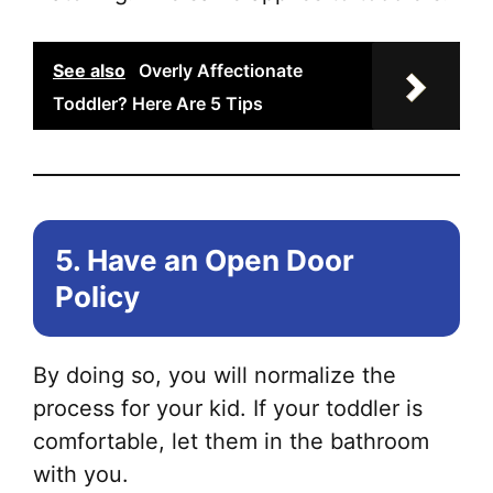
See also
Overly Affectionate
Toddler? Here Are 5 Tips
5. Have an Open Door
Policy
By doing so, you will normalize the
process for your kid. If your toddler is
comfortable, let them in the bathroom
with you.