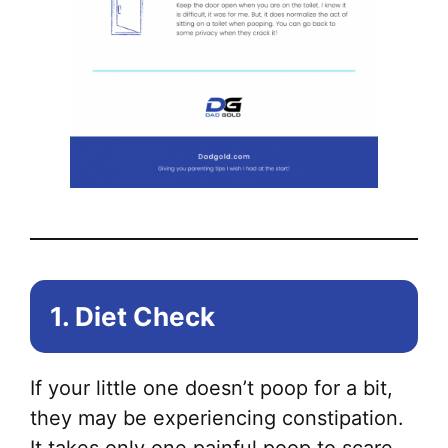
1. Diet Check
If your little one doesn’t poop for a bit,
they may be experiencing constipation.
It takes only one painful poop to scare