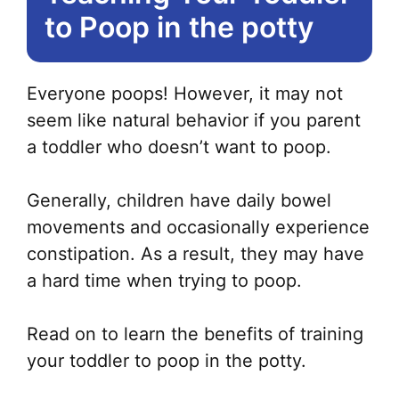
to Poop in the potty
Everyone poops! However, it may not
seem like natural behavior if you parent
a toddler who doesn’t want to poop.
Generally, children have daily bowel
movements and occasionally experience
constipation. As a result, they may have
a hard time when trying to poop.
Read on to learn the benefits of training
your toddler to poop in the potty.