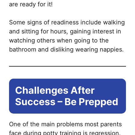
are ready for it!
Some signs of readiness include walking
and sitting for hours, gaining interest in
watching others when going to the
bathroom and disliking wearing nappies.
Challenges After
Success – Be Prepped
One of the main problems most parents
face during potty training is regression.