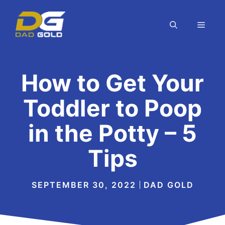
Skip
to
MEN
content
How to Get Your
Toddler to Poop
in the Potty – 5
Tips
SEPTEMBER 30, 2022
DAD GOLD