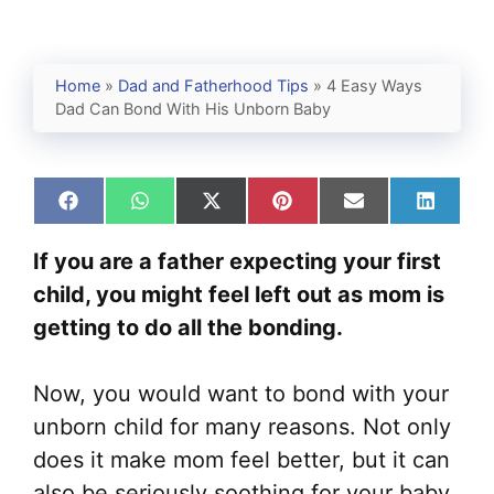
Home
»
Dad and Fatherhood Tips
»
4 Easy Ways
Dad Can Bond With His Unborn Baby
Share
Share
Share
Share
Share
Share
on
on
on
on
on
on
Facebook
WhatsApp
X
Pinterest
Email
Linked
If you are a father expecting your first
(Twitter)
child, you might feel left out as mom is
getting to do all the bonding.
Now, you would want to bond with your
unborn child for many reasons. Not only
does it make mom feel better, but it can
also be seriously soothing for your baby.