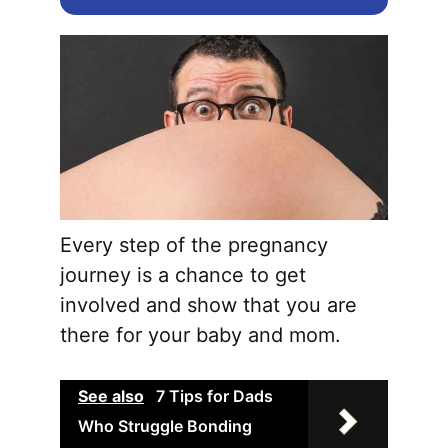
Every step of the pregnancy
journey is a chance to get
involved and show that you are
there for your baby and mom.
See also
7 Tips for Dads
Who Struggle Bonding