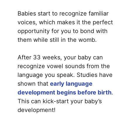
Babies start to recognize familiar
voices, which makes it the perfect
opportunity for you to bond with
them while still in the womb.
After 33 weeks, your baby can
recognize vowel sounds from the
language you speak. Studies have
shown that
early language
development begins before birth
.
This can kick-start your baby’s
development!