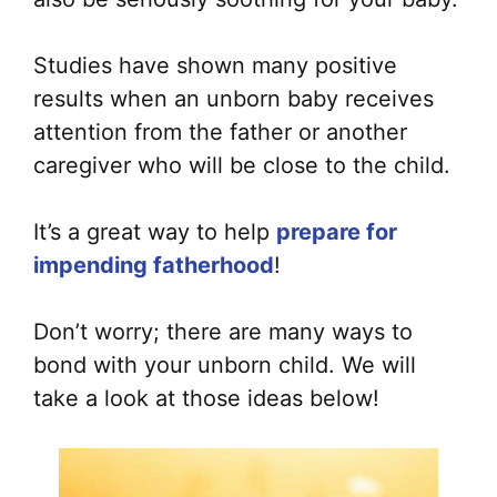
Studies have shown many positive
results when an unborn baby receives
attention from the father or another
caregiver who will be close to the child.
It’s a great way to help
prepare for
impending fatherhood
!
Don’t worry; there are many ways to
bond with your unborn child. We will
take a look at those ideas below!