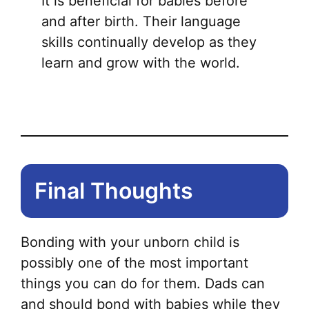
It is beneficial for babies before
and after birth. Their language
skills continually develop as they
learn and grow with the world.
Final Thoughts
Bonding with your unborn child is
possibly one of the most important
things you can do for them. Dads can
and should bond with babies while they