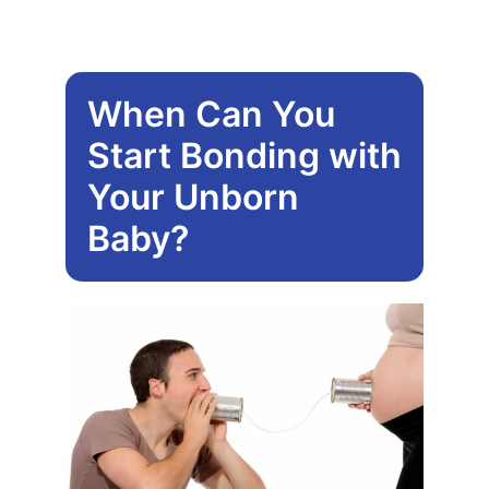
be
chose
on
When Can You
the
produ
Start Bonding with
page
Your Unborn
Baby?