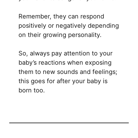
Remember, they can respond
positively or negatively depending
on their growing personality.
So, always pay attention to your
baby’s reactions when exposing
them to new sounds and feelings;
this goes for after your baby is
born too.