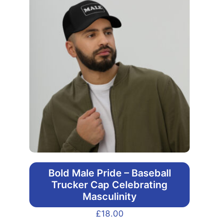
Bold Male Pride – Baseball
Trucker Cap Celebrating
Masculinity
£
18.00