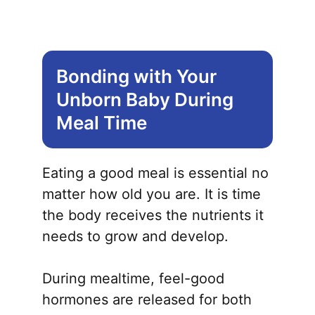
Bonding with Your
Unborn Baby During
Meal Time
Eating a good meal is essential no
matter how old you are. It is time
the body receives the nutrients it
needs to grow and develop.
During mealtime, feel-good
hormones are released for both