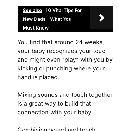
See also
10 Vital Tips For
New Dads - What You
Must Know
You find that around 24 weeks,
your baby recognizes your touch
and might even “play” with you by
kicking or punching where your
hand is placed.
Mixing sounds and touch together
is a great way to build that
connection with your baby.
Combining sound and touch