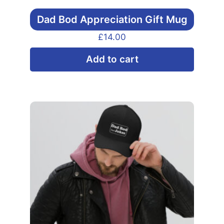
Dad Bod Appreciation Gift Mug
£
14.00
Add to cart