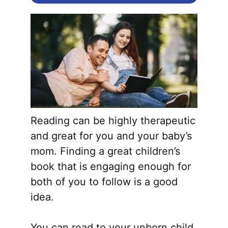
Reading can be highly therapeutic
and great for you and your baby’s
mom. Finding a great children’s
book that is engaging enough for
both of you to follow is a good
idea.
You can read to your unborn child,