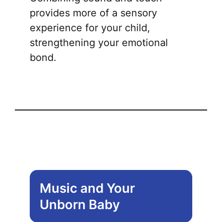
provides more of a sensory
experience for your child,
strengthening your emotional
bond.
Music and Your
Unborn Baby