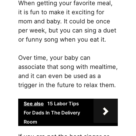
When getting your favorite meal,
it is fun to make it exciting for
mom and baby. It could be once
per week, but you can sing a duet
or funny song when you eat it.
Over time, your baby can
associate that song with mealtime,
and it can even be used as a
trigger in the future to relax them.
See also
15 Labor Tips
For Dads In The Delivery
Room