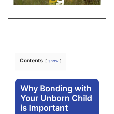
Contents
show
Why Bonding with
Your Unborn Child
is Important