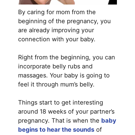
By caring for mom from the
beginning of the pregnancy, you
are already improving your
connection with your baby.
Right from the beginning, you can
incorporate belly rubs and
massages. Your baby is going to
feel it through mum’s belly.
Things start to get interesting
around 18 weeks of your partner’s
pregnancy. That is when the
baby
begins to hear the sounds
of