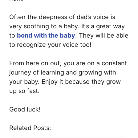
Often the deepness of dad’s voice is
very soothing to a baby. It’s a great way
to
bond with the baby
. They will be able
to recognize your voice too!
From here on out, you are on a constant
journey of learning and growing with
your baby. Enjoy it because they grow
up so fast.
Good luck!
Related Posts: