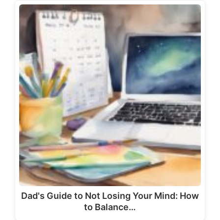
Dad's Guide to Not Losing Your Mind: How
to Balance…