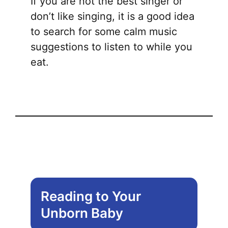
If you are not the best singer or
don’t like singing, it is a good idea
to search for some calm music
suggestions to listen to while you
eat.
Reading to Your
Unborn Baby