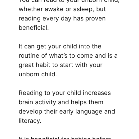
whether awake or asleep, but
reading every day has proven
beneficial.
It can get your child into the
routine of what’s to come and is a
great habit to start with your
unborn child.
Reading to your child increases
brain activity and helps them
develop their early language and
literacy.