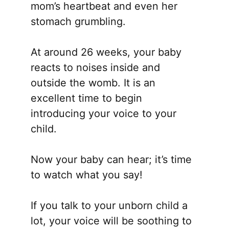
mom’s heartbeat and even her
stomach grumbling.
At around 26 weeks, your baby
reacts to noises inside and
outside the womb. It is an
excellent time to begin
introducing your voice to your
child.
Now your baby can hear; it’s time
to watch what you say!
If you talk to your unborn child a
lot, your voice will be soothing to