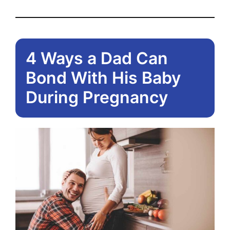
4 Ways a Dad Can
Bond With His Baby
During Pregnancy