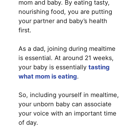
mom and baby. By eating tasty,
nourishing food, you are putting
your partner and baby’s health
first.
As a dad, joining during mealtime
is essential. At around 21 weeks,
your baby is essentially
tasting
what mom is eating
.
So, including yourself in mealtime,
your unborn baby can associate
your voice with an important time
of day.