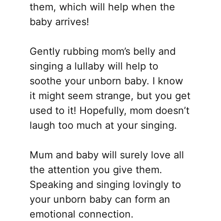
them, which will help when the
baby arrives!
Gently rubbing mom’s belly and
singing a lullaby will help to
soothe your unborn baby. I know
it might seem strange, but you get
used to it! Hopefully, mom doesn’t
laugh too much at your singing.
Mum and baby will surely love all
the attention you give them.
Speaking and singing lovingly to
your unborn baby can form an
emotional connection.