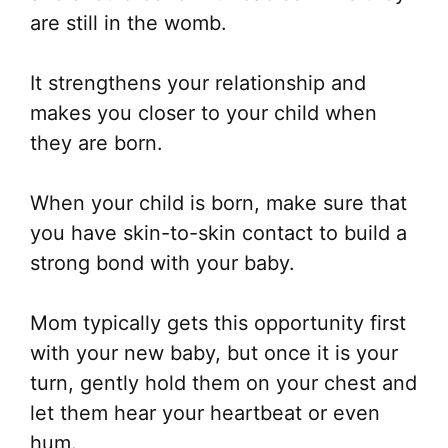
are still in the womb.
It strengthens your relationship and
makes you closer to your child when
they are born.
When your child is born, make sure that
you have skin-to-skin contact to build a
strong bond with your baby.
Mom typically gets this opportunity first
with your new baby, but once it is your
turn, gently hold them on your chest and
let them hear your heartbeat or even
hum.