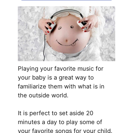
Playing your favorite music for
your baby is a great way to
familiarize them with what is in
the outside world.
It is perfect to set aside 20
minutes a day to play some of
your favorite songs for your child.