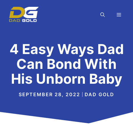
Skip
to
MEN
content
4 Easy Ways Dad
Can Bond With
His Unborn Baby
SEPTEMBER 28, 2022
DAD GOLD