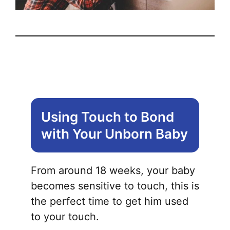
Using Touch to Bond
with Your Unborn Baby
From around 18 weeks, your baby
becomes sensitive to touch, this is
the perfect time to get him used
to your touch.