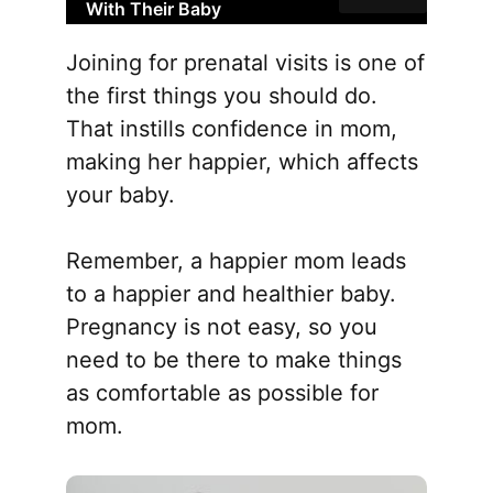
With Their Baby
Joining for prenatal visits is one of
the first things you should do.
That instills confidence in mom,
making her happier, which affects
your baby.
Remember, a happier mom leads
to a happier and healthier baby.
Pregnancy is not easy, so you
need to be there to make things
as comfortable as possible for
mom.