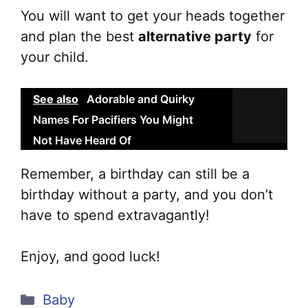
You will want to get your heads together
and plan the best
alternative party
for
your child.
See also
Adorable and Quirky
Names For Pacifiers You Might
Not Have Heard Of
Remember, a birthday can still be a
birthday without a party, and you don’t
have to spend extravagantly!
Enjoy, and good luck!
Categories
Baby