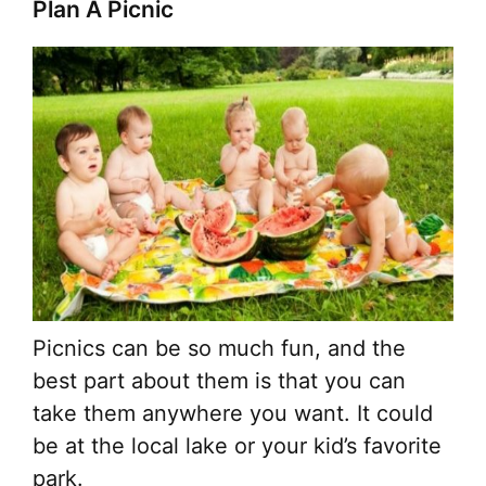
Plan A Picnic
Picnics can be so much fun, and the
best part about them is that you can
take them anywhere you want. It could
be at the local lake or your kid’s favorite
park.