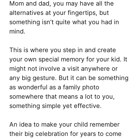
Mom and dad, you may have all the
alternatives at your fingertips, but
something isn’t quite what you had in
mind.
This is where you step in and create
your own special memory for your kid. It
might not involve a visit anywhere or
any big gesture. But it can be something
as wonderful as a family photo
somewhere that means a lot to you,
something simple yet effective.
An idea to make your child remember
their big celebration for years to come