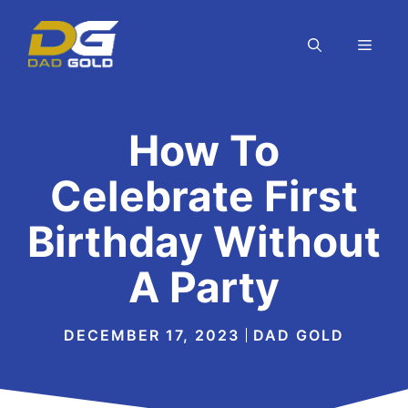
Skip
to
MEN
content
How To
Celebrate First
Birthday Without
A Party
DECEMBER 17, 2023
DAD GOLD