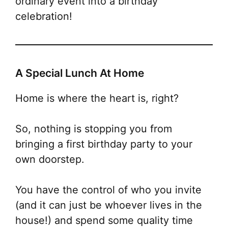
ordinary event into a birthday
celebration
!
A Special Lunch At Home
Home is where the heart is, right?
So, nothing is stopping you from
bringing a first birthday party to your
own doorstep.
You have the control of who you invite
(and it can just be whoever lives in the
house!) and spend some quality time