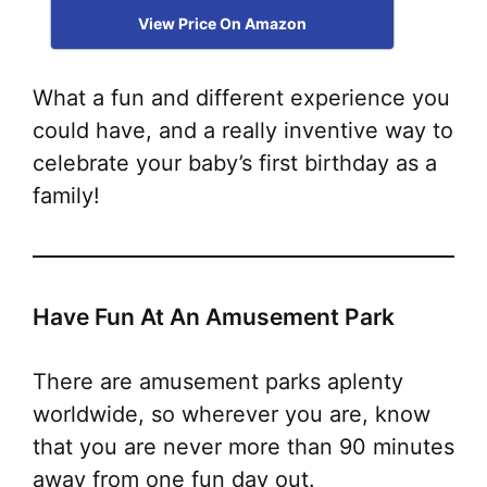
View Price On Amazon
What a fun and different experience you
could have, and a really inventive way to
celebrate your baby’s first birthday as a
family!
Have Fun At An Amusement Park
There are amusement parks aplenty
worldwide, so wherever you are, know
that you are never more than 90 minutes
away from one fun day out
.