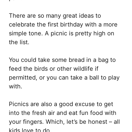
There are so many great ideas to
celebrate the first birthday with a more
simple tone. A picnic is pretty high on
the list.
You could take some bread in a bag to
feed the birds or other wildlife if
permitted, or you can take a ball to play
with.
Picnics are also a good excuse to get
into the fresh air and eat fun food with
your fingers. Which, let’s be honest – all
kids love to do.