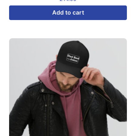
Add to cart