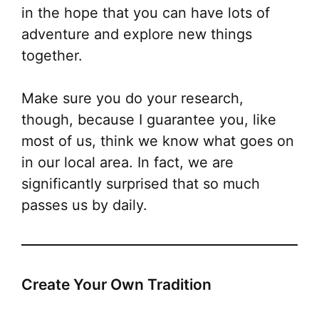
in the hope that you can have lots of
adventure and explore new things
together.
Make sure you do your research,
though, because I guarantee you, like
most of us, think we know what goes on
in our local area
. In fact, we are
significantly
surprised that so much
passes us by daily.
Create Your Own Tradition