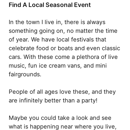
Find A Local Seasonal Event
In the town I live in, there is always
something going on, no matter the time
of year. We have local festivals that
celebrate food or boats and even classic
cars. With these come a plethora of live
music, fun ice cream vans, and mini
fairgrounds.
People of all ages love these, and they
are infinitely better than a party!
Maybe you could take a look and see
what is happening near where you live,