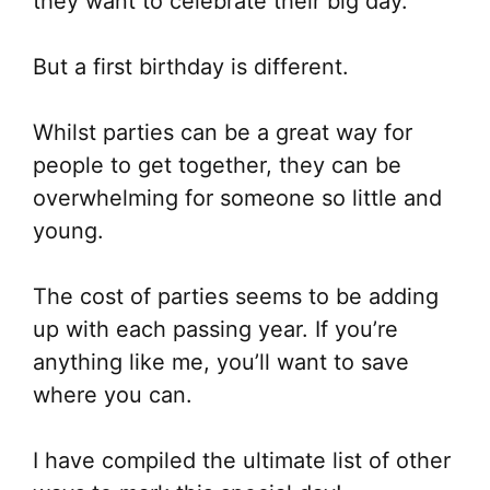
they want to celebrate their big day.
But a first birthday is different.
Whilst parties can be a great way for
people to get together, they can be
overwhelming for someone so little and
young.
The cost of parties seems to be adding
up with each passing year. If you’re
anything like me, you’ll want to save
where you can.
I have compiled the ultimate list of
other