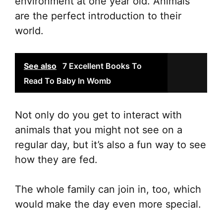
environment at one year old. Animals
ch
are the perfect introduction to their
on
world.
the
pr
See also
7 Excellent Books To
pa
Read To Baby In Womb
Not only do you get to interact with
animals that you might not see on a
regular day, but it’s also a fun way to see
how they are fed.
The whole family can join in, too, which
would make the day even more special.