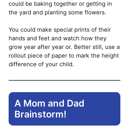
could be baking together or getting in
the yard and planting some flowers.
You could make special prints of their
hands and feet and watch how they
grow year after year or. Better still, use a
rollout piece of paper to mark the height
difference of your child.
A Mom and Dad
Brainstorm!