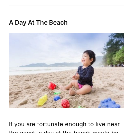
A Day At The Beach
If you are fortunate enough to live near