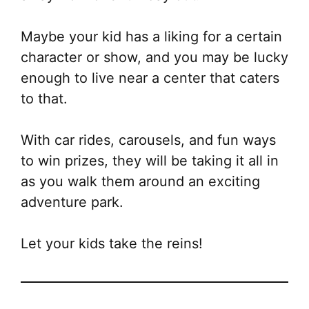
Maybe your kid has a liking for a certain
character or show, and you may be lucky
enough to live near a center that caters
to that.
With car rides, carousels, and fun ways
to win prizes, they will be taking it all in
as you walk them around an exciting
adventure park.
Let your kids take the reins!