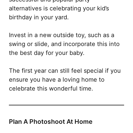
alternatives is celebrating your kid’s
birthday in your yard.
Invest in a new outside toy, such as a
swing or slide, and
incorporate this into
the best day for your baby.
The first year can still feel special if you
ensure you have a loving home to
celebrate this wonderful time.
Plan A Photoshoot At Home