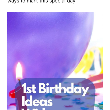
ways to mark this special day!