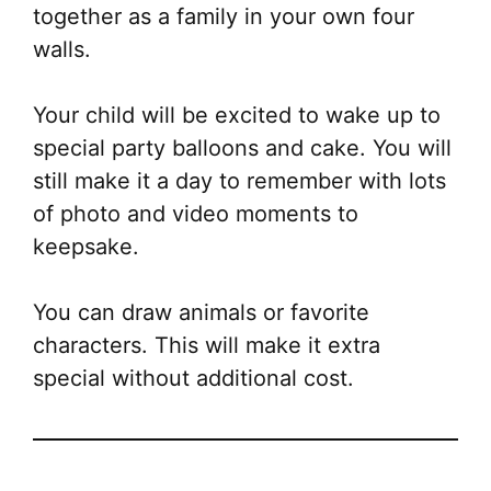
together as a family in your own four
walls.
Your child will be excited to wake up to
special party balloons and cake. You will
still make it a day to remember with lots
of photo and video moments to
keepsake.
You can draw animals or favorite
characters. This will make it extra
special without additional cost.