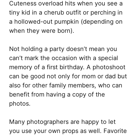
Cuteness overload hits when you see a
tiny kid in a cherub outfit or perching in
a hollowed-out pumpkin (depending on
when they were born).
Not holding a party doesn’t mean you
can’t mark the occasion with a special
memory of a first birthday. A photoshoot
can be good not only for mom or dad but
also for other family members, who can
benefit from having a copy of the
photos.
Many photographers are happy to let
you use your own props as well. Favorite