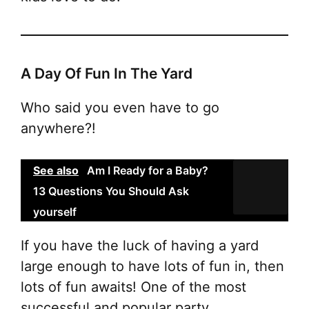
A Day Of Fun In The Yard
Who said you even have to go
anywhere?!
See also
Am I Ready for a Baby?
13 Questions You Should Ask
yourself
If you have the luck of having a yard
large enough to have lots of fun in, then
lots of fun awaits! One of the most
successful and popular party