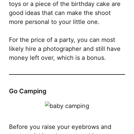
toys or a piece of the birthday cake are
good ideas that can make the shoot
more personal to your little one.
For the price of a party, you can most
likely hire a photographer and still have
money left over, which is a bonus.
Go Camping
Before you raise your eyebrows and