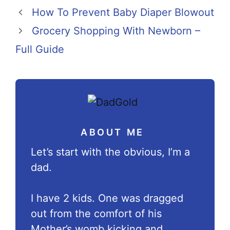
How To Prevent Baby Diaper Blowout
Grocery Shopping With Newborn –
Full Guide
ABOUT ME
Let’s start with the obvious, I’m a
dad.
I have 2 kids. One was dragged
out from the comfort of his
Mother’s womb kicking and