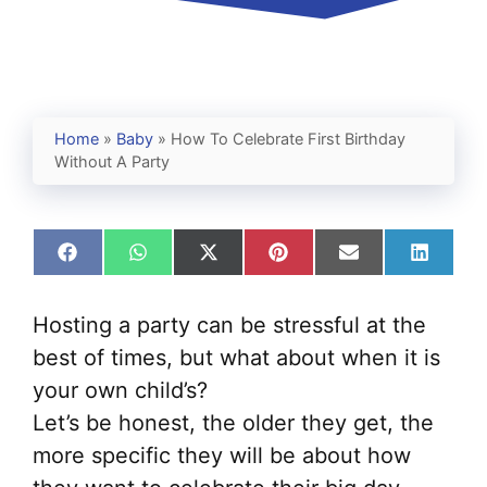
Home
»
Baby
»
How To Celebrate First Birthday
Without A Party
Share
Share
Share
Share
Share
Share
on
on
on
on
on
on
Facebook
WhatsApp
X
Pinterest
Email
Linked
(Twitter)
Hosting a party can be stressful at the
best of times, but what about when it is
your own child’s?
Let’s be honest, the older they get, the
more specific they will be about how