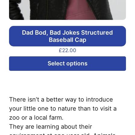
Dad Bod, Bad Jokes Structured
Baseball Cap
£
22.00
Thi
Select options
pr
ha
mul
var
There isn’t a better way to introduce
Th
your little one to nature than to visit a
opt
zoo or a local farm.
ma
They are learning about their
be