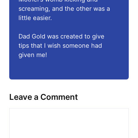
screaming, and the other was a
little easier.
Dad Gold was created to give
tips that I wish someone had
given me!
Leave a Comment
Comment