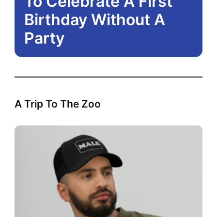
To Celebrate A First
Birthday Without A
Party
A Trip To The Zoo