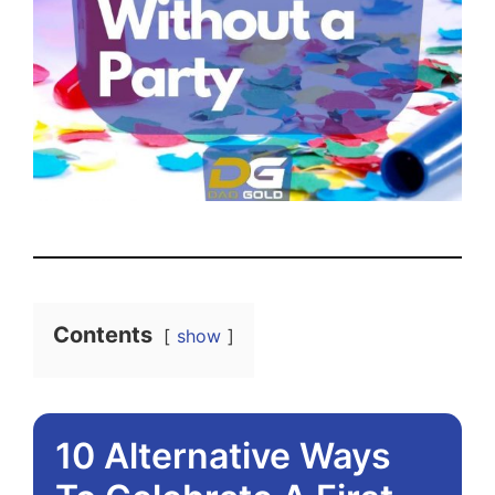
Contents
show
10 Alternative Ways