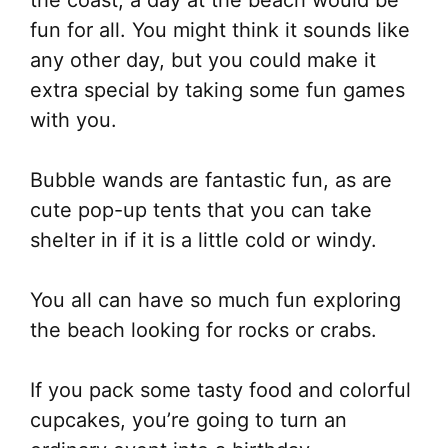
the coast, a day at the beach would be
fun for all. You might think it sounds like
any other day, but you could make it
extra special by taking some fun games
with you.
Bubble wands are fantastic fun, as are
cute pop-up tents that you can take
shelter in if it is a little cold or windy.
You all can have so much fun exploring
the beach looking for rocks or crabs.
If you pack some tasty food and colorful
cupcakes, you’re going to turn an