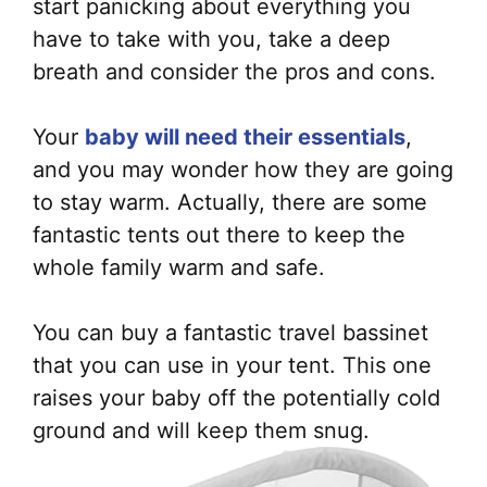
start panicking about everything you
have to take with you, take a deep
breath and consider the pros and cons
.
Your
baby will need their essentials
,
and you may wonder how they are going
to stay warm. Actually, there are some
fantastic tents out there to keep the
whole family warm and safe.
You can buy a fantastic travel bassinet
that you can use in your tent. This one
raises your baby off the
potentially
cold
ground and will keep them snug.