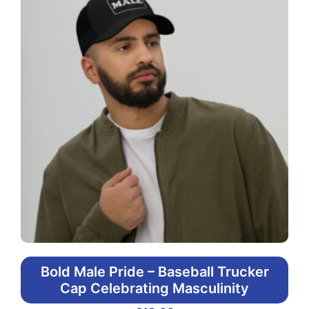
Bold Male Pride – Baseball Trucker
Cap Celebrating Masculinity