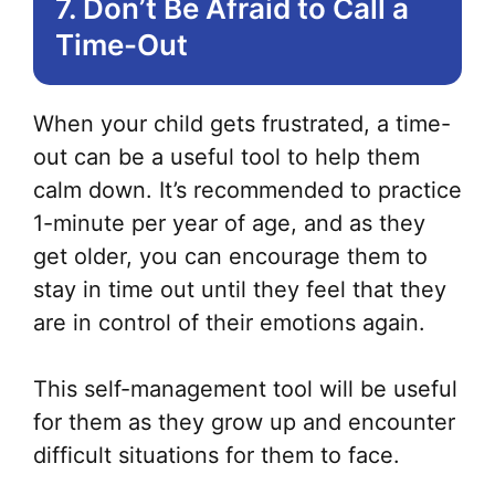
7. Don’t Be Afraid to Call a
Time-Out
When your child gets frustrated, a time-
out can be a useful tool to help them
calm down. It’s recommended to practice
1-minute per year of age, and as they
get older, you can encourage them to
stay in time out until they feel that they
are in control of their emotions again.
This self-management tool will be useful
for them as they grow up and encounter
difficult situations for them to face.