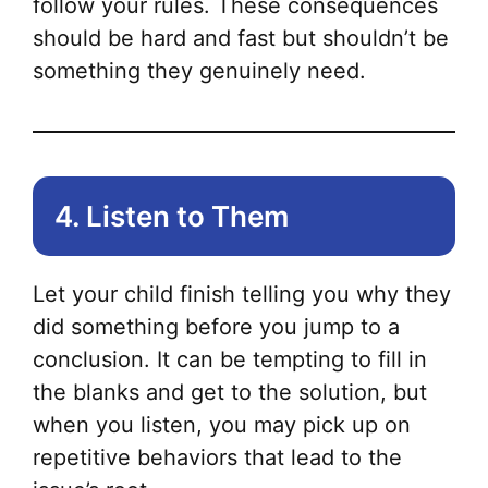
follow your rules. These consequences
should be hard and fast but shouldn’t be
something they genuinely need.
4. Listen to Them
Let your child finish telling you why they
did something before you jump to a
conclusion. It can be tempting to fill in
the blanks and get to the solution, but
when you listen, you may pick up on
repetitive behaviors that lead to the