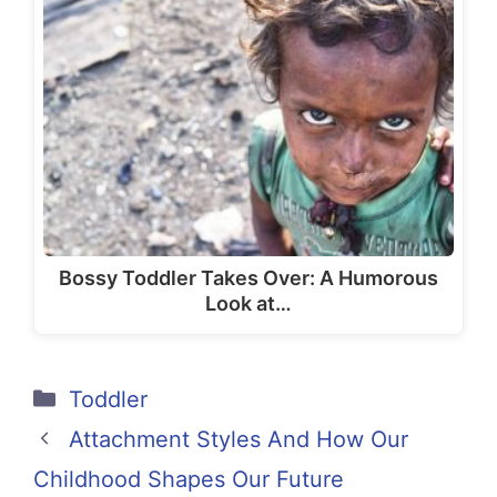
Bossy Toddler Takes Over: A Humorous
Look at…
Categories
Toddler
Attachment Styles And How Our
Childhood Shapes Our Future