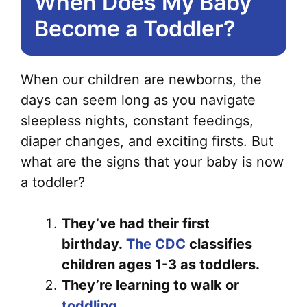
When Does My Baby
Become a Toddler?
When our children are newborns, the
days can seem long as you navigate
sleepless nights, constant feedings,
diaper changes, and exciting firsts. But
what are the signs that your baby is now
a toddler?
They’ve had their first
birthday.
The CDC
classifies
children ages 1-3 as toddlers.
They’re learning to walk or
toddling
.