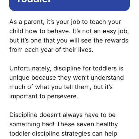
As a parent, it’s your job to teach your
child how to behave. It’s not an easy job,
but it’s one that you will see the rewards
from each year of their lives.
Unfortunately, discipline for toddlers is
unique because they won’t understand
much of what you tell them, but it’s
important to persevere.
Discipline doesn’t always have to be
something bad! These seven healthy
toddler discipline strategies can help