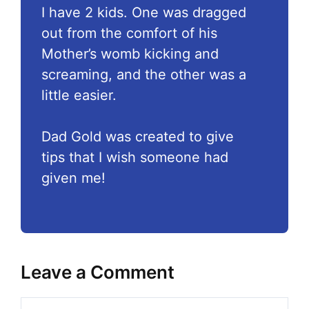
I have 2 kids. One was dragged
out from the comfort of his
Mother’s womb kicking and
screaming, and the other was a
little easier.
Dad Gold was created to give
tips that I wish someone had
given me!
Leave a Comment
Comment