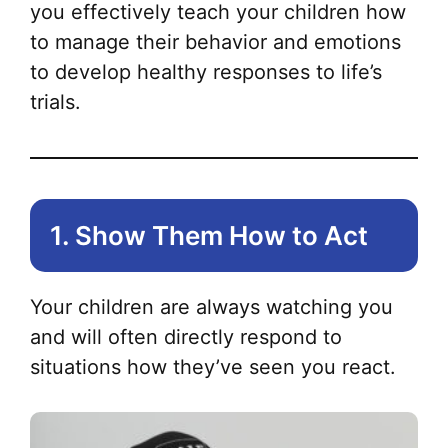
you effectively teach your children how
to manage their behavior and emotions
to develop healthy responses to life’s
trials.
1. Show Them How to Act
Your children are always watching you
and will often directly respond to
situations how they’ve seen you react.