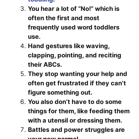
You hear a lot of “No!” which is
often the first and most
frequently used word toddlers
use.
Hand gestures like waving,
clapping, pointing, and reciting
their ABCs.
They stop wanting your help and
often get frustrated if they can’t
figure something out.
You also don’t have to do some
things for them, like feeding them
with a utensil or dressing them.
Battles and power struggles are