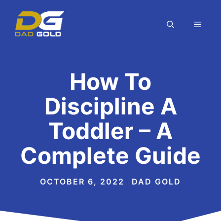
Skip
to
MEN
content
How To
Discipline A
Toddler – A
Complete Guide
OCTOBER 6, 2022
DAD GOLD