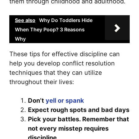
them through childhood and adulthood.
See also
Why Do Toddlers Hide
When They Poop? 3 Reasons
Why
These tips for effective discipline can
help you develop conflict resolution
techniques that they can utilize
throughout their lives:
Don’t
yell or spank
Expect rough spots and bad days
Pick your battles. Remember that
not every misstep requires
discipline