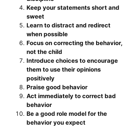
Keep your statements short and
sweet
Learn to distract and redirect
when possible
Focus on correcting the behavior,
not the child
Introduce choices to encourage
them to use their opinions
positively
Praise good behavior
Act immediately to correct bad
behavior
Be a good role model for the
behavior you expect