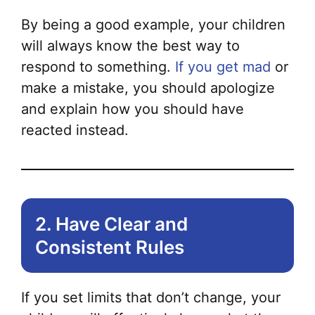
var
By being a good example, your children
Th
will always know the best way to
opt
respond to something.
If you get mad
or
ma
make a mistake, you should apologize
be
and explain how you should have
ch
reacted instead.
on
the
pr
pa
2. Have Clear and
Consistent Rules
If you set limits that don’t change, your