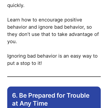
quickly.
Learn how to encourage positive
behavior and ignore bad behavior, so
they don’t use that to take advantage of
you.
Ignoring bad behavior is an easy way to
put a stop to it!
6. Be Prepared for Trouble
at Any Time