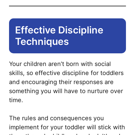
Effective Discipline
Techniques
Your children aren’t born with social
skills, so effective discipline for toddlers
and encouraging their responses are
something you will have to nurture over
time.
The rules and consequences you
implement for your toddler will stick with