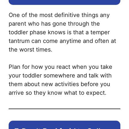
One of the most definitive things any
parent who has gone through the
toddler phase knows is that a temper
tantrum can come anytime and often at
the worst times.
Plan for how you react when you take
your toddler somewhere and talk with
them about new activities before you
arrive so they know what to expect.