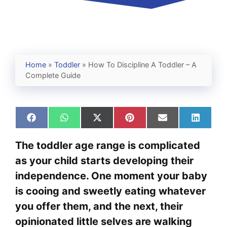
Home
»
Toddler
»
How To Discipline A Toddler – A
Complete Guide
Share
Share
Share
Share
Share
Share
on
on
on
on
on
on
Facebook
WhatsApp
X
Pinterest
Email
Linked
The toddler age range is complicated
(Twitter)
as your child starts developing their
independence. One moment your baby
is cooing and sweetly eating whatever
you offer them, and the next, their
opinionated little selves are walking