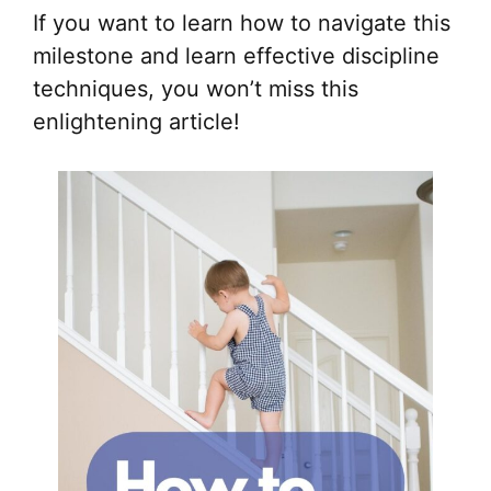
If you want to learn how to navigate this
milestone and learn effective discipline
techniques, you won’t miss this
enlightening article!