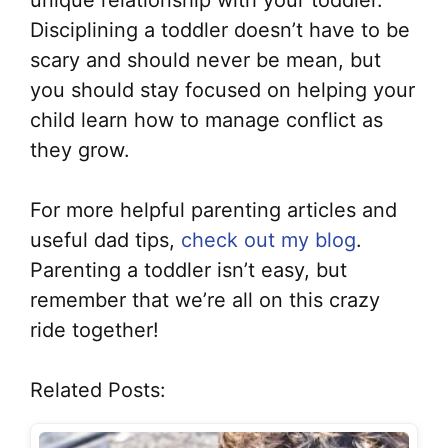
unique relationship with your toddler.
Disciplining a toddler doesn’t have to be
scary and should never be mean, but
you should stay focused on helping your
child learn how to manage conflict as
they grow.
For more helpful parenting articles and
useful dad tips,
check out my blog
.
Parenting a toddler isn’t easy, but
remember that we’re all on this crazy
ride together!
Related Posts: