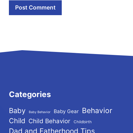
Categories
Behavior
Baby
Baby Gear
Baby Behavior
Child
Child Behavior
Childbirth
Dad and Fatherhood Tips