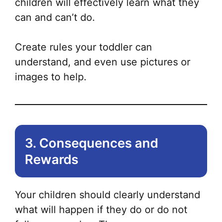
children will effectively learn what they
can and can’t do.
Create rules your toddler can
understand, and even use pictures or
images to help.
3. Consequences and
Rewards
Your children should clearly understand
what will happen if they do or do not