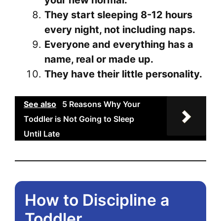
your new normal.
They start sleeping 8-12 hours
every night, not including naps.
Everyone and everything has a
name, real or made up.
They have their little personality.
See also
5 Reasons Why Your
Toddler is Not Going to Sleep
Until Late
How to Discipline a
Toddler