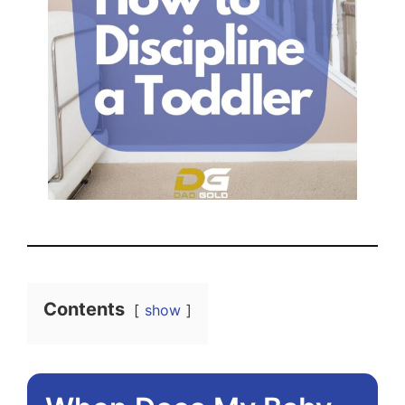
Contents
show