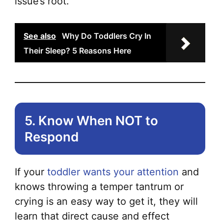
issue’s root.
See also
Why Do Toddlers Cry In
Their Sleep? 5 Reasons Here
5. Know When NOT to
Respond
If your
toddler wants your attention
and
knows throwing a temper tantrum or
crying is an easy way to get it, they will
learn that direct cause and effect