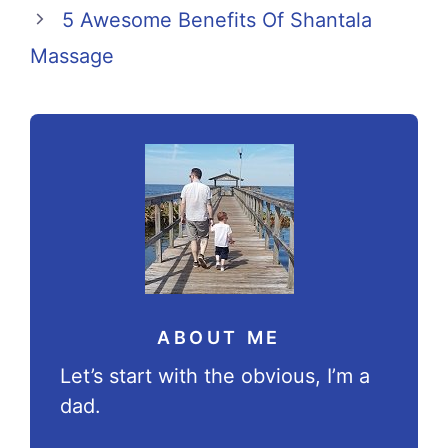
5 Awesome Benefits Of Shantala
Massage
ABOUT ME
Let’s start with the obvious, I’m a
dad.