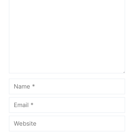
Name
Email
Website