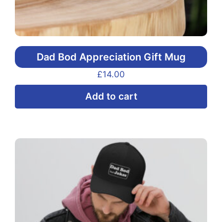
Dad Bod Appreciation Gift Mug
£
14.00
Add to cart