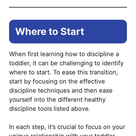
Where to Start
When first learning how to discipline a
toddler, it can be challenging to identify
where to start. To ease this transition,
start by focusing on the effective
discipline techniques and then ease
yourself into the different healthy
discipline tools listed above.
In each step, it’s crucial to focus on your