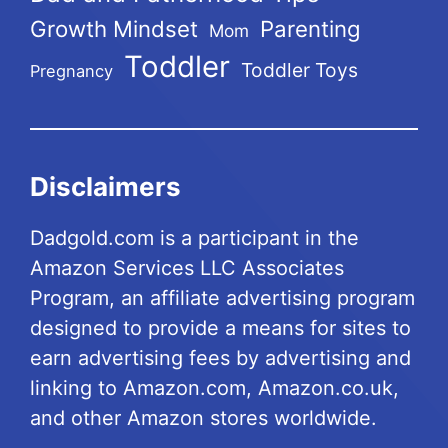
Growth Mindset
Parenting
Mom
Toddler
Toddler Toys
Pregnancy
Disclaimers
Dadgold.com is a participant in the
Amazon Services LLC Associates
Program, an affiliate advertising program
designed to provide a means for sites to
earn advertising fees by advertising and
linking to Amazon.com, Amazon.co.uk,
and other Amazon stores worldwide.