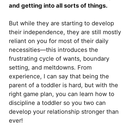
and getting into all sorts of things.
But while they are starting to develop
their independence, they are still mostly
reliant on you for most of their daily
necessities—this introduces the
frustrating cycle of wants, boundary
setting, and meltdowns. From
experience, I can say that being the
parent of a toddler is hard, but with the
right game plan, you can learn how to
discipline a toddler so you two can
develop your relationship stronger than
ever!