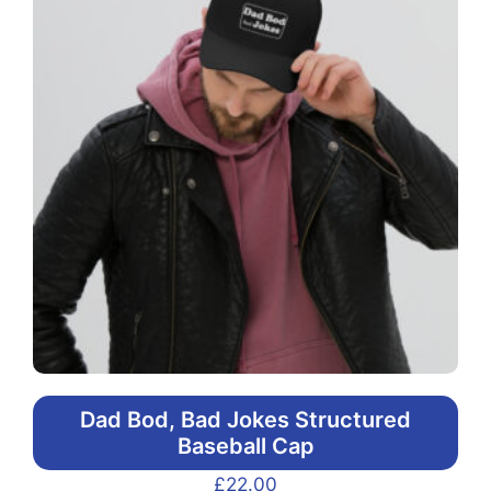
Dad Bod, Bad Jokes Structured
Baseball Cap
£
22.00