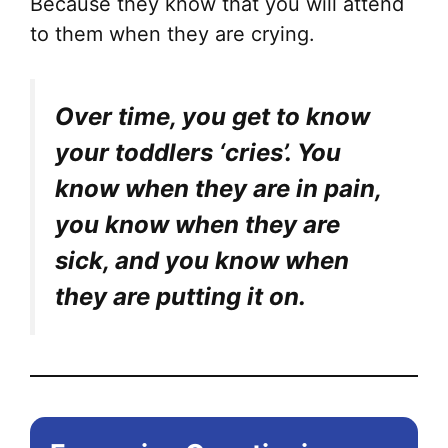
Because they know that you will attend
to them when they are crying.
Over time, you get to know
your toddlers ‘cries’. You
know when they are in pain,
you know when they are
sick, and you know when
they are putting it on.