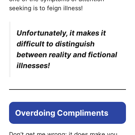
seeking is to feign illness!
Unfortunately, it makes it
difficult to distinguish
between reality and fictional
illnesses!
Overdoing Compliments
Don’t get me wrong; it does make you