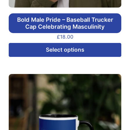
Bold Male Pride – Baseball Trucker
Cap Celebrating Masculinity
£
18.00
Thi
Select options
pr
ha
mul
var
Th
opt
ma
be
ch