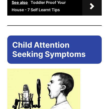
See also
Toddler Proof Your
House - 7 Self Learnt Tips
Child Attention
Seeking Symptoms