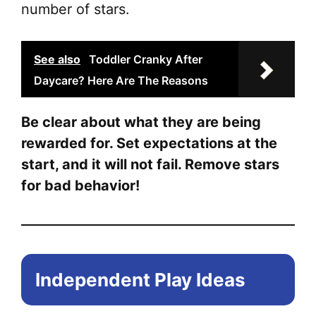
number of stars.
See also
Toddler Cranky After
Daycare? Here Are The Reasons
Be clear about what they are being
rewarded for. Set expectations at the
start, and it will not fail. Remove stars
for bad behavior!
Independent Play Ideas