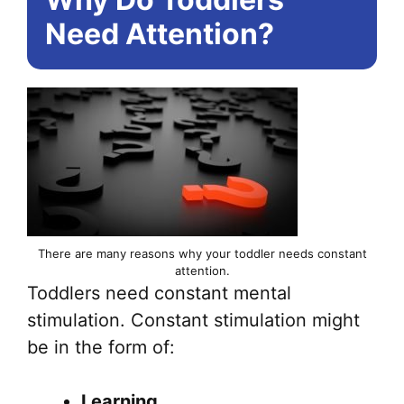
Need Attention?
There are many reasons why your toddler needs constant
attention.
Toddlers need constant mental
stimulation. Constant stimulation might
be in the form of:
Learning