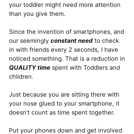
your toddler might need more attention
than you give them.
Since the invention of smartphones, and
our seemingly
constant need
to check
in with friends every 2 seconds, I have
noticed something. That is a reduction in
QUALITY time
spent with Toddlers and
children.
Just because you are sitting there with
your nose glued to your smartphone, it
doesn’t count as time spent together.
Put your phones down and get involved