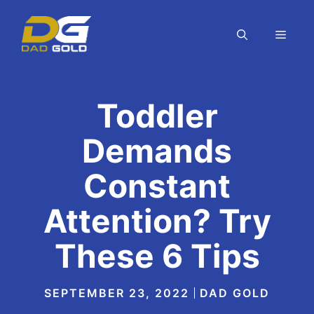
Skip
to
MEN
content
Toddler
Demands
Constant
Attention? Try
These 6 Tips
SEPTEMBER 23, 2022
DAD GOLD