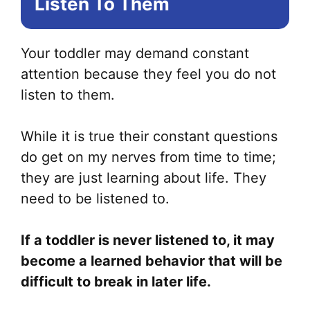
Listen To Them
Your toddler may demand constant
attention because they feel you do not
listen to them.
While it is true their constant questions
do get on my nerves from time to time;
they are just learning about life. They
need to be listened to.
If a toddler is never listened to, it may
become a learned behavior that will be
difficult to break in later life.