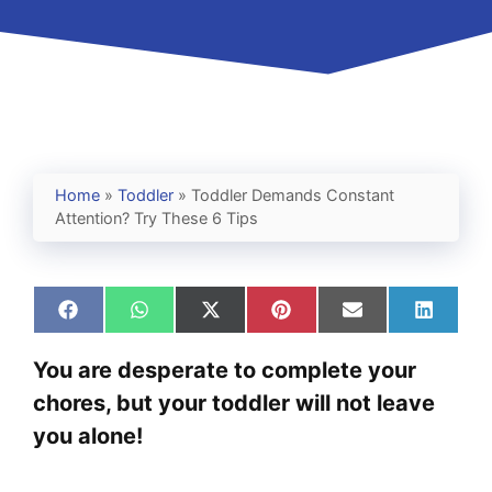
Home
»
Toddler
»
Toddler Demands Constant
Attention? Try These 6 Tips
Share
Share
Share
Share
Share
Share
on
on
on
on
on
on
Facebook
WhatsApp
X
Pinterest
Email
Linked
You are desperate to complete your
(Twitter)
chores, but your toddler will not leave
you alone!