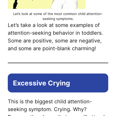
Let’s look at some of the most common child attention-
seeking symptoms.
Let’s take a look at some examples of
attention-seeking behavior in toddlers.
Some are positive, some are negative,
and some are point-blank charming!
Excessive Crying
This is the biggest child attention-
seeking symptom. Crying. Why?