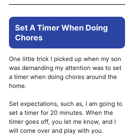
Set A Timer When Doing
Chores
One little trick I picked up when my son
was demanding my attention was to set
a timer when doing chores around the
home.
Set expectations, such as, I am going to
set a timer for 20 minutes. When the
timer goes off, you let me know, and I
will come over and play with you.