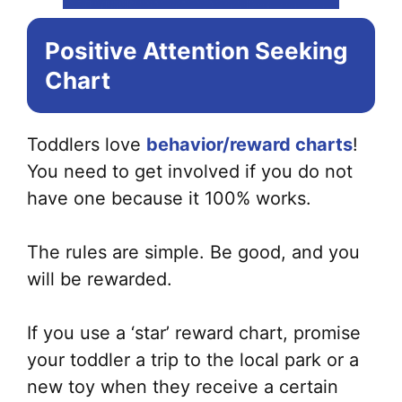
Positive Attention Seeking
Chart
Toddlers love
behavior/reward charts
!
You need to get involved if you do not
have one because it 100% works.
The rules are simple. Be good, and you
will be rewarded.
If you use a ‘star’ reward chart, promise
your toddler a trip to the local park or a
new toy when they receive a certain