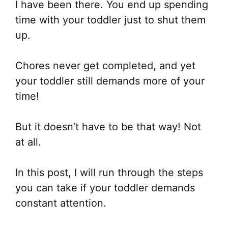
I have been there. You end up spending
time with your toddler just to shut them
up.
Chores never get completed, and yet
your toddler still demands more of your
time!
But it doesn’t have to be that way! Not
at all.
In this post, I will run through the steps
you can take if your toddler demands
constant attention.