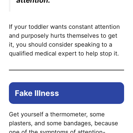
attention.
If your toddler wants constant attention
and purposely hurts themselves to get
it, you should consider speaking to a
qualified medical expert to help stop it.
Fake Illness
Get yourself a thermometer, some
plasters, and some bandages, because
one of the symptoms of attention-