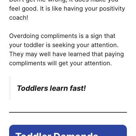
feel good. It is like having your positivity
coach!
Overdoing compliments is a sign that
your toddler is seeking your attention.
They may well have learned that paying
compliments will get your attention.
Toddlers learn fast!