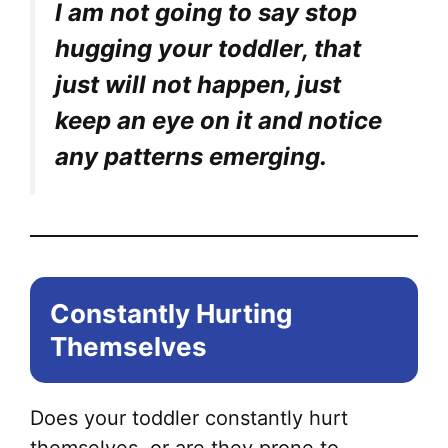
I am not going to say stop
hugging your toddler, that
just will not happen, just
keep an eye on it and notice
any patterns emerging.
Constantly Hurting
Themselves
Does your toddler constantly hurt