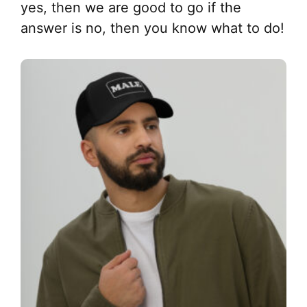
yes, then we are good to go if the
answer is no, then you know what to do!