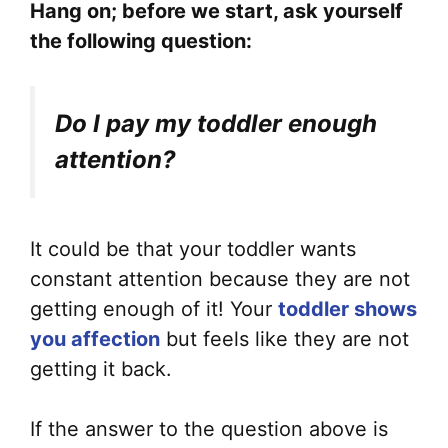
Hang on; before we start, ask yourself
the following question:
Do I pay my toddler enough
attention?
It could be that your toddler wants
constant attention because they are not
getting enough of it! Your
toddler shows
you affection
but feels like they are not
getting it back.
If the answer to the question above is