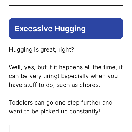
Excessive Hugging
Hugging is great, right?
Well, yes, but if it happens all the time, it
can be very tiring! Especially when you
have stuff to do, such as chores.
Toddlers can go one step further and
want to be picked up constantly!