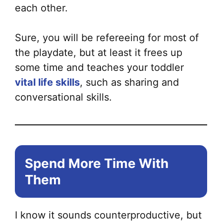
each other.
Sure, you will be refereeing for most of
the playdate, but at least it frees up
some time and teaches your toddler
vital life skills
, such as sharing and
conversational skills.
Spend More Time With
Them
I know it sounds counterproductive, but