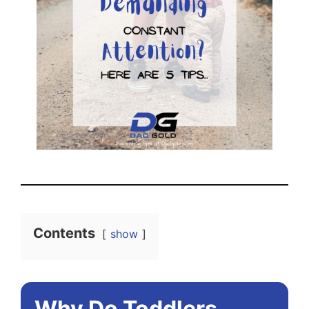
Contents
show
Why Do Toddlers