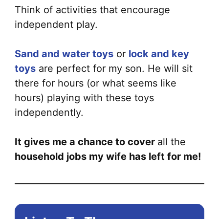
Think of activities that encourage
independent play.
Sand and water toys
or
lock and key
toys
are perfect for my son. He will sit
there for hours (or what seems like
hours) playing with these toys
independently.
It gives me a chance to cover
all the
household jobs my wife has left for me!