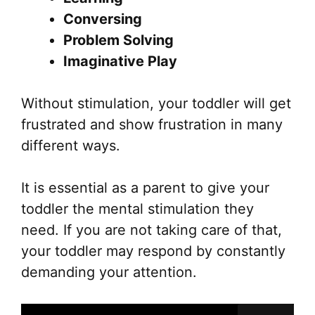
Conversing
Problem Solving
Imaginative Play
Without stimulation, your toddler will get
frustrated and show frustration in many
different ways.
It is essential as a parent to give your
toddler the mental stimulation they
need. If you are not taking care of that,
your toddler may respond by constantly
demanding your attention.