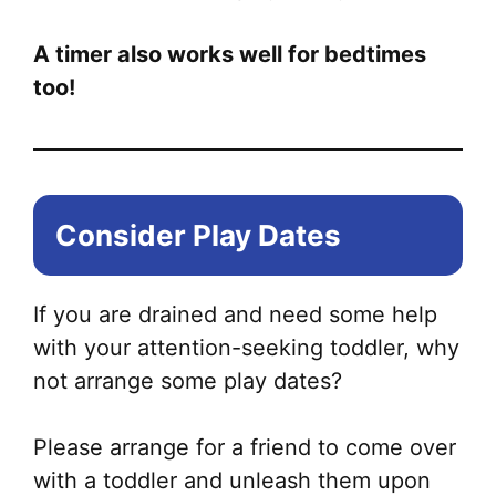
A timer also works well for bedtimes
too!
Consider Play Dates
If you are drained and need some help
with your attention-seeking toddler, why
not arrange some play dates?
Please arrange for a friend to come over
with a toddler and unleash them upon