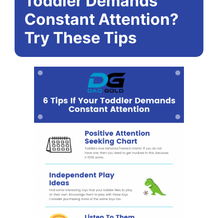
Toddler Demands
Constant Attention?
Try These Tips