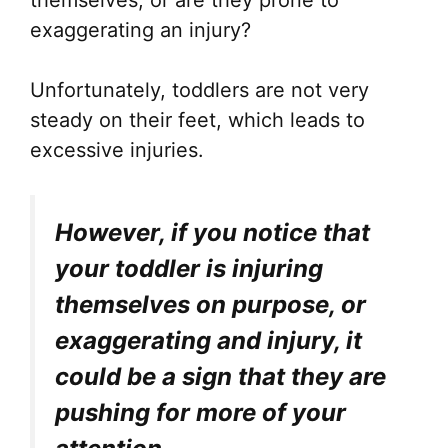
themselves, or are they prone to
exaggerating an injury?
Unfortunately, toddlers are not very
steady on their feet, which leads to
excessive injuries.
However, if you notice that
your toddler is injuring
themselves on purpose, or
exaggerating and injury, it
could be a sign that they are
pushing for more of your