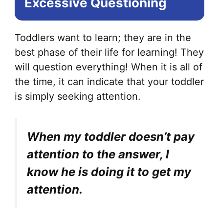
Excessive Questioning
Toddlers want to learn; they are in the
best phase of their life for learning! They
will question everything! When it is all of
the time, it can indicate that your toddler
is simply seeking attention.
When my toddler doesn’t pay
attention to the answer, I
know he is doing it to get my
attention.