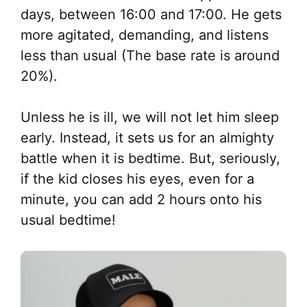
days, between 16:00 and 17:00. He gets
more agitated, demanding, and listens
less than usual (The base rate is around
20%).
Unless he is ill, we will not let him sleep
early. Instead, it sets us for an almighty
battle when it is bedtime. But, seriously,
if the kid closes his eyes, even for a
minute, you can add 2 hours onto his
usual bedtime!