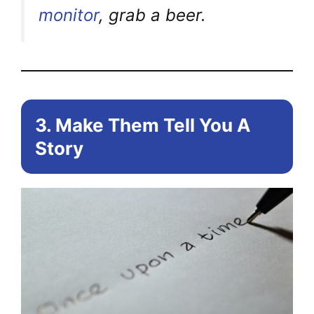
monitor
, grab a beer.
3. Make Them Tell You A
Story