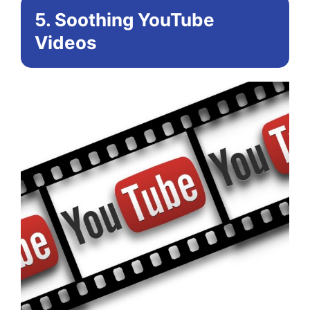
5. Soothing YouTube
Videos