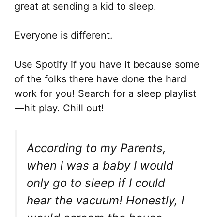
great at sending a kid to sleep.
Everyone is different.
Use Spotify if you have it because some
of the folks there have done the hard
work for you! Search for a sleep playlist
—hit play. Chill out!
According to my Parents,
when I was a baby I would
only go to sleep if I could
hear the vacuum! Honestly, I