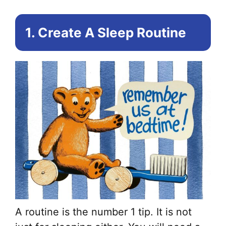
1. Create A Sleep Routine
A routine is the number 1 tip. It is not