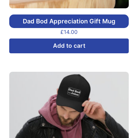
Dad Bod Appreciation Gift Mug
£
14.00
Add to cart