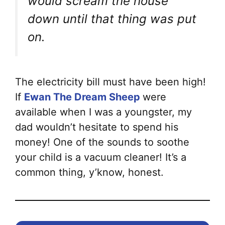
would scream the house
down until that thing was put
on.
The electricity bill must have been high!
If
Ewan The Dream Sheep
were
available when I was a youngster, my
dad wouldn’t hesitate to spend his
money! One of the sounds to soothe
your child is a vacuum cleaner! It’s a
common thing, y’know, honest.