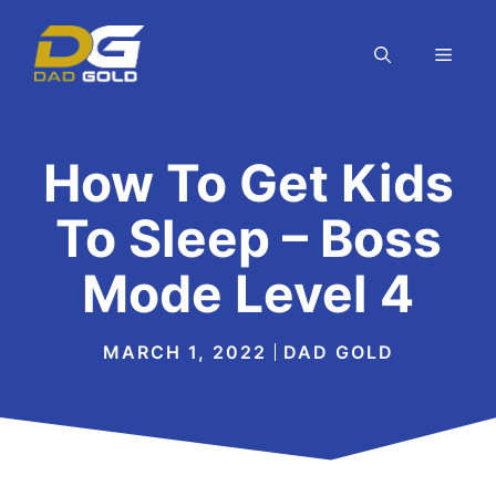
Skip
to
MEN
content
How To Get Kids
To Sleep – Boss
Mode Level 4
MARCH 1, 2022
DAD GOLD