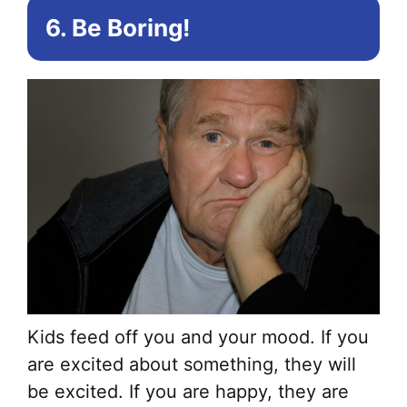
6. Be Boring!
Kids feed off you and your mood. If you
are excited about something, they will
be excited. If you are happy, they are