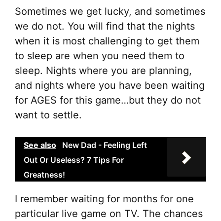
Sometimes we get lucky, and sometimes
we do not. You will find that the nights
when it is most challenging to get them
to sleep are when you need them to
sleep. Nights where you are planning,
and nights where you have been waiting
for AGES for this game…but they do not
want to settle.
See also
New Dad - Feeling Left
Out Or Useless? 7 Tips For
Greatness!
I remember waiting for months for one
particular live game on TV. The chances