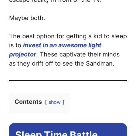
Maybe both.
The best option for getting a kid to sleep
is to
invest in an awesome light
projector
. These captivate their minds
as they drift off to see the Sandman.
Contents
show
Sleep Time Battle