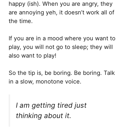
happy (ish). When you are angry, they
are annoying yeh, it doesn’t work all of
the time.
If you are in a mood where you want to
play, you will not go to sleep; they will
also want to play!
So the tip is, be boring. Be boring. Talk
in a slow, monotone voice.
I am getting tired just
thinking about it.