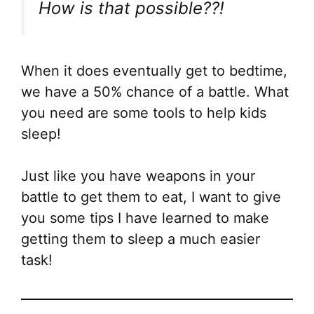
How is that possible??!
Th
opt
ma
be
When it does eventually get to bedtime,
ch
we have a 50% chance of a battle. What
on
you need are some tools to help kids
the
sleep!
pr
pa
Just like you have weapons in your
battle to get them to eat, I want to give
you some tips I have learned to make
getting them to sleep a much easier
task!