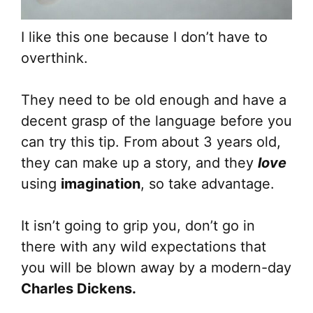
I like this one because I don’t have to
overthink.
They need to be old enough and have a
decent grasp of the language before you
can try this tip. From about 3 years old,
they can make up a story, and they
love
using
imagination
, so take advantage.
It isn’t going to grip you, don’t go in
there with any wild expectations that
you will be blown away by a modern-day
Charles Dickens.