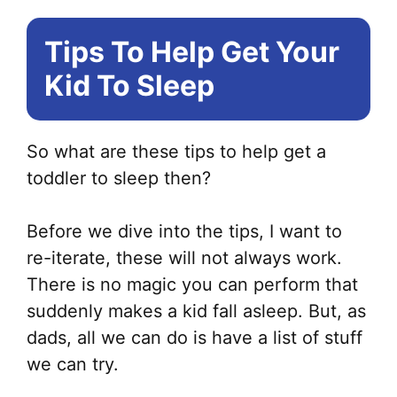
Tips To Help Get Your
Kid To Sleep
So what are these tips to help get a
toddler to sleep then?
Before we dive into the tips, I want to
re-iterate, these will not always work.
There is no magic you can perform that
suddenly makes a kid fall asleep. But, as
dads, all we can do is have a list of stuff
we can try.