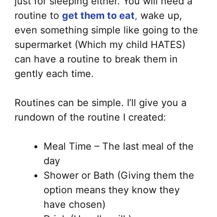
just for sleeping either. You will need a
routine to
get them to eat
,
wake up,
even something simple like going to the
supermarket (Which my child HATES)
can have a routine to break them in
gently each time.
Routines can be simple. I’ll give you a
rundown of the routine I created:
Meal Time – The last meal of the
day
Shower or Bath (Giving them the
option means they know they
have chosen)