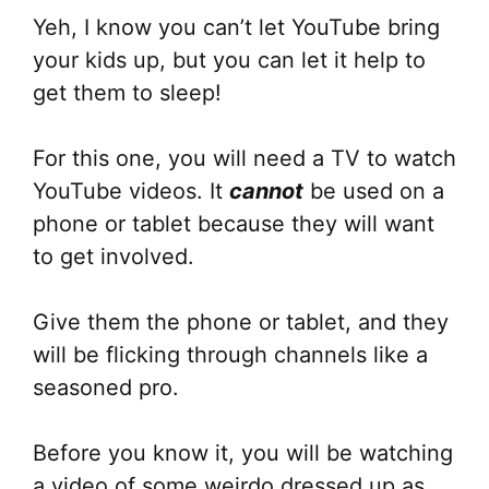
Yeh, I know you can’t let YouTube bring
your kids up, but you can let it help to
get them to sleep!
For this one, you will need a TV to watch
YouTube videos. It
cannot
be used on a
phone or tablet because they will want
to get involved.
Give them the phone or tablet, and they
will be flicking through channels like a
seasoned pro.
Before you know it, you will be watching
a video of some weirdo dressed up as