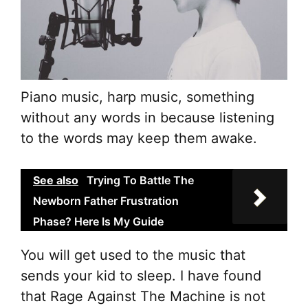
Piano music, harp music, something
without any words in because listening
to the words may keep them awake.
See also
Trying To Battle The
Newborn Father Frustration
Phase? Here Is My Guide
You will get used to the music that
sends your kid to sleep. I have found
that Rage Against The Machine is not