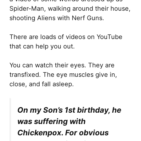
Spider-Man, walking around their house,
shooting Aliens with Nerf Guns.
There are loads of videos on YouTube
that can help you out.
You can watch their eyes. They are
transfixed. The eye muscles give in,
close, and fall asleep.
On my Son’s 1st birthday, he
was suffering with
Chickenpox. For obvious