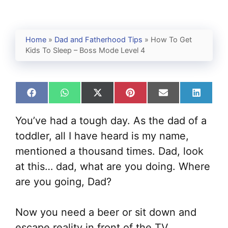
Home
»
Dad and Fatherhood Tips
»
How To Get
Kids To Sleep – Boss Mode Level 4
Share
Share
Share
Share
Share
Share
on
on
on
on
on
on
Facebook
WhatsApp
X
Pinterest
Email
Linked
You’ve had a tough day. As the dad of a
(Twitter)
toddler, all I have heard is my name,
mentioned a thousand times. Dad, look
at this… dad, what are you doing. Where
are you going, Dad?
Now you need a beer or sit down and
escape reality in front of the TV.