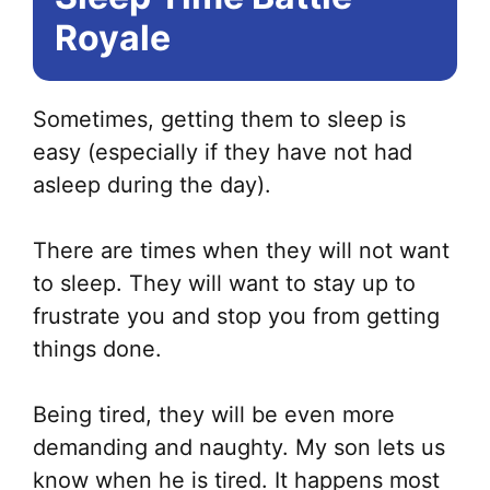
Royale
Sometimes, getting them to sleep is
easy (especially if they have not had
asleep during the day).
There are times when they will not want
to sleep. They will want to stay up to
frustrate you and stop you from getting
things done.
Being tired, they will be even more
demanding and naughty. My son lets us
know when he is tired. It happens most