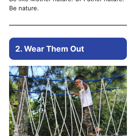
Be nature.
2. Wear Them Out