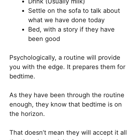
Drink (Usually milk)
Settle on the sofa to talk about
what we have done today
Bed, with a story if they have
been good
Psychologically, a routine will provide
you with the edge. It prepares them for
bedtime.
As they have been through the routine
enough, they know that bedtime is on
the horizon.
That doesn’t mean they will accept it all