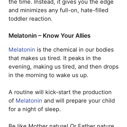
the time. Instead, it gives you the edge
and minimizes any full-on, hate-filled
toddler reaction.
Melatonin – Know Your Allies
Melatonin
is the chemical in our bodies
that makes us tired. It peaks in the
evening, making us tired, and then drops
in the morning to wake us up.
A routine will kick-start the production
of
Melatonin
and will prepare your child
for a night of sleep.
Be like Mother nature! Or Father nature.