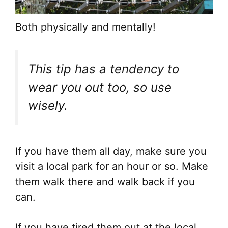
Both physically and mentally!
This tip has a tendency to
wear you out too, so use
wisely.
If you have them all day, make sure you
visit a local park for an hour or so. Make
them walk there and walk back if you
can.
If you have tired them out at the local