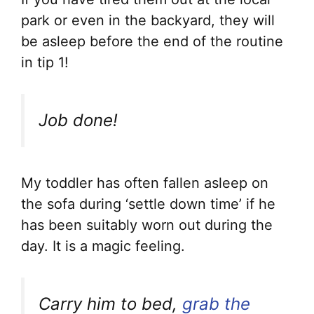
park or even in the backyard, they will
be asleep before the end of the routine
in tip 1!
Job done!
My toddler has often fallen asleep on
the sofa during ‘settle down time’ if he
has been suitably worn out during the
day. It is a magic feeling.
Carry him to bed,
grab the