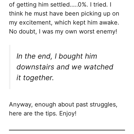
of getting him settled…..0%. I tried. I
think he must have been picking up on
my excitement, which kept him awake.
No doubt, I was my own worst enemy!
In the end, I bought him
downstairs and we watched
it together.
Anyway, enough about past struggles,
here are the tips. Enjoy!