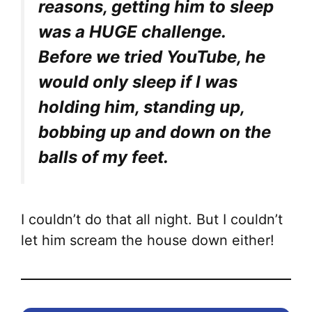
reasons, getting him to sleep
was a HUGE challenge.
Before we tried YouTube, he
would only sleep if I was
holding him, standing up,
bobbing up and down on the
balls of my feet.
I couldn’t do that all night. But I couldn’t
let him scream the house down either!