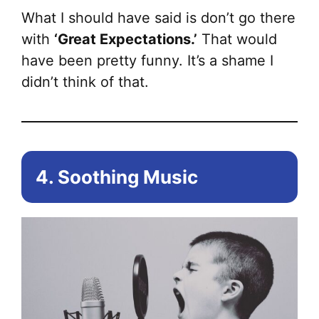
What I should have said is don’t go there
with
‘Great Expectations.’
That would
have been pretty funny. It’s a shame I
didn’t think of that.
4. Soothing Music