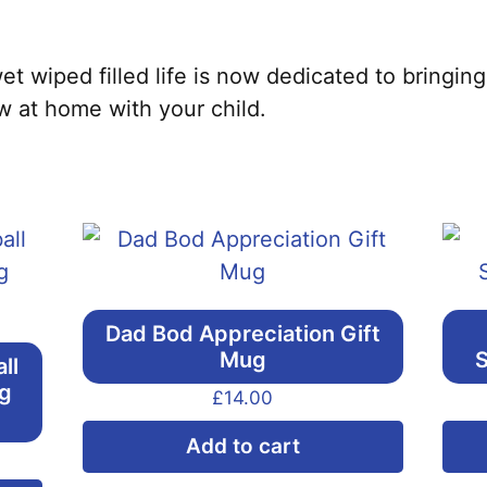
t wiped filled life is now dedicated to bringing
w at home with your child.
Dad Bod Appreciation Gift
Mug
S
ll
ng
£
14.00
Add to cart