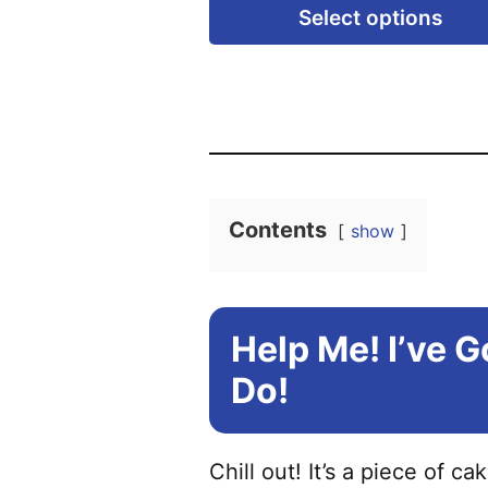
Select options
Contents
show
Help Me! I’ve 
Do!
Chill out! It’s a piece of ca