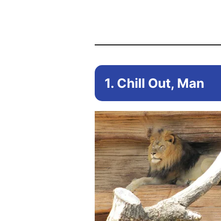
1. Chill Out, Man