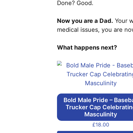
Done? Good.
Now you are a Dad.
Your we
medical issues, you are no
What happens next?
Bold Male Pride – Baseba
Trucker Cap Celebrati
Masculinity
£
18.00