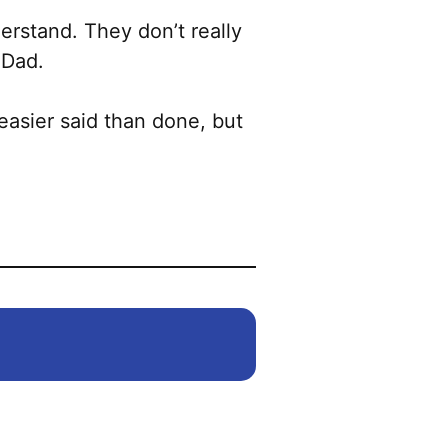
erstand. They don’t really
 Dad.
easier said than done, but