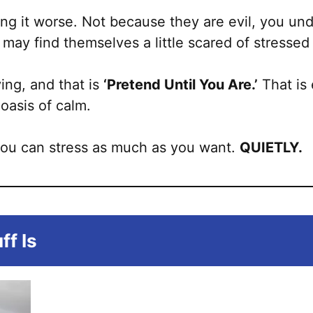
ng it worse. Not because they are evil, you und
may find themselves a little scared of stressed
ying, and that is
‘Pretend Until You Are.’
That is 
oasis of calm.
you can stress as much as you want.
QUIETLY.
ff Is