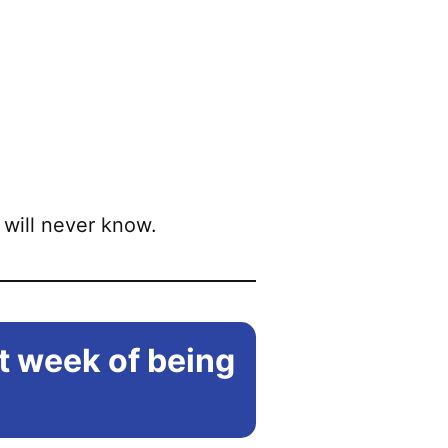
will never know.
st week of being