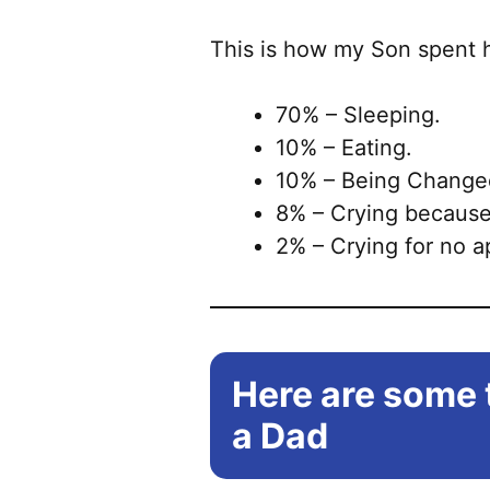
This is how my Son spent h
70% – Sleeping.
10% – Eating.
10% – Being Change
8% – Crying because
2% – Crying for no 
Here are some t
a Dad