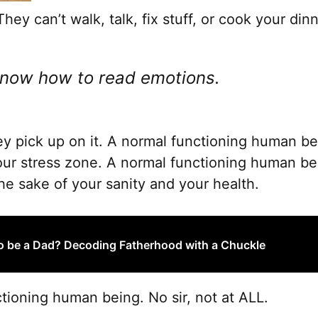
hey can’t walk, talk, fix stuff, or cook your dinn
know how to read emotions.
y pick up on it. A normal functioning human bei
your stress zone. A normal functioning human bei
the sake of your sanity and your health.
o be a Dad? Decoding Fatherhood with a Chuckle
tioning human being. No sir, not at ALL.