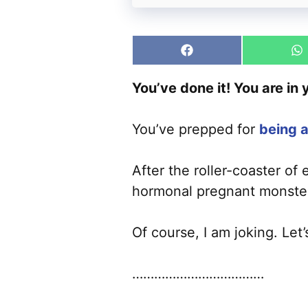
Share
S
on
o
Facebook
W
You’ve done it! You are in
You’ve prepped for
being a
After the roller-coaster of
hormonal pregnant monster 
Of course, I am joking. Let
………………………………