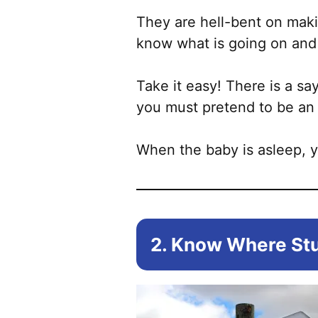
They are hell-bent on maki
know what is going on and 
Take it easy! There is a sa
you must pretend to be an 
When the baby is asleep, 
2. Know Where Stu