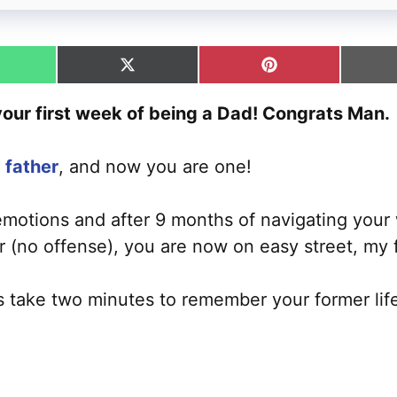
hare
Share
Share
n
on
on
hatsApp
X
Pinterest
 your first week of being a Dad! Congrats Man.
(Twitter)
 father
, and now you are one!
 emotions and after 9 months of navigating your 
(no offense), you are now on easy street, my f
’s take two minutes to remember your former lif