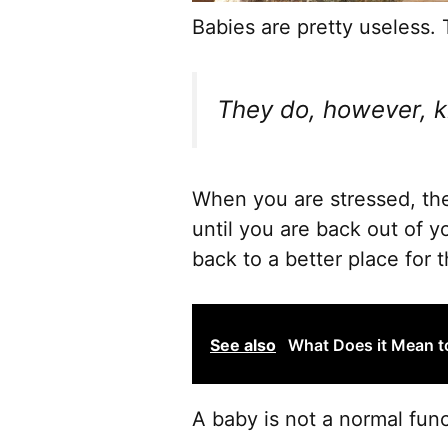
Babies are pretty useless. T
They do, however, 
When you are stressed, the
until you are back out of 
back to a better place for 
See also
What Does it Mean t
A baby is not a normal func