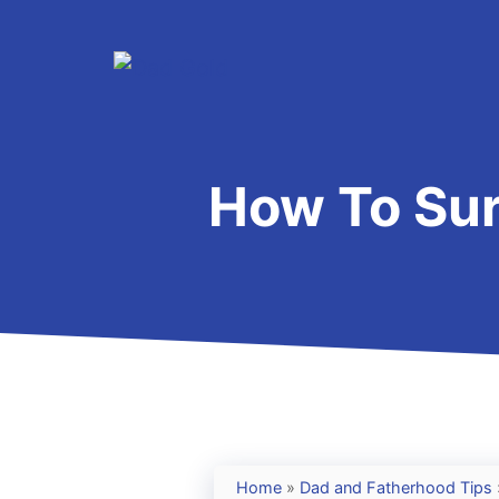
Skip
to
content
How To Sur
Home
»
Dad and Fatherhood Tips