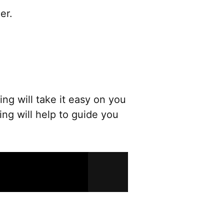
er.
ng will take it easy on you
ng will help to guide you