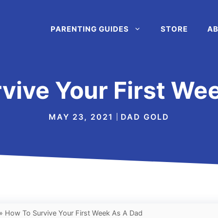
PARENTING GUIDES
STORE
AB
vive Your First We
MAY 23, 2021
DAD GOLD
»
How To Survive Your First Week As A Dad