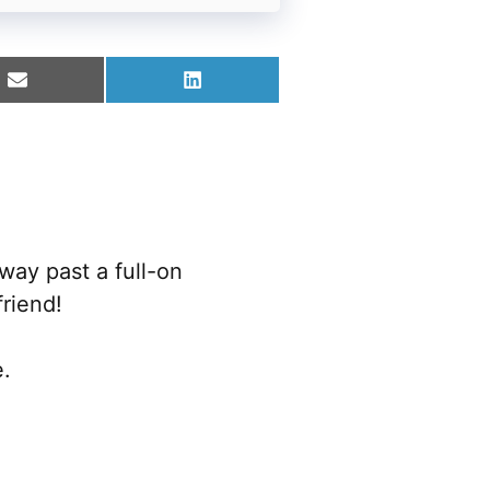
Share
Share
on
on
Email
LinkedIn
way past a full-on
riend!
e.