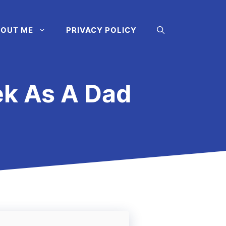
OUT ME
PRIVACY POLICY
ek As A Dad