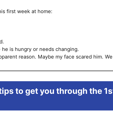
is first week at home:
d.
 he is hungry or needs changing.
apparent reason. Maybe my face scared him. We 
ips to get you through the 1