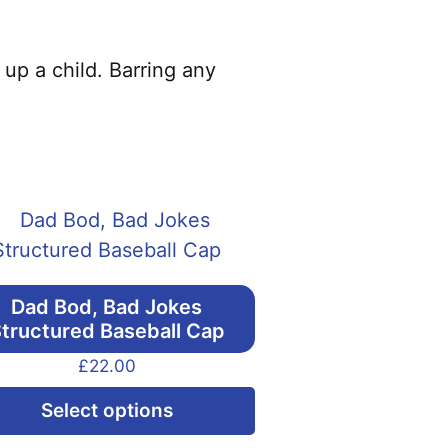
 up a child. Barring any
Dad Bod, Bad Jokes
tructured Baseball Cap
£
22.00
This
Select options
product