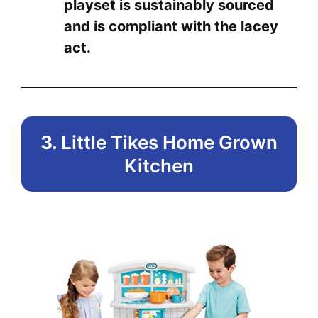
playset is sustainably sourced
and is compliant with the lacey
act.
3.
Little Tikes Home Grown
Kitchen