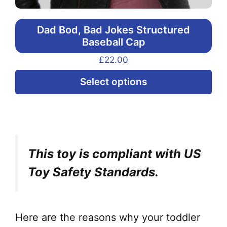
Dad Bod, Bad Jokes Structured
Baseball Cap
£
22.00
Thi
Select options
pr
ha
mul
var
This toy is compliant with US
Th
opt
Toy Safety Standards.
ma
be
ch
Here are the reasons why your toddler