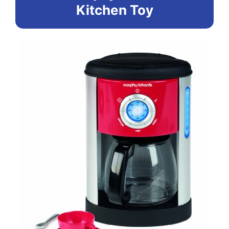
Kitchen Toy