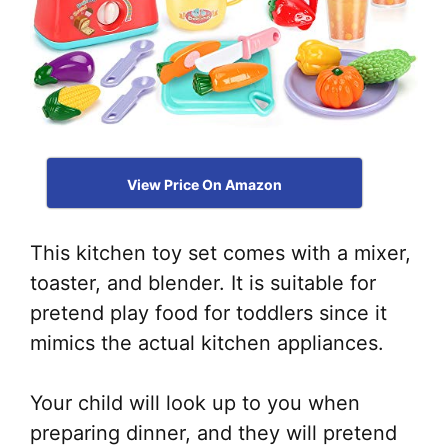
View Price On Amazon
This kitchen toy set comes with a mixer,
toaster, and blender. It is suitable for
pretend play food for toddlers since it
mimics the actual kitchen appliances.
Your child will look up to you when
preparing dinner, and they will pretend