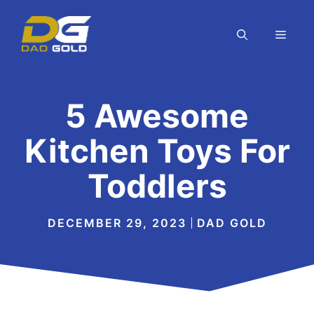
Skip
to
MEN
content
5 Awesome
Kitchen Toys For
Toddlers
DECEMBER 29, 2023
DAD GOLD