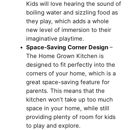
Kids will love hearing the sound of
boiling water and sizzling food as
they play, which adds a whole
new level of immersion to their
imaginative playtime.
Space-Saving Corner Design
–
The Home Grown Kitchen is
designed to fit perfectly into the
corners of your home, which is a
great space-saving feature for
parents. This means that the
kitchen won’t take up too much
space in your home, while still
providing plenty of room for kids
to play and explore.