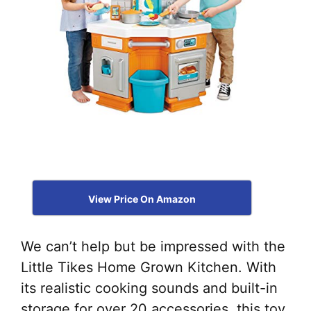
View Price On Amazon
We can’t help but be impressed with the
Little Tikes Home Grown Kitchen. With
its realistic cooking sounds and built-in
storage for over 20 accessories, this toy