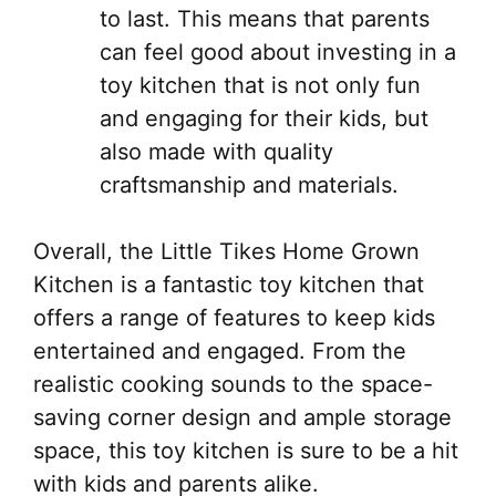
to last. This means that parents
can feel good about investing in a
toy kitchen that is not only fun
and engaging for their kids, but
also made with quality
craftsmanship and materials.
Overall, the Little Tikes Home Grown
Kitchen is a fantastic toy kitchen that
offers a range of features to keep kids
entertained and engaged. From the
realistic cooking sounds to the space-
saving corner design and ample storage
space, this toy kitchen is sure to be a hit
with kids and parents alike.