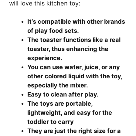
on
will love this kitchen toy:
the
pr
It’s compatible with other brands
pa
of play food sets.
The toaster functions like a real
toaster, thus enhancing the
experience.
You can use water, juice, or any
other colored liquid with the toy,
especially the mixer.
Easy to clean after play.
The toys are portable,
lightweight, and easy for the
toddler to carry
They are just the right size for a