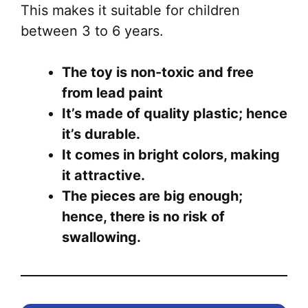
This makes it suitable for children
between 3 to 6 years.
The toy is non-toxic and free
from lead paint
It’s made of quality plastic; hence
it’s durable.
It comes in bright colors, making
it attractive.
The pieces are big enough;
hence, there is no risk of
swallowing.