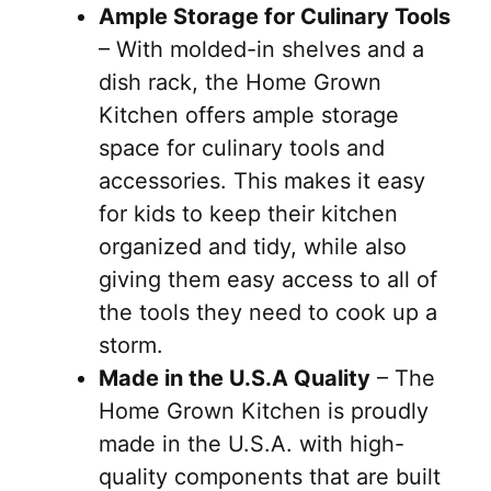
Ample Storage for Culinary Tools
– With molded-in shelves and a
dish rack, the Home Grown
Kitchen offers ample storage
space for culinary tools and
accessories. This makes it easy
for kids to keep their kitchen
organized and tidy, while also
giving them easy access to all of
the tools they need to cook up a
storm.
Made in the U.S.A Quality
– The
Home Grown Kitchen is proudly
made in the U.S.A. with high-
quality components that are built