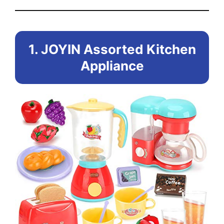
1. JOYIN Assorted Kitchen
Appliance