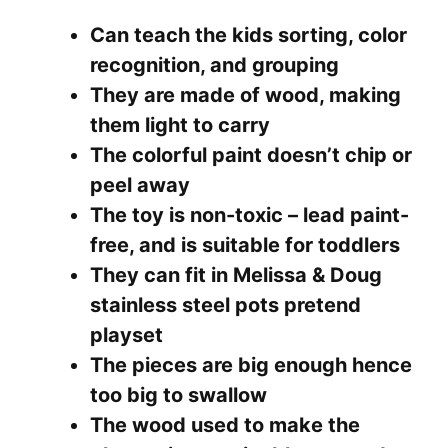
Can teach the kids sorting, color
recognition, and grouping
They are made of wood, making
them light to carry
The colorful paint doesn’t chip or
peel away
The toy is non-toxic – lead paint-
free, and is suitable for toddlers
They can fit in Melissa & Doug
stainless steel pots pretend
playset
The pieces are big enough hence
too big to swallow
The wood used to make the