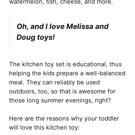
watermelon, fish, cheese, and more.
Oh, and I love Melissa and
Doug toys!
The kitchen toy set is educational, thus
helping the kids prepare a well-balanced
meal. They can reliably be used
outdoors, too, so that is awesome for
those long summer evenings, right?
Here are the reasons why your toddler
will love this kitchen toy: