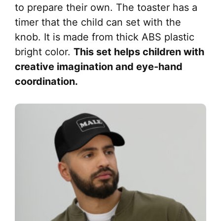
to prepare their own. The toaster has a
timer that the child can set with the
knob. It is made from thick ABS plastic
bright color.
This set helps children with
creative imagination and eye-hand
coordination.