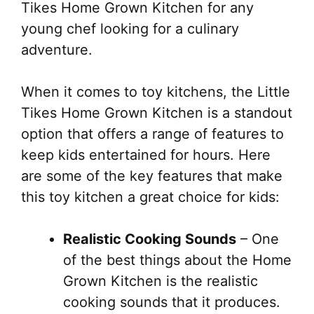
Tikes Home Grown Kitchen for any
young chef looking for a culinary
adventure.
When it comes to toy kitchens, the Little
Tikes Home Grown Kitchen is a standout
option that offers a range of features to
keep kids entertained for hours. Here
are some of the key features that make
this toy kitchen a great choice for kids:
Realistic Cooking Sounds
– One
of the best things about the Home
Grown Kitchen is the realistic
cooking sounds that it produces.