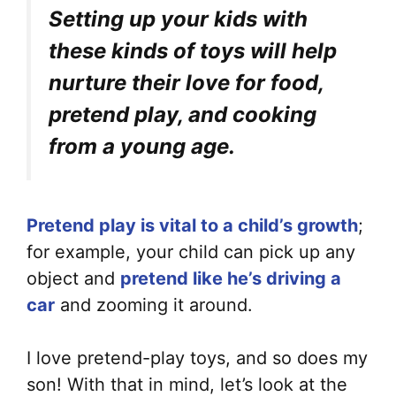
Setting up your kids with
these kinds of toys will help
nurture their love for food,
pretend play, and cooking
from a young age.
Pretend play is vital to a child’s growth
;
for example, your child can pick up any
object and
pretend like he’s driving a
car
and zooming it around.
I love pretend-play toys, and so does my
son! With that in mind, let’s look at the