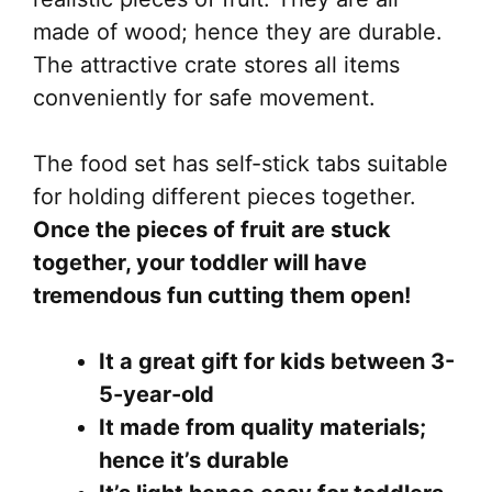
made of wood; hence they are durable.
The attractive crate stores all items
conveniently for safe movement.
The food set has self-stick tabs suitable
for holding different pieces together.
Once the pieces of fruit are stuck
together, your toddler will have
tremendous fun cutting them open!
It a great gift for kids between 3-
5-year-old
It made from quality materials;
hence it’s durable