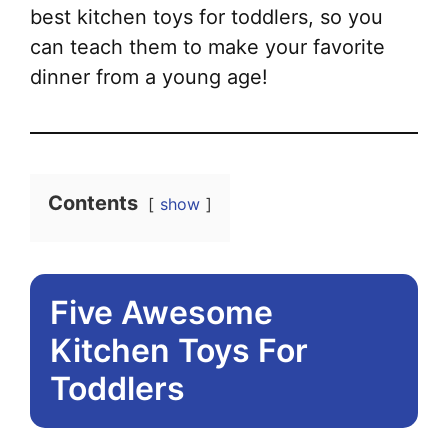
best kitchen toys for toddlers, so you
can teach them to make your favorite
dinner from a young age!
Contents
show
Five Awesome
Kitchen Toys For
Toddlers