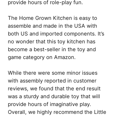
provide hours of role-play fun.
The Home Grown Kitchen is easy to
assemble and made in the USA with
both US and imported components. It’s
no wonder that this toy kitchen has
become a best-seller in the toy and
game category on Amazon.
While there were some minor issues
with assembly reported in customer
reviews, we found that the end result
was a sturdy and durable toy that will
provide hours of imaginative play.
Overall, we highly recommend the Little