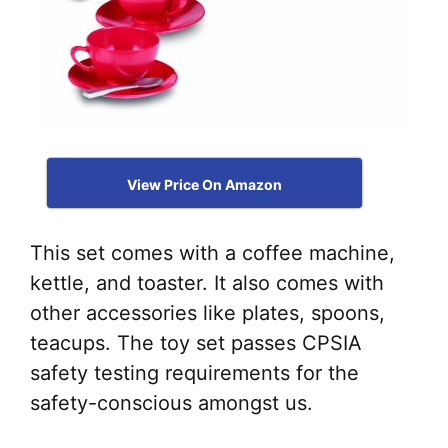
View Price On Amazon
This set comes with a coffee machine,
kettle, and toaster. It also comes with
other accessories like plates, spoons,
teacups. The toy set passes CPSIA
safety testing requirements for the
safety-conscious amongst us.