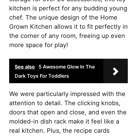
kitchen is perfect for any budding young
chef. The unique design of the Home
Grown Kitchen allows it to fit perfectly in
the corner of any room, freeing up even
more space for play!
See also
5 Awesome Glow In The
Dark Toys For Toddlers
We were particularly impressed with the
attention to detail. The clicking knobs,
doors that open and close, and even the
molded-in dish rack make it feel like a
real kitchen. Plus, the recipe cards