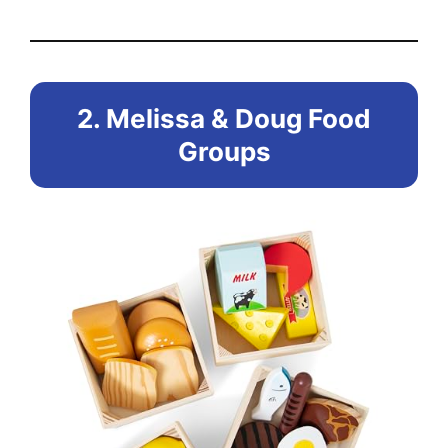
2. Melissa & Doug Food
Groups