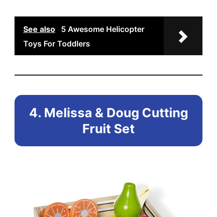
See also
5 Awesome Helicopter
Toys For Toddlers
4. Melissa & Doug Cutting
Fruit Set