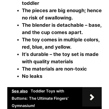
toddler
The pieces are big enough; hence
no risk of swallowing.
The blender is detachable – base,
and the cup comes apart.
The toy comes in multiple colors,
red, blue, and yellow.
It’s durable – the toy set is made
with quality materials
The materials are non-toxic
No leaks
See also
Toddler Toys with
Buttons: The Ultimate Fingers'
Gymnasium!