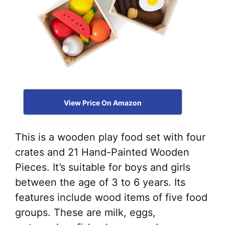
View Price On Amazon
This is a wooden play food set with four
crates and 21 Hand-Painted Wooden
Pieces. It’s suitable for boys and girls
between the age of 3 to 6 years. Its
features include wood items of five food
groups. These are milk, eggs,