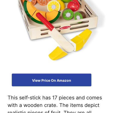
View Price On Amazon
This self-stick has 17 pieces and comes
with a wooden crate. The items depict
realistic pieces of fruit. They are all