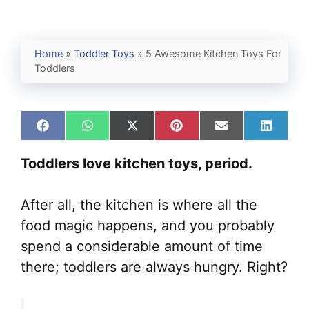
Home
»
Toddler Toys
»
5 Awesome Kitchen Toys For
Toddlers
Share
Share
Share
Share
Share
Share
on
on
on
on
on
on
Facebook
WhatsApp
X
Pinterest
Email
Linked
Toddlers love kitchen toys, period.
(Twitter)
After all, the kitchen is where all the
food magic happens, and you probably
spend a considerable amount of time
there; toddlers are always hungry. Right?