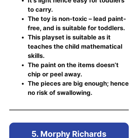
It’s light hence easy for toddlers
to carry.
The toy is non-toxic – lead paint-
free, and is suitable for toddlers.
This playset is suitable as it
teaches the child mathematical
skills.
The paint on the items doesn’t
chip or peel away.
The pieces are big enough; hence
no risk of swallowing.
5. Morphy Richards