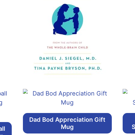
Dad Bod Appreciation Gift
Mug
S
ll