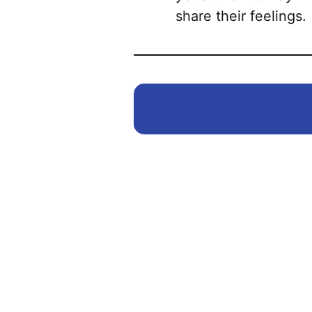
share their feelings.