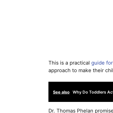
This is a practical
guide for
approach to make their chi
See also
Why Do Toddlers Ac
Dr. Thomas Phelan promises 