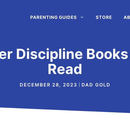
PARENTING GUIDES
STORE
AB
er Discipline Book
Read
DECEMBER 28, 2023
DAD GOLD