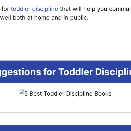
 for
toddler discipline
that will help you commun
well both at home and in public.
gestions for Toddler Discipl