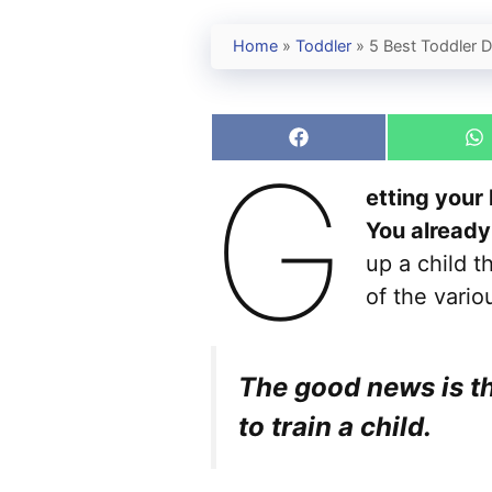
Home
»
Toddler
»
5 Best Toddler 
Share
S
G
on
o
Facebook
W
etting your 
You already
up a child t
of the vario
The good news is th
to train a child.