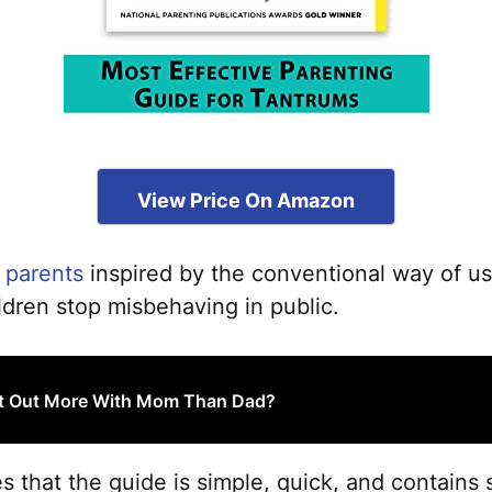
View Price On Amazon
 parents
inspired by the conventional way of u
ldren stop misbehaving in public.
t Out More With Mom Than Dad?
that the guide is simple, quick, and contains s