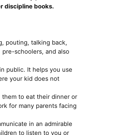
er discipline books.
, pouting, talking back,
ds, pre-schoolers, and also
 in public. It helps you use
ere your kid does not
g them to eat their dinner or
ork for many parents facing
municate in an admirable
ldren to listen to you or