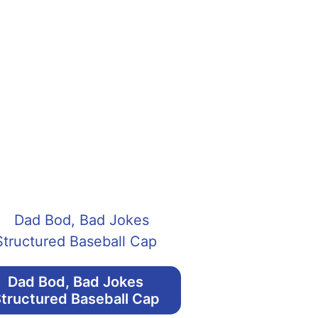
Dad Bod, Bad Jokes
tructured Baseball Cap