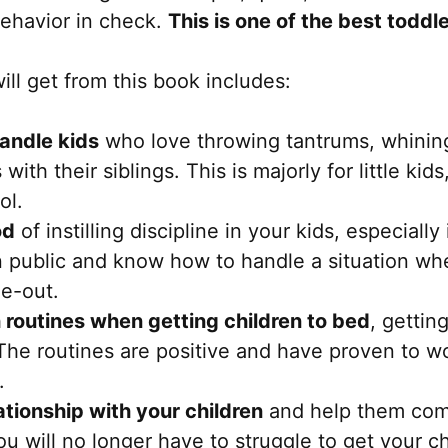
behavior in check.
This is one of the best toddl
ll get from this book includes:
handle kids
who love throwing tantrums, whining
with their siblings. This is majorly for little ki
ol.
od
of instilling discipline in your kids, especially
 public and know how to handle a situation wh
me-out.
 routines when getting children to bed
, gettin
he routines are positive and have proven to w
.
ationship with your children
and help them com
u will no longer have to struggle to get your chi