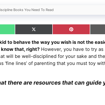
Discipline Books You Need To Read
hare
Share
Share
n
on
on
hatsApp
X
Pinterest
kid to behave the way you wish is not the easie
(Twitter)
 know that, right?
However, you have to try as 
hat will be well-disciplined for your sake and the
us ‘fine lines’ of parenting that you must toy wit
at there are resources that can guide 