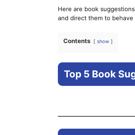
Here are book suggestions
and direct them to behave 
Contents
show
Top 5 Book Sug