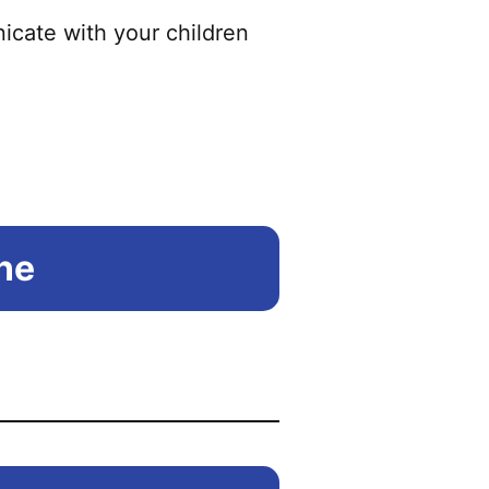
icate with your children
ine