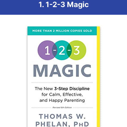
1. 1-2-3 Magic