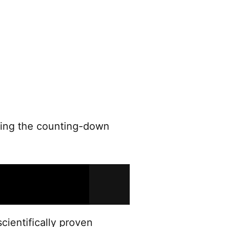
sing the counting-down
cientifically proven