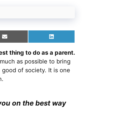
Share
Share
on
on
Email
LinkedIn
st thing to do as a parent.
much as possible to bring
 good of society. It is one
h.
you on the best way