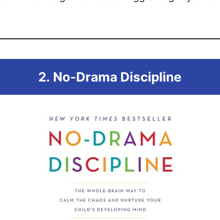
2.
No-Drama Discipline