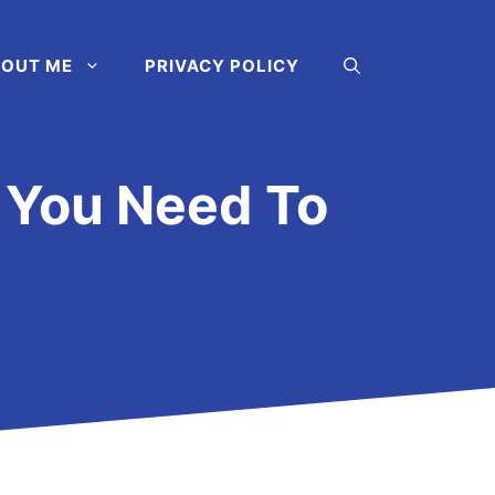
OUT ME
PRIVACY POLICY
s You Need To