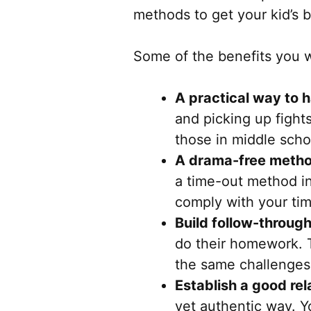
methods to get your kid’s 
Some of the benefits you wi
A practical way to 
and picking up fights 
those in middle scho
A drama-free meth
a time-out method in
comply with your ti
Build follow-through
do their homework. T
the same challenges
Establish a good rel
yet authentic way. Yo