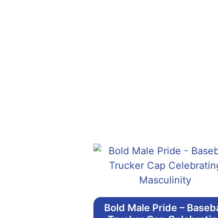
Bold Male Pride – Baseba