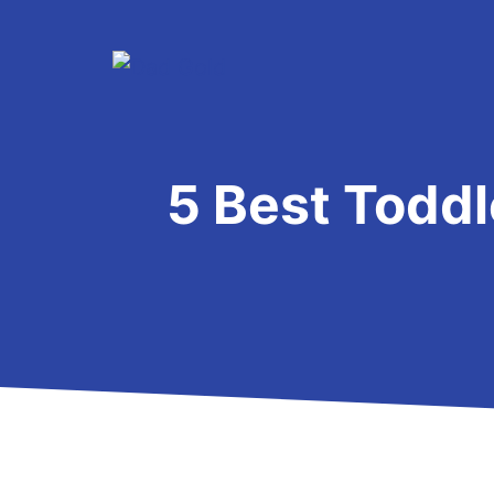
Skip
to
content
5 Best Toddl