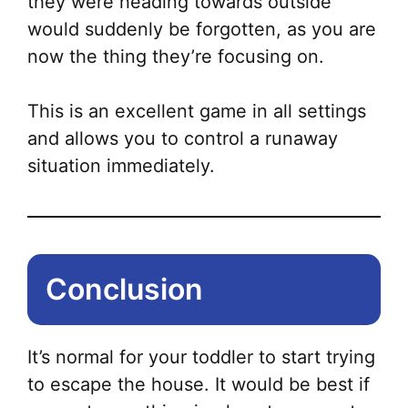
they were heading towards outside
would suddenly be forgotten, as you are
now the thing they’re focusing on.
This is an excellent game in all settings
and allows you to control a runaway
situation immediately.
Conclusion
It’s normal for your toddler to start trying
to escape the house. It would be best if