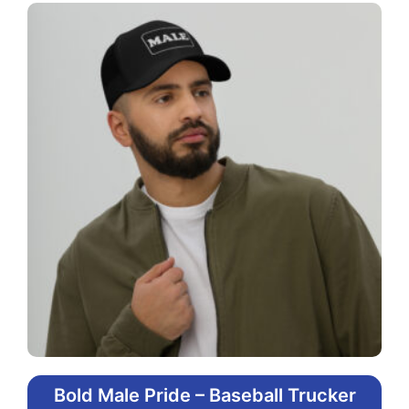
Bold Male Pride – Baseball Trucker