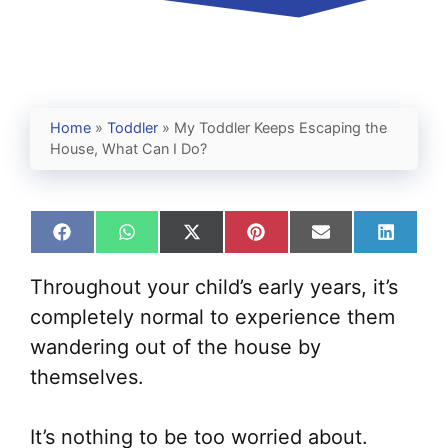
Home
»
Toddler
»
My Toddler Keeps Escaping the
House, What Can I Do?
Share
Share
Share
Share
Share
Share
on
on
on
on
on
on
Facebook
WhatsApp
X
Pinterest
Email
Linked
Throughout your child’s early years, it’s
(Twitter)
completely normal to experience them
wandering out of the house by
themselves.
It’s nothing to be too worried about.