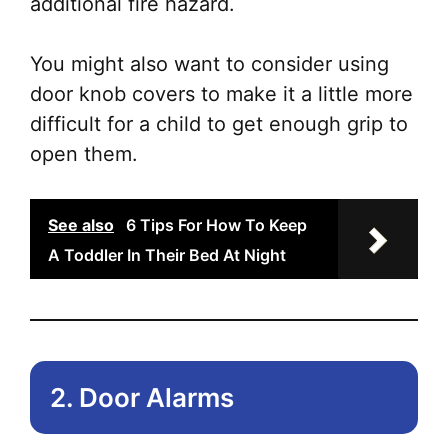
additional fire hazard.
You might also want to consider using
door knob covers to make it a little more
difficult for a child to get enough grip to
open them.
See also
6 Tips For How To Keep
A Toddler In Their Bed At Night
2. Door Alarms