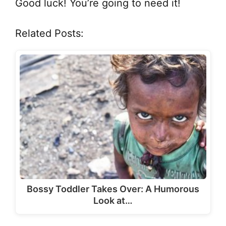
Good luck! You’re going to need it!
Related Posts:
Bossy Toddler Takes Over: A Humorous
Look at…