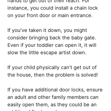
hands to get out of their reach. For
instance, you could install a chain lock
on your front door or main entrance.
If you’ve taken it down, you might
consider bringing back the baby gate.
Even if your toddler can open it, it will
slow the little escape artist down.
If your child physically can’t get out of
the house, then the problem is solved!
If you have additional door locks, ensure
an adult and other family members can
easily open them, as they could be an