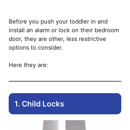
ha
mul
var
Before you push your toddler in and
Th
install an alarm or lock on their bedroom
opt
door, they are other, less restrictive
ma
options to consider.
be
ch
Here they are:
on
the
pr
pa
1. Child Locks