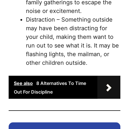
family gatherings to escape the
noise or excitement.
Distraction – Something outside
may have been distracting for
your child, making them want to
run out to see what it is. It may be
flashing lights, the mailman, or
other children outside.
See also
8 Alternatives To Time
Out For Discipline