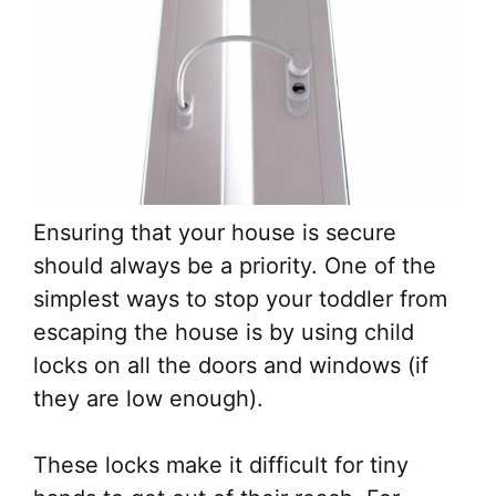
Ensuring that your house is secure
should always be a priority. One of the
simplest ways to stop your toddler from
escaping the house is by using child
locks on all the doors and windows (if
they are low enough).
These locks make it difficult for tiny