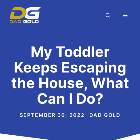
Skip
to
MEN
content
My Toddler
Keeps Escaping
the House, What
Can I Do?
SEPTEMBER 30, 2022
DAD GOLD