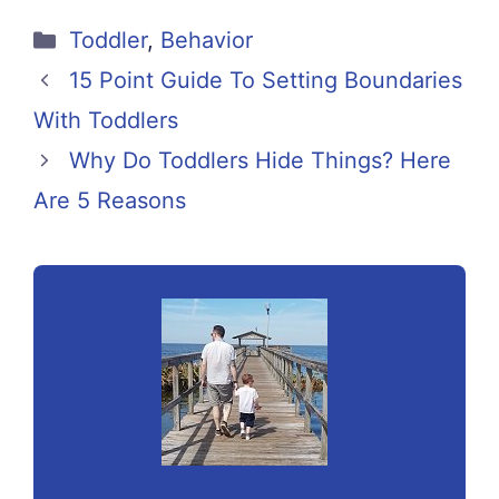
Categories
Toddler
,
Behavior
15 Point Guide To Setting Boundaries
With Toddlers
Why Do Toddlers Hide Things? Here
Are 5 Reasons