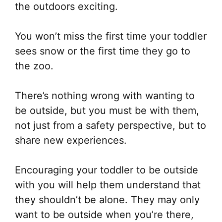
the outdoors exciting.
You won’t miss the first time your toddler
sees snow or the first time they go to
the zoo.
There’s nothing wrong with wanting to
be outside, but you must be with them,
not just from a safety perspective, but to
share new experiences.
Encouraging your toddler to be outside
with you will help them understand that
they shouldn’t be alone. They may only
want to be outside when you’re there,