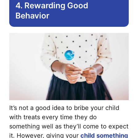
4. Rewarding Good
Behavior
It’s not a good idea to bribe your child
with treats every time they do
something well as they’ll come to expect
it. However, giving your
child something