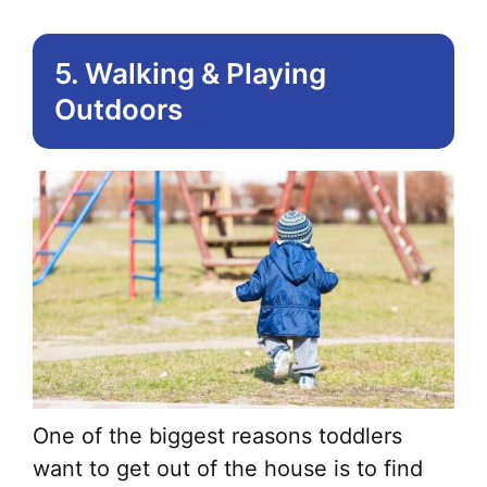
5. Walking & Playing
Outdoors
One of the biggest reasons toddlers
want to get out of the house is to find