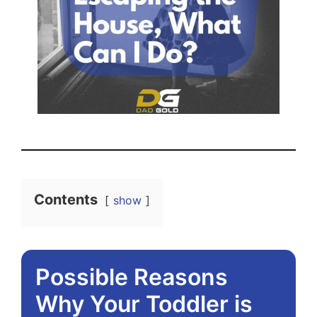
Contents
show
Possible Reasons
Why Your Toddler is