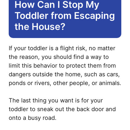
How Can I Stop My
Toddler from Escaping
the House?
If your toddler is a flight risk, no matter
the reason, you should find a way to
limit this behavior to protect them from
dangers outside the home, such as cars,
ponds or rivers, other people, or animals.
The last thing you want is for your
toddler to sneak out the back door and
onto a busy road.