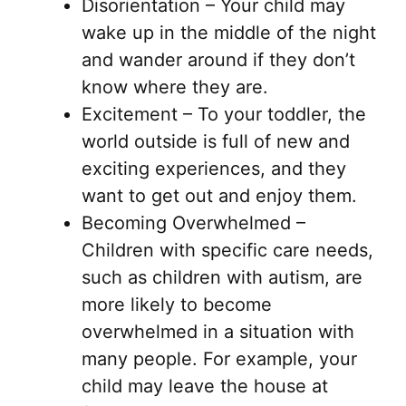
Disorientation – Your child may
wake up in the middle of the night
and wander around if they don’t
know where they are.
Excitement – To your toddler, the
world outside is full of new and
exciting experiences, and they
want to get out and enjoy them.
Becoming Overwhelmed –
Children with specific care needs,
such as children with autism, are
more likely to become
overwhelmed in a situation with
many people. For example, your
child may leave the house at