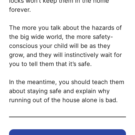
locks won’t keep them in the home
forever.
The more you talk about the hazards of
the big wide world, the more safety-
conscious your child will be as they
grow, and they will instinctively wait for
you to tell them that it’s safe.
In the meantime, you should teach them
about staying safe and explain why
running out of the house alone is bad.