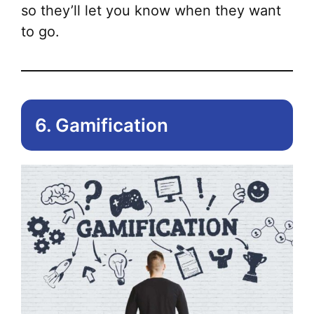
so they’ll let you know when they want
to go.
6. Gamification