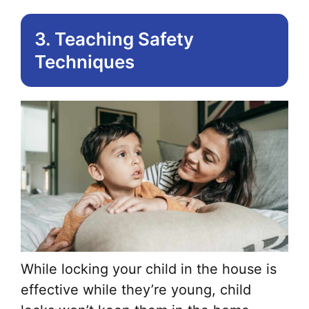
3. Teaching Safety
Techniques
While locking your child in the house is
effective while they’re young, child