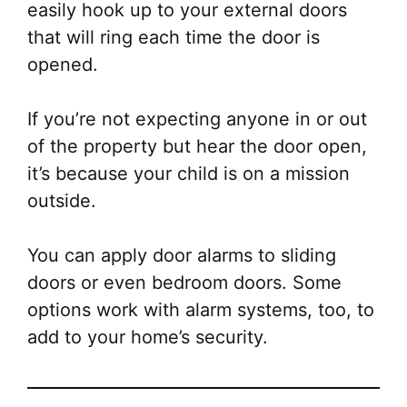
easily hook up to your external doors
that will ring each time the door is
opened.
If you’re not expecting anyone in or out
of the property but hear the door open,
it’s because your child is on a mission
outside.
You can apply door alarms to sliding
doors or even bedroom doors. Some
options work with alarm systems, too, to
add to your home’s security.