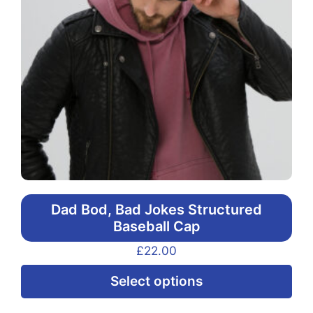
Dad Bod, Bad Jokes Structured
Baseball Cap
£
22.00
Thi
Select options
pr