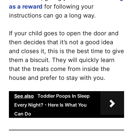
as a reward
for following your
instructions can go a long way.
If your child goes to open the door and
then decides that it’s not a good idea
and closes it, this is the best time to give
them a biscuit. They will quickly learn
that the treats come from inside the
house and prefer to stay with you.
See also
Toddler Poops In Sleep
Every Night? - Here Is What You
Can Do