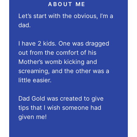
ABOUT ME
Let’s start with the obvious, I’m a
dad.
I have 2 kids. One was dragged
out from the comfort of his
Mother’s womb kicking and
screaming, and the other was a
little easier.
Dad Gold was created to give
tips that I wish someone had
given me!