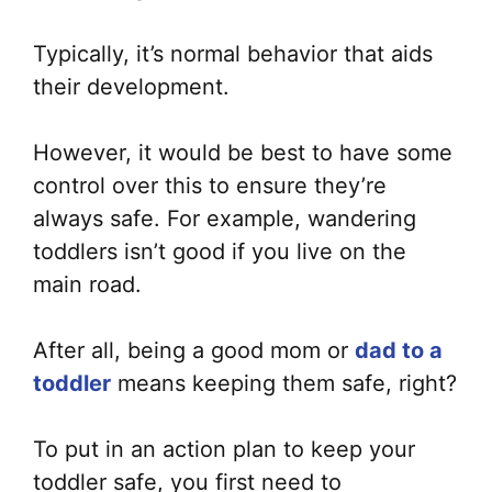
Typically, it’s normal behavior that aids
their development.
However, it would be best to have some
control over this to ensure they’re
always safe. For example, wandering
toddlers isn’t good if you live on the
main road.
After all, being a good mom or
dad to a
toddler
means keeping them safe, right?
To put in an action plan to keep your
toddler safe, you first need to