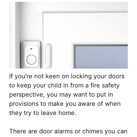
If you’re not keen on locking your doors
to keep your child in from a fire safety
perspective, you may want to put in
provisions to make you aware of when
they try to leave home.
There are door alarms or chimes you can