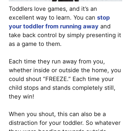
Toddlers love games, and it’s an
excellent way to learn. You can
stop
your toddler from running away
and
take back control by simply presenting it
as a game to them.
Each time they run away from you,
whether inside or outside the home, you
could shout “FREEZE.” Each time your
child stops and stands completely still,
they win!
When you shout, this can also be a
distraction for your toddler. So whatever