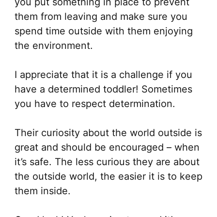
you put something in place to prevent
them from leaving and make sure you
spend time outside with them enjoying
the environment.
I appreciate that it is a challenge if you
have a determined toddler! Sometimes
you have to respect determination.
Their curiosity about the world outside is
great and should be encouraged – when
it’s safe. The less curious they are about
the outside world, the easier it is to keep
them inside.