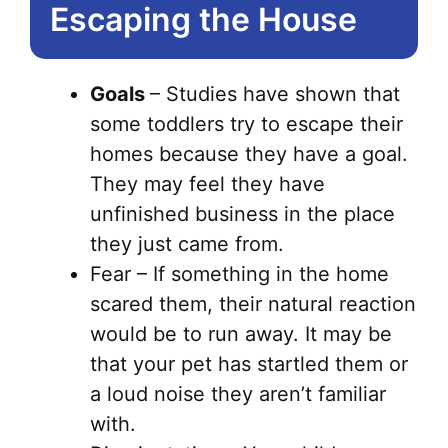
Escaping the House
Goals
– Studies have shown that
some toddlers try to escape their
homes because they have a goal.
They may feel they have
unfinished business in the place
they just came from.
Fear – If something in the home
scared them, their natural reaction
would be to run away. It may be
that your pet has startled them or
a loud noise they aren’t familiar
with.