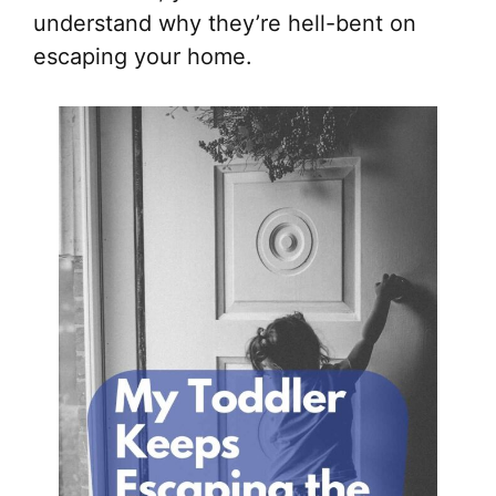
understand why they’re hell-bent on
escaping your home.