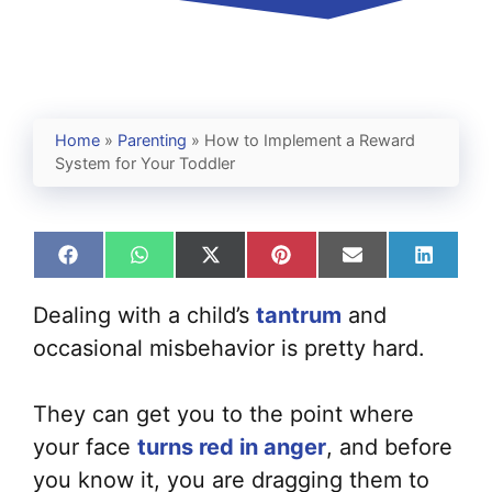
Home
»
Parenting
»
How to Implement a Reward
System for Your Toddler
Share
Share
Share
Share
Share
Share
on
on
on
on
on
on
Facebook
WhatsApp
X
Pinterest
Email
Linked
Dealing with a child’s
tantrum
and
(Twitter)
occasional misbehavior is pretty hard.
They can get you to the point where
your face
turns red in anger
, and before
you know it, you are dragging them to