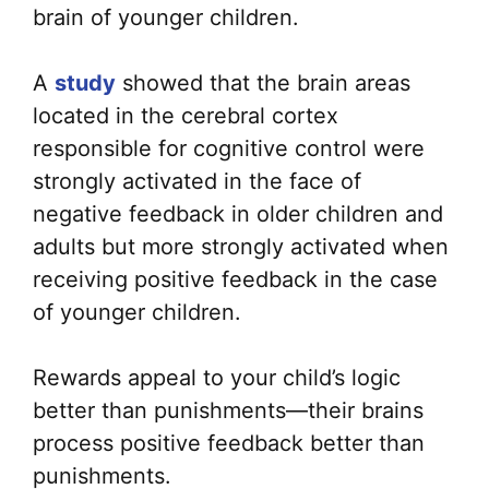
brain of younger children.
A
study
showed that the brain areas
located in the cerebral cortex
responsible for cognitive control were
strongly activated in the face of
negative feedback in older children and
adults but more strongly activated when
receiving positive feedback in the case
of younger children.
Rewards appeal to your child’s logic
better than punishments—their brains
process positive feedback better than
punishments.