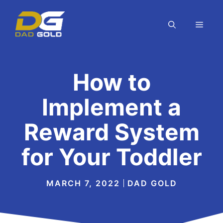
Skip
to
MEN
content
How to
Implement a
Reward System
for Your Toddler
MARCH 7, 2022
DAD GOLD