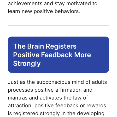
achievements and stay motivated to
learn new positive behaviors.
The Brain Registers
Positive Feedback More
Strongly
Just as the subconscious mind of adults
processes positive affirmation and
mantras and activates the law of
attraction, positive feedback or rewards
is registered strongly in the developing