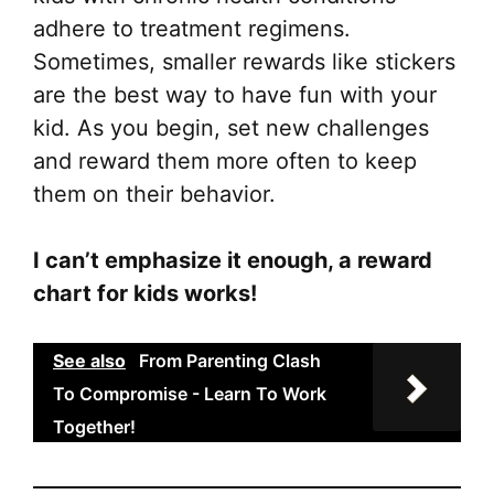
adhere to treatment regimens.
Sometimes, smaller rewards like stickers
are the best way to have fun with your
kid. As you begin, set new challenges
and reward them more often to keep
them on their behavior.
I can’t emphasize it enough, a reward
chart for kids works!
See also
From Parenting Clash
To Compromise - Learn To Work
Together!