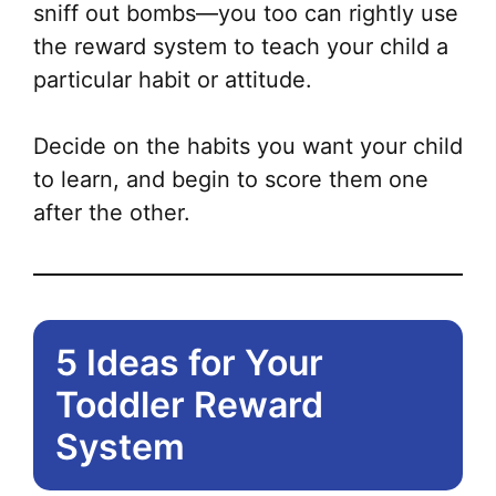
sniff out bombs—you too can rightly use
the reward system to teach your child a
particular habit or attitude.
Decide on the habits you want your child
to learn, and begin to score them one
after the other.
5 Ideas for Your
Toddler Reward
System