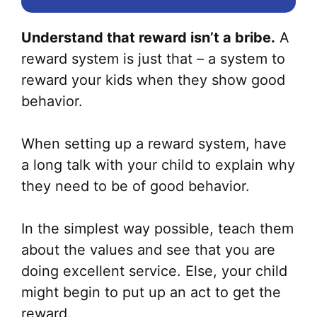
Understand that reward isn’t a bribe.
A
reward system is just that – a system to
reward your kids when they show good
behavior.
When setting up a reward system, have
a long talk with your child to explain why
they need to be of good behavior.
In the simplest way possible, teach them
about the values and see that you are
doing excellent service. Else, your child
might begin to put up an act to get the
reward.