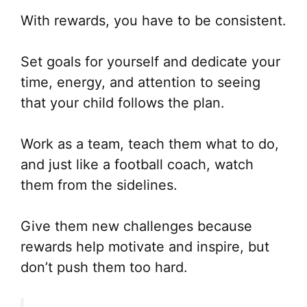
With rewards, you have to be consistent.
Set goals for yourself and dedicate your
time, energy, and attention to seeing
that your child follows the plan.
Work as a team, teach them what to do,
and just like a football coach, watch
them from the sidelines.
Give them new challenges because
rewards help motivate and inspire, but
don’t push them too hard.