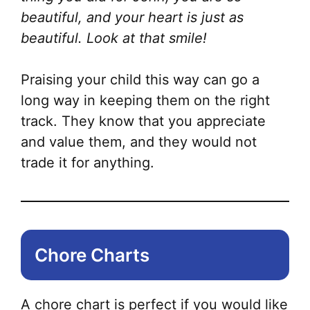
beautiful, and your heart is just as
beautiful. Look at that smile!
Praising your child this way can go a
long way in keeping them on the right
track. They know that you appreciate
and value them, and they would not
trade it for anything.
Chore Charts
A chore chart is perfect if you would like