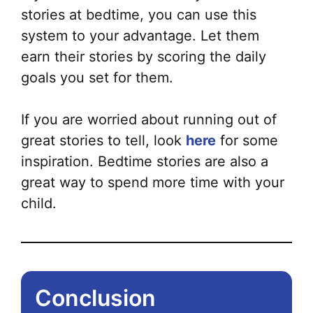
stories at bedtime, you can use this
system to your advantage. Let them
earn their stories by scoring the daily
goals
you set for them.
If you are worried about running out of
great stories to tell, look
here
for some
inspiration. Bedtime stories are also a
great way to spend more time with your
child.
Conclusion