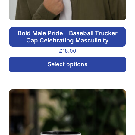
Bold Male Pride – Baseball Trucker
Cap Celebrating Masculinity
£
18.00
Thi
Select options
pr
ha
mul
var
Th
opt
ma
be