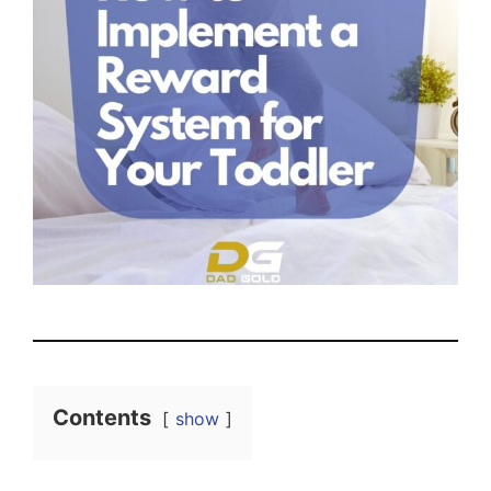
Contents
show