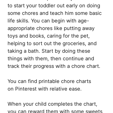
to start your toddler out early on doing
some chores and teach him some basic
life skills. You can begin with age-
appropriate chores like putting away
toys and books, caring for the pet,
helping to sort out the groceries, and
taking a bath. Start by doing these
things with them, then continue and
track their progress with a chore chart.
You can find printable chore charts
on Pinterest with relative ease.
When your child completes the chart,
you can reward them with some sweets