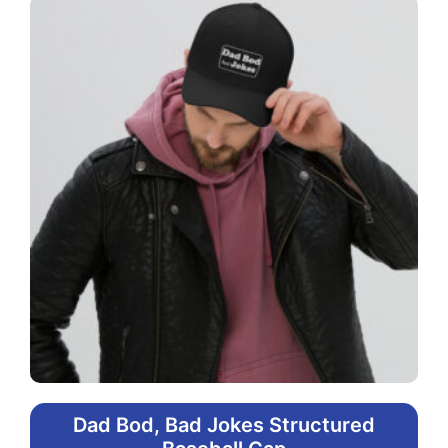
Dad Bod, Bad Jokes Structured