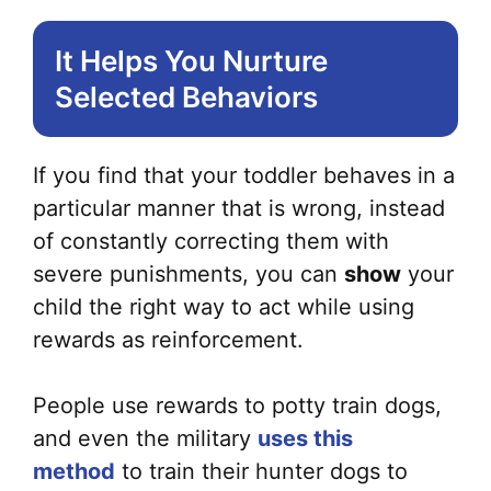
It Helps You Nurture
Selected Behaviors
If you find that your toddler behaves in a
particular manner that is wrong, instead
of constantly correcting them with
severe punishments, you can
show
your
child the right way to act while using
rewards as reinforcement.
People use rewards to potty train dogs,
and even the military
uses this
method
to train their hunter dogs to