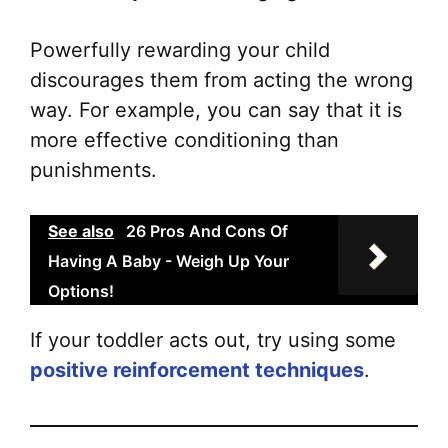
Powerfully rewarding your child
discourages them from acting the wrong
way. For example, you can say that it is
more effective conditioning than
punishments.
See also
26 Pros And Cons Of
Having A Baby - Weigh Up Your
Options!
If your toddler acts out, try using some
positive reinforcement techniques
.