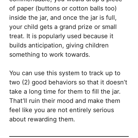
of paper (buttons or cotton balls too)
inside the jar, and once the jar is full,
your child gets a grand prize or small
treat. It is popularly used because it
builds anticipation, giving children
something to work towards.
You can use this system to track up to
two (2) good behaviors so that it doesn’t
take a long time for them to fill the jar.
That’ll ruin their mood and make them
feel like you are not entirely serious
about rewarding them.