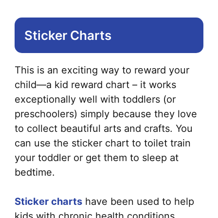
Sticker Charts
This is an exciting way to reward your
child—a kid reward chart – it works
exceptionally well with toddlers (or
preschoolers) simply because they love
to collect beautiful arts and crafts. You
can use the sticker chart to toilet train
your toddler or get them to sleep at
bedtime.
Sticker charts
have been used to help
kids with chronic health conditions