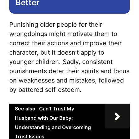
Better
pa
Punishing older people for their
wrongdoings might motivate them to
correct their actions and improve their
character, but it doesn’t apply to
younger children. Sadly, consistent
punishments deter their spirits and focus
on weaknesses and mistakes, followed
by battered self-esteem.
See also
Can't Trust My
Husband with Our Baby:
Understanding and Overcoming
Trust Issues