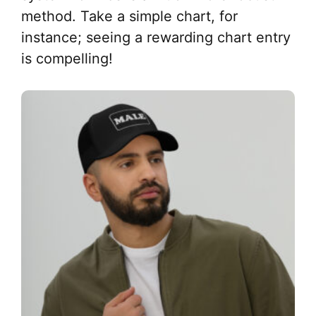
method. Take a simple chart, for
instance; seeing a rewarding chart entry
is compelling!