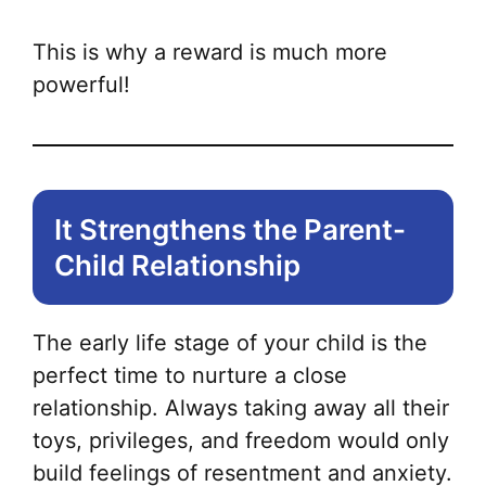
This is why a reward is much more
powerful!
It Strengthens the Parent-
Child Relationship
The early life stage of your child is the
perfect time to nurture a close
relationship. Always taking away all their
toys, privileges, and freedom would only
build feelings of resentment and anxiety.