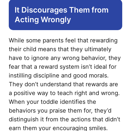
It Discourages Them from
Acting Wrongly
While some parents feel that rewarding
their child means that they ultimately
have to ignore any wrong behavior, they
fear that a reward system isn’t ideal for
instilling discipline and good morals.
They don’t understand that rewards are
a positive way to teach right and wrong.
When your toddle identifies the
behaviors you praise them for, they’d
distinguish it from the actions that didn’t
earn them your encouraging smiles.