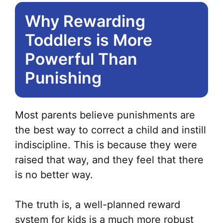
Why Rewarding
Toddlers is More
Powerful Than
Punishing
Most parents believe punishments are
the best way to correct a child and instill
indiscipline. This is because they were
raised that way, and they feel that there
is no better way.
The truth is, a well-planned reward
system for kids is a much more robust