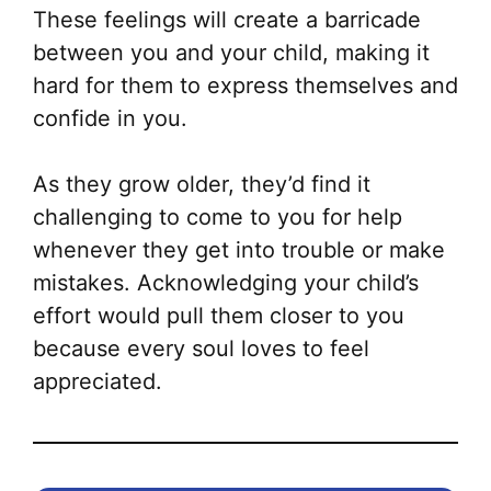
These feelings will create a barricade
between you and your child, making it
hard for them to express themselves and
confide in you.
As they grow older, they’d find it
challenging to come to you for help
whenever they get into trouble or make
mistakes. Acknowledging your child’s
effort would pull them closer to you
because every soul loves to feel
appreciated.