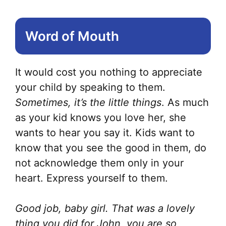
Word of Mouth
It would cost you nothing to appreciate
your child by speaking to them.
Sometimes, it’s the little things
. As much
as your kid knows you love her, she
wants to hear you say it. Kids want to
know that you see the good in them, do
not acknowledge them only in your
heart. Express yourself to them.
Good job, baby girl. That was a lovely
thing you did for John, you are so