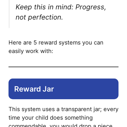
Keep this in mind: Progress,
not perfection.
Here are 5 reward systems you can
easily work with:
Reward Jar
This system uses a transparent jar; every
time your child does something
commendable, you would drop a piece