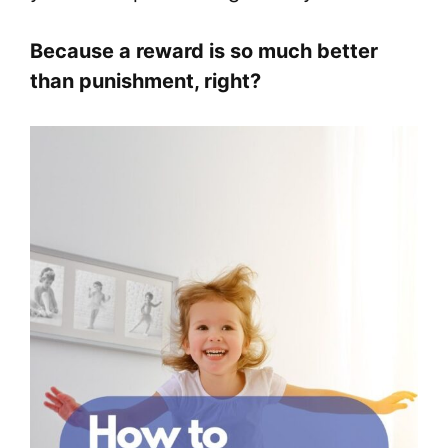
Because a reward is so much better
than punishment, right?