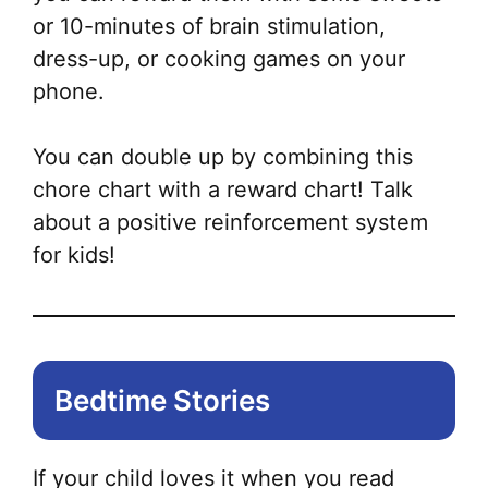
or 10-minutes of brain stimulation,
dress-up, or cooking games on your
phone.
You can double up by combining this
chore chart with a reward chart! Talk
about a positive reinforcement system
for kids!
Bedtime Stories
If your child loves it when you read