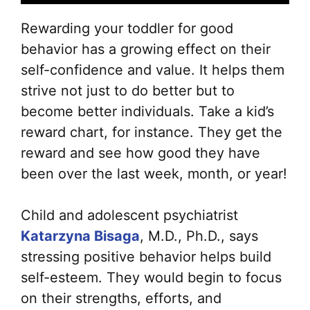
Rewarding your toddler for good
behavior has a growing effect on their
self-confidence and value. It helps them
strive not just to do better but to
become better individuals. Take a kid’s
reward chart, for instance. They get the
reward and see how good they have
been over the last week, month, or year!
Child and adolescent psychiatrist
Katarzyna Bisaga
, M.D., Ph.D., says
stressing positive behavior helps build
self-esteem. They would begin to focus
on their strengths, efforts, and