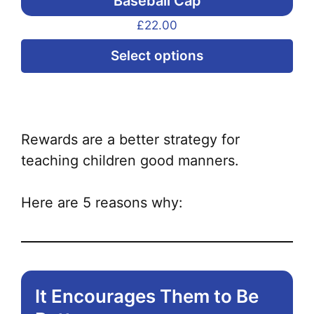
Baseball Cap
£
22.00
Thi
Select options
pr
ha
mul
var
Rewards are a better strategy for
Th
teaching children good manners.
opt
ma
Here are 5 reasons why:
be
ch
on
the
It Encourages Them to Be
pr