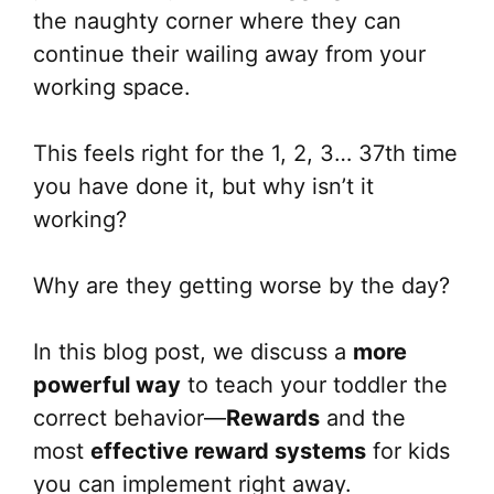
the naughty corner where they can
continue their wailing away from your
working space.
This feels right for the 1, 2, 3… 37th time
you have done it, but why isn’t it
working?
Why are they getting worse by the day?
In this blog post, we discuss a
more
powerful way
to teach your toddler the
correct behavior—
Rewards
and the
most
effective reward systems
for kids
you can implement right away.