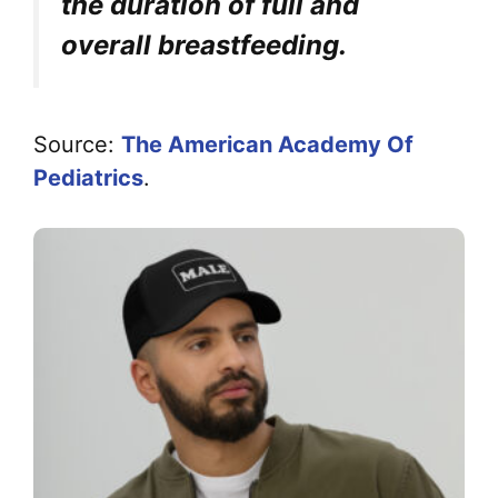
the duration of full and
overall breastfeeding.
Source:
The American Academy Of
Pediatrics
.