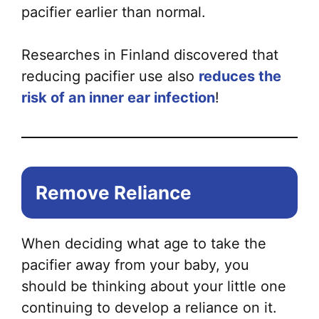
pacifier earlier than normal.
Researches in Finland discovered that
reducing pacifier use also
reduces the
risk of an inner ear infection
!
Remove Reliance
When deciding what age to take the
pacifier away from your baby, you
should be thinking about your little one
continuing to develop a reliance on it.