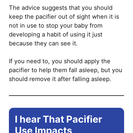
The advice suggests that you should
keep the pacifier out of sight when it is
not in use to stop your baby from
developing a habit of using it just
because they can see it.
If you need to, you should apply the
pacifier to help them fall asleep, but you
should remove it after falling asleep.
I hear That Pacifier
Use Impacts