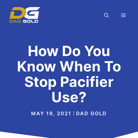
Skip
to
MEN
content
How Do You
Know When To
Stop Pacifier
Use?
MAY 19, 2021
DAD GOLD