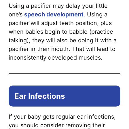
Using a pacifier may delay your little
one’s
speech development
. Using a
pacifier will adjust teeth position, plus
when babies begin to babble (practice
talking), they will also be doing it with a
pacifier in their mouth. That will lead to
inconsistently developed muscles.
Ear Infections
If your baby gets regular ear infections,
you should consider removing their