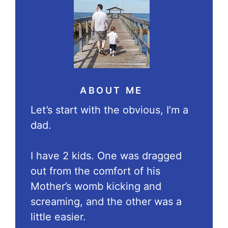
ABOUT ME
Let’s start with the obvious, I’m a
dad.
I have 2 kids. One was dragged
out from the comfort of his
Mother’s womb kicking and
screaming, and the other was a
little easier.