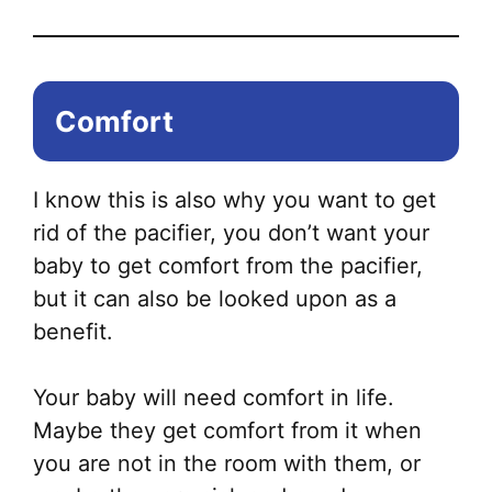
Comfort
I know this is also why you want to get
rid of the pacifier, you don’t want your
baby to get comfort from the pacifier,
but it can also be looked upon as a
benefit.
Your baby will need comfort in life.
Maybe they get comfort from it when
you are not in the room with them, or