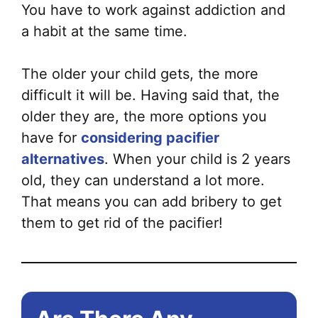
You have to work against addiction and
a habit at the same time.
The older your child gets, the more
difficult it will be. Having said that, the
older they are, the more options you
have for
considering pacifier
alternatives
. When your child is 2 years
old, they can understand a lot more.
That means you can add bribery to get
them to get rid of the pacifier!