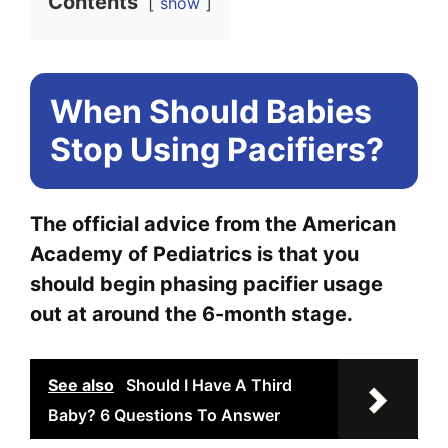
Contents
show
When Should Babies
Stop Using Pacifiers?
The official advice from the American
Academy of Pediatrics is that you
should begin phasing pacifier usage
out at around the 6-month stage.
See also
Should I Have A Third
Baby? 6 Questions To Answer