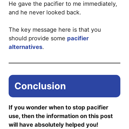
He gave the pacifier to me immediately,
and he never looked back.
The key message here is that you
should provide some
pacifier
alternatives
.
Conclusion
If you wonder when to stop pacifier
use, then the information on this post
will have absolutely helped you!