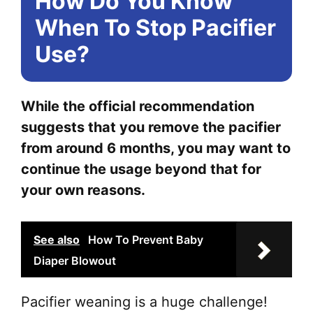
How Do You Know
When To Stop Pacifier
Use?
While the official recommendation
suggests that you remove the pacifier
from around 6 months, you may want to
continue the usage beyond that for
your own reasons.
See also
How To Prevent Baby
Diaper Blowout
Pacifier weaning is a huge challenge!