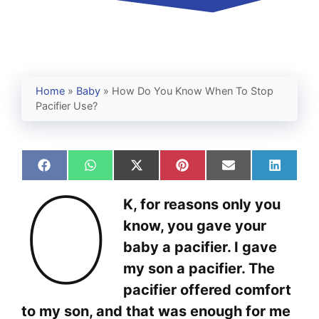
Home
»
Baby
»
How Do You Know When To Stop
Pacifier Use?
Share
Share
Share
Share
Share
Share
O
on
on
on
on
on
on
Facebook
WhatsApp
X
Pinterest
Email
Linked
K, for reasons only you
(Twitter)
know, you gave your
baby a pacifier. I gave
my son a pacifier. The
pacifier offered comfort
to my son, and that was enough for me