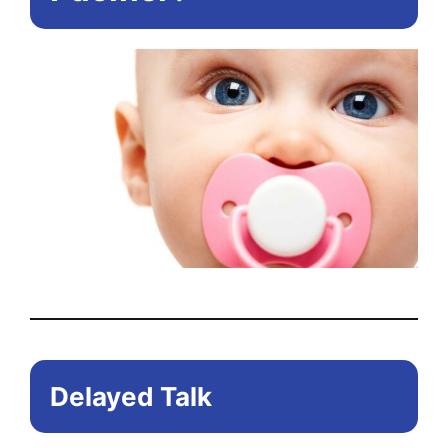
the
pr
pa
Delayed Talk