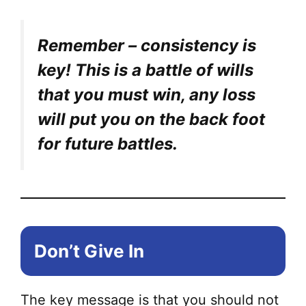
Remember – consistency is
key! This is a battle of wills
that you must win, any loss
will put you on the back foot
for future battles.
Don’t Give In
The key message is that you should not