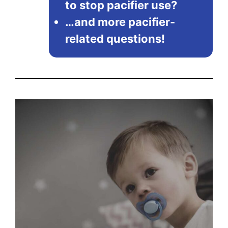
to stop pacifier use?
…and more pacifier-
related questions!