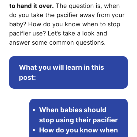
to hand it over.
The question is, when
do you take the pacifier away from your
baby? How do you know when to stop
pacifier use? Let’s take a look and
answer some common questions.
What you will learn in this
post:
When babies should
stop using their pacifier
How do you know when