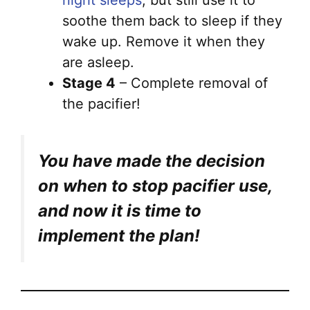
night sleeps
, but still use it to
soothe them back to sleep if they
wake up. Remove it when they
are asleep.
Stage 4
– Complete removal of
the pacifier!
You have made the decision
on when to stop pacifier use,
and now it is time to
implement the plan!