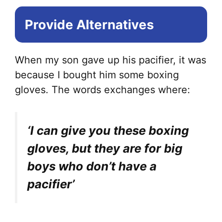
Provide Alternatives
When my son gave up his pacifier, it was
because I bought him some boxing
gloves. The words exchanges where:
‘I can give you these boxing
gloves, but they are for big
boys who don’t have a
pacifier’