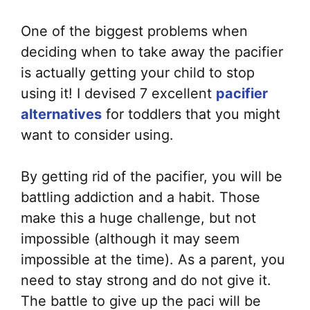
One of the biggest problems when
deciding when to take away the pacifier
is actually getting your child to stop
using it! I devised 7 excellent
pacifier
alternatives
for toddlers that you might
want to consider using.
By getting rid of the pacifier, you will be
battling addiction and a habit. Those
make this a huge challenge, but not
impossible (although it may seem
impossible at the time). As a parent, you
need to stay strong and do not give it.
The battle to give up the paci will be