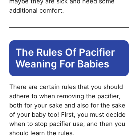
maybe they are sick and need some
additional comfort.
The Rules Of Pacifier
Weaning For Babies
There are certain rules that you should
adhere to when removing the pacifier,
both for your sake and also for the sake
of your baby too! First, you must decide
when to stop pacifier use, and then you
should learn the rules.