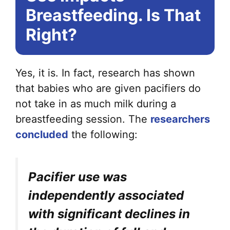
Breastfeeding. Is That
Right?
Yes, it is. In fact, research has shown
that babies who are given pacifiers do
not take in as much milk during a
breastfeeding session. The
researchers
concluded
the following:
Pacifier use was
independently associated
with significant declines in