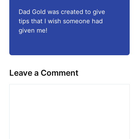
Dad Gold was created to give
tips that I wish someone had
given me!
Leave a Comment
Comment