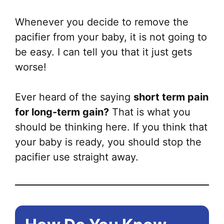
Whenever you decide to remove the
pacifier from your baby, it is not going to
be easy. I can tell you that it just gets
worse!
Ever heard of the saying
short term pain
for long-term gain?
That is what you
should be thinking here. If you think that
your baby is ready, you should stop the
pacifier use straight away.