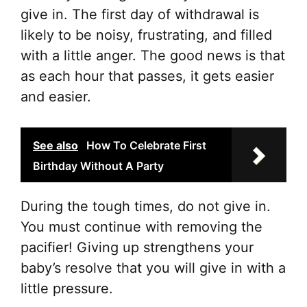
give in. The first day of withdrawal is
likely to be noisy, frustrating, and filled
with a little anger. The good news is that
as each hour that passes, it gets easier
and easier.
See also
How To Celebrate First
Birthday Without A Party
During the tough times, do not give in.
You must continue with removing the
pacifier! Giving up strengthens your
baby’s resolve that you will give in with a
little pressure.