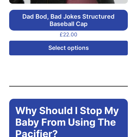
Dad Bod, Bad Jokes Structured
Baseball Cap
£
22.00
Thi
Select options
pr
ha
mul
var
Th
opt
Why Should I Stop My
ma
be
Baby From Using The
ch
Pacifier?
on