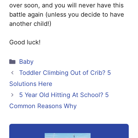
over soon, and you will never have this
battle again (unless you decide to have
another child!)
Good luck!
Categories
Baby
Toddler Climbing Out of Crib? 5
Solutions Here
5 Year Old Hitting At School? 5
Common Reasons Why