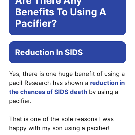
Are There Any
Benefits To Using A
Pacifier?
Reduction In SIDS
Yes, there is one huge benefit of using a
paci! Research has shown a
reduction in
the chances of SIDS death
by using a
pacifier.
That is one of the sole reasons I was
happy with my son using a pacifier!