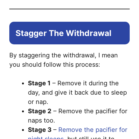
Stagger The Withdrawal
By staggering the withdrawal, I mean
you should follow this process:
Stage 1
– Remove it during the
day, and give it back due to sleep
or nap.
Stage 2
– Remove the pacifier for
naps too.
Stage 3
–
Remove the pacifier for