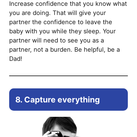
Increase confidence that you know what
you are doing. That will give your
partner the confidence to leave the
baby with you while they sleep. Your
partner will need to see you as a
partner, not a burden. Be helpful, be a
Dad!
8. Capture everything