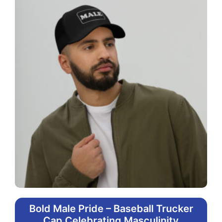
Bold Male Pride – Baseball Trucker
Cap Celebrating Masculinity