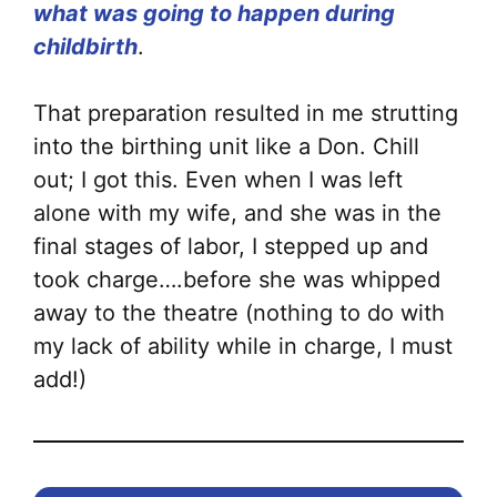
what was going to happen during
childbirth
.
That preparation resulted in me strutting
into the birthing unit like a Don. Chill
out; I got this. Even when I was left
alone with my wife, and she was in the
final stages of labor, I stepped up and
took charge….before she was whipped
away to the theatre (nothing to do with
my lack of ability while in charge, I must
add!)