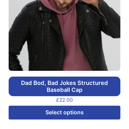
Dad Bod, Bad Jokes Structured
Baseball Cap
£
22.00
Thi
Select options
pr
ha