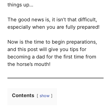
things up…
The good news is, it isn’t that difficult,
especially when you are fully prepared!
Now is the time to begin preparations,
and this post will give you tips for
becoming a dad for the first time from
the horse’s mouth!
Contents
show