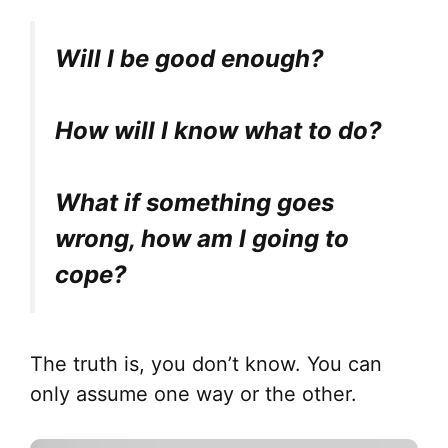
Will I be good enough?
How will I know what to do?
What if something goes
wrong, how am I going to
cope?
The truth is, you don’t know. You can
only assume one way or the other.