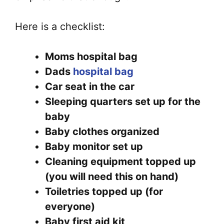
Here is a checklist:
Moms hospital bag
Dads
hospital bag
Car seat in the car
Sleeping quarters set up for the
baby
Baby clothes organized
Baby monitor set up
Cleaning equipment topped up
(you will need this on hand)
Toiletries topped up (for
everyone)
Baby first aid kit