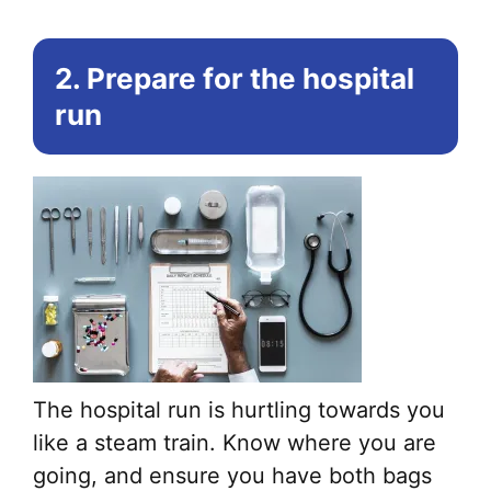
2. Prepare for the hospital
run
The hospital run is hurtling towards you
like a steam train. Know where you are
going, and ensure you have both bags