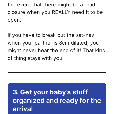
the event that there might be a road
closure when you REALLY need it to be
open.
If you have to break out the sat-nav
when your partner is 8cm dilated, you
might never hear the end of it! That kind
of thing stays with you!
3. Get your baby’s
stuff
organized and
ready for
the
arrival