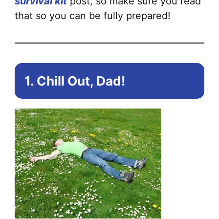
survival kit
post, so make sure you read
that so you can be fully prepared!
1. Chill Out, Dad!