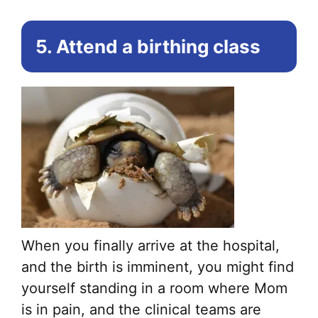
5. Attend a birthing class
When you finally arrive at the hospital,
and the birth is imminent, you might find
yourself standing in a room where Mom
is in pain, and the clinical teams are