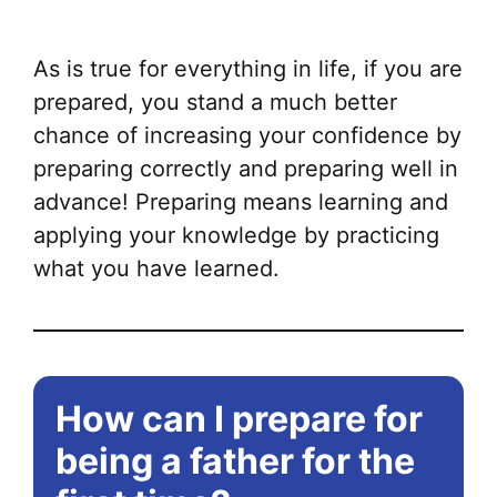
mul
var
As is true for everything in life, if you are
Th
prepared, you stand a much better
opt
chance of increasing your confidence by
ma
preparing correctly and preparing well in
be
advance! Preparing means learning and
ch
applying your knowledge by practicing
on
what you have learned.
the
pr
pa
How can I prepare for
being a father for the