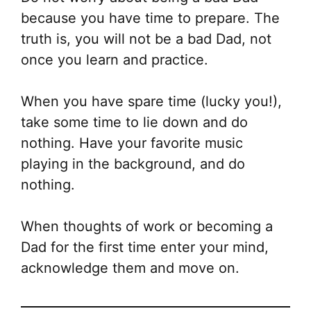
because you have time to prepare. The
truth is, you will not be a bad Dad, not
once you learn and practice.
When you have spare time (lucky you!),
take some time to lie down and do
nothing. Have your favorite music
playing in the background, and do
nothing.
When thoughts of work or becoming a
Dad for the first time enter your mind,
acknowledge them and move on.