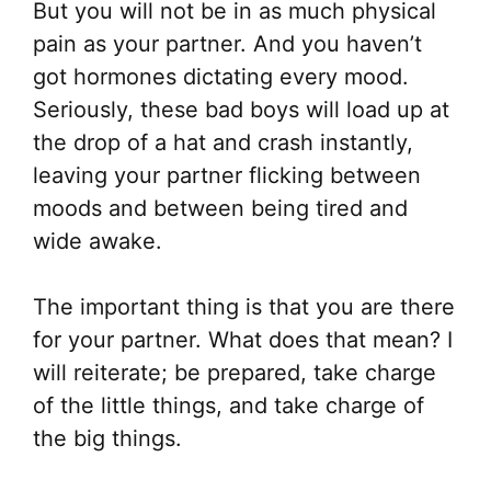
But you will not be in as much physical
pain as your partner. And you haven’t
got hormones dictating every mood.
Seriously, these bad boys will load up at
the drop of a hat and crash instantly,
leaving your partner flicking between
moods and between being tired and
wide awake.
The important thing is that you are there
for your partner. What does that mean? I
will reiterate; be prepared, take charge
of the little things, and take charge of
the big things.