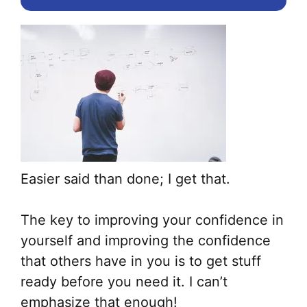
Easier said than done; I get that.
The key to improving your confidence in
yourself and improving the confidence
that others have in you is to get stuff
ready before you need it. I can’t
emphasize that enough!