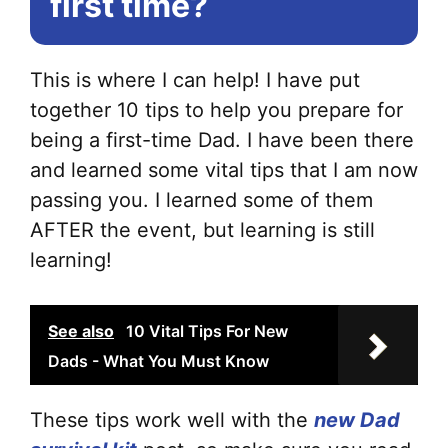
first time?
This is where I can help! I have put
together 10 tips to help you prepare for
being a first-time Dad. I have been there
and learned some vital tips that I am now
passing you. I learned some of them
AFTER the event, but learning is still
learning!
See also
10 Vital Tips For New
Dads - What You Must Know
These tips work well with the
new Dad