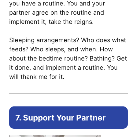
you have a routine. You and your
partner agree on the routine and
implement it, take the reigns.
Sleeping arrangements? Who does what
feeds? Who sleeps, and when. How
about the bedtime routine? Bathing? Get
it done, and implement a routine. You
will thank me for it.
7. Support Your Partner