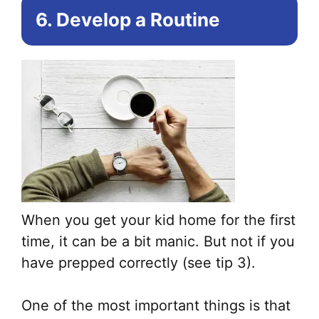
6. Develop a Routine
When you get your kid home for the first
time, it can be a bit manic. But not if you
have prepped correctly (see tip 3).
One of the most important things is that