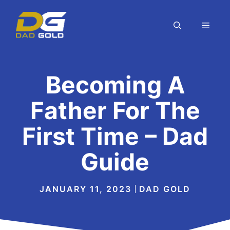
Skip
to
MEN
content
Becoming A
Father For The
First Time – Dad
Guide
JANUARY 11, 2023
DAD GOLD