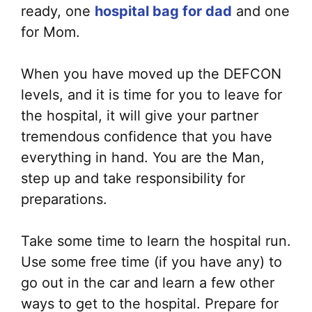
ready, one
hospital bag for dad
and one
for Mom.
When you have moved up the DEFCON
levels, and it is time for you to leave for
the hospital, it will give your partner
tremendous confidence that you have
everything in hand. You are the Man,
step up and take responsibility for
preparations.
Take some time to learn the hospital run.
Use some free time (if you have any) to
go out in the car and learn a few other
ways to get to the hospital. Prepare for