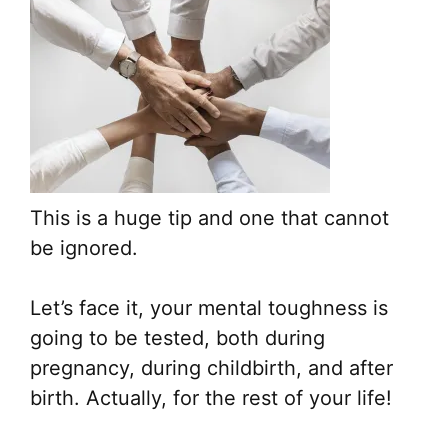
This is a huge tip and one that cannot
be ignored.
Let’s face it, your mental toughness is
going to be tested, both during
pregnancy, during childbirth, and after
birth. Actually, for the rest of your life!