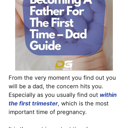
From the very moment you find out you
will be a dad, the concern hits you.
Especially as you usually find out
within
the first trimester
, which is the most
important time of pregnancy.