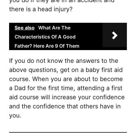
you do if they are in an accident and
there is a head injury?
See also
What Are The
Characteristics Of A Good
Father? Here Are 9 Of Them
If you do not know the answers to the
above questions, get on a baby first aid
course. When you are about to become
a Dad for the first time, attending a first
aid course will increase your confidence
and the confidence that others have in
you.