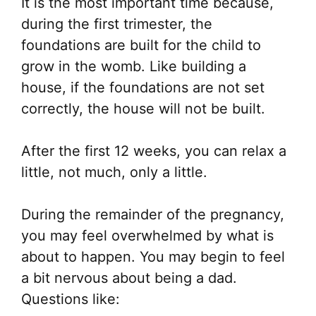
It is the most important time because,
during the first trimester, the
foundations are built for the child to
grow in the womb. Like building a
house, if the foundations are not set
correctly, the house will not be built.
After the first 12 weeks, you can relax a
little, not much, only a little.
During the remainder of the pregnancy,
you may feel overwhelmed by what is
about to happen. You may begin to feel
a bit nervous about being a dad.
Questions like: