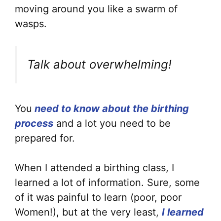
moving around you like a swarm of
wasps.
Talk about overwhelming!
You
need to know about the birthing
process
and a lot you need to be
prepared for.
When I attended a birthing class, I
learned a lot of information. Sure, some
of it was painful to learn (poor, poor
Women!), but at the very least,
I learned