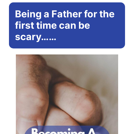
Being a Father for the
first time can be
scary……