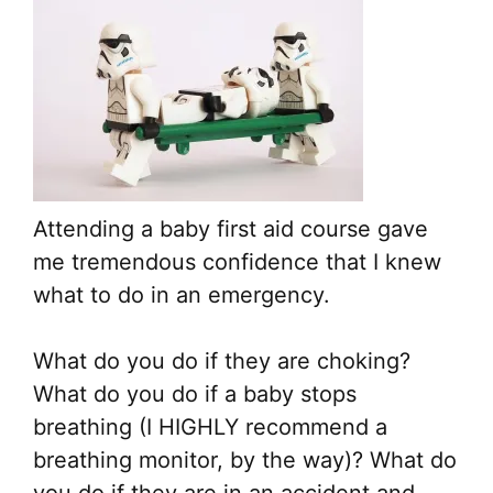
Attending a baby first aid course gave
me tremendous confidence that I knew
what to do in an emergency.
What do you do if they are choking?
What do you do if a baby stops
breathing (I HIGHLY recommend a
breathing monitor, by the way)? What do