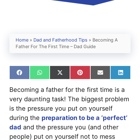
Home
»
Dad and Fatherhood Tips
»
Becoming A
Father For The First Time – Dad Guide
Share
Share
Share
Share
Share
Share
on
on
on
on
on
on
Facebook
WhatsApp
X
Pinterest
Email
Linked
Becoming a father for the first time is a
(Twitter)
very daunting task! The biggest problem
is the pressure you put on yourself
during the
preparation to be a ‘perfect’
dad
and the pressure you (and other
people) put on yourself not to mess