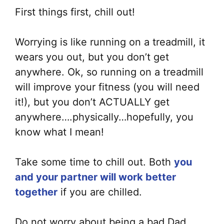
First things first, chill out!
Worrying is like running on a treadmill, it
wears you out, but you don’t get
anywhere. Ok, so running on a treadmill
will improve your fitness (you will need
it!), but you don’t ACTUALLY get
anywhere….physically…hopefully, you
know what I mean!
Take some time to chill out. Both
you
and your partner will work better
together
if you are chilled.
Do not worry about being a bad Dad