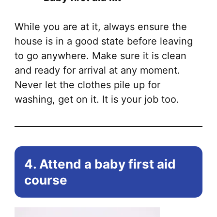
While you are at it, always ensure the
house is in a good state before leaving
to go anywhere. Make sure it is clean
and ready for arrival at any moment.
Never let the clothes pile up for
washing, get on it. It is your job too.
4. Attend a baby first aid
course