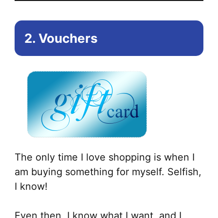
2. Vouchers
The only time I love shopping is when I
am buying something for myself. Selfish,
I know!
Even then, I know what I want, and I