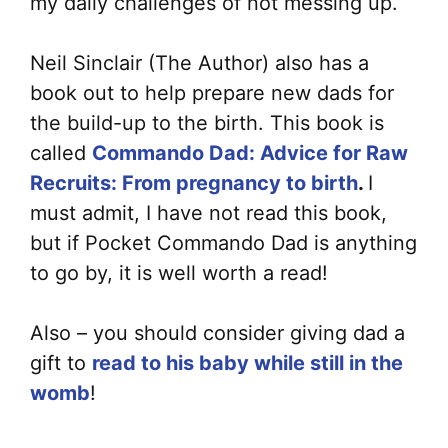
my daily challenges of not messing up.
Neil Sinclair (The Author) also has a
book out to help prepare new dads for
the build-up to the birth. This book is
called
Commando Dad: Advice for Raw
Recruits: From pregnancy to birth
.
I
must admit, I have not read this book,
but if Pocket Commando Dad is anything
to go by, it is well worth a read!
Also – you should consider giving dad a
gift to
read to his baby while still in the
womb
!