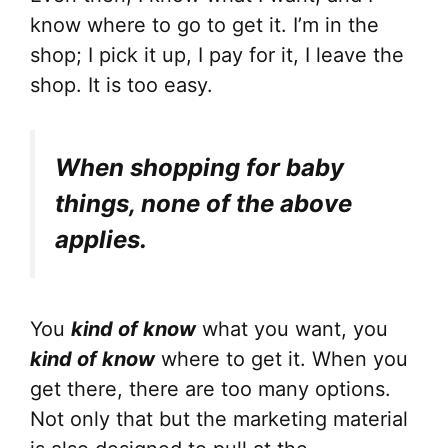
know where to go to get it. I’m in the
shop; I pick it up, I pay for it, I leave the
shop. It is too easy.
When shopping for baby
things, none of the above
applies.
You
kind of know
what you want, you
kind of know
where to get it. When you
get there, there are too many options.
Not only that but the marketing material