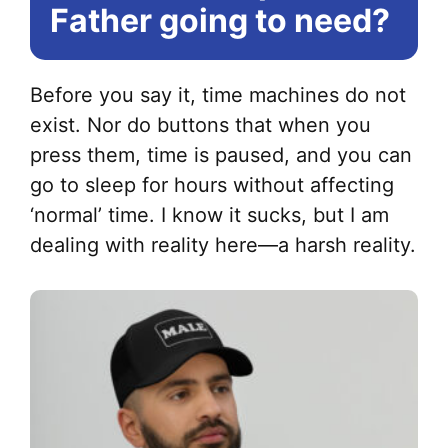
Father going to need?
Before you say it, time machines do not
exist. Nor do buttons that when you
press them, time is paused, and you can
go to sleep for hours without affecting
‘normal’ time. I know it sucks, but I am
dealing with reality here—a harsh reality.