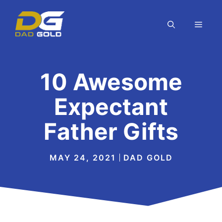
Skip
to
MEN
content
10 Awesome
Expectant
Father Gifts
MAY 24, 2021
DAD GOLD