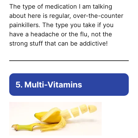
The type of medication I am talking
about here is regular, over-the-counter
painkillers. The type you take if you
have a headache or the flu, not the
strong stuff that can be addictive!
5. Multi-Vitamins