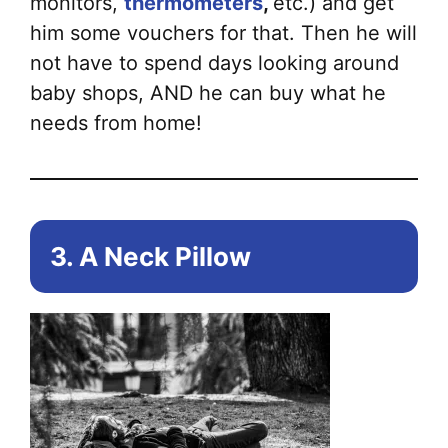
monitors,
thermometers
,
etc.) and get
him some vouchers for that. Then he will
not have to spend days looking around
baby shops, AND he can buy what he
needs from home!
3. A Neck Pillow