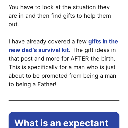
You have to look at the situation they
are in and then find gifts to help them
out.
I have already covered a few
gifts in the
new dad’s survival kit
. The gift ideas in
that post and more for AFTER the birth.
This is specifically for a man who is just
about to be promoted from being a man
to being a Father!
What is an expectant