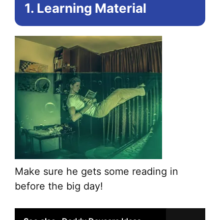
1. Learning Material
Make sure he gets some reading in
before the big day!