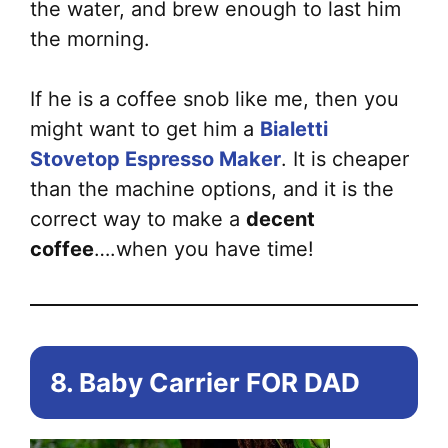
the water, and brew enough to last him
the morning.
If he is a coffee snob like me, then you
might want to get him a
Bialetti
Stovetop Espresso Maker
. It is cheaper
than the machine options, and it is the
correct way to make a
decent
coffee
….when you have time!
8. Baby Carrier FOR DAD