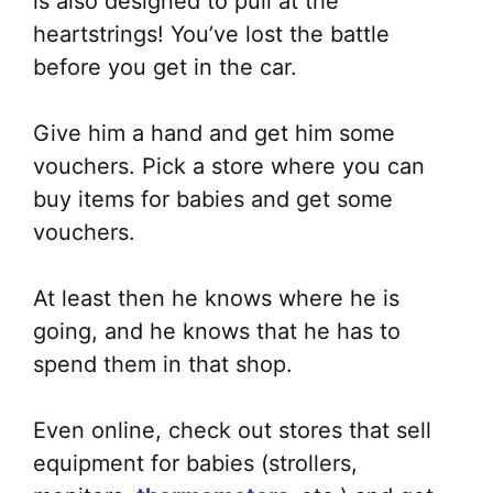
is also designed to pull at the
heartstrings! You’ve lost the battle
before you get in the car.
Give him a hand and get him some
vouchers. Pick a store where you can
buy items for babies and get some
vouchers.
At least then he knows where he is
going, and he knows that he has to
spend them in that shop.
Even online, check out stores that sell
equipment for babies (strollers,