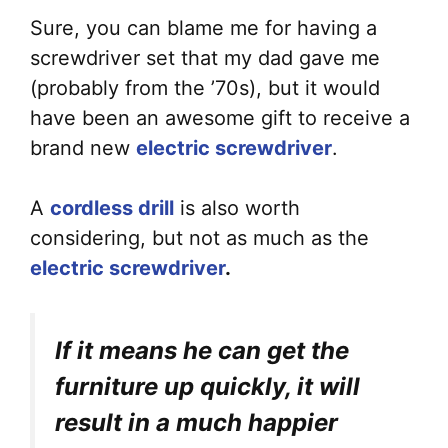
Sure, you can blame me for having a
screwdriver set that my dad gave me
(probably from the ’70s), but it would
have been an awesome gift to receive a
brand new
electric screwdriver
.
A
cordless drill
is also worth
considering, but not as much as the
electric screwdriver
.
If it means he can get the
furniture up quickly, it will
result in a much happier