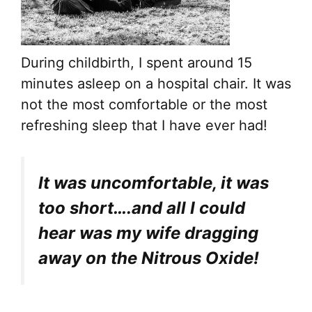
During childbirth, I spent around 15
minutes asleep on a hospital chair. It was
not the most comfortable or the most
refreshing sleep that I have ever had!
It was uncomfortable, it was
too short….and all I could
hear was my wife dragging
away on the Nitrous Oxide!