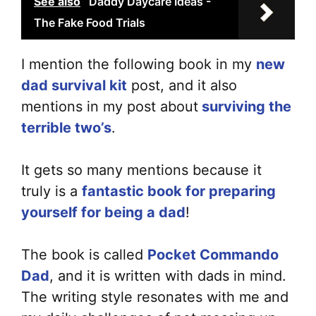
See also
Daddy Daycare Ideas -
The Fake Food Trials
I mention the following book in my
new
dad survival kit
post, and it also
mentions in my post about
surviving the
terrible two’s
.
It gets so many mentions because it
truly is a
fant
a
stic book for preparing
yourself for being a dad
!
The book is called
Pocket Commando
Dad
, and it is written with dads in mind.
The writing style resonates with me and