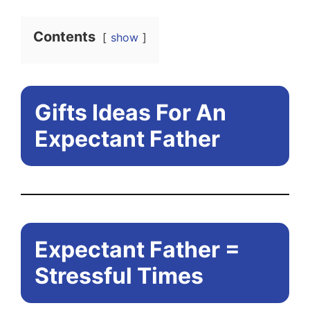
Contents
show
Gifts Ideas For An
Expectant Father
Expectant Father =
Stressful Times