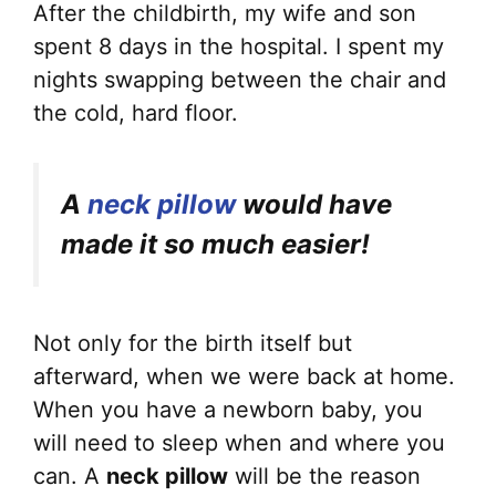
After the childbirth, my wife and son
spent 8 days in the hospital. I spent my
nights swapping between the chair and
the cold, hard floor.
A
neck pillow
would have
made it so much easier!
Not only for the birth itself but
afterward, when we were back at home.
When you have a newborn baby, you
will need to sleep when and where you
can. A
neck pillow
will be the reason