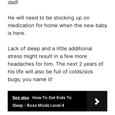
dad!
He will need to be stocking up on
medication for home when the new baby
is here.
Lack of sleep and a little additional
stress might result in a few more
headaches for him. The next 2 years of
his life will also be full of colds/sick
bugs; you name it!
See also
How To Get Kids To
Sleep - Boss Mode Level 4