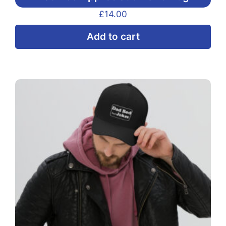
£
14.00
Add to cart