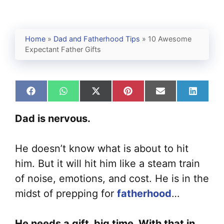
Home
»
Dad and Fatherhood Tips
»
10 Awesome
Expectant Father Gifts
Share
Share
Share
Share
Share
Share
on
on
on
on
on
on
Facebook
WhatsApp
X
Pinterest
Email
Linked
Dad is nervous.
(Twitter)
He doesn’t know what is about to hit
him. But it will hit him like a steam train
of noise, emotions, and cost. He is in the
midst of prepping for
fatherhood
…
He needs a gift, big time. With that in