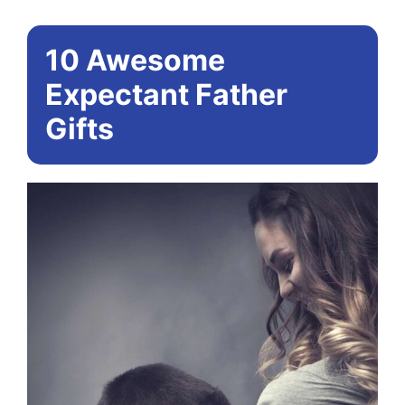
10 Awesome
Expectant Father
Gifts