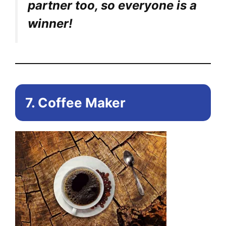
partner too, so everyone is a
winner!
7. Coffee Maker