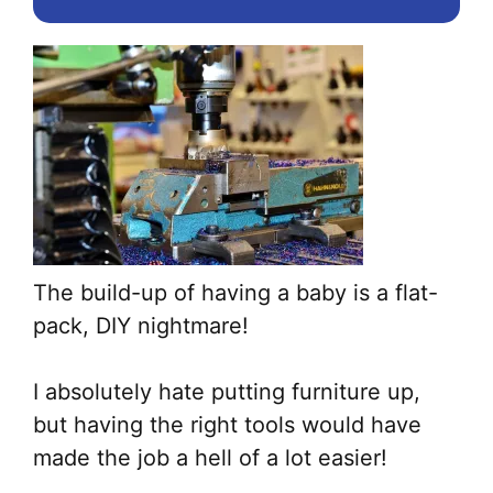
The build-up of having a baby is a flat-
pack, DIY nightmare!
I absolutely hate putting furniture up,
but having the right tools would have
made the job a hell of a lot easier!