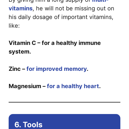
vitamins
, he will not be missing out on
his daily dosage of important vitamins,
like:
Vitamin C – for a healthy immune
system.
Zinc –
for improved memory
.
Magnesium –
for a healthy heart
.
6. Tools