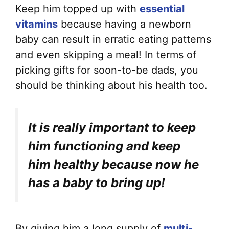
Keep him topped up with
essential
vitamins
because having a newborn
baby can result in erratic eating patterns
and even skipping a meal! In terms of
picking gifts for soon-to-be dads, you
should be thinking about his health too.
It is really important to keep
him functioning and keep
him healthy because now he
has a baby to bring up!
By giving him a long supply of
multi-