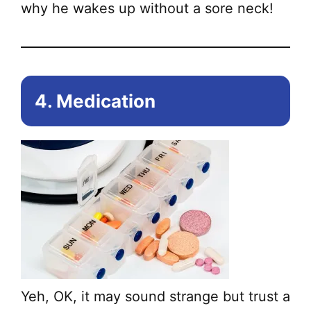
why he wakes up without a sore neck!
4. Medication
Yeh, OK, it may sound strange but trust a