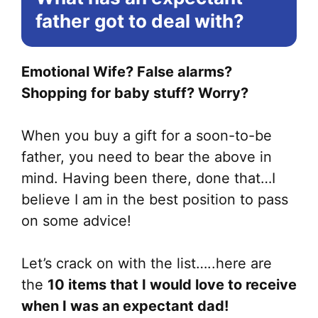
be
father got to deal with?
ch
on
Emotional Wife? False alarms?
the
Shopping for baby stuff? Worry?
pr
pa
When you buy a gift for a soon-to-be
father, you need to bear the above in
mind. Having been there, done that…I
believe I am in the best position to pass
on some advice!
Let’s crack on with the list…..here are
the
10 items that I would love to receive
when I was an expectant dad!