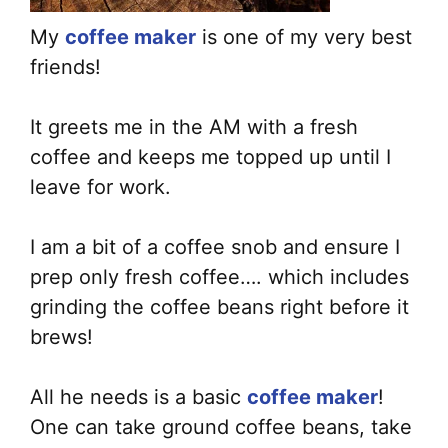
My
coffee maker
is one of my very best
friends!
It greets me in the AM with a fresh
coffee and keeps me topped up until I
leave for work.
I am a bit of a coffee snob and ensure I
prep only fresh coffee…. which includes
grinding the coffee beans right before it
brews!
All he needs is a basic
coffee maker
!
One can take ground coffee beans, take