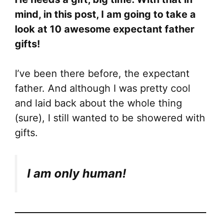
mind, in this post, I am going to take a
look at 10 awesome expectant father
gifts!
I’ve been there before, the expectant
father. And although I was pretty cool
and laid back about the whole thing
(sure), I still wanted to be showered with
gifts.
I am only human!