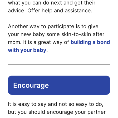
what you can do next and get their
advice. Offer help and assistance.
Another way to participate is to give
your new baby some skin-to-skin after
mom. It is a great way of
building a bond
with your baby
.
Encourage
It is easy to say and not so easy to do,
but you should encourage your partner