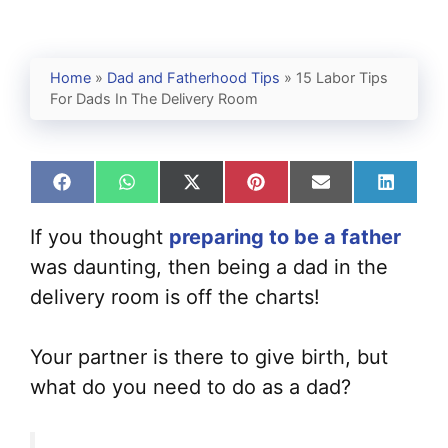
Home
»
Dad and Fatherhood Tips
»
15 Labor Tips
For Dads In The Delivery Room
Share
Share
Share
Share
Share
Share
on
on
on
on
on
on
Facebook
WhatsApp
X
Pinterest
Email
Linked
If you thought
preparing to be a father
(Twitter)
was daunting, then being a dad in the
delivery room is off the charts!
Your partner is there to give birth, but
what do you need to do as a dad?