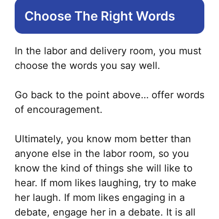
Choose The Right Words
In the labor and delivery room, you must
choose the words you say well.
Go back to the point above… offer words
of encouragement.
Ultimately, you know mom better than
anyone else in the labor room, so you
know the kind of things she will like to
hear. If mom likes laughing, try to make
her laugh. If mom likes engaging in a
debate, engage her in a debate. It is all