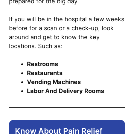
prepared for the big day.
If you will be in the hospital a few weeks
before for a scan or a check-up, look
around and get to know the key
locations. Such as:
Restrooms
Restaurants
Vending Machines
Labor And Delivery Rooms
Know About Pain Relief