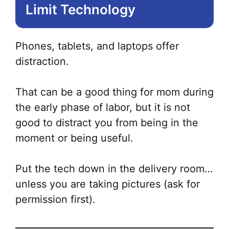
Limit Technology
Phones, tablets, and laptops offer
distraction.
That can be a good thing for mom during
the early phase of labor, but it is not
good to distract you from being in the
moment or being useful.
Put the tech down in the delivery room…
unless you are taking pictures (ask for
permission first).