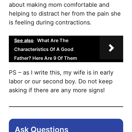
about making mom comfortable and
helping to distract her from the pain she
is feeling during contractions.
See also
What Are The
Characteristics Of A Good
Father? Here Are 9 Of Them
PS – as I write this, my wife is in early
labor or our second boy. Do not keep
asking if there are any more signs!
Ask Questions