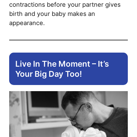
contractions before your partner gives
birth and your baby makes an
appearance.
Live In The Moment – It’s
Your Big Day Too!