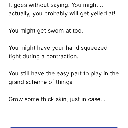
It goes without saying. You might…
actually, you probably will get yelled at!
You might get sworn at too.
You might have your hand squeezed
tight during a contraction.
You still have the easy part to play in the
grand scheme of things!
Grow some thick skin, just in case…