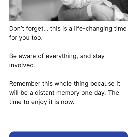
Don’t forget… this is a life-changing time
for you too.
Be aware of everything, and stay
involved.
Remember this whole thing because it
will be a distant memory one day. The
time to enjoy it is now.