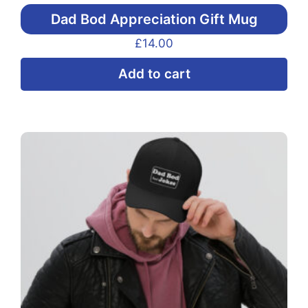
Dad Bod Appreciation Gift Mug
£
14.00
Add to cart