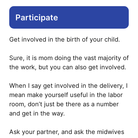
Participate
Get involved in the birth of your child.
Sure, it is mom doing the vast majority of
the work, but you can also get involved.
When I say get involved in the delivery, I
mean make yourself useful in the labor
room, don’t just be there as a number
and get in the way.
Ask your partner, and ask the midwives