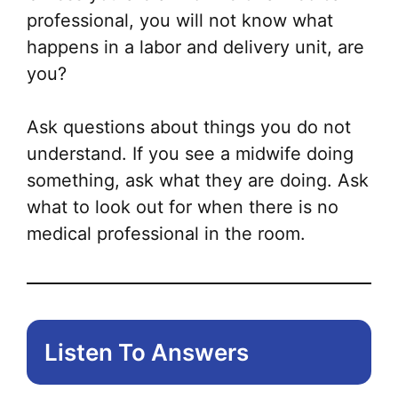
professional, you will not know what
happens in a labor and delivery unit, are
you?
Ask questions about things you do not
understand. If you see a midwife doing
something, ask what they are doing. Ask
what to look out for when there is no
medical professional in the room.
Listen To Answers