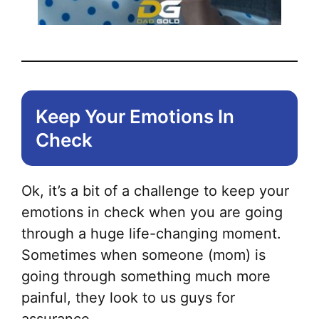
Keep Your Emotions In
Check
Ok, it’s a bit of a challenge to keep your
emotions in check when you are going
through a huge life-changing moment.
Sometimes when someone (mom) is
going through something much more
painful, they look to us guys for