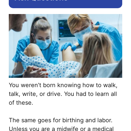
You weren’t born knowing how to walk,
talk, write, or drive. You had to learn all
of these.
The same goes for birthing and labor.
Unless you are a midwife or a medical