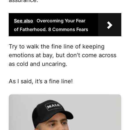
assurance.
See also
Overcoming Your Fear
of Fatherhood. 8 Commons Fears
Try to walk the fine line of keeping
emotions at bay, but don’t come across
as cold and uncaring.
As I said, it’s a fine line!