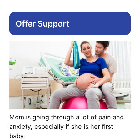
Offer Support
Mom is going through a lot of pain and
anxiety, especially if she is her first
baby.