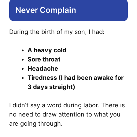
Never Complain
During the birth of my son, I had:
A heavy cold
Sore throat
Headache
Tiredness (I had been awake for
3 days straight)
I didn’t say a word during labor. There is
no need to draw attention to what you
are going through.