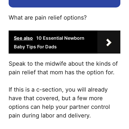
What are pain relief options?
See also
10 Essential Newborn
Baby Tips For Dads
Speak to the midwife about the kinds of
pain relief that mom has the option for.
If this is a c-section, you will already
have that covered, but a few more
options can help your partner control
pain during labor and delivery.