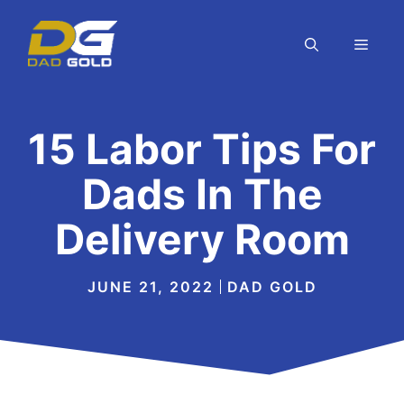
Skip
to
MEN
content
15 Labor Tips For
Dads In The
Delivery Room
JUNE 21, 2022
DAD GOLD