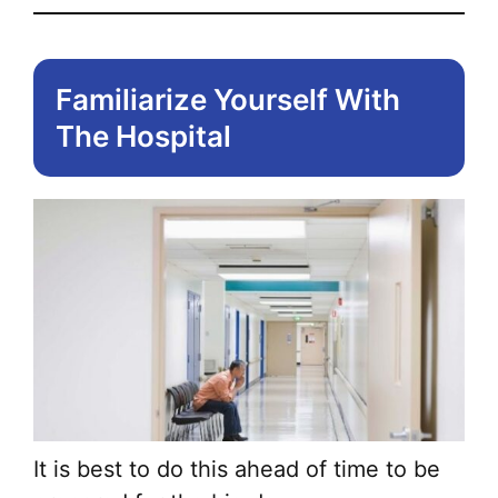
Familiarize Yourself With
The Hospital
It is best to do this ahead of time to be