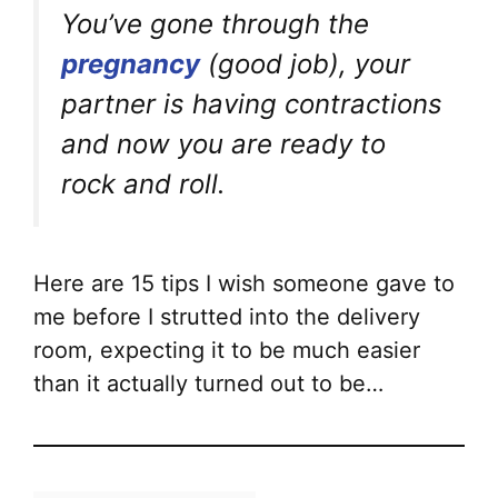
You’ve gone through the
pregnancy
(good job), your
partner is having contractions
and now you are ready to
rock and roll.
Here are 15 tips I wish someone gave to
me before I strutted into the delivery
room, expecting it to be much easier
than it actually turned out to be…