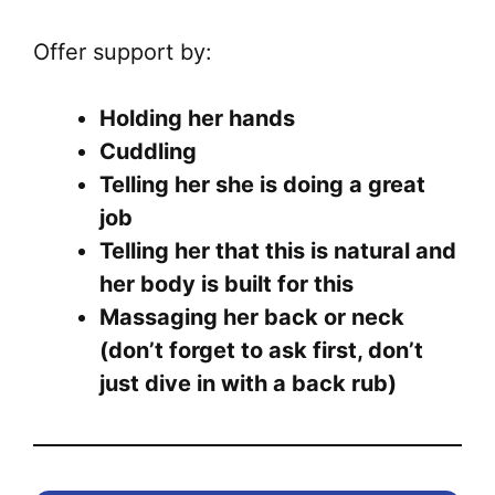
Offer support by:
Holding her hands
Cuddling
Telling her she is doing a great
job
Telling her that this is natural and
her body is built for this
Massaging her back or neck
(don’t forget to ask first, don’t
just dive in with a back rub)