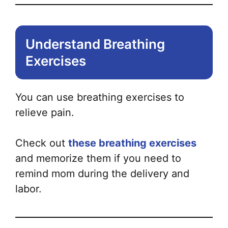
Understand Breathing
Exercises
You can use breathing exercises to
relieve pain.
Check out
these breathing exercises
and memorize them if you need to
remind mom during the delivery and
labor.