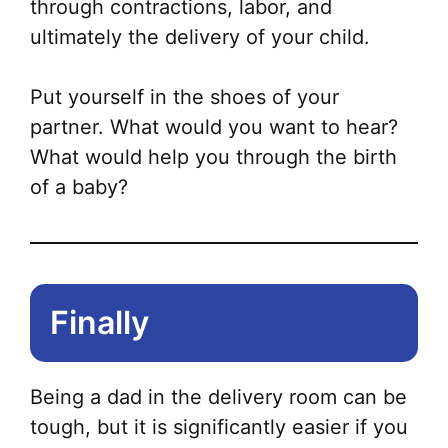
through contractions, labor, and
ultimately the delivery of your child.
Put yourself in the shoes of your
partner. What would you want to hear?
What would help you through the birth
of a baby?
Finally
Being a dad in the delivery room can be
tough, but it is significantly easier if you