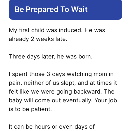
Be Prepared To Wait
ma
be
ch
My first child was induced. He was
on
already 2 weeks late.
the
pr
Three days later, he was born.
pa
I spent those 3 days watching mom in
pain, neither of us slept, and at times it
felt like we were going backward. The
baby will come out eventually. Your job
is to be patient.
It can be hours or even days of