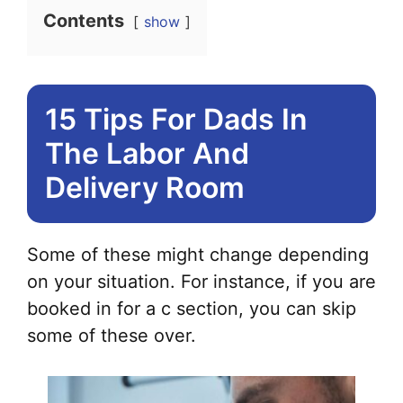
Contents
show
15 Tips For Dads In
The Labor And
Delivery Room
Some of these might change depending
on your situation. For instance, if you are
booked in for a c section, you can skip
some of these over.