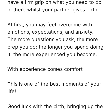
have a firm grip on what you need to do
in there whilst your partner gives birth.
At first, you may feel overcome with
emotions, expectations, and anxiety.
The more questions you ask, the more
prep you do; the longer you spend doing
it, the more experienced you become.
With experience comes comfort.
This is one of the best moments of your
life!
Good luck with the birth, bringing up the