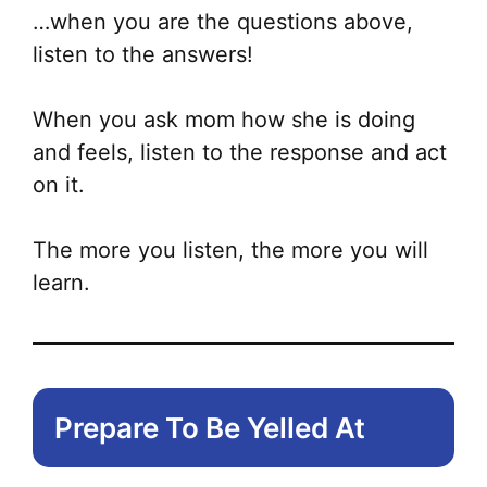
…when you are the questions above,
listen to the answers!
When you ask mom how she is doing
and feels, listen to the response and act
on it.
The more you listen, the more you will
learn.
Prepare To Be Yelled At