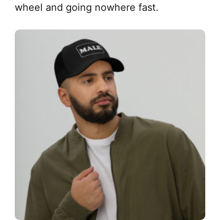
wheel and going nowhere fast.