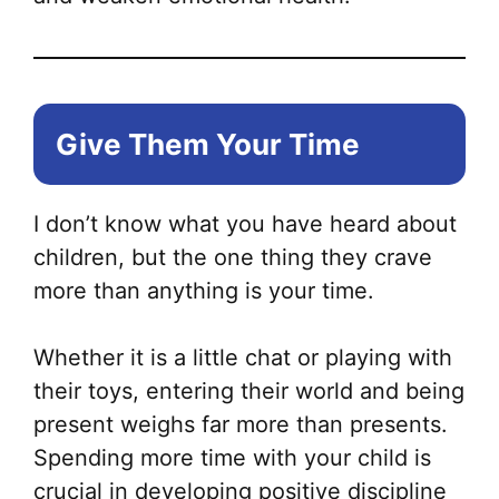
Give Them Your Time
I don’t know what you have heard about
children, but the one thing they crave
more than anything is your time.
Whether it is a little chat or playing with
their toys, entering their world and being
present weighs far more than presents.
Spending more time with your child is
crucial in developing positive discipline