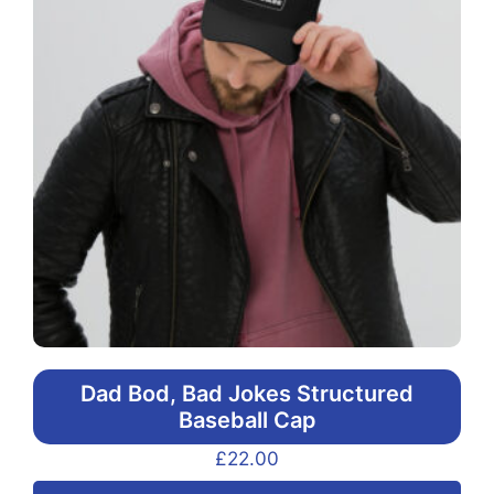
Dad Bod, Bad Jokes Structured
Baseball Cap
£
22.00