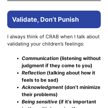
Validate, Don’t Punish
I always think of CRAB when I talk about
validating your children’s feelings:
Communication
(listening without
judgment if they come to you)
Reflection
(talking about how it
feels to be sad)
Acknowledgment
(don’t minimize
their problems)
Being sensitive
(if it’s important