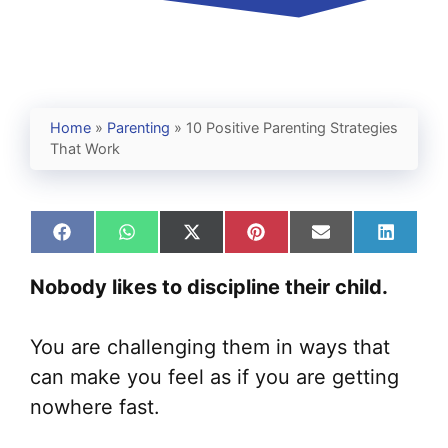
Home
»
Parenting
»
10 Positive Parenting Strategies
That Work
Share
Share
Share
Share
Share
Share
on
on
on
on
on
on
Facebook
WhatsApp
X
Pinterest
Email
Linked
Nobody likes to discipline their child.
(Twitter)
You are challenging them in ways that
can make you feel as if you are getting
nowhere fast.