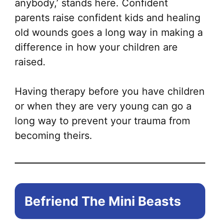
anybody,’ stands here. Confident
parents raise confident kids and healing
old wounds goes a long way in making a
difference in how your children are
raised.
Having therapy before you have children
or when they are very young can go a
long way to prevent your trauma from
becoming theirs.
Befriend The Mini Beasts