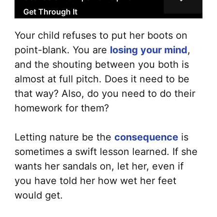
Get Through It
Your child refuses to put her boots on
point-blank. You are
losing your mind
,
and the shouting between you both is
almost at full pitch. Does it need to be
that way? Also, do you need to do their
homework for them?
Letting nature be the
consequence
is
sometimes a swift lesson learned. If she
wants her sandals on, let her, even if
you have told her how wet her feet
would get.