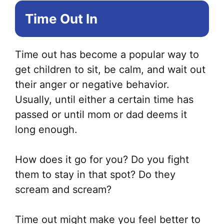
Time Out In
Time out has become a popular way to
get children to sit, be calm, and wait out
their anger or negative behavior.
Usually, until either a certain time has
passed or until mom or dad deems it
long enough.
How does it go for you? Do you fight
them to stay in that spot? Do they
scream and scream?
Time out might make you feel better to