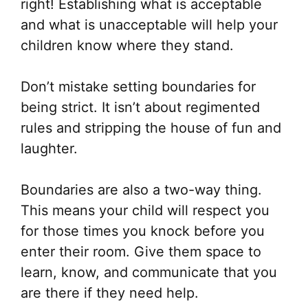
right! Establishing what is acceptable
and what is unacceptable will help your
children know where they stand.
Don’t mistake setting boundaries for
being strict. It isn’t about regimented
rules and stripping the house of fun and
laughter.
Boundaries are also a two-way thing.
This means your child will respect you
for those times you knock before you
enter their room. Give them space to
learn, know, and communicate that you
are there if they need help.