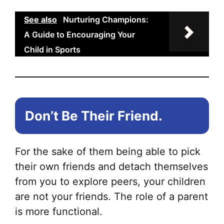
See also
Nurturing Champions:
A Guide to Encouraging Your
Child in Sports
Don’t Be Their Friend.
For the sake of them being able to pick
their own friends and detach themselves
from you to explore peers, your children
are not your friends. The role of a parent
is more functional.