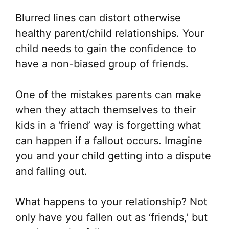
Blurred lines can distort otherwise
healthy parent/child relationships. Your
child needs to gain the confidence to
have a non-biased group of friends.
One of the mistakes parents can make
when they attach themselves to their
kids in a ‘friend’ way is forgetting what
can happen if a fallout occurs. Imagine
you and your child getting into a dispute
and falling out.
What happens to your relationship? Not
only have you fallen out as ‘friends,’ but