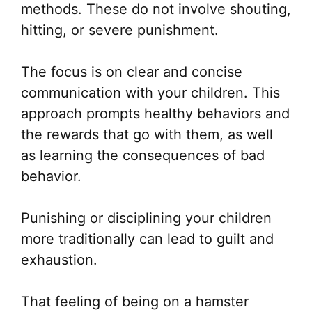
methods. These do not involve shouting,
hitting, or severe punishment.
The focus is on clear and concise
communication with your children. This
approach prompts healthy behaviors and
the rewards that go with them, as well
as learning the consequences of bad
behavior.
Punishing or disciplining your children
more traditionally can lead to guilt and
exhaustion.
That feeling of being on a hamster