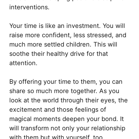
interventions.
Your time is like an investment. You will
raise more confident, less stressed, and
much more settled children. This will
soothe their healthy drive for that
attention.
By offering your time to them, you can
share so much more together. As you
look at the world through their eyes, the
excitement and those feelings of
magical moments deepen your bond. It
will transform not only your relationship
with them but with yourself, too.