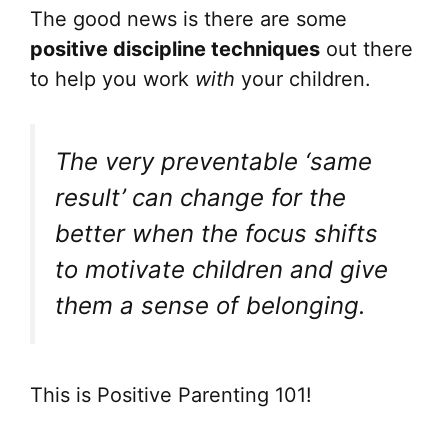
The good news is there are some
positive discipline techniques
out there
to help you work
with
your children.
The very preventable ‘same
result’ can change for the
better when the focus shifts
to motivate children and give
them a sense of belonging.
This is Positive Parenting 101!