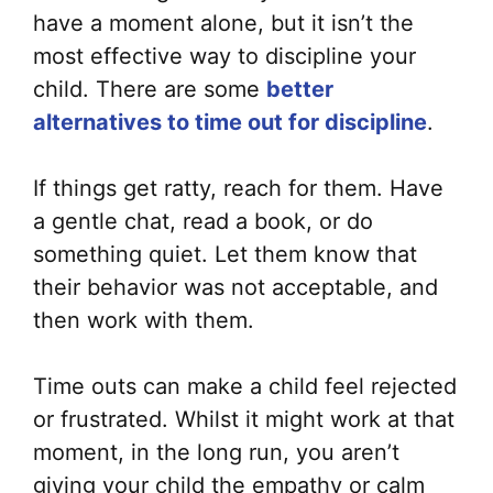
have a moment alone, but it isn’t the
most effective way to discipline your
child. There are some
better
alternatives to time out for discipline
.
If things get ratty, reach for them. Have
a gentle chat, read a book, or do
something quiet. Let them know that
their behavior was not acceptable, and
then work with them.
Time outs can make a child feel rejected
or frustrated. Whilst it might work at that
moment, in the long run, you aren’t
giving your child the empathy or calm