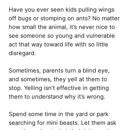
Have you ever seen kids pulling wings
off bugs or stomping on ants? No matter
how small the animal, it’s never nice to
see someone so young and vulnerable
act that way toward life with so little
disregard.
Sometimes, parents turn a blind eye,
and sometimes, they yell at them to
stop. Yelling isn’t effective in getting
them to
understand
why it’s wrong.
Spend some time in the yard or park
searching for mini beasts. Let them ask