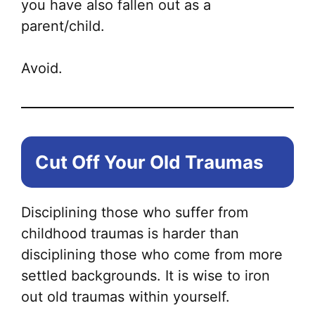
you have also fallen out as a
parent/child.
Avoid.
Cut Off Your Old Traumas
Disciplining those who suffer from
childhood traumas is harder than
disciplining those who come from more
settled backgrounds. It is wise to iron
out old traumas within yourself.