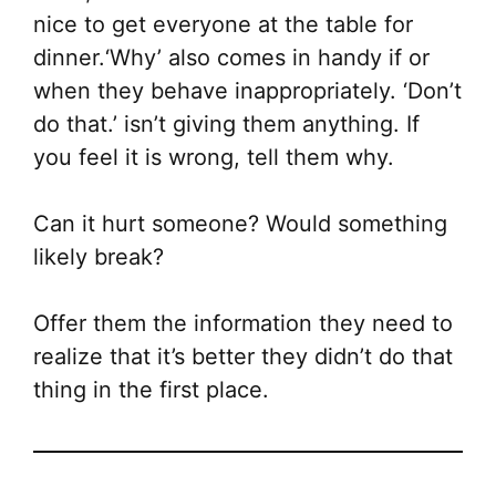
nice to get everyone at the table for
dinner.‘Why’ also comes in handy if or
when they behave inappropriately. ‘Don’t
do that.’ isn’t giving them anything. If
you feel it is wrong, tell them why.
Can it hurt someone? Would something
likely break?
Offer them the information they need to
realize that it’s better they didn’t do that
thing in the first place.