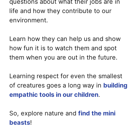
questions about what their jobs are in
life and how they contribute to our
environment.
Learn how they can help us and show
how fun it is to watch them and spot
them when you are out in the future.
Learning respect for even the smallest
of creatures goes a long way in
building
empathic tools in our children
.
So, explore nature and
find the mini
beasts
!