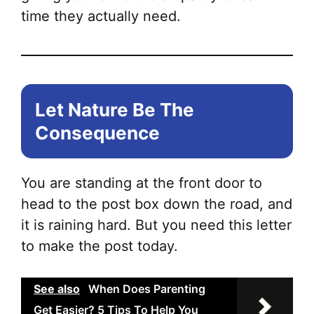
time they actually need.
Let Nature Be The
Consequence
You are standing at the front door to
head to the post box down the road, and
it is raining hard. But you need this letter
to make the post today.
See also
When Does Parenting
Get Easier? 5 Tips To Help You