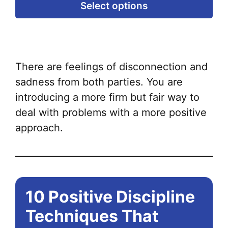
Thi
Select options
pr
ha
mul
var
There are feelings of disconnection and
Th
sadness from both parties. You are
opt
introducing a more firm but fair way to
ma
deal with problems with a more positive
be
approach.
ch
on
the
pr
10 Positive Discipline
pa
Techniques That