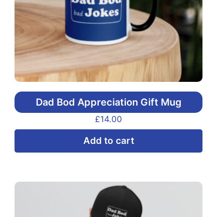
the
pr
pa
Dad Bod Appreciation Gift Mug
£
14.00
Add to cart