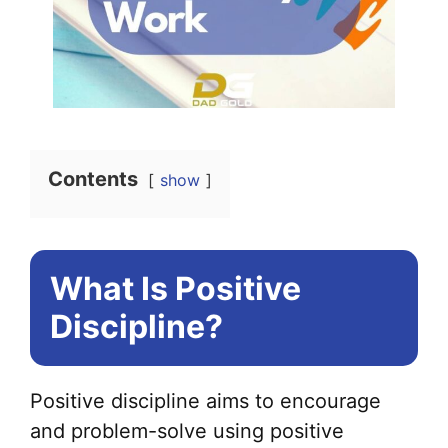
Contents
show
What Is Positive
Discipline?
Positive discipline aims to encourage
and problem-solve using positive