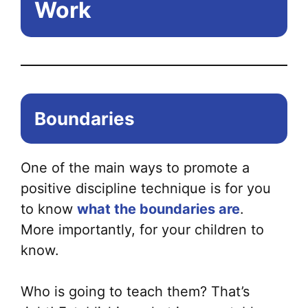
Work
Boundaries
One of the main ways to promote a
positive discipline technique is for you
to know
what the boundaries are
.
More importantly, for your children to
know.
Who is going to teach them? That’s