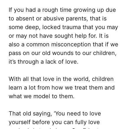
If you had a rough time growing up due
to absent or abusive parents, that is
some deep, locked trauma that you may
or may not have sought help for. It is
also a common misconception that if we
pass on our old wounds to our children,
it’s through a lack of love.
With all that love in the world, children
learn a lot from how we treat them and
what we model to them.
That old saying, ‘You need to love
yourself before you can fully love