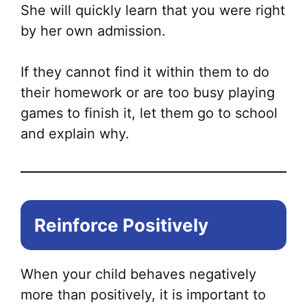
She will quickly learn that you were right
by her own admission.
If they cannot find it within them to do
their homework or are too busy playing
games to finish it, let them go to school
and explain why.
Reinforce Positively
When your child behaves negatively
more than positively, it is important to