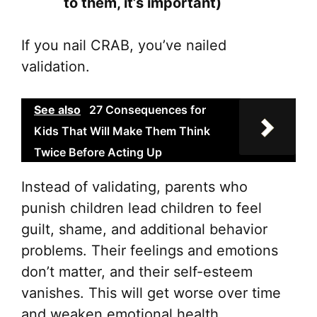
to them, it’s important)
If you nail CRAB, you’ve nailed
validation.
See also
27 Consequences for
Kids That Will Make Them Think
Twice Before Acting Up
Instead of validating, parents who
punish children lead children to feel
guilt, shame, and additional behavior
problems. Their feelings and emotions
don’t matter, and their self-esteem
vanishes. This will get worse over time
and weaken emotional health.