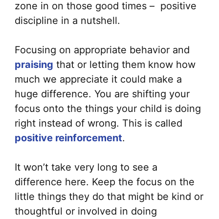
zone in on those good times – positive
discipline in a nutshell.
Focusing on appropriate behavior and
praising
that or letting them know how
much we appreciate it could make a
huge difference. You are shifting your
focus onto the things your child is doing
right instead of wrong. This is called
positive reinforcement
.
It won’t take very long to see a
difference here. Keep the focus on the
little things they do that might be kind or
thoughtful or involved in doing