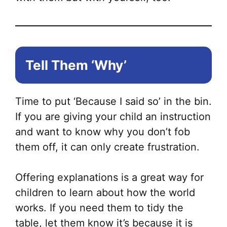
Tell Them ‘Why’
Time to put ‘Because I said so’ in the bin.
If you are giving your child an instruction
and want to know why you don’t fob
them off, it can only create frustration.
Offering explanations is a great way for
children to learn about how the world
works. If you need them to tidy the
table, let them know it’s because it is