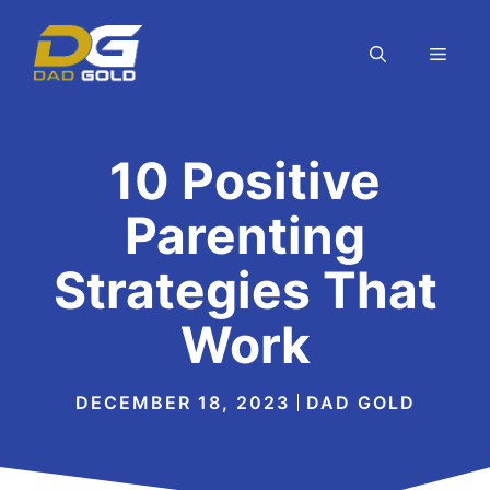
Skip
to
MEN
content
10 Positive
Parenting
Strategies That
Work
DECEMBER 18, 2023
DAD GOLD