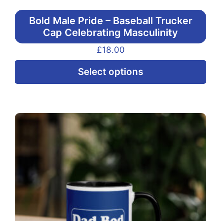
Bold Male Pride – Baseball Trucker
Cap Celebrating Masculinity
£
18.00
Thi
Select options
pr
ha
mul
var
Th
opt
ma
be
ch
on