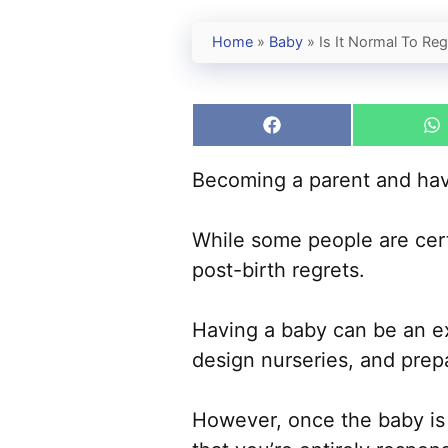
Home
»
Baby
»
Is It Normal To Re
Share
S
on
o
Facebook
W
Becoming a parent and havi
While some people are cert
post-birth regrets.
Having a baby can be an exc
design nurseries, and prep
However, once the baby is