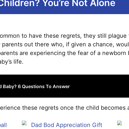
Children? You’re Not Alone
ss common to have these regrets, they still plagu
 parents out there who, if given a chance, woul
parents are experiencing the fear of a newborn b
by’s life.
rd Baby? 6 Questions To Answer
rience these regrets once the child becomes a