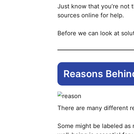
Just know that you’re not t
sources online for help.
Before we can look at solut
Reasons Behind
There are many different r
Some might be labeled as m