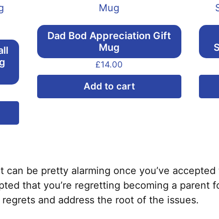
Dad Bod Appreciation Gift
Mug
S
ll
ng
£
14.00
Add to cart
This
product
has
multiple
variants.
it can be pretty alarming once you’ve accepted 
The
ted that you’re regretting becoming a parent f
options
 regrets and address the root of the issues.
may