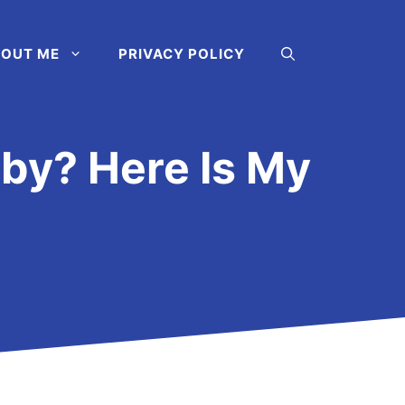
OUT ME
PRIVACY POLICY
aby? Here Is My