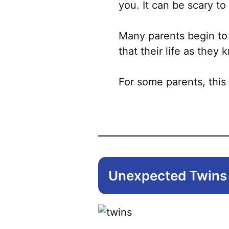
you. It can be scary t
Many parents begin to
that their life as they 
For some parents, this
Unexpected Twins