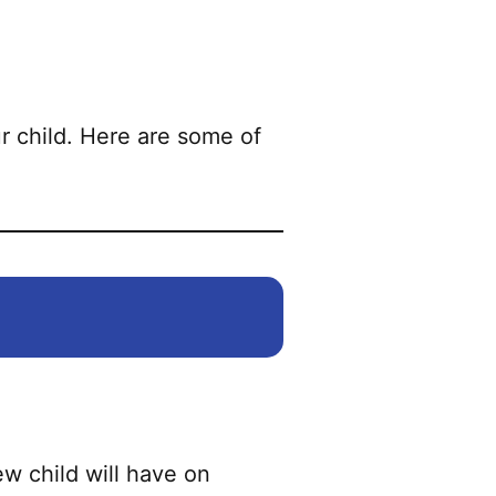
r child. Here are some of
w child will have on