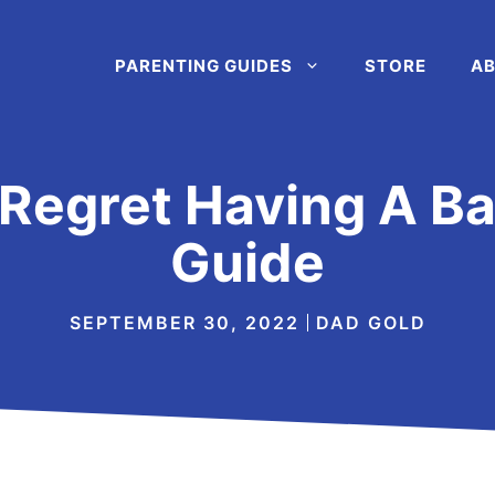
PARENTING GUIDES
STORE
AB
o Regret Having A B
Guide
SEPTEMBER 30, 2022
DAD GOLD