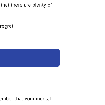
on
that there are plenty of
the
product
page
regret.
member that your mental