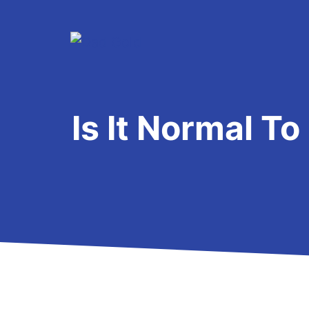
Skip
to
content
Is It Normal T