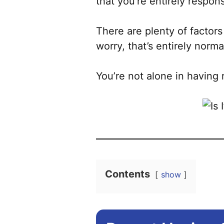
that you’re entirely respon
There are plenty of factors
worry, that’s entirely norma
You’re not alone in having 
Contents
show