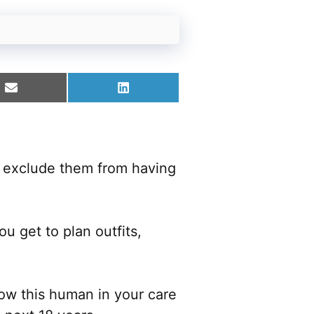
Share
Share
on
on
Email
LinkedIn
t exclude them from having
u get to plan outfits,
ow this human in your care