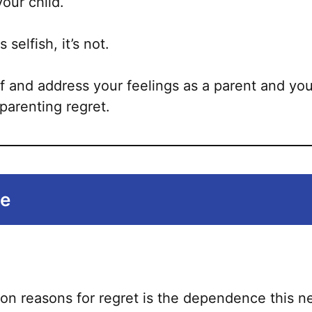
your child.
s selfish, it’s not.
f and address your feelings as a parent and you
parenting regret.
ne
 reasons for regret is the dependence this ne