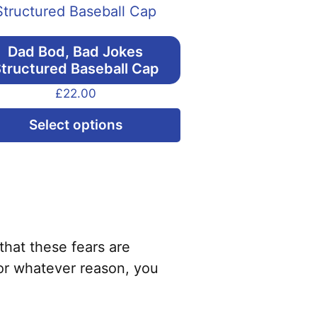
Dad Bod, Bad Jokes
tructured Baseball Cap
£
22.00
This
Select options
product
has
multiple
variants.
The
options
that these fears are
may
or whatever reason, you
be
chosen