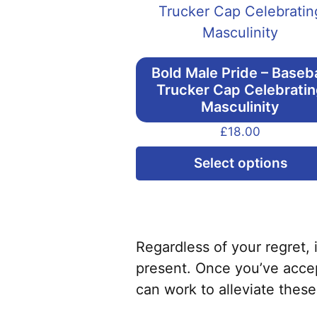
Bold Male Pride – Baseba
Trucker Cap Celebrati
Masculinity
£
18.00
Select options
Regardless of your regret, 
present. Once you’ve accep
can work to alleviate these