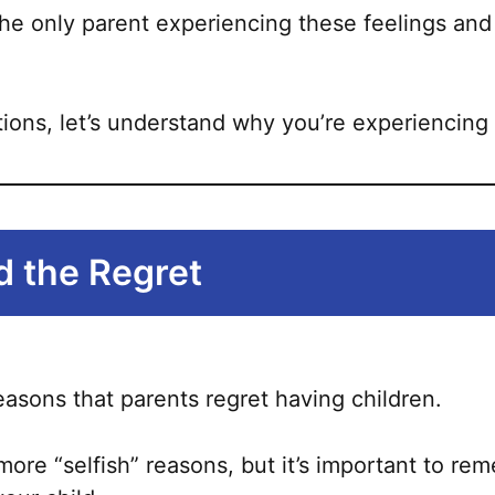
be
he only parent experiencing these feelings and 
chosen
on
the
ions, let’s understand why you’re experiencing 
product
page
 the Regret
easons that parents regret having children.
ore “selfish” reasons, but it’s important to re