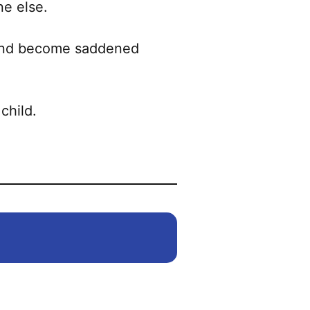
ne else.
 and become saddened
child.