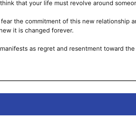
o think that your life must revolve around someo
 fear the commitment of this new relationship
knew it is changed forever.
 manifests as regret and resentment toward the 