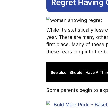
Regret Having 
While it’s statistically le
year. There are many other
first place. Many of these 
these fears long into the ba
See also
Should I Have A Thi
Some parents begin to expe