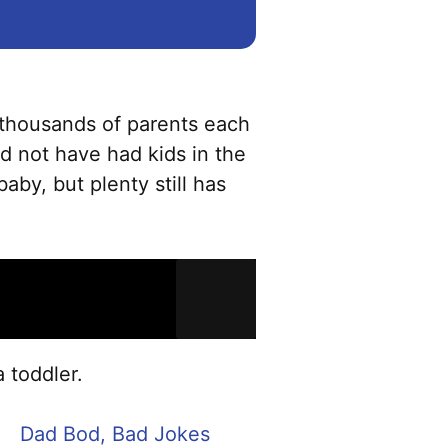
e thousands of parents each
d not have had kids in the
aby, but plenty still has
 toddler.