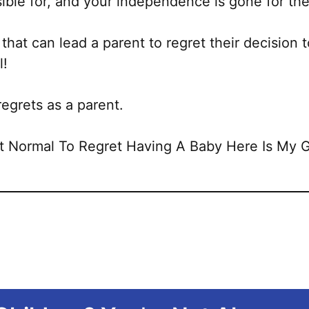
sible for, and your independence is gone for the
 that can lead a parent to regret their decision 
l!
regrets as a parent.