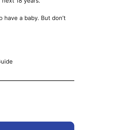
 next 18 years.
to have a baby. But don’t