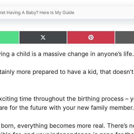
gret Having A Baby? Here Is My Guide
hare
Share
Share
n
on
on
hatsApp
X
Pinterest
ng a child is a massive change in anyone’s life.
(Twitter)
ainly more prepared to have a kid, that doesn’
iting time throughout the birthing process – yo
are for the future with your new family member.
 born, everything becomes more real. There’s n