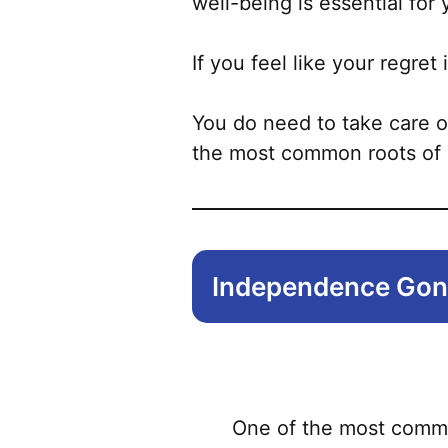
well-being is essential for 
If you feel like your regret i
You do need to take care o
the most common roots of 
Independence Go
One of the most common