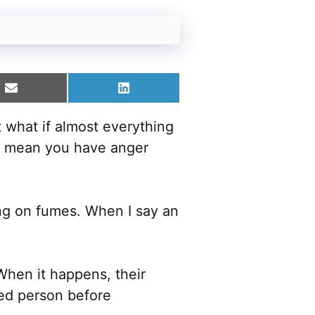
Share
Share
on
on
Email
LinkedIn
 what if almost everything
ght mean you have anger
ing on fumes. When I say an
hen it happens, their
ed person before