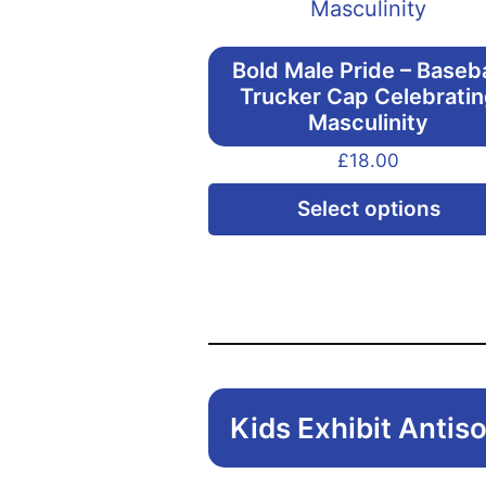
Bold Male Pride – Baseba
Trucker Cap Celebrati
Masculinity
£
18.00
Select options
Kids Exhibit Antiso