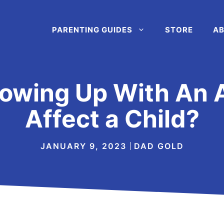
PARENTING GUIDES
STORE
AB
owing Up With An 
Affect a Child?
JANUARY 9, 2023
DAD GOLD