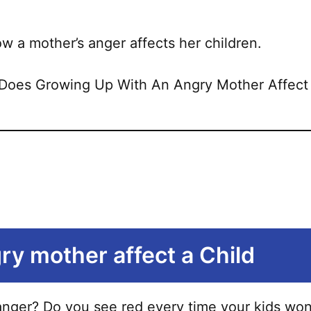
u how a mother’s anger affects her children.
ry mother affect a Child
ger? Do you see red every time your kids won’