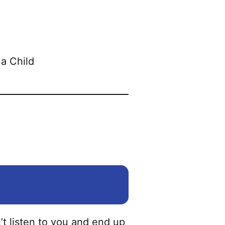
t listen to you and end up