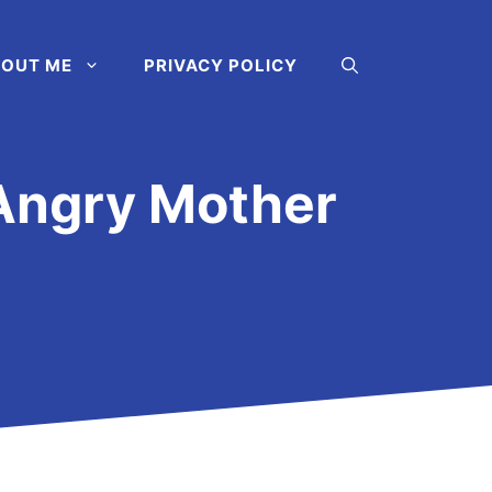
OUT ME
PRIVACY POLICY
Angry Mother