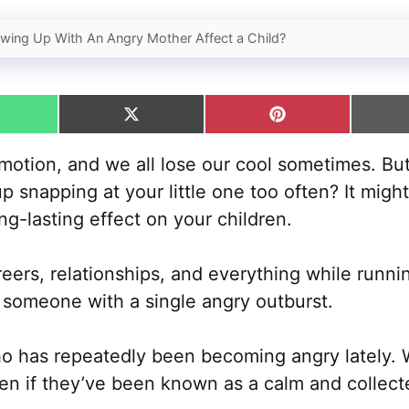
ing Up With An Angry Mother Affect a Child?
hare
Share
Share
n
on
on
hatsApp
X
Pinterest
otion, and we all lose our cool sometimes. But
(Twitter)
up snapping at your little one too often? It mi
g-lasting effect on your children.
eers, relationships, and everything while runn
 someone with a single angry outburst.
 has repeatedly been becoming angry lately. W
n if they’ve been known as a calm and collect