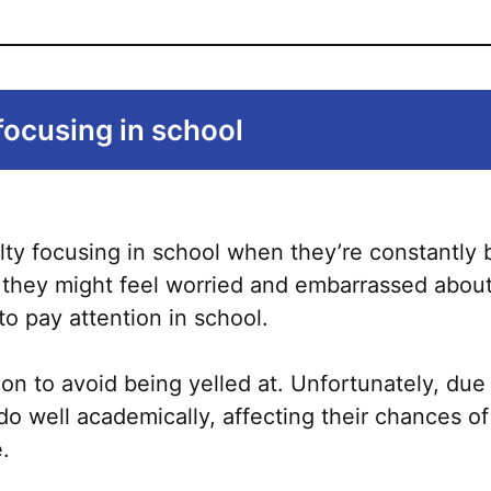
focusing in school
lty focusing in school when they’re constantly 
, they might feel worried and embarrassed about
to pay attention in school.
on to avoid being yelled at. Unfortunately, due 
 do well academically, affecting their chances o
e.