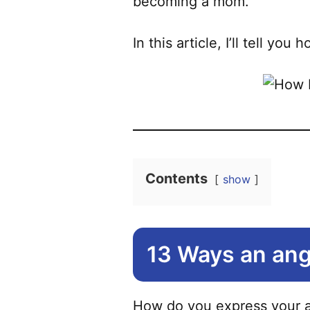
becoming a mom.
In this article, I’ll tell yo
Contents
show
13 Ways an ang
How do you express your an