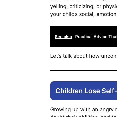
yelling, criticizing, or phy
your child’s social, emotio
See also
Practical Advice Th
Let’s talk about how uncon
Children Lose Sel
Growing up with an angry m