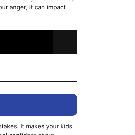
our anger, it can impact
takes. It makes your kids