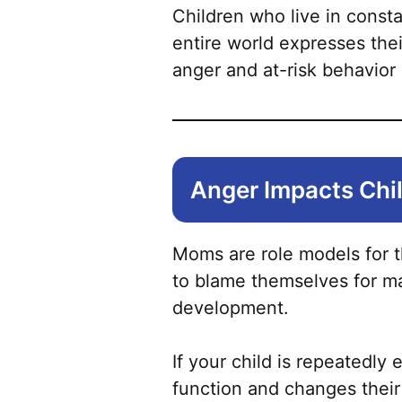
Children who live in consta
entire world expresses the
anger and at-risk behavior a
Anger Impacts Chi
Moms are role models for th
to blame themselves for ma
development.
If your child is repeatedly
function and changes their 