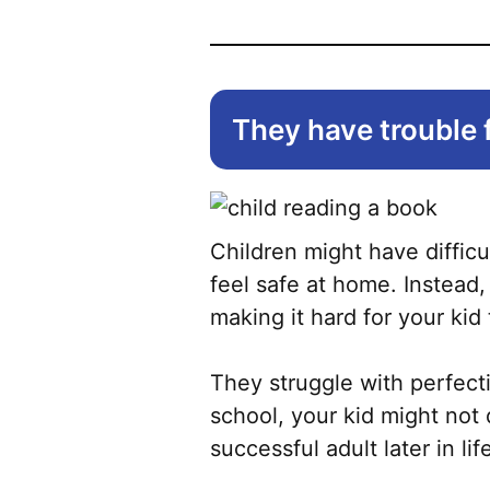
They have trouble 
Children might have difficu
feel safe at home. Instead
making it hard for your kid 
They struggle with perfecti
school, your kid might not
successful adult later in lif