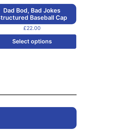
Dad Bod, Bad Jokes
tructured Baseball Cap
£
22.00
This
Select options
product
has
multiple
variants.
The
options
may
be
chosen
on