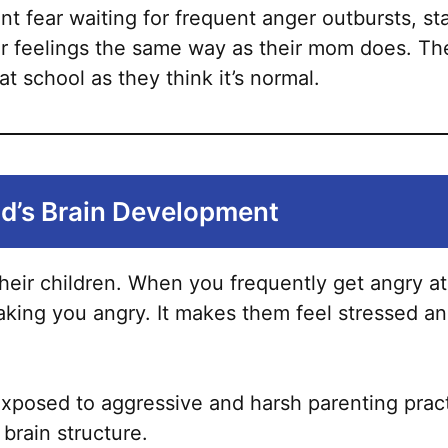
chosen
nt fear waiting for frequent anger outbursts, sta
on
ir feelings the same way as their mom does. Th
the
t school as they think it’s normal.
product
page
ld’s Brain Development
eir children. When you frequently get angry at y
king you angry. It makes them feel stressed and
 exposed to aggressive and harsh parenting practi
brain structure.