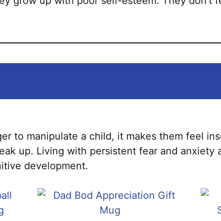
they grow up with poor self-esteem. They don’t 
er to manipulate a child, it makes them feel in
ak up. Living with persistent fear and anxiety 
nitive development.