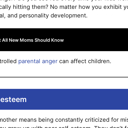
sically hitting them? No matter how you exhibit y
nal, and personality development.
at All New Moms Should Know
trolled
parental anger
can affect children.
f-esteem
other means being constantly criticized for mis