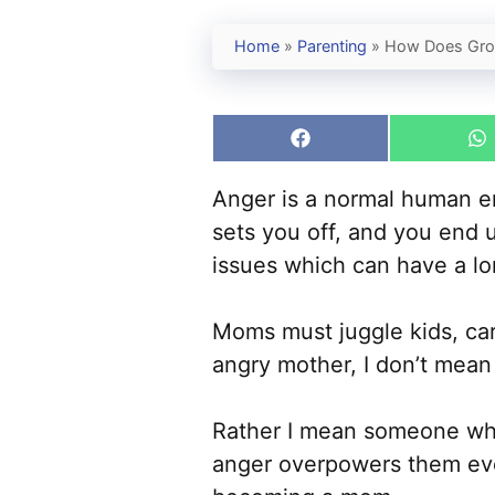
Home
»
Parenting
»
How Does Grow
Share
S
on
o
Facebook
W
Anger is a normal human em
sets you off, and you end 
issues which can have a lon
Moms must juggle kids, car
angry mother, I don’t mean
Rather I mean someone who
anger overpowers them eve