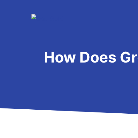
Skip
to
content
How Does Gr