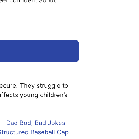
feel confident about
secure. They struggle to
affects young children’s