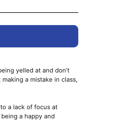
being yelled at and don’t
 making a mistake in class,
to a lack of focus at
f being a happy and