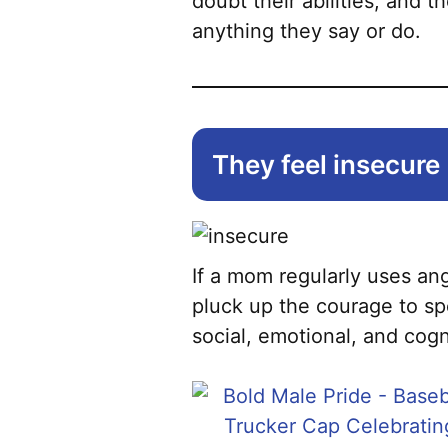
doubt their abilities, and 
anything they say or do.
They feel insecure
If a mom regularly uses ang
pluck up the courage to spe
social, emotional, and cog