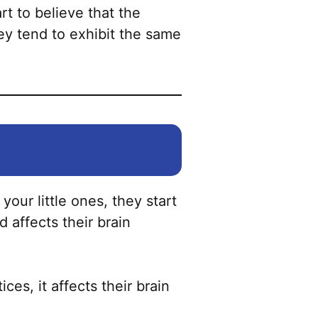
the
rt to believe that the
product
ey tend to exhibit the same
page
our little ones, they start
 affects their brain
ces, it affects their brain