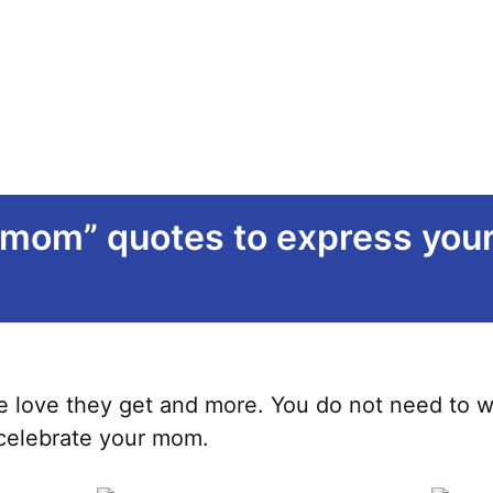
 mom” quotes to express your 
 love they get and more. You do not need to wait
 celebrate your mom.