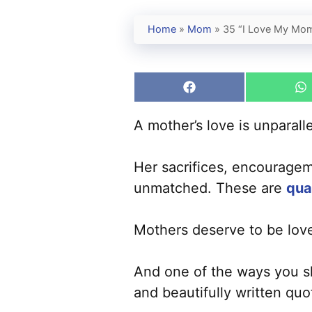
Home
»
Mom
»
35 “I Love My Mom
Share
S
on
o
Facebook
W
A mother’s love is unparall
Her sacrifices, encouragem
unmatched. These are
qua
Mothers deserve to be lov
And one of the ways you sh
and beautifully written quo