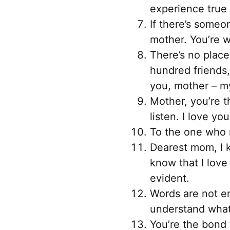
experience true 
If there’s someo
mother. You’re w
There’s no place
hundred friends
you, mother – my
Mother, you’re t
listen. I love y
To the one who n
Dearest mom, I 
know that I love
evident.
Words are not en
understand what 
You’re the bond 