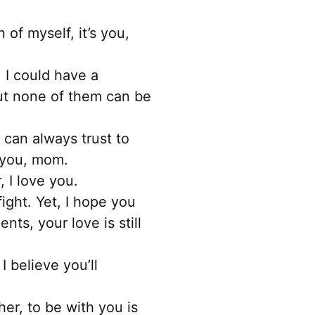
of myself, it’s you,
 I could have a
ut none of them can be
 can always trust to
t you, mom.
 I love you.
ght. Yet, I hope you
ts, your love is still
 believe you’ll
er, to be with you is