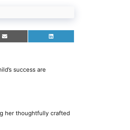
Share
Share
on
on
Email
LinkedIn
ild’s success are
 her thoughtfully crafted