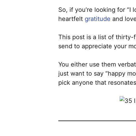
So, if you’re looking for “
heartfelt
gratitude
and love 
This post is a list of thirt
send to appreciate your m
You either use them verba
just want to say “happy mot
pick anyone that resonates