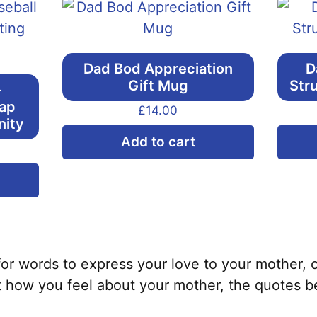
Dad Bod Appreciation
D
Gift Mug
Str
–
Cap
£
14.00
nity
Add to cart
This
product
has
multiple
variants.
s for words to express your love to your mother, o
The
t how you feel about your mother, the quotes b
options