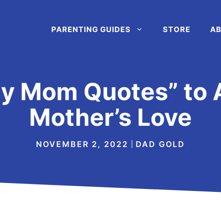
PARENTING GUIDES
STORE
AB
My Mom Quotes” to 
Mother’s Love
NOVEMBER 2, 2022
DAD GOLD