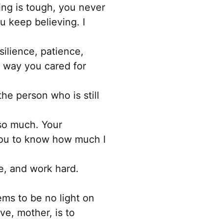
chosen
ing is tough, you never
on
 keep believing. I
the
product
ilience, patience,
page
e way you cared for
the person who is still
so much. Your
you to know how much I
ve, and work hard.
ms to be no light on
ve, mother, is to