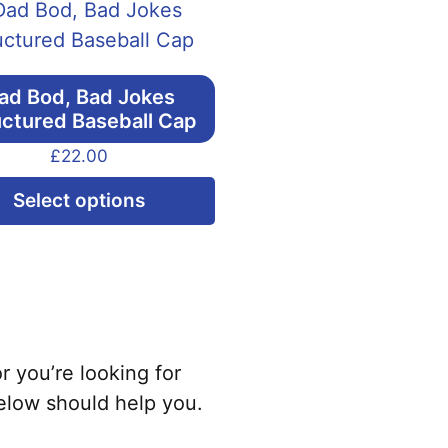
ad Bod, Bad Jokes
uctured Baseball Cap
£
22.00
This
Select options
product
has
multiple
variants.
The
options
r you’re looking for
may
elow should help you.
be