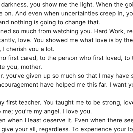
may
s darkness, you show me the light. When the go
be
 on. And even when uncertainties creep in, you
chosen
nd nothing is going to change that.
on
rned so much from watching you. Hard Work, res
the
antly, love. You showed me what love is by th
product
 I cherish you a lot.
page
 first cared, to the person who first loved, to 
ate you, mother.
, you’ve given up so much so that I may have 
encouragement have helped me this far. I want 
y first teacher. You taught me to be strong, lo
o me; you’re my angel. I love you.
n when I least deserve it. Even when there see
 give your all, regardless. To experience your lo