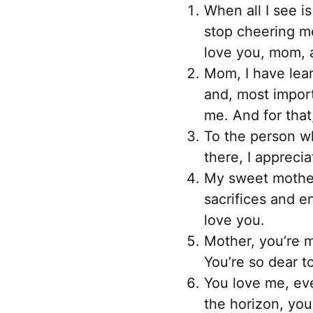
When all I see i
stop cheering me
love you, mom, a
Mom, I have lea
and, most import
me. And for that,
To the person who
there, I appreci
My sweet mother
sacrifices and 
love you.
Mother, you’re m
You’re so dear t
You love me, eve
the horizon, you