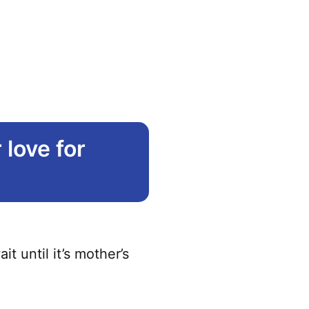
love for
 until it’s mother’s