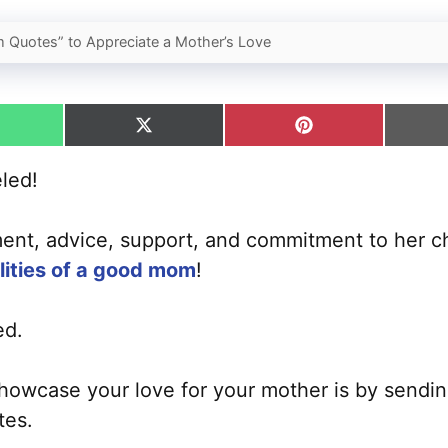
 Quotes” to Appreciate a Mother’s Love
hare
Share
Share
n
on
on
hatsApp
X
Pinterest
eled!
(Twitter)
ent, advice, support, and commitment to her ch
lities of a good mom
!
ed.
owcase your love for your mother is by sending
tes.