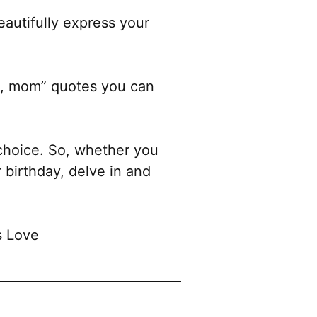
eautifully express your
you, mom” quotes you can
choice. So, whether you
 birthday, delve in and