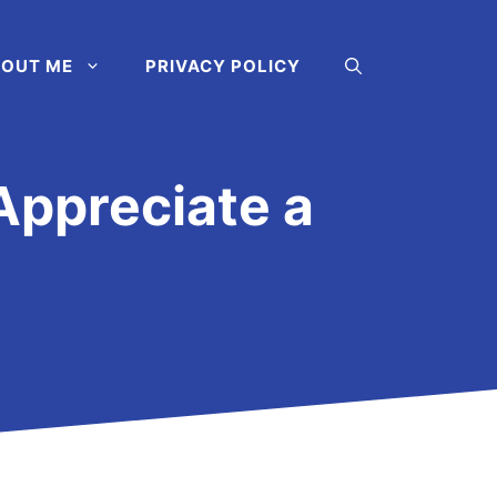
OUT ME
PRIVACY POLICY
Appreciate a