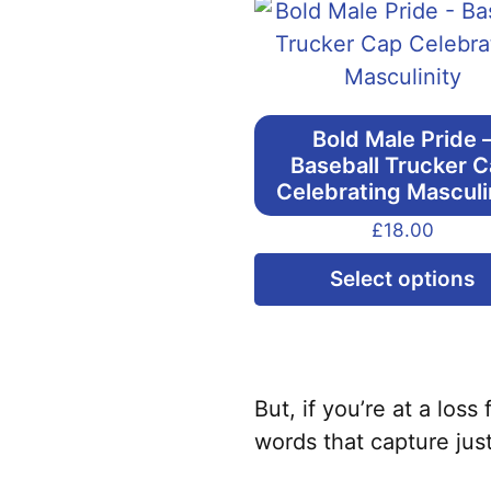
Bold Male Pride 
Baseball Trucker 
Celebrating Masculi
£
18.00
Select options
But, if you’re at a los
words that capture jus