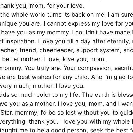
Thank you, mom, for your love.
he whole world turns its back on me, I am sure
unique you are. I cannot express my love for y
 to have you as my mommy. I couldn’t have made it
 inspiration. I love you till a day after eternity
acher, friend, cheerleader, support system, and b
 better mother. I love, love you, mom.
 mommy. You truly are. Your compassion, sacrific
ve are best wishes for any child. And I’m glad 
very much, mother. I love you.
ds so much color to my life. The earth is bles
have you as a mother. I love you, mom, and I wa
Star, mommy; I’d be so lost without you to guid
verything, thank you. I love you with my whole
aught me to be a good person, seek the best fo