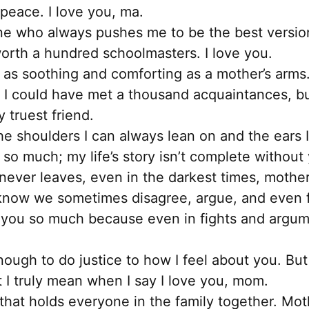
peace. I love you, ma.
ne who always pushes me to be the best version 
orth a hundred schoolmasters. I love you.
 as soothing and comforting as a mother’s arms.
, I could have met a thousand acquaintances, b
 truest friend.
he shoulders I can always lean on and the ears I
ou so much; my life’s story isn’t complete withou
ever leaves, even in the darkest times, mother,
know we sometimes disagree, argue, and even fi
 you so much because even in fights and argumen
ough to do justice to how I feel about you. But I
I truly mean when I say I love you, mom.
that holds everyone in the family together. Moth