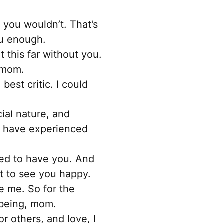
 you wouldn’t. That’s
ou enough.
 this far without you.
, mom.
est critic. I could
ial nature, and
to have experienced
sed to have you. And
nt to see you happy.
e me. So for the
 being, mom.
r others, and love, I