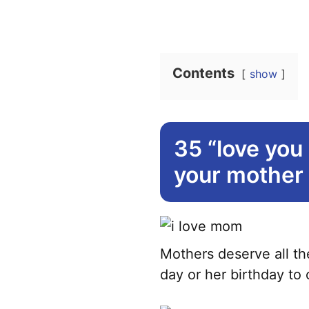
Contents
show
35 “love you
your mother
Mothers deserve all the
day or her birthday to