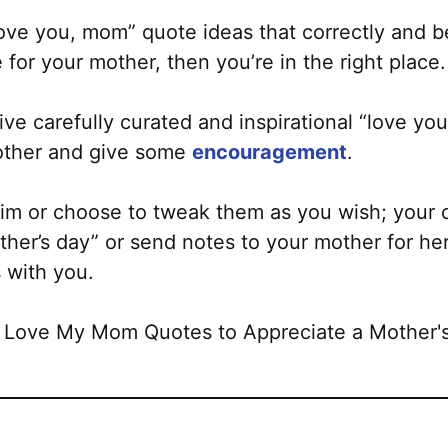
I love you, mom” quote ideas that correctly and b
for your mother, then you’re in the right place.
y-five carefully curated and inspirational “love 
other and give some
encouragement
.
tim or choose to tweak them as you wish; your 
her’s day” or send notes to your mother for her
 with you.