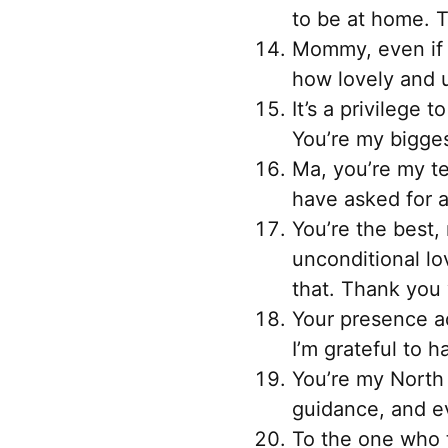
to be at home. 
Mommy, even if t
how lovely and 
It’s a privilege
You’re my biggest
Ma, you’re my te
have asked for a
You’re the best,
unconditional lo
that. Thank you 
Your presence ad
I’m grateful to 
You’re my North 
guidance, and e
To the one who t