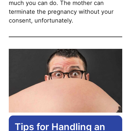
much you can do. The mother can
terminate the pregnancy without your
consent, unfortunately.
Tips for Handling an