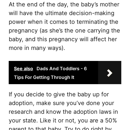
At the end of the day, the baby’s mother
will have the ultimate decision-making
power when it comes to terminating the
pregnancy (as she’s the one carrying the
baby, and this pregnancy will affect her
more in many ways).
See also
Dads And Toddlers - 6
Tips For Getting Through It
If you decide to give the baby up for
adoption, make sure you’ve done your
research and know the adoption laws in
your state. Like it or not, you are a 50%
parent to that baby. Try to do right by