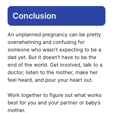
Conclusion
An unplanned pregnancy can be pretty
overwhelming and confusing for
someone who wasn’t expecting to be a
dad yet. But it doesn’t have to be the
end of the world. Get involved, talk to a
doctor, listen to the mother, make her
feel heard, and pour your heart out.
Work together to figure out what works
best for you and your partner or baby’s
mother.