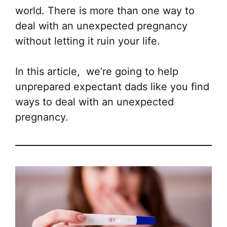
world. There is more than one way to
deal with an unexpected pregnancy
without letting it ruin your life.
In this article, we’re going to help
unprepared expectant dads like you find
ways to deal with an unexpected
pregnancy.