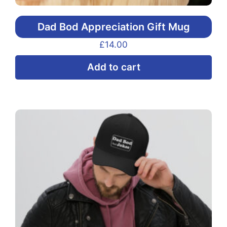
Dad Bod Appreciation Gift Mug
£
14.00
Add to cart