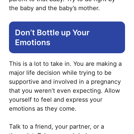
the baby and the baby’s mother.
Don’t Bottle up Your
Emotions
This is a lot to take in. You are making a
major life decision while trying to be
supportive and involved in a pregnancy
that you weren’t even expecting. Allow
yourself to feel and express your
emotions as they come.
Talk to a friend, your partner, or a