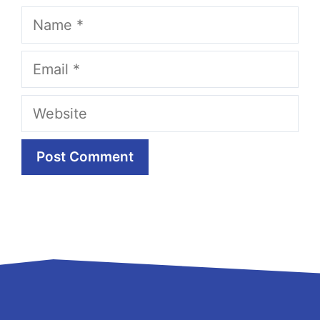
Name
Email
Website