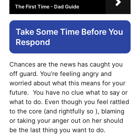
The First Time - Dad Guide
Take Some Time Before You
Respond
Chances are the news has caught you
off guard. You’re feeling angry and
worried about what this means for your
future. You have no clue what to say or
what to do. Even though you feel rattled
to the core (and rightfully so ), blaming
or taking your anger out on her should
be the last thing you want to do.