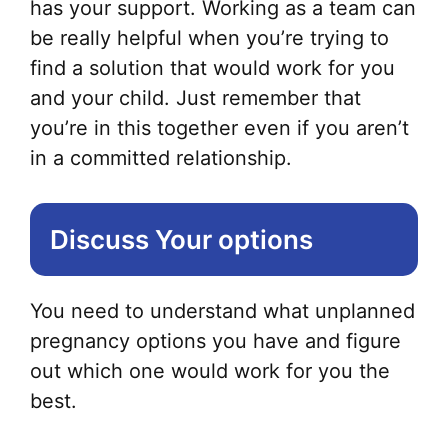
has your support. Working as a team can
be really helpful when you’re trying to
find a solution that would work for you
and your child. Just remember that
you’re in this together even if you aren’t
in a committed relationship.
Discuss Your options
You need to understand what unplanned
pregnancy options you have and figure
out which one would work for you the
best.