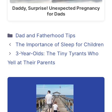
Daddy, Surprise! Unexpected Pregnancy
for Dads
Categories
Dad and Fatherhood Tips
The Importance of Sleep for Children
3-Year-Olds: The Tiny Tyrants Who
Yell at Their Parents