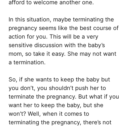
afford to welcome another one.
In this situation, maybe terminating the
pregnancy seems like the best course of
action for you. This will be a very
sensitive discussion with the baby’s
mom, so take it easy. She may not want
a termination.
So, if she wants to keep the baby but
you don’t, you shouldn’t push her to
terminate the pregnancy. But what if you
want her to keep the baby, but she
won’t? Well, when it comes to
terminating the pregnancy, there’s not