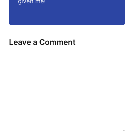
given me!
Leave a Comment
Comment