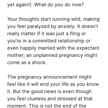
yet again!). What do you do now?
Your thoughts start running wild, making
you feel paralyzed by anxiety. It doesn’t
really matter if it was just a fling or
you’re in a committed relationship or
even happily married with the expectant
mother; an unplanned pregnancy might
come as a shock.
The pregnancy announcement might
feel like it will end your life as you know
it. But the good news is even though
you feel clueless and stressed at that
moment. This is not the end of the