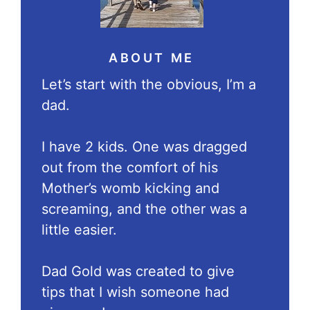
ABOUT ME
Let’s start with the obvious, I’m a
dad.
I have 2 kids. One was dragged
out from the comfort of his
Mother’s womb kicking and
screaming, and the other was a
little easier.
Dad Gold was created to give
tips that I wish someone had