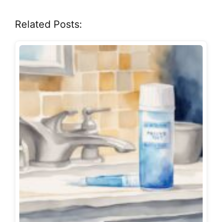
Related Posts: