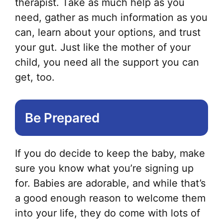
therapist. Take as much help as you
need, gather as much information as you
can, learn about your options, and trust
your gut. Just like the mother of your
child, you need all the support you can
get, too.
Be Prepared
If you do decide to keep the baby, make
sure you know what you’re signing up
for. Babies are adorable, and while that’s
a good enough reason to welcome them
into your life, they do come with lots of