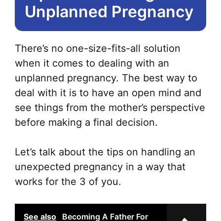
Unplanned Pregnancy
There’s no one-size-fits-all solution
when it comes to dealing with an
unplanned pregnancy. The best way to
deal with it is to have an open mind and
see things from the mother’s perspective
before making a final decision.
Let’s talk about the tips on handling an
unexpected pregnancy in a way that
works for the 3 of you.
See also
Becoming A Father For