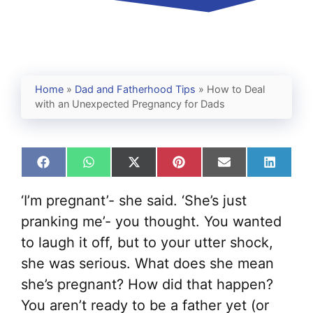
Home
»
Dad and Fatherhood Tips
»
How to Deal
with an Unexpected Pregnancy for Dads
Share
Share
Share
Share
Share
Share
on
on
on
on
on
on
Facebook
WhatsApp
X
Pinterest
Email
Linked
‘I’m pregnant’- she said. ‘She’s just
(Twitter)
pranking me’- you thought. You wanted
to laugh it off, but to your utter shock,
she was serious. What does she mean
she’s pregnant? How did that happen?
You aren’t ready to be a father yet (or