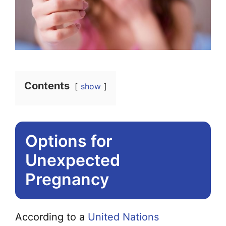
Contents
show
Options for
Unexpected
Pregnancy
According to a
United Nations