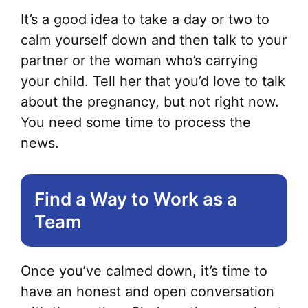
It’s a good idea to take a day or two to
calm yourself down and then talk to your
partner or the woman who’s carrying
your child. Tell her that you’d love to talk
about the pregnancy, but not right now.
You need some time to process the
news.
Find a Way to Work as a
Team
Once you’ve calmed down, it’s time to
have an honest and open conversation