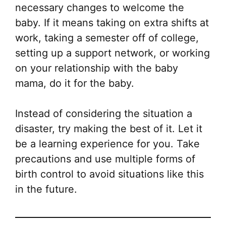
necessary changes to welcome the
baby. If it means taking on extra shifts at
work, taking a semester off of college,
setting up a support network, or working
on your relationship with the baby
mama, do it for the baby.
Instead of considering the situation a
disaster, try making the best of it. Let it
be a learning experience for you. Take
precautions and use multiple forms of
birth control to avoid situations like this
in the future.