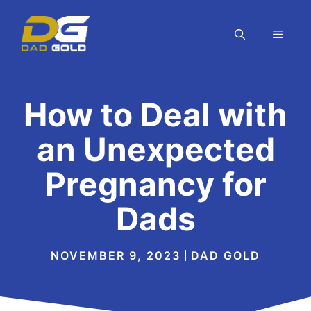
Skip
to
MEN
content
How to Deal with
an Unexpected
Pregnancy for
Dads
NOVEMBER 9, 2023
DAD GOLD