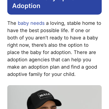
Adoption
The
baby needs
a loving, stable home to
have the best possible life. If one or
both of you aren’t ready to have a baby
right now, there’s also the option to
place the baby for adoption. There are
adoption agencies that can help you
make an adoption plan and find a good
adoptive family for your child.