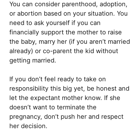
You can consider parenthood, adoption,
or abortion based on your situation. You
need to ask yourself if you can
financially support the mother to raise
the baby, marry her (if you aren’t married
already) or co-parent the kid without
getting married.
If you don’t feel ready to take on
responsibility this big yet, be honest and
let the expectant mother know. If she
doesn’t want to terminate the
pregnancy, don’t push her and respect
her decision.