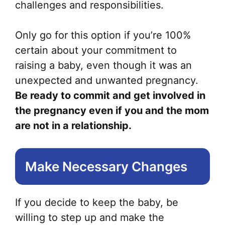
challenges and responsibilities.
Only go for this option if you’re 100%
certain about your commitment to
raising a baby, even though it was an
unexpected and unwanted pregnancy.
Be ready to commit and get involved in
the pregnancy even if you and the mom
are not in a relationship.
Make Necessary Changes
If you decide to keep the baby, be
willing to step up and make the