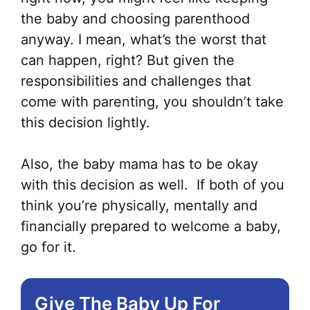
the baby and choosing parenthood
anyway. I mean, what’s the worst that
can happen, right? But given the
responsibilities and challenges that
come with parenting, you shouldn’t take
this decision lightly.
Also, the baby mama has to be okay
with this decision as well. If both of you
think you’re physically, mentally and
financially prepared to welcome a baby,
go for it.
Give The Baby Up For