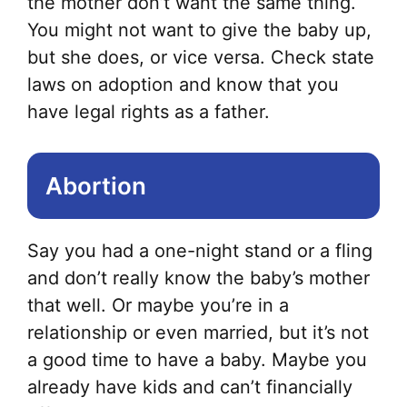
the mother don’t want the same thing.
opt
You might not want to give the baby up,
ma
but she does, or vice versa. Check state
be
laws on adoption and know that you
ch
have legal rights as a father.
on
the
Abortion
pr
pa
Say you had a one-night stand or a fling
and don’t really know the baby’s mother
that well. Or maybe you’re in a
relationship or even married, but it’s not
a good time to have a baby. Maybe you
already have kids and can’t financially