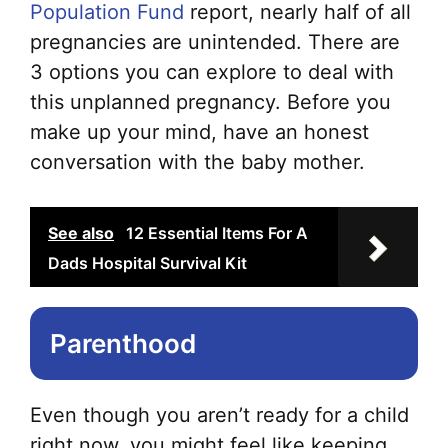
Population Fund
report, nearly half of all
pregnancies are unintended. There are
3 options you can explore to deal with
this unplanned pregnancy. Before you
make up your mind, have an honest
conversation with the baby mother.
See also
12 Essential Items For A
Dads Hospital Survival Kit
Parenthood
Even though you aren’t ready for a child
right now, you might feel like keeping