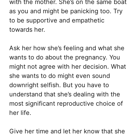
with the mother. She’s on the same boat
as you and might be panicking too. Try
to be supportive and empathetic
towards her.
Ask her how she’s feeling and what she
wants to do about the pregnancy. You
might not agree with her decision. What
she wants to do might even sound
downright selfish. But you have to
understand that she’s dealing with the
most significant reproductive choice of
her life.
Give her time and let her know that she