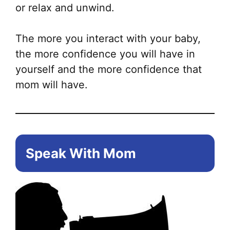
or relax and unwind.
The more you interact with your baby,
the more confidence you will have in
yourself and the more confidence that
mom will have.
Speak With Mom