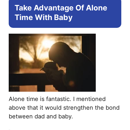
Take Advantage Of Alone
Time With Baby
Alone time is fantastic. I mentioned
above that it would strengthen the bond
between dad and baby.