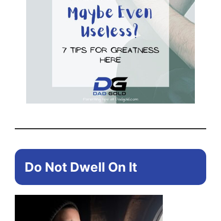
Do Not Dwell On It