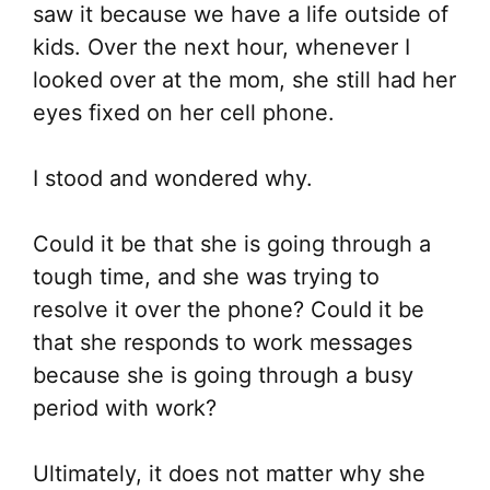
saw it because we have a life outside of
kids. Over the next hour, whenever I
looked over at the mom, she still had her
eyes fixed on her cell phone.
I stood and wondered why.
Could it be that she is going through a
tough time, and she was trying to
resolve it over the phone? Could it be
that she responds to work messages
because she is going through a busy
period with work?
Ultimately, it does not matter why she