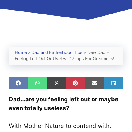
Home
»
Dad and Fatherhood Tips
»
New Dad –
Feeling Left Out Or Useless? 7 Tips For Greatness!
Share
Share
Share
Share
Share
Share
on
on
on
on
on
on
Facebook
WhatsApp
X
Pinterest
Email
Linked
Dad…are you feeling left out or maybe
(Twitter)
even totally useless?
With Mother Nature to contend with,