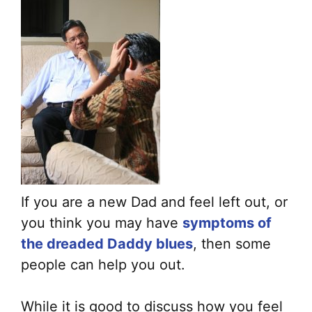
If you are a new Dad and feel left out, or
you think you may have
symptoms of
the dreaded Daddy blues
, then some
people can help you out.
While it is good to discuss how you feel