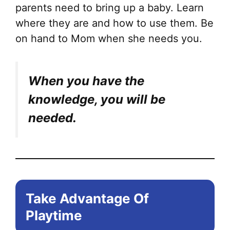
parents need to bring up a baby. Learn
where they are and how to use them. Be
on hand to Mom when she needs you.
When you have the
knowledge, you will be
needed.
Take Advantage Of
Playtime