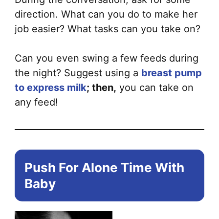
direction. What can you do to make her
job easier? What tasks can you take on?
Can you even swing a few feeds during
the night? Suggest using a
breast pump
to express milk
; then,
you can take on
any feed!
Push For Alone Time With
Baby