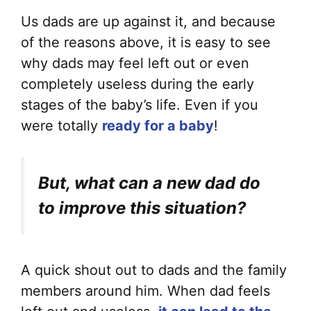
Us dads are up against it, and because
of the reasons above, it is easy to see
why dads may feel left out or even
completely useless during the early
stages of the baby’s life. Even if you
were totally
ready for a baby
!
But, what can a new dad do
to improve this situation?
A quick shout out to dads and the family
members around him. When dad feels