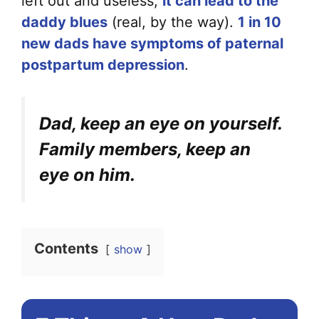
left out and useless,
it can lead to the
daddy blues
(real, by the way).
1 in 10
new dads have symptoms of paternal
postpartum depression
.
Dad, keep an eye on yourself.
Family members, keep an
eye on him.
Contents
show