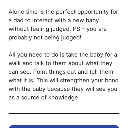
Alone time is the perfect opportunity for
a dad to interact with a new baby
without feeling judged. PS – you are
probably not being judged!
All you need to do is take the baby for a
walk and talk to them about what they
can see. Point things out and tell them
what it is. This will strengthen your bond
with the baby because they will see you
as a source of knowledge.