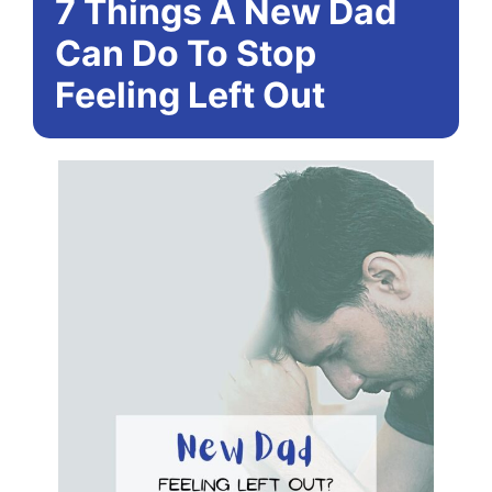
7 Things A New Dad
Can Do To Stop
Feeling Left Out