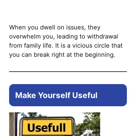
ha
mul
var
When you dwell on issues, they
Th
overwhelm you, leading to withdrawal
opt
from family life. It is a vicious circle that
ma
you can break right at the beginning.
be
ch
on
the
Make Yourself Useful
pr
pa