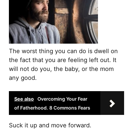
The worst thing you can do is dwell on
the fact that you are feeling left out. It
will not do you, the baby, or the mom
any good.
See also
Overcoming Your Fear
of Fatherhood. 8 Commons Fears
Suck it up and move forward.