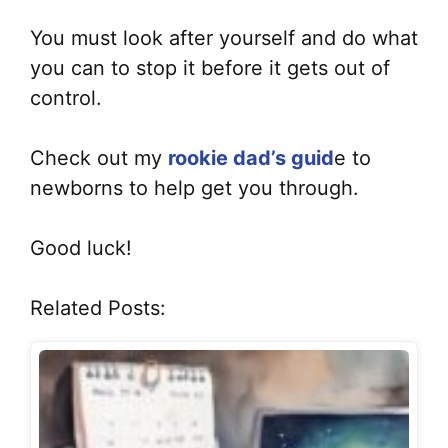
You must look after yourself and do what
you can to stop it before it gets out of
control.
Check out my
rookie dad’s guid
e to
newborns to help get you through.
Good luck!
Related Posts: