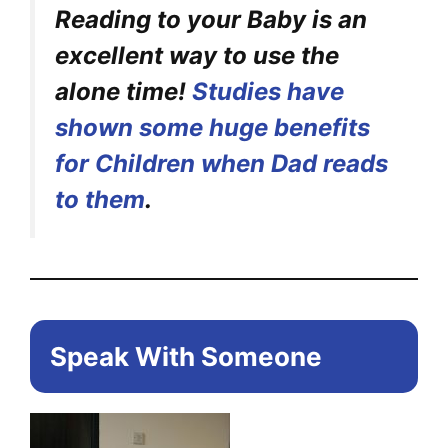
Reading to your Baby is an
excellent way to use the
alone time!
Studies have
shown some huge benefits
for Children when Dad reads
to them
.
Speak With Someone