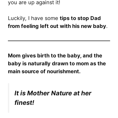
you are up against it!
Luckily, I have some
tips to stop Dad
from feeling left out with his new baby
.
Mom gives birth to the baby, and the
baby is naturally drawn to mom as the
main source of nourishment.
It is Mother Nature at her
finest!