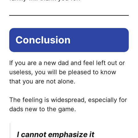
Conclusion
If you are a new dad and feel left out or
useless, you will be pleased to know
that you are not alone.
The feeling is widespread, especially for
dads new to the game.
I cannot emphasize it