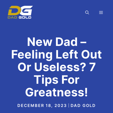
Skip
to
MEN
content
New Dad –
Feeling Left Out
Or Useless? 7
Tips For
Greatness!
DECEMBER 18, 2023
DAD GOLD