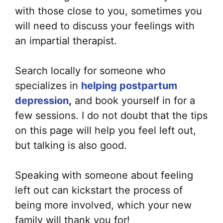
with those close to you, sometimes you
will need to discuss your feelings with
an impartial therapist.
Search locally for someone who
specializes in
helping postpartum
depression
,
and book yourself in for a
few sessions. I do not doubt that the tips
on this page will help you feel left out,
but talking is also good.
Speaking with someone about feeling
left out can kickstart the process of
being more involved, which your new
family will thank you for!