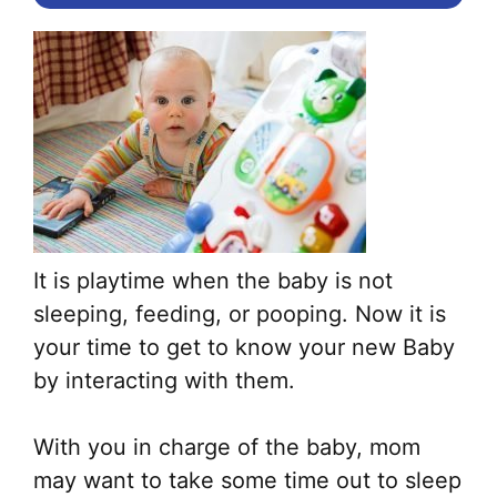
It is playtime when the baby is not
sleeping, feeding, or pooping. Now it is
your time to get to know your new Baby
by interacting with them.
With you in charge of the baby, mom
may want to take some time out to sleep