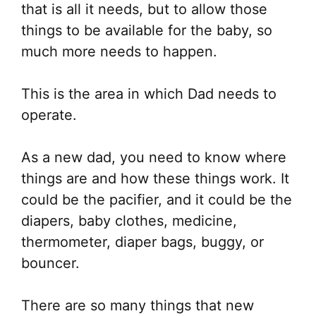
that is all it needs, but to allow those
things to be available for the baby, so
much more needs to happen.
This is the area in which Dad needs to
operate.
As a new dad, you need to know where
things are and how these things work. It
could be the pacifier, and it could be the
diapers, baby clothes, medicine,
thermometer, diaper bags, buggy, or
bouncer.
There are so many things that new