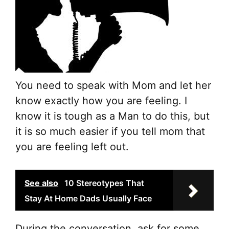
You need to speak with Mom and let her
know exactly how you are feeling. I
know it is tough as a Man to do this, but
it is so much easier if you tell mom that
you are feeling left out.
See also
10 Stereotypes That
Stay At Home Dads Usually Face
During the conversation, ask for some