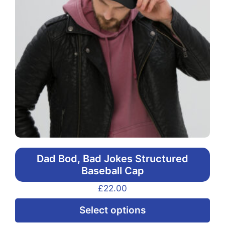
Dad Bod, Bad Jokes Structured
Baseball Cap
£
22.00
Thi
Select options
pr