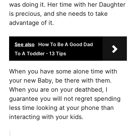
was doing it. Her time with her Daughter
is precious, and she needs to take
advantage of it.
See also
How To Be A Good Dad
To A Toddler - 13 Tips
When you have some alone time with
your new Baby, be there with them.
When you are on your deathbed, I
guarantee you will not regret spending
less time looking at your phone than
interacting with your kids.