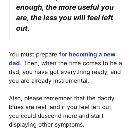
enough, the more useful you
are, the less you will feel left
out.
You must prepare
for becoming a new
dad
. Then, when the time comes to be a
dad, you have got everything ready, and
you are already instrumental.
Also, please remember that the daddy
blues are real, and if you feel left out,
you could descend more and start
displaying other symptoms.