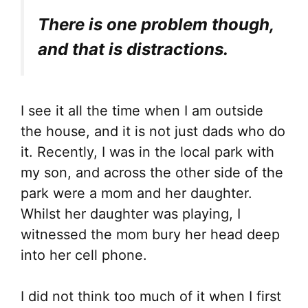
There is one problem though,
and that is distractions.
I see it all the time when I am outside
the house, and it is not just dads who do
it. Recently, I was in the local park with
my son, and across the other side of the
park were a mom and her daughter.
Whilst her daughter was playing, I
witnessed the mom bury her head deep
into her cell phone.
I did not think too much of it when I first