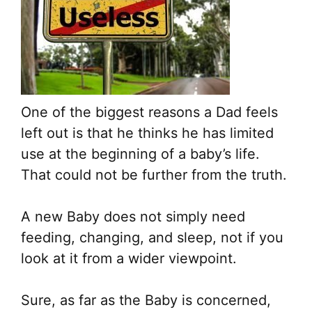
One of the biggest reasons a Dad feels
left out is that he thinks he has limited
use at the beginning of a baby’s life.
That could not be further from the truth.
A new Baby does not simply need
feeding, changing, and sleep, not if you
look at it from a wider viewpoint.
Sure, as far as the Baby is concerned,