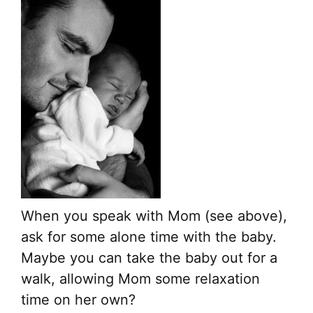
When you speak with Mom (see above),
ask for some alone time with the baby.
Maybe you can take the baby out for a
walk, allowing Mom some relaxation
time on her own?