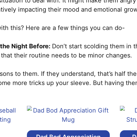
 situation to deal with. It might make them angry
atively impacting their mood and emotional gro
th this? Here are a few things you can do-
the Night Before:
Don’t start scolding them in 
 that their routine needs to be minor changes.
ns to them. If they understand, that’s half the
ome more tricks up your sleeve. But having the