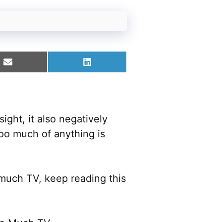
Share
Share
on
on
Email
LinkedIn
sight, it also negatively
oo much of anything is
 much TV, keep reading this