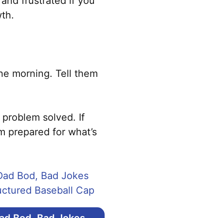
 and frustrated if you
wth.
the morning. Tell them
 problem solved. If
m prepared for what’s