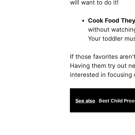
will want to do it!
Cook Food They
without watching
Your toddler mus
If those favorites aren
Having them try out n
interested in focusing
See also
Best Child Proo