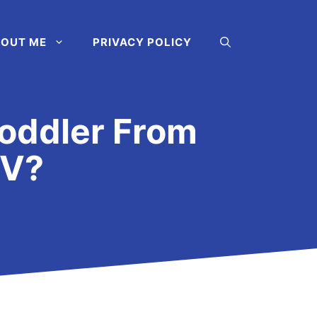
OUT ME
PRIVACY POLICY
oddler From
TV?