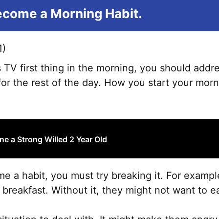
Become a Morning Habit.
 TV first thing in the morning, you should addre
 for the rest of the day. How you start your mor
ne a Strong Willed 2 Year Old
ome a habit, you must try breaking it. For examp
reakfast. Without it, they might not want to ea