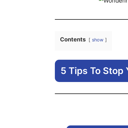
Contents
show
5 Tips To Stop