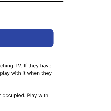
tching TV. If they have
o play with it when they
r occupied. Play with