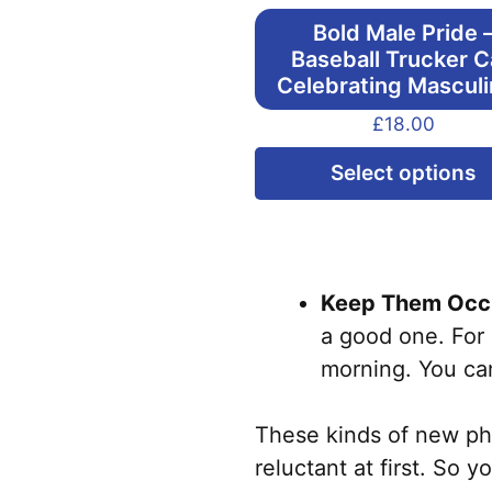
Bold Male Pride 
Baseball Trucker 
Celebrating Masculi
£
18.00
Select options
Keep Them Occu
a good one. For 
morning. You can
These kinds of new phys
reluctant at first. So 