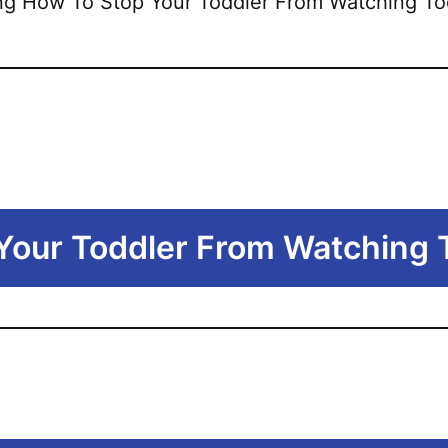
 Your Toddler From Watching