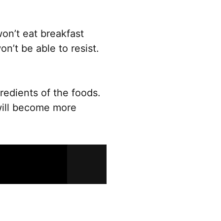
product
page
on’t eat breakfast
n’t be able to resist.
redients of the foods.
will become more