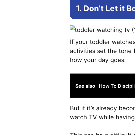
1.
Don’t Let it 
If your toddler watches
activities set the tone
how your day goes.
See also
How To Discipli
But if it’s already bec
watch TV while having b