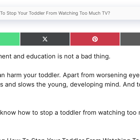
To Stop Your Toddler From Watching Too Much TV?
hare
Share
Share
n
on
on
hatsApp
X
Pinterest
ent and education is not a bad thing.
(Twitter)
t can harm your toddler. Apart from worsening eye
lls and slows the young, developing mind. And t
o know how to stop a toddler from watching too