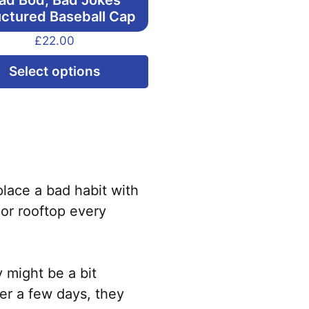
ad Bod, Bad Jokes
uctured Baseball Cap
£
22.00
This
Select options
product
has
multiple
variants.
The
options
lace a bad habit with
may
 or rooftop every
be
chosen
on
y might be a bit
the
ter a few days, they