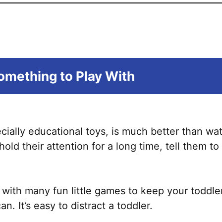
mething to Play With
cially educational toys, is much better than wa
hold their attention for a long time, tell them t
with many fun little games to keep your toddle
. It’s easy to distract a toddler.