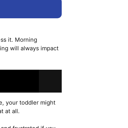
ss it. Morning
ning will always impact
le, your toddler might
t at all.