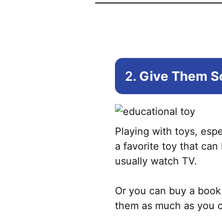
2.
Give Them So
Playing with toys, espe
a favorite toy that can 
usually watch TV.
Or you can buy a book 
them as much as you can