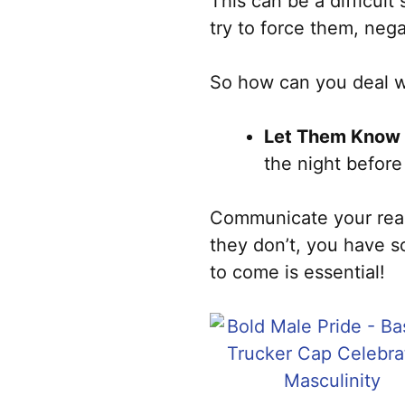
This can be a difficult
try to force them, neg
So how can you deal wi
Let Them Know 
the night before
Communicate your reaso
they don’t, you have s
to come is essential!