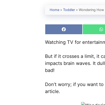
Home
»
Toddler
»
Wondering How 
Share
S
on
o
Facebook
W
Watching TV for entertainm
But if it crosses a limit, i
impacts brain waves. It du
bad!
Don’t worry; if you want t
article.