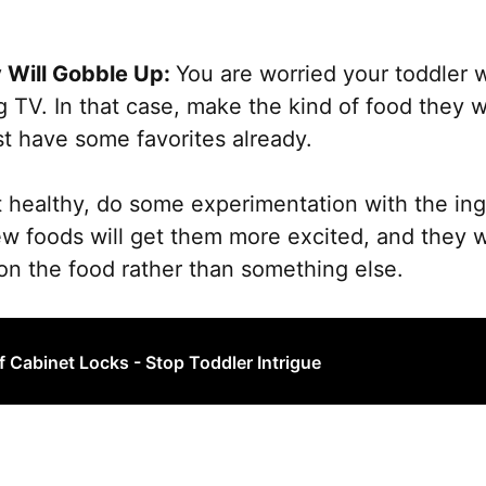
the
product
 Will Gobble Up:
You are worried your toddler w
page
 TV. In that case, make the kind of food they wo
t have some favorites already.
’t healthy, do some experimentation with the ing
ew foods will get them more excited, and they 
 on the food rather than something else.
f Cabinet Locks - Stop Toddler Intrigue