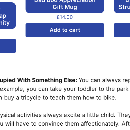
Dad Bod Appreciation
D
Gift Mug
Str
–
Cap
£
14.00
nity
Add to cart
This
product
has
multiple
variants.
pied With Something Else:
You can always rep
The
example, you can take your toddler to the park
options
 buy a tricycle to teach them how to bike.
may
be
ical activities always excite a little child. The
chosen
you will have to convince them affectionately. Af
on