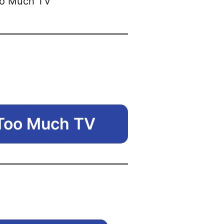
 Too Much TV