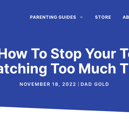
PARENTING GUIDES
STORE
AB
How To Stop Your T
tching Too Much 
NOVEMBER 18, 2022
DAD GOLD