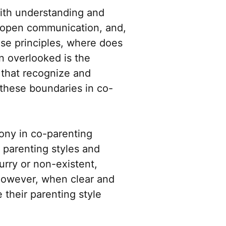
with understanding and
, open communication, and,
hese principles, where does
n overlooked is the
 that recognize and
 these boundaries in co-
ony in co-parenting
 parenting styles and
urry or non-existent,
However, when clear and
 their parenting style