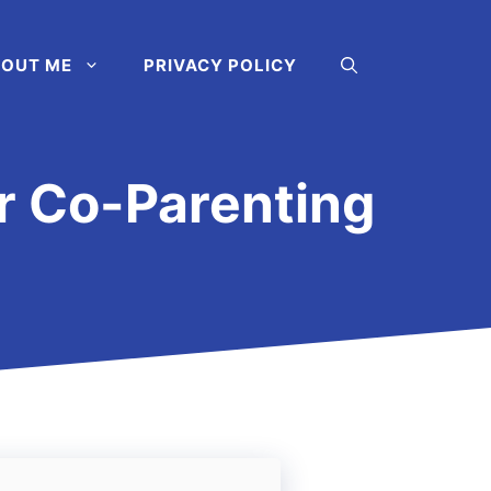
OUT ME
PRIVACY POLICY
or Co-Parenting