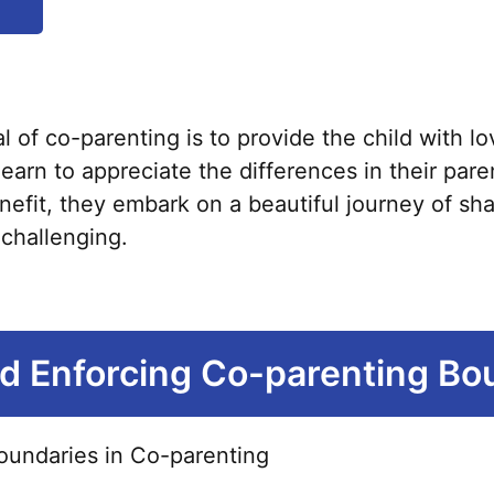
product
has
multiple
variants.
of co-parenting is to provide the child with lo
The
earn to appreciate the differences in their par
options
benefit, they embark on a beautiful journey of sh
may
s challenging.
be
chosen
on
the
nd Enforcing Co-parenting Bo
product
page
oundaries in Co-parenting