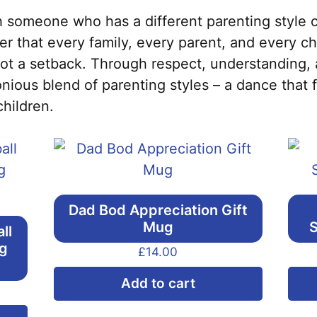
 someone who has a different parenting style 
 that every family, every parent, and every chi
not a setback. Through respect, understanding,
nious blend of parenting styles – a dance that 
children.
Dad Bod Appreciation Gift
Mug
S
ll
ng
£
14.00
Add to cart
This