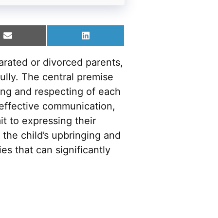
Share
Share
on
on
Email
LinkedIn
arated or divorced parents,
lly. The central premise
ing and respecting of each
 effective communication,
t to expressing their
the child’s upbringing and
es that can significantly