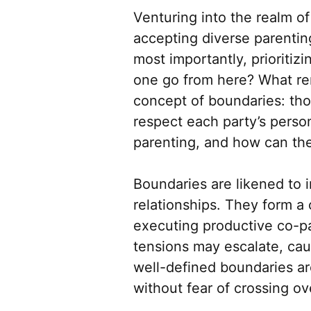
Venturing into the realm o
accepting diverse parentin
most importantly, prioritiz
one go from here? What rem
concept of boundaries: tho
respect each party’s person
parenting, and how can th
Boundaries are likened to 
relationships. They form a
executing productive co-pa
tensions may escalate, ca
well-defined boundaries are
without fear of crossing ove