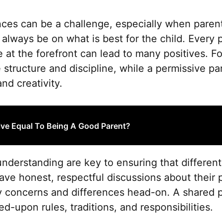
nces can be a challenge, especially when parent
lways be on what is best for the child. Every p
 at the forefront can lead to many positives. Fo
 structure and discipline, while a permissive pa
d creativity.
ive Equal To Being A Good Parent?
derstanding are key to ensuring that different
ave honest, respectful discussions about their 
y concerns and differences head-on. A shared p
d-upon rules, traditions, and responsibilities.