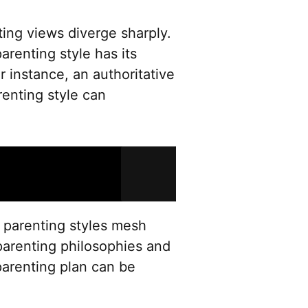
ing views diverge sharply.
arenting style has its
r instance, an authoritative
renting style can
 parenting styles mesh
parenting philosophies and
arenting plan can be