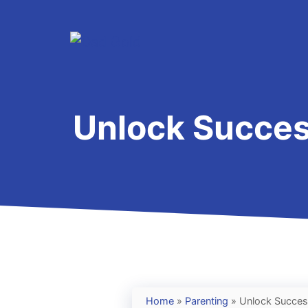
Skip
to
content
Unlock Success
Home
»
Parenting
»
Unlock Success