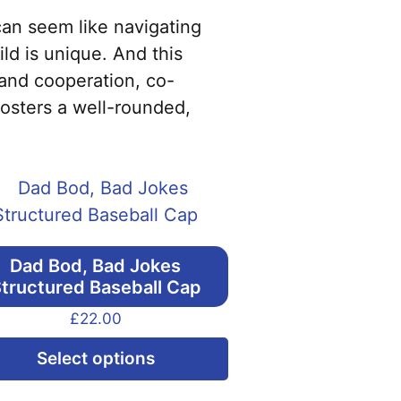
can seem like navigating
ld is unique. And this
 and cooperation, co-
fosters a well-rounded,
Dad Bod, Bad Jokes
tructured Baseball Cap
£
22.00
This
Select options
product