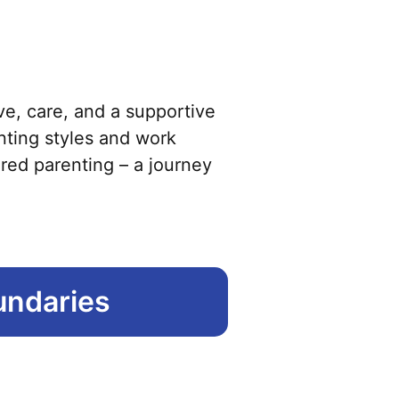
has
multiple
variants.
The
options
ve, care, and a supportive
may
enting styles and work
be
ared parenting – a journey
chosen
on
the
product
undaries
page