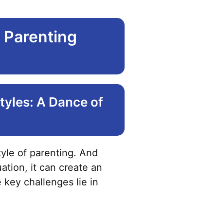
 Parenting
tyles: A Dance of
tyle of parenting. And
ation, it can create an
key challenges lie in