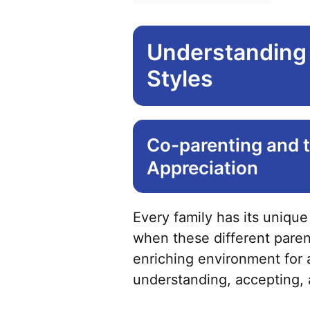
Understanding 
Styles
Co-parenting and t
Appreciation
Every family has its unique
when these different parent
enriching environment for 
understanding, accepting, 