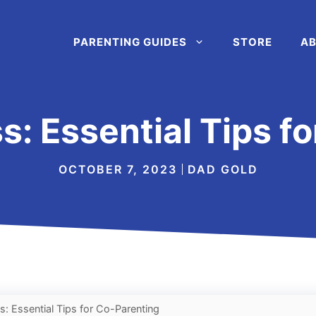
PARENTING GUIDES
STORE
AB
: Essential Tips f
OCTOBER 7, 2023
DAD GOLD
: Essential Tips for Co-Parenting