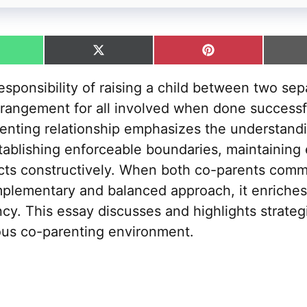
hare
Share
Share
n
on
on
hatsApp
X
Pinterest
sponsibility of raising a child between two sep
(Twitter)
rangement for all involved when done successfu
enting relationship emphasizes the understand
establishing enforceable boundaries, maintaining
icts constructively. When both co-parents commi
mplementary and balanced approach, it enriches 
ncy. This essay discusses and highlights strategi
ous co-parenting environment.