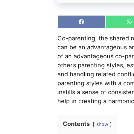
Share
S
on
o
Facebook
W
Co-parenting, the shared re
can be an advantageous ar
of an advantageous co-par
other’s parenting styles, 
and handling related confl
parenting styles with a co
instills a sense of consiste
help in creating a harmoni
Contents
show