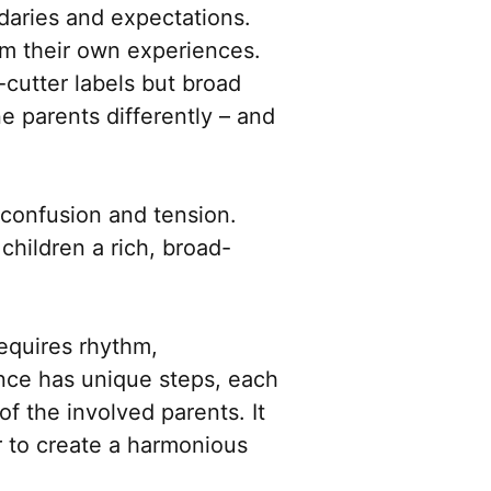
daries and expectations.
om their own experiences.
-cutter labels but broad
e parents differently – and
 confusion and tension.
hildren a rich, broad-
requires rhythm,
ance has unique steps, each
of the involved parents. It
r to create a harmonious