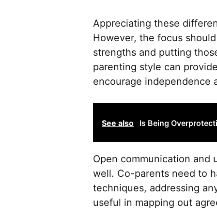
Appreciating these differe
However, the focus should a
strengths and putting those
parenting style can provide
encourage independence an
See also
Is Being Overprotect
Open communication and un
well. Co-parents need to h
techniques, addressing an
useful in mapping out agree