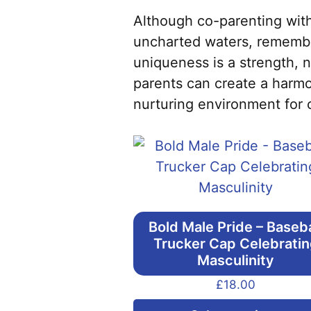
Although co-parenting with
uncharted waters, remember
uniqueness is a strength, 
parents can create a harmo
nurturing environment for 
Bold Male Pride – Baseba
Trucker Cap Celebrati
Masculinity
£
18.00