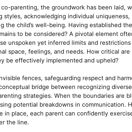
f co-parenting, the groundwork has been laid, 
g styles, acknowledging individual uniqueness
ing the child’s well-being. Having established t
ains to be considered? A pivotal element ofte
se unspoken yet inferred limits and restrictions
al space, feelings, and needs. How critical are
ey be effectively implemented and upheld?
invisible fences, safeguarding respect and harm
 conceptual bridge between recognizing diverse
renting strategies. When the boundaries are bl
using potential breakdowns in communication. 
 in place, each parent can confidently exercise
r the line.