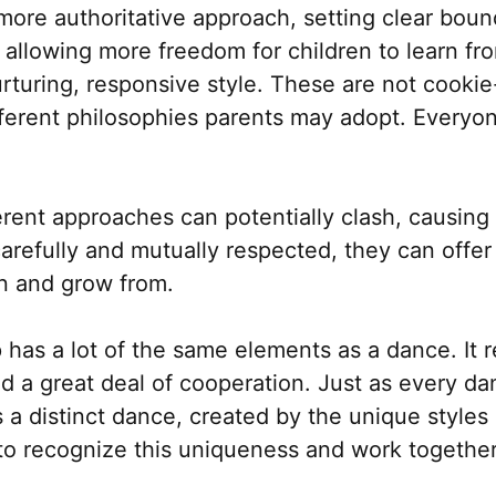
re authoritative approach, setting clear boun
allowing more freedom for children to learn fr
urturing, responsive style. These are not cookie
ferent philosophies parents may adopt. Everyon
ferent approaches can potentially clash, causing
efully and mutually respected, they can offer c
n and grow from.
 has a lot of the same elements as a dance. It 
d a great deal of cooperation. Just as every d
s a distinct dance, created by the unique styles 
s to recognize this uniqueness and work togethe