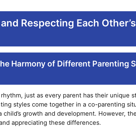
and Respecting Each Other’s
he Harmony of Different Parenting S
 rhythm, just as every parent has their unique s
ing styles come together in a co-parenting situ
a child’s growth and development. However, the 
and appreciating these differences.