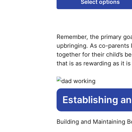
Select options
Remember, the primary goal 
upbringing. As co-parents l
together for their child’s 
that is as rewarding as it i
Establishing a
Building and Maintaining B