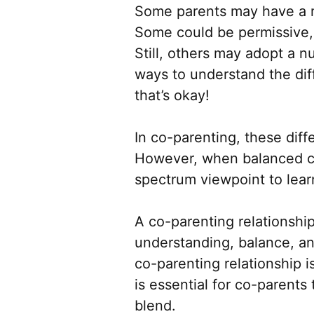
Some parents may have a mo
Some could be permissive, 
Still, others may adopt a n
ways to understand the dif
that’s okay!
In co-parenting, these dif
However, when balanced car
spectrum viewpoint to lear
A co-parenting relationship
understanding, balance, an
co-parenting relationship i
is essential for co-parent
blend.