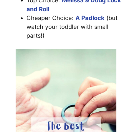
Top Choice:
Melissa & Doug Lock
and Roll
Cheaper Choice:
A Padlock
(but
watch your toddler with small
parts!)