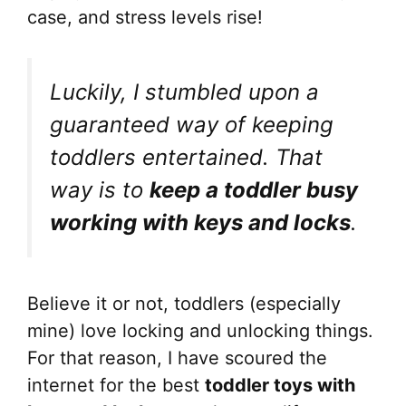
case, and stress levels rise!
Luckily, I stumbled upon a
guaranteed way of keeping
toddlers entertained. That
way is to
keep a toddler busy
working with keys and locks
.
Believe it or not, toddlers (especially
mine) love locking and unlocking things.
For that reason, I have scoured the
internet for the best
toddler toys with