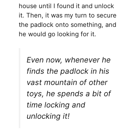
house until I found it and unlock
it. Then, it was my turn to secure
the padlock onto something, and
he would go looking for it.
Even now, whenever he
finds the padlock in his
vast mountain of other
toys, he spends a bit of
time locking and
unlocking it!