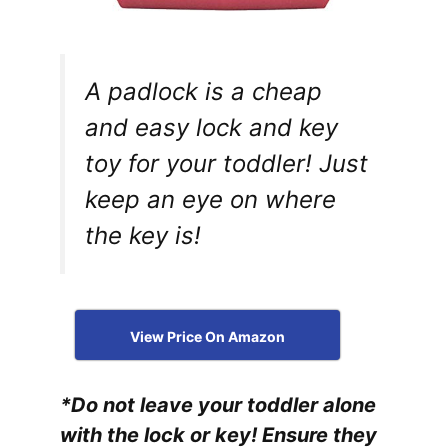
A padlock is a cheap
and easy lock and key
toy for your toddler! Just
keep an eye on where
the key is!
View Price On Amazon
*Do not leave your toddler alone
with the lock or key! Ensure they