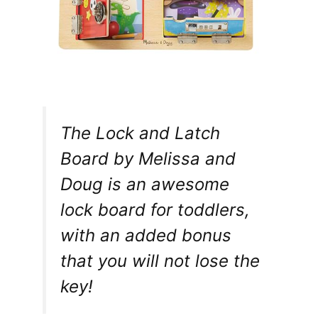
The Lock and Latch
Board by Melissa and
Doug is an awesome
lock board for toddlers,
with an added bonus
that you will not lose the
key!