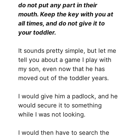
do not put any part in their
mouth. Keep the key with you at
all times, and do not give it to
your toddler.
It sounds pretty simple, but let me
tell you about a game I play with
my son, even now that he has
moved out of the toddler years.
I would give him a padlock, and he
would secure it to something
while I was not looking.
I would then have to search the