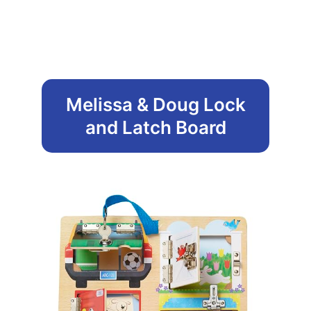
Melissa & Doug Lock
and Latch Board