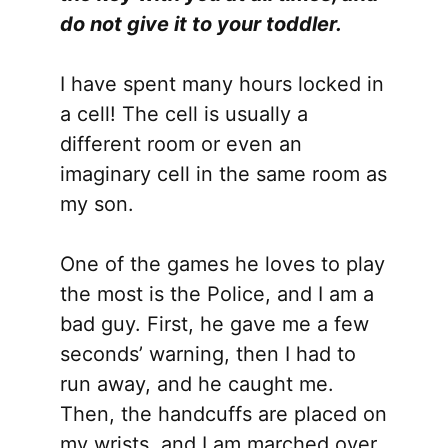
do not give it to your toddler.
I have spent many hours locked in
a cell! The cell is usually a
different room or even an
imaginary cell in the same room as
my son.
One of the games he loves to play
the most is the Police, and I am a
bad guy. First, he gave me a few
seconds’ warning, then I had to
run away, and he caught me.
Then, the handcuffs are placed on
my wrists, and I am marched over