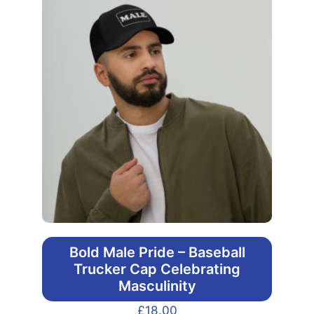
Bold Male Pride – Baseball
Trucker Cap Celebrating
Masculinity
£
18.00