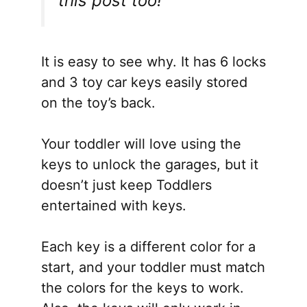
this post too!
It is easy to see why. It has 6 locks
and 3 toy car keys easily stored
on the toy’s back.
Your toddler will love using the
keys to unlock the garages, but it
doesn’t just keep Toddlers
entertained with keys.
Each key is a different color for a
start, and your toddler must match
the colors for the keys to work.