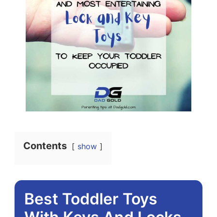
Contents
show
Best Toddler Toys