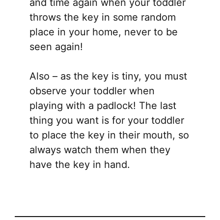
and time again when your toddler
throws the key in some random
place in your home, never to be
seen again!
Also – as the key is tiny, you must
observe your toddler when
playing with a padlock! The last
thing you want is for your toddler
to place the key in their mouth, so
always watch them when they
have the key in hand.