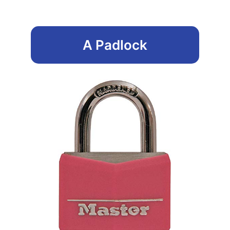
A Padlock