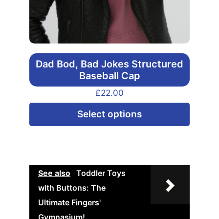
Dad Bod, Bad Jokes Structured
Baseball Cap
£
22.00
This
Select options
produ
has
multip
varian
See also
Toddler Toys
The
with Buttons: The
option
Ultimate Fingers'
may
Gymnasium!