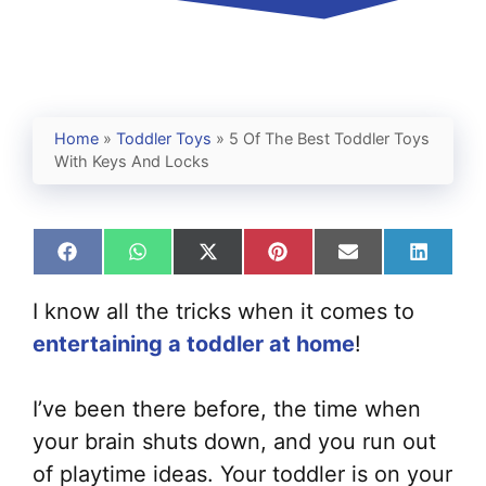
Home
»
Toddler Toys
»
5 Of The Best Toddler Toys
With Keys And Locks
Share
Share
Share
Share
Share
Share
on
on
on
on
on
on
Facebook
WhatsApp
X
Pinterest
Email
Linked
I know all the tricks when it comes to
(Twitter)
entertaining a toddler at home
!
I’ve been there before, the time when
your brain shuts down, and you run out
of playtime ideas. Your toddler is on your