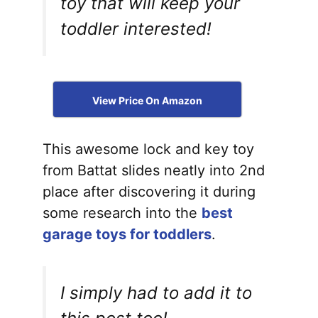
toy that will keep your
toddler interested!
View Price On Amazon
This awesome lock and key toy
from Battat slides neatly into 2nd
place after discovering it during
some research into the
best
garage toys for toddlers
.
I simply had to add it to