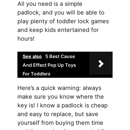
All you need is a simple
padlock, and you will be able to
play plenty of toddler lock games
and keep kids entertained for
hours!
See also
5 Best Cause
And Effect Pop Up Toys
For Toddlers
Here’s a quick warning: always
make sure you know where the
key is! I know a padlock is cheap
and easy to replace, but save
yourself from buying them time