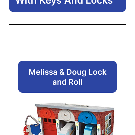
With Keys And Locks
Melissa & Doug Lock
and Roll