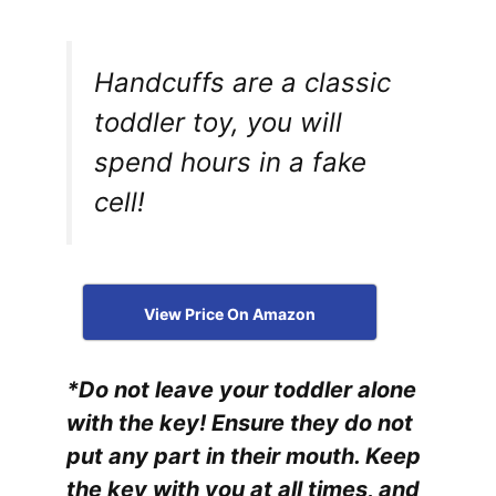
Handcuffs are a classic
toddler toy, you will
spend hours in a fake
cell!
View Price On Amazon
*Do not leave your toddler alone
with the key! Ensure they do not
put any part in their mouth. Keep
the key with you at all times, and