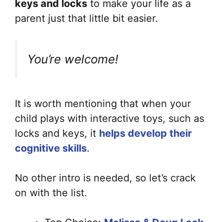
keys and locks
to make your life as a
parent just that little bit easier.
You’re welcome!
It is worth mentioning that when your
child plays with interactive toys, such as
locks and keys, it
helps develop their
cognitive skills
.
No other intro is needed, so let’s crack
on with the list.