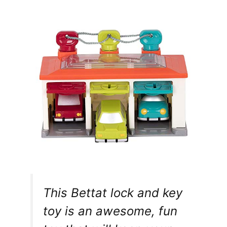
This Bettat lock and key
toy is an awesome, fun