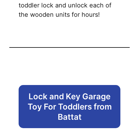
toddler lock and unlock each of
the wooden units for hours!
Lock and Key Garage
Toy For Toddlers from
Battat