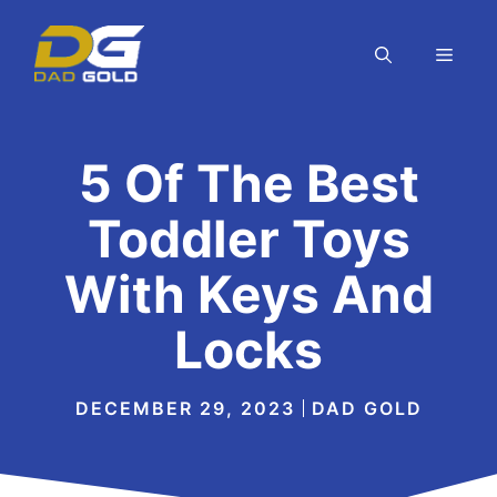
Skip
to
MEN
content
5 Of The Best
Toddler Toys
With Keys And
Locks
DECEMBER 29, 2023
DAD GOLD