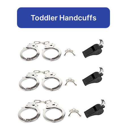
Toddler Handcuffs