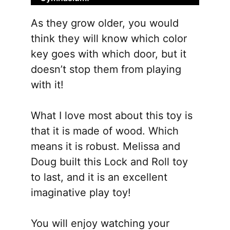
be
As they grow older, you would
chose
think they will know which color
on
key goes with which door, but it
the
doesn’t stop them from playing
produ
with it!
page
What I love most about this toy is
that it is made of wood. Which
means it is robust. Melissa and
Doug built this Lock and Roll toy
to last, and it is an excellent
imaginative play toy!
You will enjoy watching your