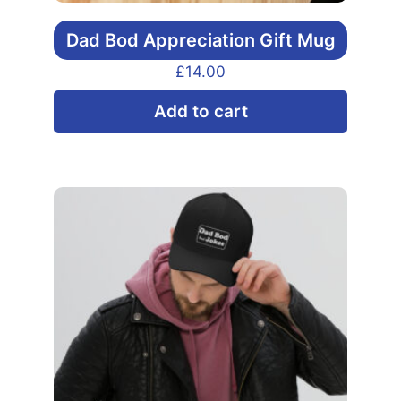
Dad Bod Appreciation Gift Mug
£
14.00
Add to cart