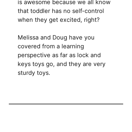
is awesome because we all know
that toddler has no self-control
when they get excited, right?
Melissa and Doug have you
covered from a learning
perspective as far as lock and
keys toys go, and they are very
sturdy toys.