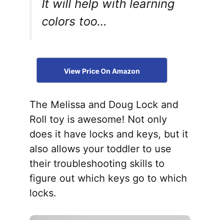
It will help with learning
colors too…
View Price On Amazon
The Melissa and Doug Lock and
Roll toy is awesome! Not only
does it have locks and keys, but it
also allows your toddler to use
their troubleshooting skills to
figure out which keys go to which
locks.