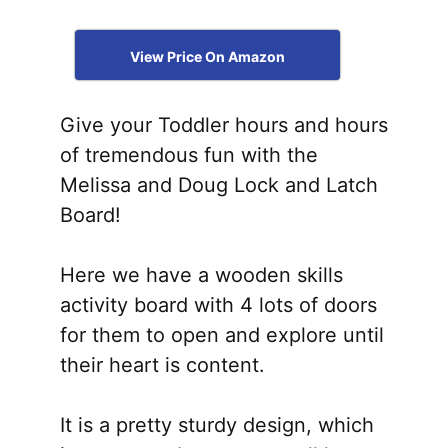
View Price On Amazon
Give your Toddler hours and hours
of tremendous fun with the
Melissa and Doug Lock and Latch
Board!
Here we have a wooden skills
activity board with 4 lots of doors
for them to open and explore until
their heart is content.
It is a pretty sturdy design, which