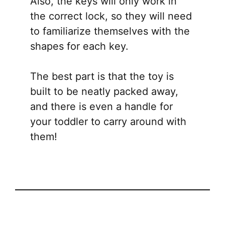
Also, the keys will only work in
the correct lock, so they will need
to familiarize themselves with the
shapes for each key.
The best part is that the toy is
built to be neatly packed away,
and there is even a handle for
your toddler to carry around with
them!