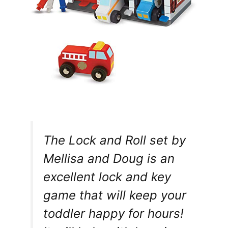
The Lock and Roll set by
Mellisa and Doug is an
excellent lock and key
game that will keep your
toddler happy for hours!