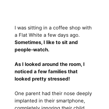
I was sitting in a coffee shop with
a Flat White a few days ago.
Sometimes, I like to sit and
people-watch.
As I looked around the room, I
noticed a few families that
looked pretty stressed!
One parent had their nose deeply
implanted in their smartphone,
completely ignoring their child,