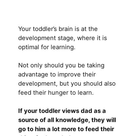
Your toddler’s brain is at the
development stage, where it is
optimal for learning.
Not only should you be taking
advantage to improve their
development, but you should also
feed their hunger to learn.
If your toddler views dad as a
source of all knowledge, they will
go to him a lot more to feed their