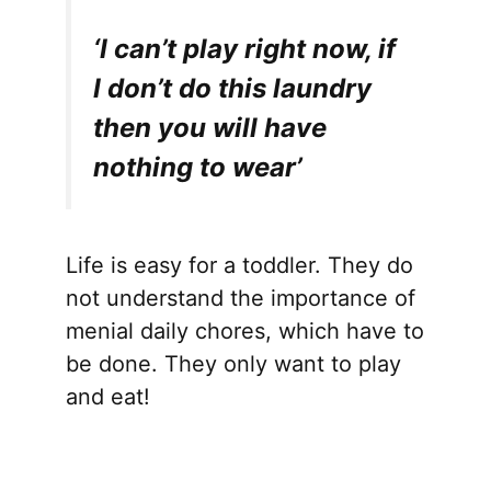
‘I can’t play right now, if
I don’t do this laundry
then you will have
nothing to wear’
Life is easy for a toddler. They do
not understand the importance of
menial daily chores, which have to
be done. They only want to play
and eat!