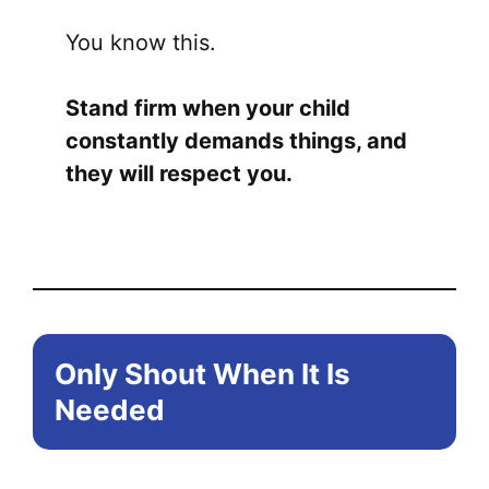
You know this.
Stand firm when your child
constantly demands things, and
they will respect you.
Only Shout When It Is
Needed