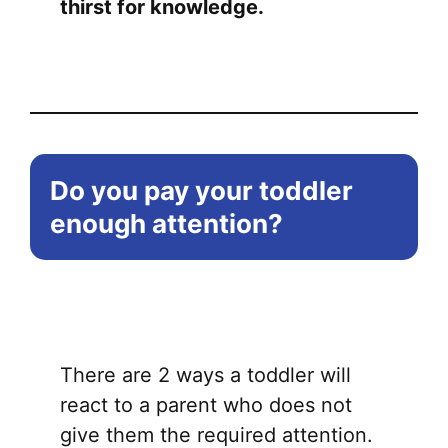
thirst for knowledge.
Do you pay your toddler
enough attention?
There are 2 ways a toddler will
react to a parent who does not
give them the required attention.