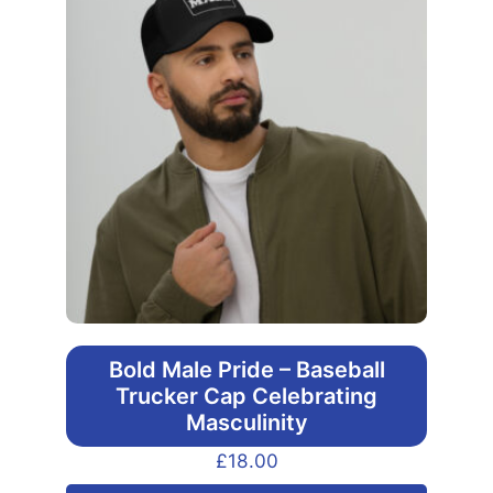
Bold Male Pride – Baseball
Trucker Cap Celebrating
Masculinity
£
18.00