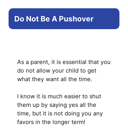
Do Not Be A Pushover
As a parent, it is essential that you
do not allow your child to get
what they want all the time.
I know it is much easier to shut
them up by saying yes all the
time, but it is not doing you any
favors in the longer term!