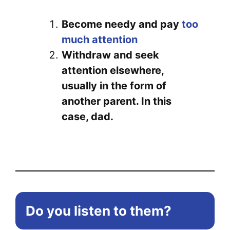
Become needy and pay
too
much attention
Withdraw and seek
attention elsewhere,
usually in the form of
another parent. In this
case, dad.
Do you listen to them?