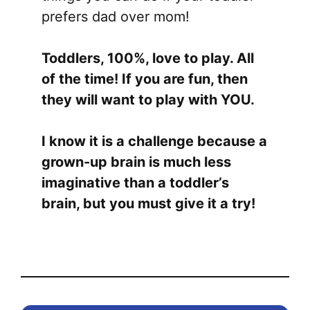
prefers dad over mom!
Toddlers, 100%, love to play. All
of the time! If you are fun, then
they will want to play with YOU.
I know it is a challenge because a
grown-up brain is much less
imaginative than a toddler’s
brain, but you must give it a try!