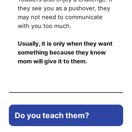
they see you as a pushover, they
may not need to communicate
with you too much.
Usually, it is only when they want
something because they know
mom will give it to them.
Do you teach them?