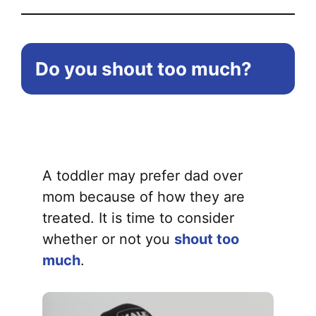
Do you shout too much?
A toddler may prefer dad over
mom because of how they are
treated. It is time to consider
whether or not you
shout too
much
.