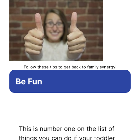
Follow these tips to get back to family synergy!
Be Fun
This is number one on the list of
things you can do if your toddler