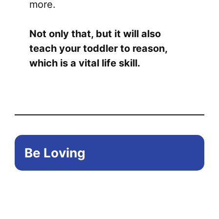
more.
Not only that, but it will also
teach your toddler to reason,
which is a vital life skill.
Be Loving