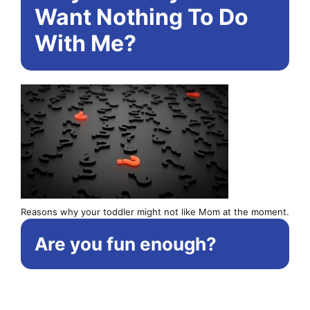
Want Nothing To Do
With Me?
Reasons why your toddler might not like Mom at the moment.
Are you fun enough?