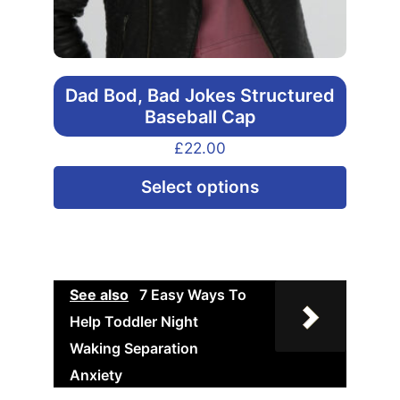
Dad Bod, Bad Jokes Structured
Baseball Cap
£
22.00
This
Select options
produ
has
multip
varian
See also
7 Easy Ways To
The
Help Toddler Night
option
Waking Separation
may
Anxiety
be