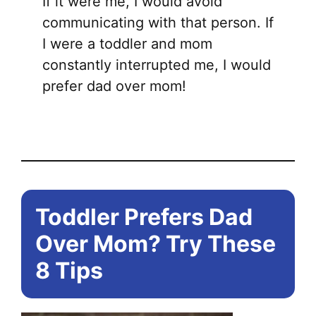
If it were me, I would avoid
communicating with that person. If
I were a toddler and mom
constantly interrupted me, I would
prefer dad over mom!
Toddler Prefers Dad
Over Mom? Try These
8 Tips