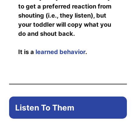
to get a preferred reaction from
shouting (i.e., they listen), but
your toddler will copy what you
do and shout back.
It is a
learned behavior
.
Listen To Them