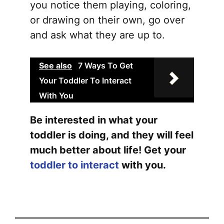
you notice them playing, coloring,
or drawing on their own, go over
and ask what they are up to.
See also
7 Ways To Get
Your Toddler To Interact
With You
Be interested in what your
toddler is doing, and they will feel
much better about life! Get your
toddler to interact
with you.