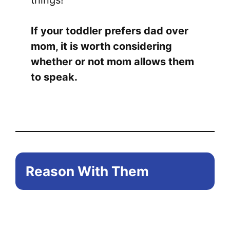
things!
If your toddler prefers dad over
mom, it is worth considering
whether or not mom allows them
to speak.
Reason With Them