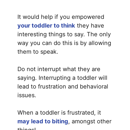
It would help if you empowered
your toddler to think
they have
interesting things to say. The only
way you can do this is by allowing
them to speak.
Do not interrupt what they are
saying. Interrupting a toddler will
lead to frustration and behavioral
issues.
When a toddler is frustrated, it
may lead to biting
, amongst other