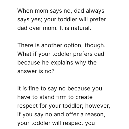
When mom says no, dad always
says yes; your toddler will prefer
dad over mom. It is natural.
There is another option, though.
What if your toddler prefers dad
because he explains why the
answer is no?
It is fine to say no because you
have to stand firm to create
respect for your toddler; however,
if you say no and offer a reason,
your toddler will respect you