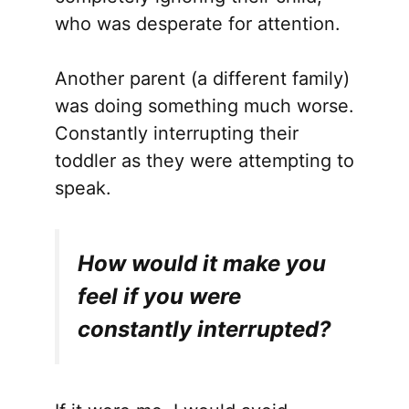
who was desperate for attention.
Another parent (a different family)
was doing something much worse.
Constantly interrupting their
toddler as they were attempting to
speak.
How would it make you
feel if you were
constantly interrupted?