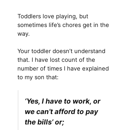
Toddlers love playing, but
sometimes life’s chores get in the
way.
Your toddler doesn’t understand
that. I have lost count of the
number of times I have explained
to my son that:
‘Yes, I have to work, or
we can’t afford to pay
the bills’ or;