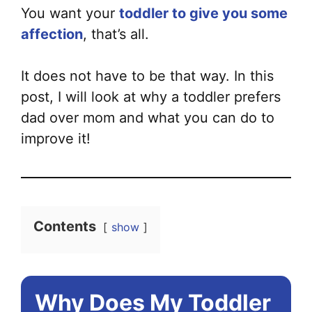
You want your
toddler to give you some
affection
, that’s all.
It does not have to be that way. In this
post, I will look at why a toddler prefers
dad over mom and what you can do to
improve it!
Contents
show
Why Does My Toddler