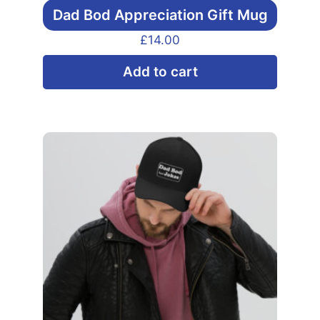
Dad Bod Appreciation Gift Mug
£
14.00
Add to cart