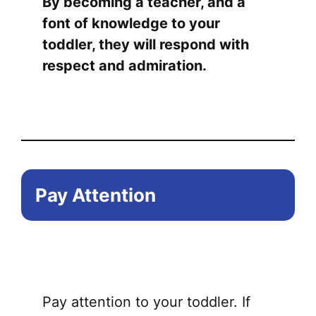
By becoming a teacher, and a
font of knowledge to your
toddler, they will respond with
respect and admiration.
Pay Attention
Pay attention to your toddler. If