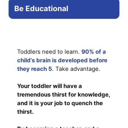
Be Educational
Toddlers need to learn.
90% of a
child’s brain is developed before
they reach 5
. Take advantage.
Your toddler will have a
tremendous thirst for knowledge,
and it is your job to quench the
thirst.