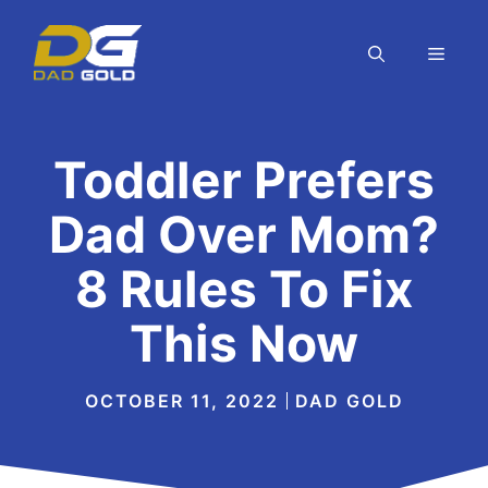
Skip
to
MEN
content
Toddler Prefers
Dad Over Mom?
8 Rules To Fix
This Now
OCTOBER 11, 2022
DAD GOLD