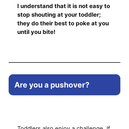
I understand that it is not easy to
chose
stop shouting at your toddler;
on
they do their best to poke at you
the
until you bite!
produ
page
Are you a pushover?
Toddlers also enjoy a challenge. If