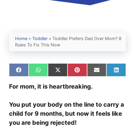
Home
»
Toddler
»
Toddler Prefers Dad Over Mom? 8
Rules To Fix This Now
Share
Share
Share
Share
Share
Share
on
on
on
on
on
on
Facebook
WhatsApp
X
Pinterest
Email
Linked
For mom, it is heartbreaking.
(Twitter)
You put your body on the line to carry a
child for 9 months, but now it feels like
you are being rejected!