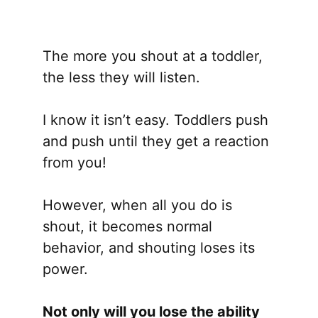
The more you shout at a toddler,
the less they will listen.
I know it isn’t easy. Toddlers push
and push until they get a reaction
from you!
However, when all you do is
shout, it becomes normal
behavior, and shouting loses its
power.
Not only will you lose the ability