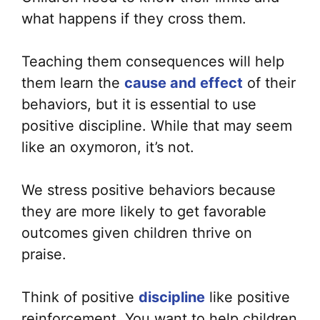
what happens if they cross them.
Teaching them consequences will help
them learn the
cause and effect
of their
behaviors, but it is essential to use
positive discipline. While that may seem
like an oxymoron, it’s not.
We stress positive behaviors because
they are more likely to get favorable
outcomes given children thrive on
praise.
Think of positive
discipline
like positive
reinforcement. You want to help children