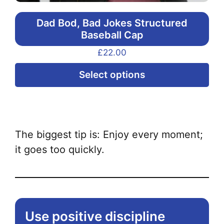
Dad Bod, Bad Jokes Structured
Baseball Cap
£
22.00
Thi
Select options
pr
ha
mul
var
The biggest tip is: Enjoy every moment;
Th
it goes too quickly.
opt
ma
be
ch
Use positive discipline
on