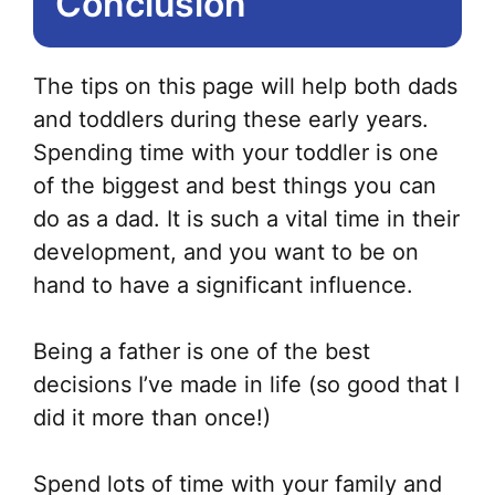
Conclusion
The tips on this page will help both dads
and toddlers during these early years.
Spending time with your toddler is one
of the biggest and best things you can
do as a dad. It is such a vital time in their
development, and you want to be on
hand to have a significant influence.
Being a father is one of the best
decisions I’ve made in life (so good that I
did it more than once!)
Spend lots of time with your family and