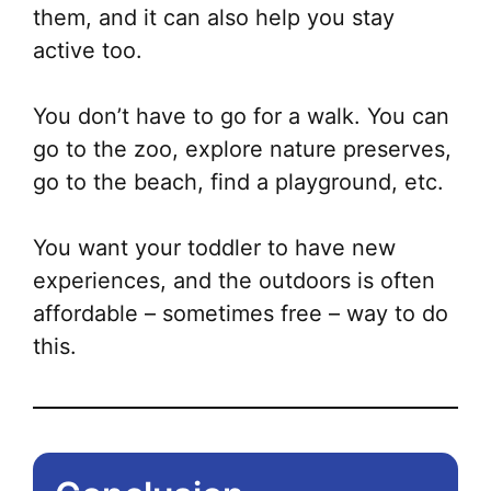
them, and it can also help you stay
active too.
You don’t have to go for a walk. You can
go to the zoo, explore nature preserves,
go to the beach, find a playground, etc.
You want your toddler to have new
experiences, and the outdoors is often
affordable – sometimes free – way to do
this.