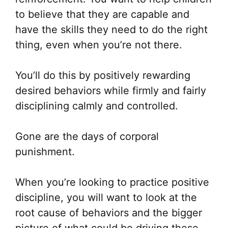
to believe that they are capable and
have the skills they need to do the right
thing, even when you’re not there.
You’ll do this by positively rewarding
desired behaviors while firmly and fairly
disciplining calmly and controlled.
Gone are the days of corporal
punishment.
When you’re looking to practice positive
discipline, you will want to look at the
root cause of behaviors and the bigger