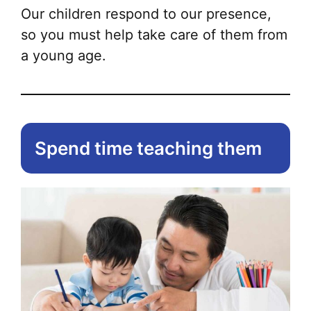
Our children respond to our presence,
so you must help take care of them from
a young age.
Spend time teaching them