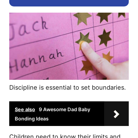
the
pr
pa
Discipline is essential to set boundaries.
See also
9 Awesome Dad Baby
Bonding Ideas
Children need to know their limits and