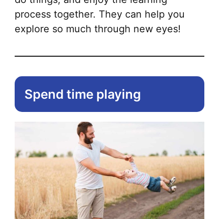
process together. They can help you
explore so much through new eyes!
Spend time playing