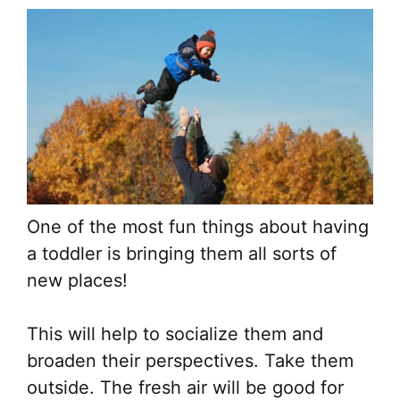
One of the most fun things about having
a toddler is bringing them all sorts of
new places!
This will help to socialize them and
broaden their perspectives. Take them
outside. The fresh air will be good for