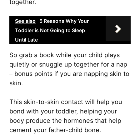
together.
See also
5 Reasons Why Your
Toddler is Not Going to Sleep
Until Late
So grab a book while your child plays
quietly or snuggle up together for a nap
– bonus points if you are napping skin to
skin.
This skin-to-skin contact will help you
bond with your toddler, helping your
body produce the hormones that help
cement your father-child bone.