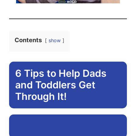
Contents
show
6 Tips to Help Dads
and Toddlers Get
Through It!