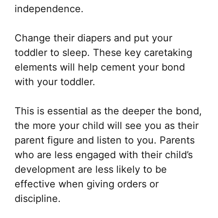
independence.
Change their diapers and put your
toddler to sleep. These key caretaking
elements will help cement your bond
with your toddler.
This is essential as the deeper the bond,
the more your child will see you as their
parent figure and listen to you. Parents
who are less engaged with their child’s
development are less likely to be
effective when giving orders or
discipline.