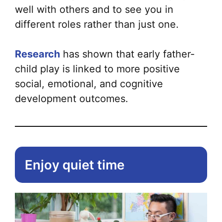
well with others and to see you in
different roles rather than just one.
Research
has shown that early father-
child play is linked to more positive
social, emotional, and cognitive
development outcomes.
Enjoy quiet time