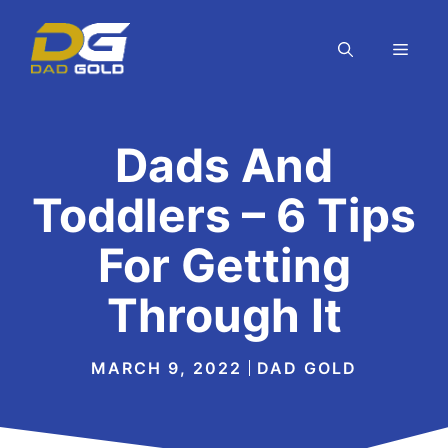
Skip
to
MEN
content
Dads And
Toddlers – 6 Tips
For Getting
Through It
MARCH 9, 2022
DAD GOLD