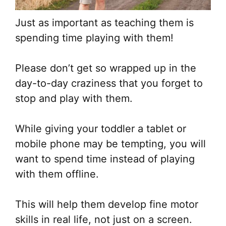
Just as important as teaching them is
spending time playing with them!
Please don’t get so wrapped up in the
day-to-day craziness that you forget to
stop and play with them.
While giving your toddler a tablet or
mobile phone may be tempting, you will
want to spend time instead of playing
with them offline.
This will help them develop fine motor
skills in real life, not just on a screen.