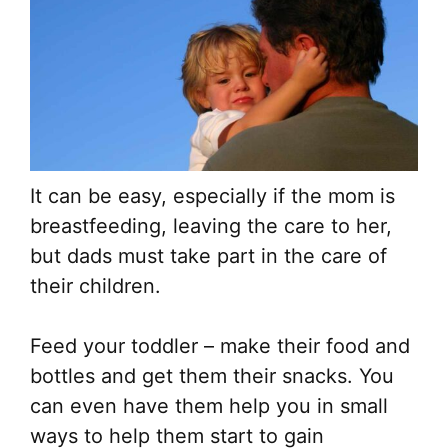
It can be easy, especially if the mom is
breastfeeding, leaving the care to her,
but dads must take part in the care of
their children.
Feed your toddler – make their food and
bottles and get them their snacks. You
can even have them help you in small
ways to help them start to gain