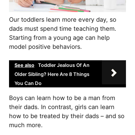
Our toddlers learn more every day, so
dads must spend time teaching them.
Starting from a young age can help
model positive behaviors.
See also
Toddler Jealous Of An
Older Sibling? Here Are 8 Things
You Can Do
Boys can learn how to be a man from
their dads. In contrast, girls can learn
how to be treated by their dads – and so
much more.