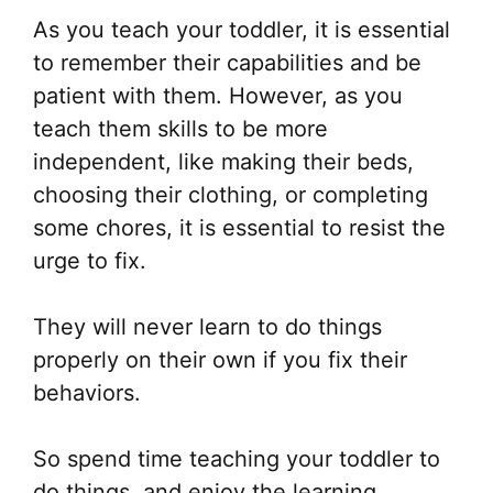
As you teach your toddler, it is essential
to remember their capabilities and be
patient with them. However, as you
teach them skills to be more
independent, like making their beds,
choosing their clothing, or completing
some chores, it is essential to resist the
urge to fix.
They will never learn to do things
properly on their own if you fix their
behaviors.
So spend time teaching your toddler to
do things, and enjoy the learning