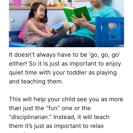
It doesn’t always have to be ‘go, go, go’
either! So it is just as important to enjoy
quiet time with your toddler as playing
and teaching them.
This will help your child see you as more
than just the “fun” one or the
“disciplinarian.” Instead, it will teach
them it’s just as important to relax