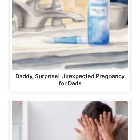
Daddy, Surprise! Unexpected Pregnancy
for Dads