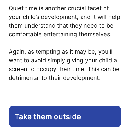
Quiet time is another crucial facet of
your child’s development, and it will help
them understand that they need to be
comfortable entertaining themselves.
Again, as tempting as it may be, you’ll
want to avoid simply giving your child a
screen to occupy their time. This can be
detrimental to their development.
Take them outside