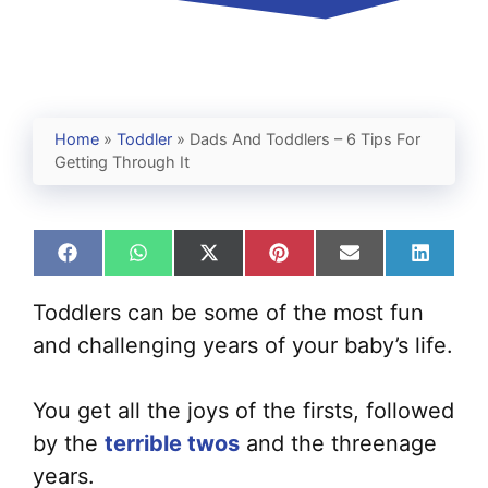
Home
»
Toddler
»
Dads And Toddlers – 6 Tips For
Getting Through It
Share
Share
Share
Share
Share
Share
on
on
on
on
on
on
Facebook
WhatsApp
X
Pinterest
Email
Linked
Toddlers can be some of the most fun
(Twitter)
and challenging years of your baby’s life.
You get all the joys of the firsts, followed
by the
terrible twos
and the threenage
years.