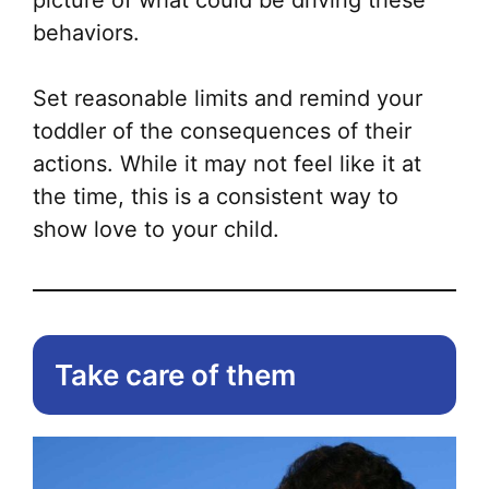
picture of what could be driving these
behaviors.
Set reasonable limits and remind your
toddler of the consequences of their
actions. While it may not feel like it at
the time, this is a consistent way to
show love to your child.
Take care of them