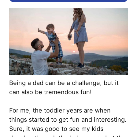
Being a dad can be a challenge, but it
can also be tremendous fun!
For me, the toddler years are when
things started to get fun and interesting.
Sure, it was good to see my kids