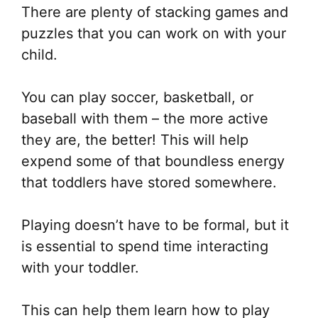
There are plenty of stacking games and
puzzles that you can work on with your
child.
You can play soccer, basketball, or
baseball with them – the more active
they are, the better! This will help
expend some of that boundless energy
that toddlers have stored somewhere.
Playing doesn’t have to be formal, but it
is essential to spend time interacting
with your toddler.
This can help them learn how to play