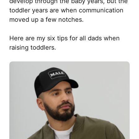
develop through the baby years, but the
toddler years are when communication
moved up a few notches.
Here are my six tips for all dads when
raising toddlers.