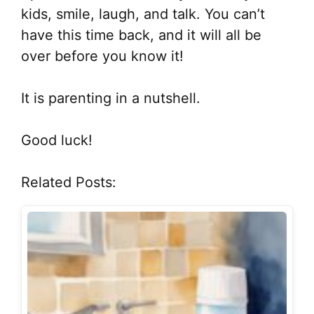
kids, smile, laugh, and talk. You can’t
have this time back, and it will all be
over before you know it!
It is parenting in a nutshell.
Good luck!
Related Posts: