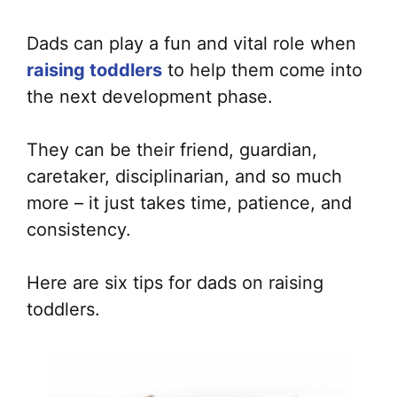
Dads can play a fun and vital role when
raising toddlers
to help them come into
the next development phase.
They can be their friend, guardian,
caretaker, disciplinarian, and so much
more – it just takes time, patience, and
consistency.
Here are six tips for dads on raising
toddlers.