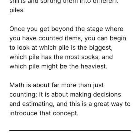
shirts and sorting them into different
piles.
Once you get beyond the stage where
you have counted items, you can begin
to look at which pile is the biggest,
which pile has the most socks, and
which pile might be the heaviest.
Math is about far more than just
counting; it is about making decisions
and estimating, and this is a great way to
introduce that concept.