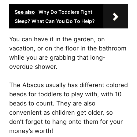
See also
Why Do Toddlers Fight
Sleep? What Can You Do To Help?
You can have it in the garden, on
vacation, or on the floor in the bathroom
while you are grabbing that long-
overdue shower.
The Abacus usually has different colored
beads for toddlers to play with, with 10
beads to count. They are also
convenient as children get older, so
don’t forget to hang onto them for your
money’s worth!