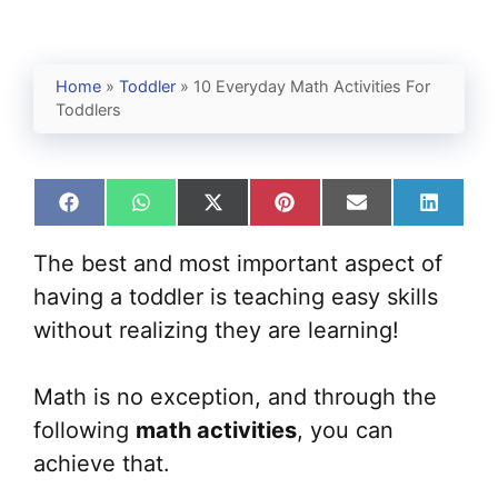
Home
»
Toddler
»
10 Everyday Math Activities For
Toddlers
Share
Share
Share
Share
Share
Share
on
on
on
on
on
on
Facebook
WhatsApp
X
Pinterest
Email
Linked
The best and most important aspect of
(Twitter)
having a toddler is teaching easy skills
without realizing they are learning!
Math is no exception, and through the
following
math activities
, you can
achieve that.