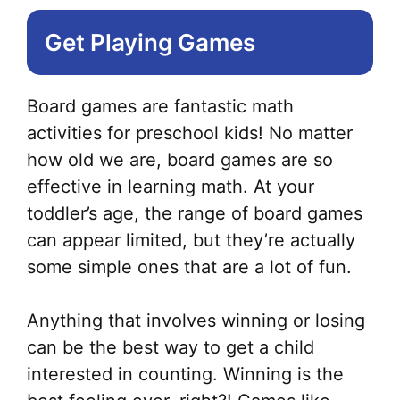
Get Playing Games
Board games are fantastic math
activities for preschool kids! No matter
how old we are, board games are so
effective in learning math. At your
toddler’s age, the range of board games
can appear limited, but they’re actually
some simple ones that are a lot of fun.
Anything that involves winning or losing
can be the best way to get a child
interested in counting. Winning is the