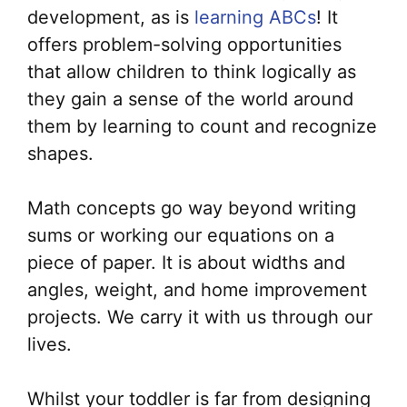
development, as is
learning ABCs
! It
offers problem-solving opportunities
that allow children to think logically as
they gain a sense of the world around
them by learning to count and recognize
shapes.
Math concepts go way beyond writing
sums or working our equations on a
piece of paper. It is about widths and
angles, weight, and home improvement
projects. We carry it with us through our
lives.
Whilst your toddler is far from designing