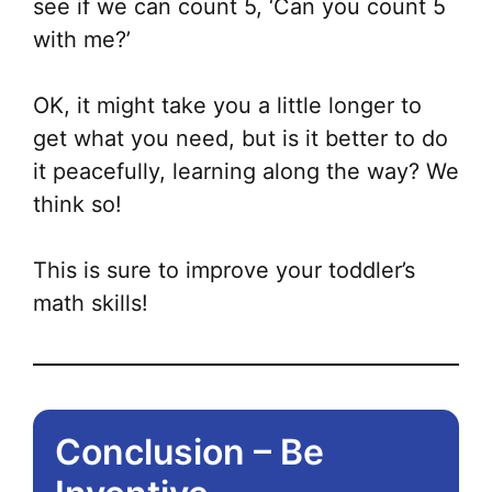
see if we can count 5, ‘Can you count 5
with me?’
OK, it might take you a little longer to
get what you need, but is it better to do
it peacefully, learning along the way? We
think so!
This is sure to improve your toddler’s
math skills!
Conclusion – Be