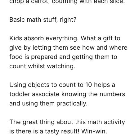
chop a carrot, counting with each slice.
Basic math stuff, right?
Kids absorb everything. What a gift to
give by letting them see how and where
food is prepared and getting them to
count whilst watching.
Using objects to count to 10 helps a
toddler associate knowing the numbers
and using them practically.
The great thing about this math activity
is there is a tasty result! Win-win.