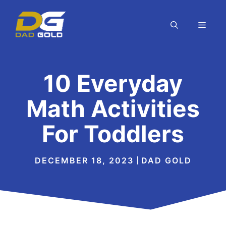
Skip
to
MEN
content
10 Everyday
Math Activities
For Toddlers
DECEMBER 18, 2023
DAD GOLD