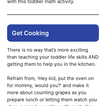
with this toddler math activity.
Get Cooking
There is no way that’s more exciting
than teaching your toddler life skills AND
getting them to help you in the kitchen.
Refrain from, ‘Hey kid, put the oven on
for mommy, would you?’ and make it
more about counting grapes as you
prepare lunch or letting them watch you