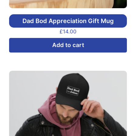
Dad Bod Appreciation Gift Mug
£
14.00
Add to cart