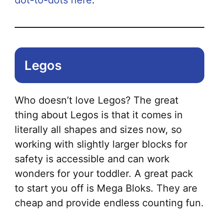
dot-to-dots here
.
Legos
Who doesn’t love Legos? The great
thing about Legos is that it comes in
literally all shapes and sizes now, so
working with slightly larger blocks for
safety is accessible and can work
wonders for your toddler. A great pack
to start you off is Mega Bloks. They are
cheap and provide endless counting fun.