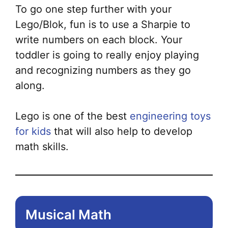
To go one step further with your
Lego/Blok, fun is to use a Sharpie to
write numbers on each block. Your
toddler is going to really enjoy playing
and recognizing numbers as they go
along.
Lego is one of the best
engineering toys
for kids
that will also help to develop
math skills.
Musical Math