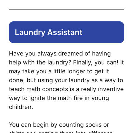
Laundry Assistant
Have you always dreamed of having
help with the laundry? Finally, you can! It
may take you a little longer to get it
done, but using your laundry as a way to
teach math concepts is a really inventive
way to ignite the math fire in young
children.
You can begin by counting socks or