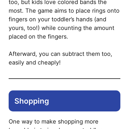
too, but kids love colored bands the
most. The game aims to place rings onto
fingers on your toddler’s hands (and
yours, too!) while counting the amount
placed on the fingers.
Afterward, you can subtract them too,
easily and cheaply!
Shopping
One way to make shopping more