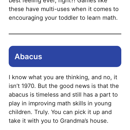
best feeling ever, right?! Games like
these have multi-uses when it comes to
encouraging your toddler to learn math.
Abacus
I know what you are thinking, and no, it
isn’t 1970. But the good news is that the
abacus is timeless and still has a part to
play in improving math skills in young
children. Truly. You can pick it up and
take it with you to Grandma’s house.