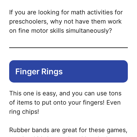
If you are looking for math activities for
preschoolers, why not have them work
on fine motor skills simultaneously?
Finger Rings
This one is easy, and you can use tons
of items to put onto your fingers! Even
ring chips!
Rubber bands are great for these games,