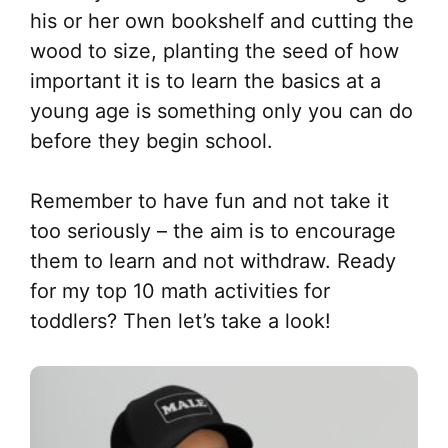
his or her own bookshelf and cutting the
wood to size, planting the seed of how
important it is to learn the basics at a
young age is something only you can do
before they begin school.
Remember to have fun and not take it
too seriously – the aim is to encourage
them to learn and not withdraw. Ready
for my top 10 math activities for
toddlers? Then let’s take a look!