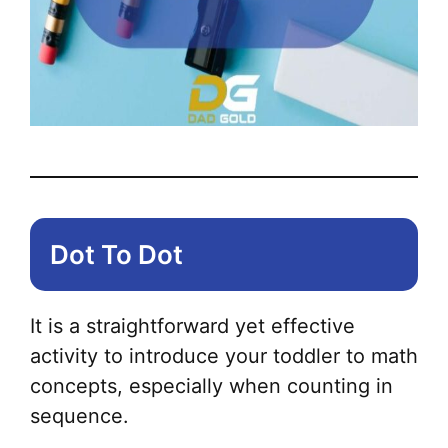
Dot To Dot
It is a straightforward yet effective
activity to introduce your toddler to math
concepts, especially when counting in
sequence.