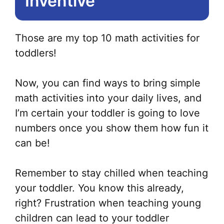
Inventive
Those are my top 10 math activities for
toddlers!
Now, you can find ways to bring simple
math activities into your daily lives, and
I’m certain your toddler is going to love
numbers once you show them how fun it
can be!
Remember to stay chilled when teaching
your toddler. You know this already,
right? Frustration when teaching young
children can lead to your toddler