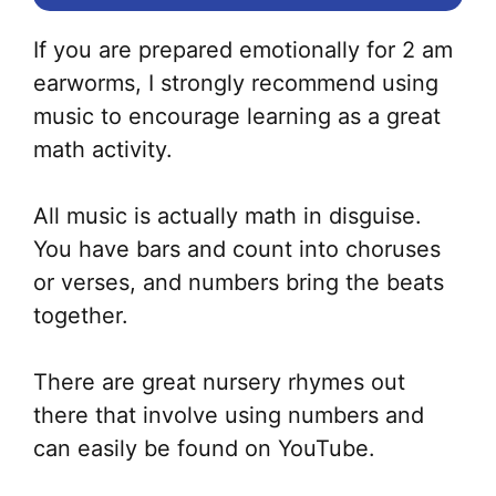
If you are prepared emotionally for 2 am
earworms, I strongly recommend using
music to encourage learning as a great
math activity.
All music is actually math in disguise.
You have bars and count into choruses
or verses, and numbers bring the beats
together.
There are great nursery rhymes out
there that involve using numbers and
can easily be found on YouTube.