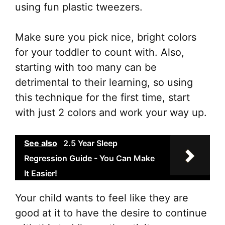
using fun plastic tweezers.
Make sure you pick nice, bright colors
for your toddler to count with. Also,
starting with too many can be
detrimental to their learning, so using
this technique for the first time, start
with just 2 colors and work your way up.
See also
2.5 Year Sleep
Regression Guide - You Can Make
It Easier!
Your child wants to feel like they are
good at it to have the desire to continue