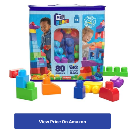
View Price On Amazon