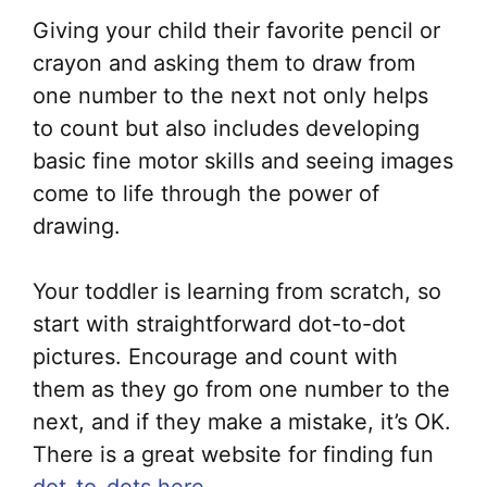
Giving your child their favorite pencil or
crayon and asking them to draw from
one number to the next not only helps
to count but also includes developing
basic fine motor skills and seeing images
come to life through the power of
drawing.
Your toddler is learning from scratch, so
start with straightforward dot-to-dot
pictures. Encourage and count with
them as they go from one number to the
next, and if they make a mistake, it’s OK.
There is a great website for finding fun