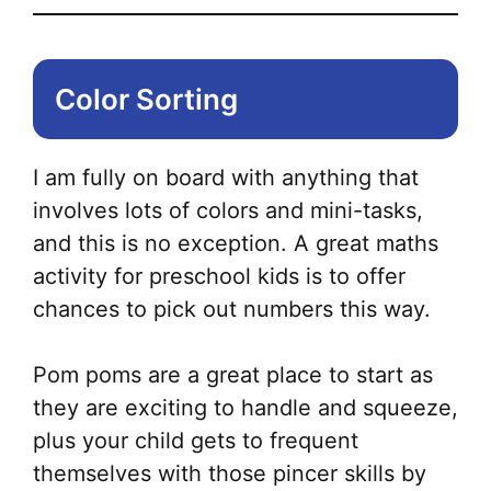
Color Sorting
I am fully on board with anything that
involves lots of colors and mini-tasks,
and this is no exception. A great maths
activity for preschool kids is to offer
chances to pick out numbers this way.
Pom poms are a great place to start as
they are exciting to handle and squeeze,
plus your child gets to frequent
themselves with those pincer skills by