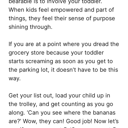
bearable is to involve your toddler.
When kids feel empowered and part of
things, they feel their sense of purpose
shining through.
If you are at a point where you dread the
grocery store because your toddler
starts screaming as soon as you get to
the parking lot, it doesn’t have to be this
way.
Get your list out, load your child up in
the trolley, and get counting as you go
along. ‘Can you see where the bananas
are?’ Wow, they can! Good job! Now let’s