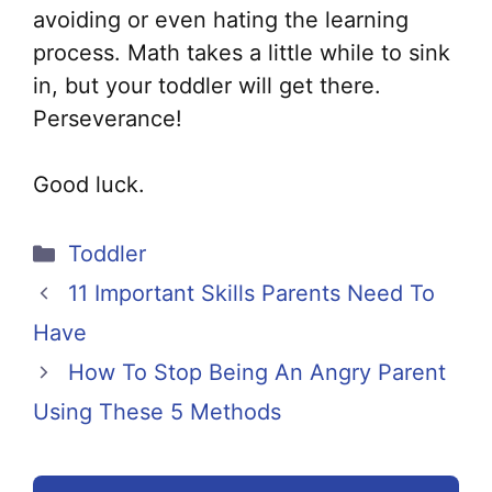
avoiding or even hating the learning
process. Math takes a little while to sink
in, but your toddler will get there.
Perseverance!
Good luck.
Categories
Toddler
11 Important Skills Parents Need To
Have
How To Stop Being An Angry Parent
Using These 5 Methods