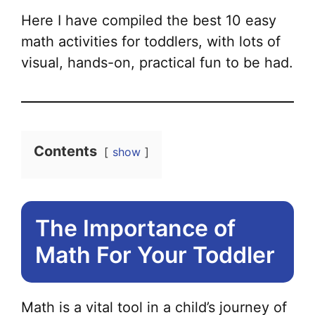
Here I have compiled the best 10 easy
math activities for toddlers, with lots of
visual, hands-on, practical fun to be had.
Contents
show
The Importance of
Math For Your Toddler
Math is a vital tool in a child’s journey of