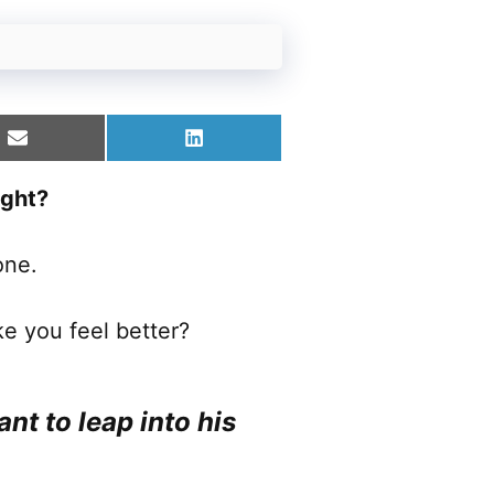
Share
Share
on
on
Email
LinkedIn
ight?
one.
e you feel better?
ant to leap into his