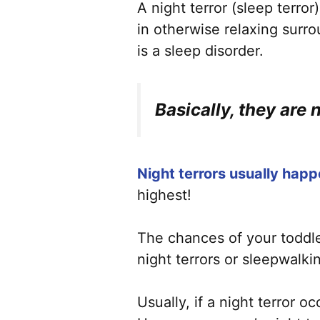
A night terror (sleep terror
in otherwise relaxing surr
is a sleep disorder.
Basically, they are 
Night terrors usually happ
highest!
The chances of your toddler 
night terrors or sleepwalki
Usually, if a night terror o