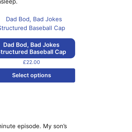
asleep.
Dad Bod, Bad Jokes
tructured Baseball Cap
£
22.00
This
Select options
product
has
multiple
variants.
The
options
minute episode. My son’s