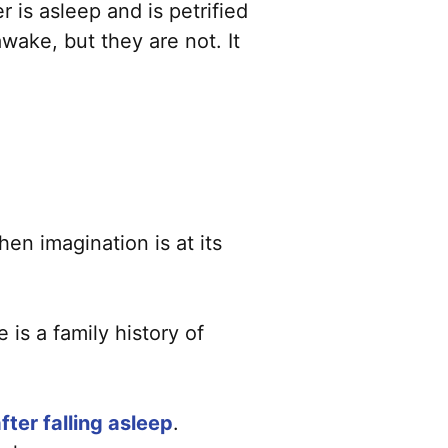
r is asleep and is petrified
ake, but they are not. It
hen imagination is at its
 is a family history of
ter falling asleep
.