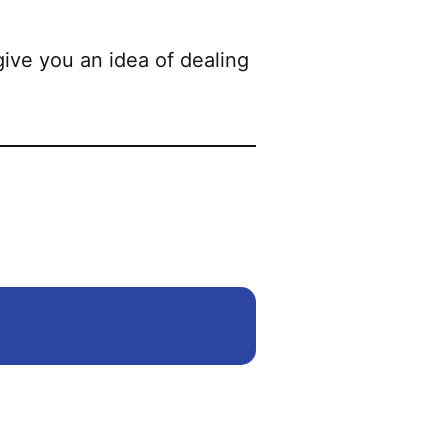
ive you an idea of dealing