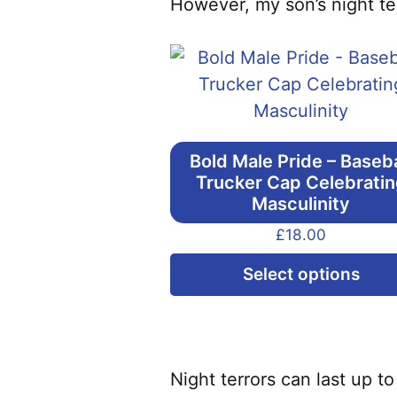
However, my son’s night ter
Bold Male Pride – Baseba
Trucker Cap Celebrati
Masculinity
£
18.00
Select options
Night terrors can last up 