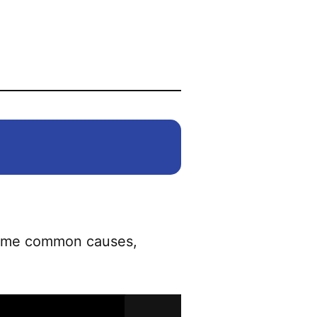
 Some common causes,