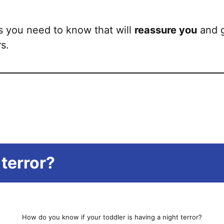
 you need to know that will
reassure you
and g
rs.
 terror?
How do you know if your toddler is having a night terror?