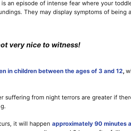
) is an episode of intense fear where your toddle
oundings. They may display symptoms of being aw
not very nice to witness!
en in children between the ages of 3 and 12
,
w
suffering from night terrors are greater if there
ng.
ccurs, it will happen
approximately 90 minutes af