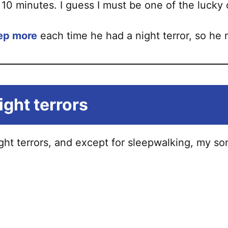
The
10 minutes. I guess I must be one of the lucky 
options
may
eep more
each time he had a night terror, so he 
be
chosen
on
the
ght terrors
product
page
ht terrors, and except for sleepwalking, my son