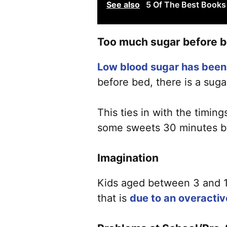
See also
5 Of The Best Books 
Too much sugar before 
Low blood sugar has been 
before bed, there is a suga
This ties in with the timin
some sweets 30 minutes bef
Imagination
Kids aged between 3 and 12
that is
due to an overactiv