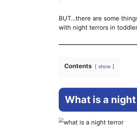
BUT…there are some things
with night terrors in toddle
Contents
show
What is a night