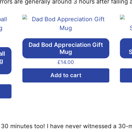
rors are generally around 3 hours after falling 
Dad Bod Appreciation Gift
Mug
S
ll
ng
£
14.00
Add to cart
This
product
has
multiple
variants.
to 30 minutes too! I have never witnessed a 30-