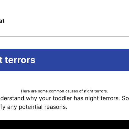
at
 terrors
Here are some common causes of night terrors.
understand why your toddler has night terrors.
ify any potential reasons.