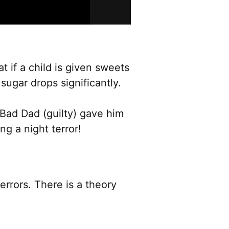
at if a child is given sweets
sugar drops significantly.
. Bad Dad (guilty) gave him
g a night terror!
rrors. There is a theory