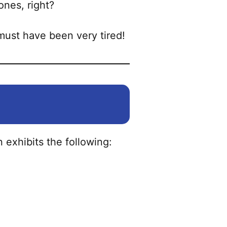
may
ones, right?
be
chosen
must have been very tired!
on
the
product
page
 exhibits the following: