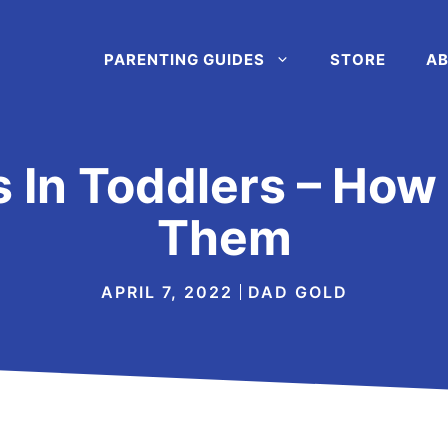
PARENTING GUIDES
STORE
AB
s In Toddlers – How
Them
APRIL 7, 2022
DAD GOLD