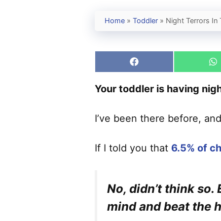
Home
»
Toddler
»
Night Terrors I
Share
S
on
o
Facebook
W
Your toddler is having night
I’ve been there before, an
If I told you that
6.5% of ch
No, didn’t think so.
mind and beat the h