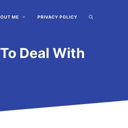
OUT ME
PRIVACY POLICY
 To Deal With