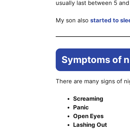
usually last between 5 and 
My son also
started to sl
Symptoms of ni
There are many signs of nig
Screaming
Panic
Open Eyes
Lashing Out