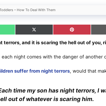
n Toddlers – How To Deal With Them
hare
Share
Share
n
on
on
hatsApp
X
Pinterest
 terrors, and it is scaring the hell out of you, r
(Twitter)
d each night comes with the danger of another 
ildren suffer from night terrors
, would that mak
 Each time my son has night terrors, I w
ell out of whatever is scaring him.