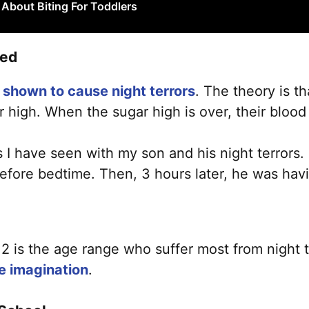
About Biting For Toddlers
bed
shown to cause night terrors
. The theory is th
r high. When the sugar high is over, their blood 
gs I have seen with my son and his night terrors
ore bedtime. Then, 3 hours later, he was havin
 is the age range who suffer most from night te
e imagination
.