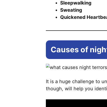
Sleepwalking
Sweating
Quickened Heartbe
Causes of night
It is a huge challenge to 
though, will help you ident