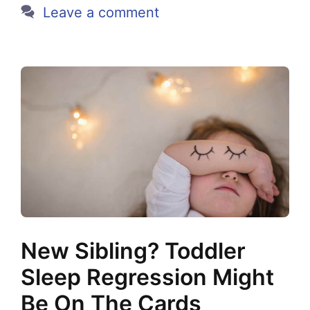
Leave a comment
New Sibling? Toddler
Sleep Regression Might
Be On The Cards