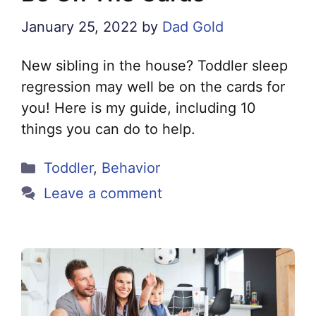
January 25, 2022
by
Dad Gold
New sibling in the house? Toddler sleep
regression may well be on the cards for
you! Here is my guide, including 10
things you can do to help.
Categories
Toddler
,
Behavior
Leave a comment