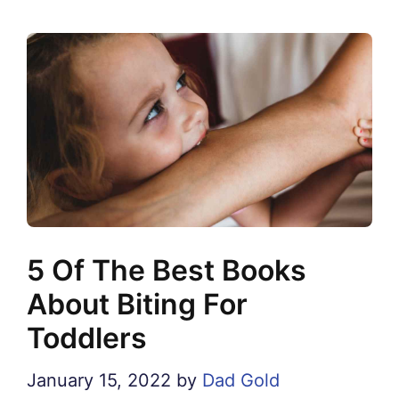
5 Of The Best Books
About Biting For
Toddlers
January 15, 2022
by
Dad Gold