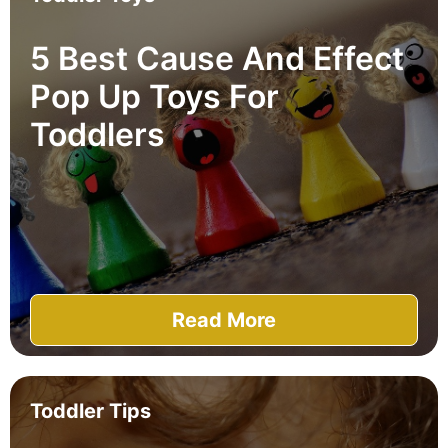
5 Best Cause And Effect
Pop Up Toys For
Toddlers
Read More
Toddler Tips