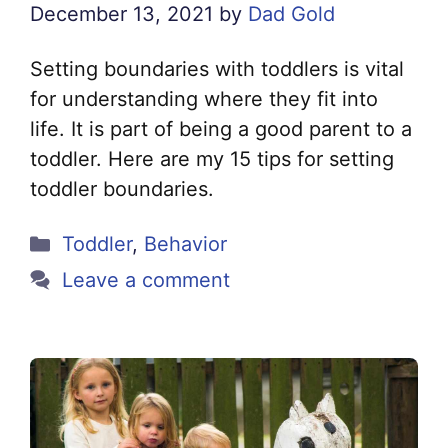
December 13, 2021
by
Dad Gold
Setting boundaries with toddlers is vital
for understanding where they fit into
life. It is part of being a good parent to a
toddler. Here are my 15 tips for setting
toddler boundaries.
Categories
Toddler
,
Behavior
Leave a comment