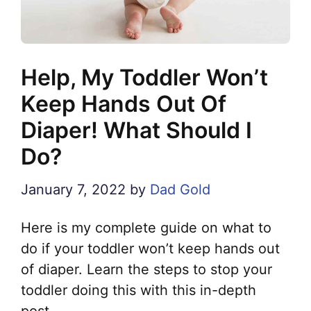
Help, My Toddler Won’t
Keep Hands Out Of
Diaper! What Should I
Do?
January 7, 2022
by
Dad Gold
Here is my complete guide on what to
do if your toddler won’t keep hands out
of diaper. Learn the steps to stop your
toddler doing this with this in-depth