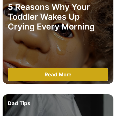
5 Reasons Why Your
Toddler Wakes Up
Crying Every Morning
Read More
Dad Tips