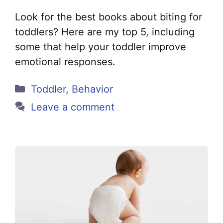
Look for the best books about biting for
toddlers? Here are my top 5, including
some that help your toddler improve
emotional responses.
Categories
Toddler
,
Behavior
Leave a comment