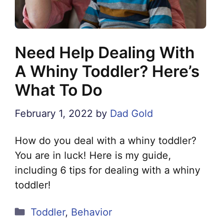
Need Help Dealing With
A Whiny Toddler? Here’s
What To Do
February 1, 2022
by
Dad Gold
How do you deal with a whiny toddler?
You are in luck! Here is my guide,
including 6 tips for dealing with a whiny
toddler!
Categories
Toddler
,
Behavior