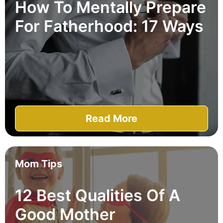
How To Mentally Prepare
For Fatherhood: 17 Ways
Read More
Mom Tips
12 Best Qualities Of A
Good Mother