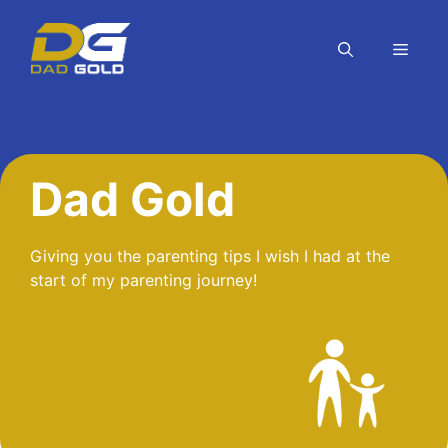
Skip
to
MEN
content
Dad Gold
Giving you the parenting tips I wish I had at the
start of my parenting journey!