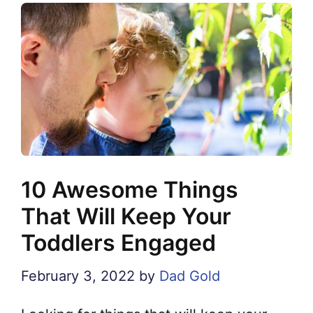
10 Awesome Things
That Will Keep Your
Toddlers Engaged
February 3, 2022
by
Dad Gold