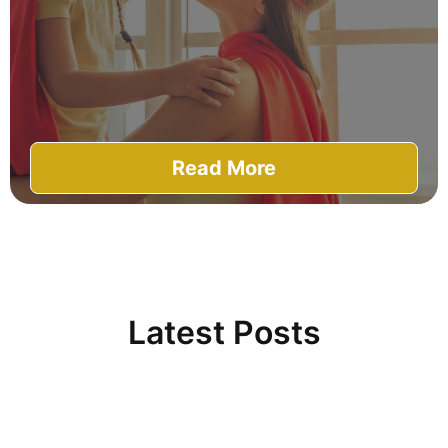
Read More
Latest Posts