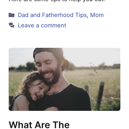
Categories
Dad and Fatherhood Tips
,
Mom
Leave a comment
What Are The