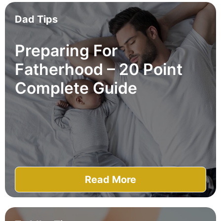
Dad Tips
Preparing For
Fatherhood – 20 Point
Complete Guide
Read More