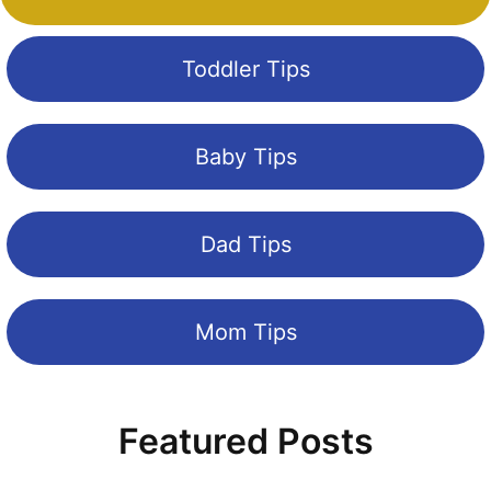
Toddler Tips
Baby Tips
Dad Tips
Mom Tips
Featured Posts