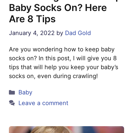
Baby Socks On? Here
Are 8 Tips
January 4, 2022
by
Dad Gold
Are you wondering how to keep baby
socks on? In this post, I will give you 8
tips that will help you keep your baby’s
socks on, even during crawling!
Categories
Baby
Leave a comment