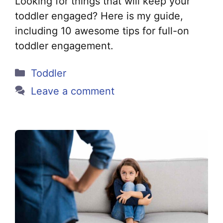
Looking for things that will keep your
toddler engaged? Here is my guide,
including 10 awesome tips for full-on
toddler engagement.
Categories
Toddler
Leave a comment