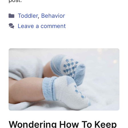
post.
Categories
Toddler
,
Behavior
Leave a comment
Wondering How To Keep