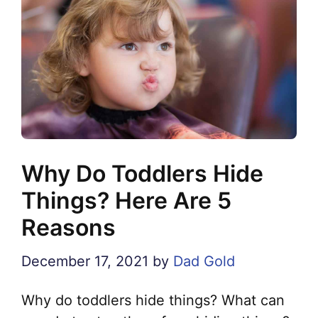
Why Do Toddlers Hide
Things? Here Are 5
Reasons
December 17, 2021
by
Dad Gold
Why do toddlers hide things? What can