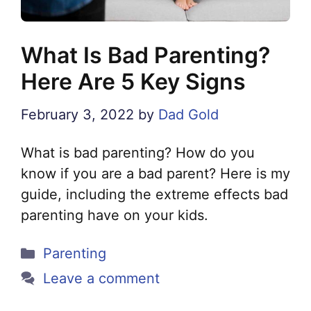
What Is Bad Parenting?
Here Are 5 Key Signs
February 3, 2022
by
Dad Gold
What is bad parenting? How do you
know if you are a bad parent? Here is my
guide, including the extreme effects bad
parenting have on your kids.
Categories
Parenting
Leave a comment