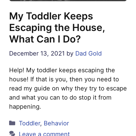
My Toddler Keeps
Escaping the House,
What Can I Do?
December 13, 2021
by
Dad Gold
Help! My toddler keeps escaping the
house! If that is you, then you need to
read my guide on why they try to escape
and what you can to do stop it from
happening.
Categories
Toddler
,
Behavior
Leave a comment