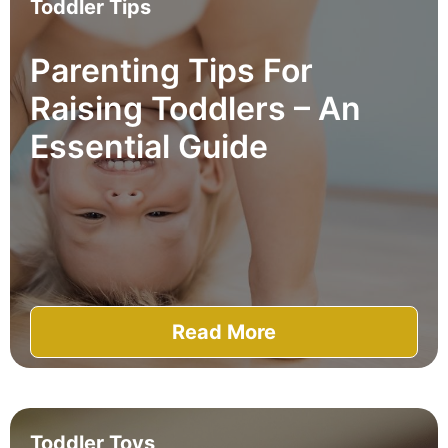
Toddler Tips
Parenting Tips For
Raising Toddlers – An
Essential Guide
Read More
Toddler Toys