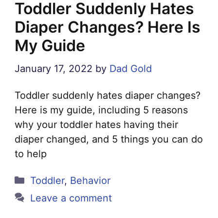
Toddler Suddenly Hates
Diaper Changes? Here Is
My Guide
January 17, 2022
by
Dad Gold
Toddler suddenly hates diaper changes?
Here is my guide, including 5 reasons
why your toddler hates having their
diaper changed, and 5 things you can do
to help
Categories
Toddler
,
Behavior
Leave a comment