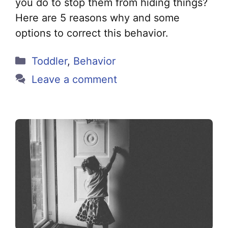
you do to stop them from hiding things?
Here are 5 reasons why and some
options to correct this behavior.
Categories
Toddler
,
Behavior
Leave a comment