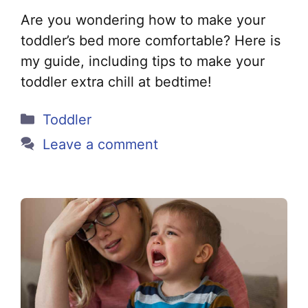
Are you wondering how to make your
toddler’s bed more comfortable? Here is
my guide, including tips to make your
toddler extra chill at bedtime!
Categories
Toddler
Leave a comment