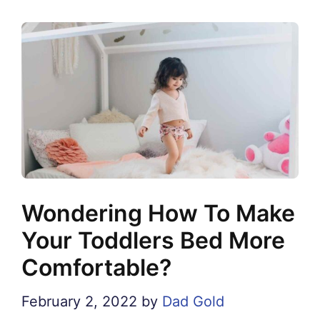
Wondering How To Make
Your Toddlers Bed More
Comfortable?
February 2, 2022
by
Dad Gold