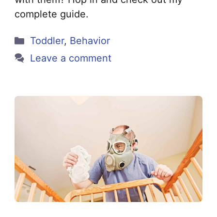
complete guide.
Categories
Toddler
,
Behavior
Leave a comment