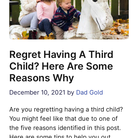
Regret Having A Third
Child? Here Are Some
Reasons Why
December 10, 2021
by
Dad Gold
Are you regretting having a third child?
You might feel like that due to one of
the five reasons identified in this post.
Here are some tips to help you out.