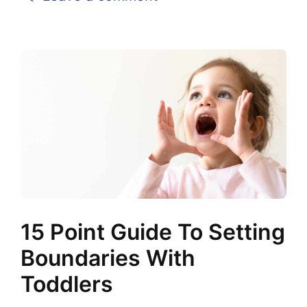
15 Point Guide To Setting
Boundaries With
Toddlers