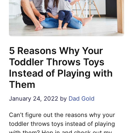
5 Reasons Why Your
Toddler Throws Toys
Instead of Playing with
Them
January 24, 2022
by
Dad Gold
Can’t figure out the reasons why your
toddler throws toys instead of playing
with them? Hop in and check out my