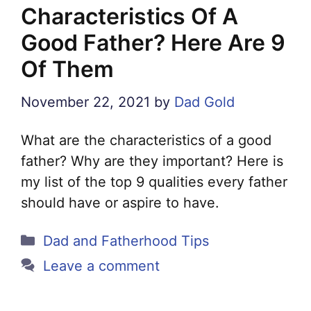
Characteristics Of A
Good Father? Here Are 9
Of Them
November 22, 2021
by
Dad Gold
What are the characteristics of a good
father? Why are they important? Here is
my list of the top 9 qualities every father
should have or aspire to have.
Categories
Dad and Fatherhood Tips
Leave a comment