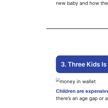
new baby and how they f
3. Three Kids I
Children are expensiv
there’s an age gap or a