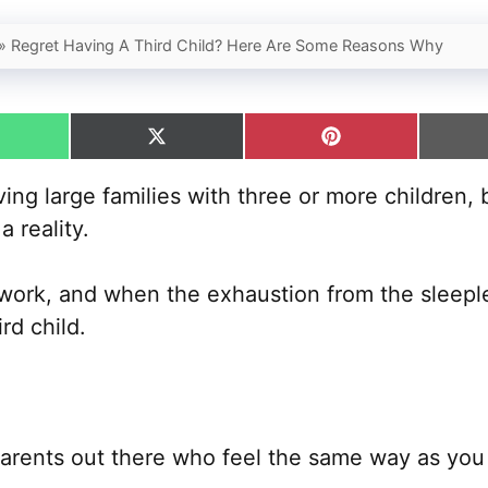
»
Regret Having A Third Child? Here Are Some Reasons Why
hare
Share
Share
n
on
on
hatsApp
X
Pinterest
g large families with three or more children, b
(Twitter)
 reality.
d work, and when the exhaustion from the sleeples
rd child.
parents out there who feel the same way as you