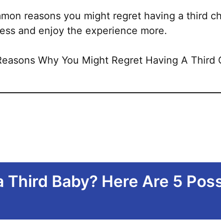
mon reasons you might regret having a third ch
 less and enjoy the experience more.
a Third Baby? Here Are 5 Pos