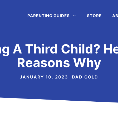
PARENTING GUIDES
STORE
AB
ng A Third Child? H
Reasons Why
JANUARY 10, 2023
DAD GOLD