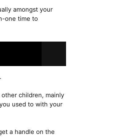
qually amongst your
n-one time to
.
 other children, mainly
 you used to with your
get a handle on the