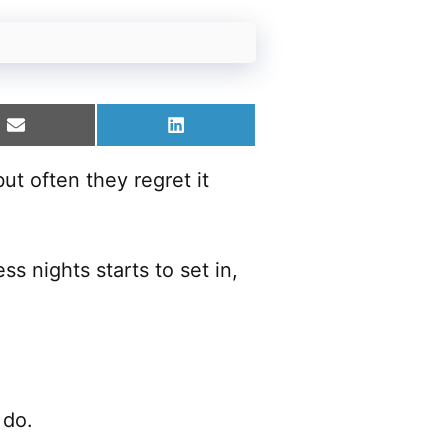
Share
Share
on
on
Email
LinkedIn
ut often they regret it
s nights starts to set in,
 do.