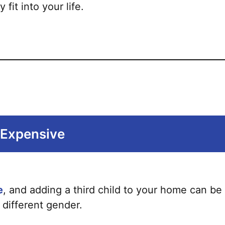
it into your life.
s Expensive
e
, and adding a third child to your home can be c
 different gender.