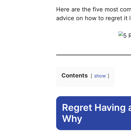
Here are the five most com
advice on how to regret it
Contents
show
Regret Having 
Why