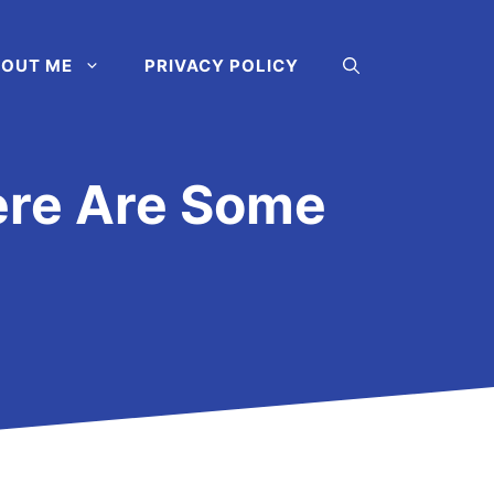
OUT ME
PRIVACY POLICY
ere Are Some