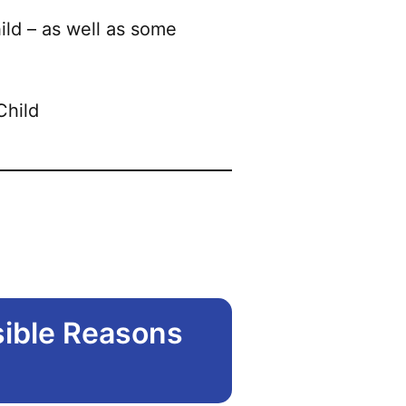
ild – as well as some
sible Reasons