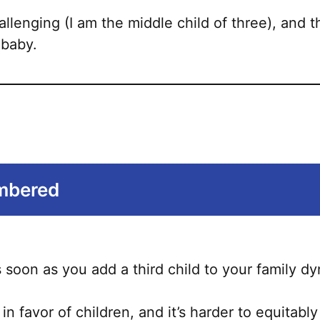
allenging (I am the middle child of three), and
 baby.
umbered
soon as you add a third child to your family d
 in favor of children, and it’s harder to equitab