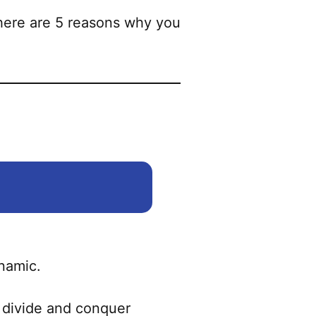
 there are 5 reasons why you
ynamic.
ly divide and conquer