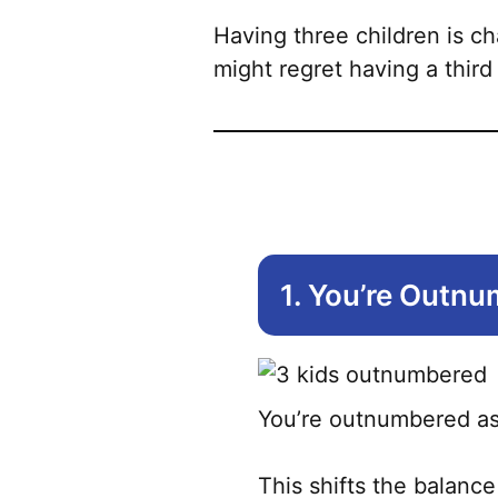
Having three children is ch
might regret having a third
1. You’re Outn
You’re outnumbered as 
This shifts the balance