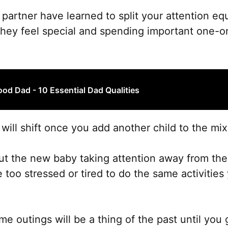
r partner have learned to split your attention e
they feel special and spending important one-o
od Dad - 10 Essential Dad Qualities
will shift once you add another child to the mix
bout the new baby taking attention away from the
 too stressed or tired to do the same activities
outings will be a thing of the past until you 