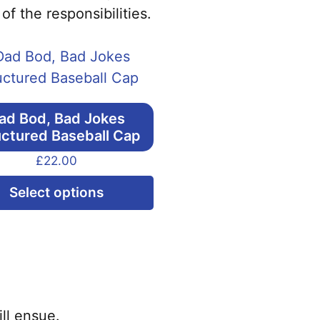
f the responsibilities.
ad Bod, Bad Jokes
uctured Baseball Cap
£
22.00
This
Select options
product
has
multiple
variants.
The
options
ll ensue.