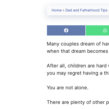
Home
»
Dad and Fatherhood Tips
Share
S
on
o
Facebook
W
Many couples dream of havin
when that dream becomes a
After all, children are har
you may regret having a thi
You are not alone.
There are plenty of other 