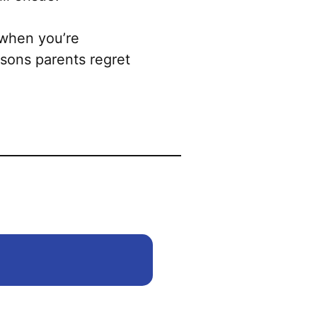
may
be
 when you’re
chosen
sons parents regret
on
the
product
page