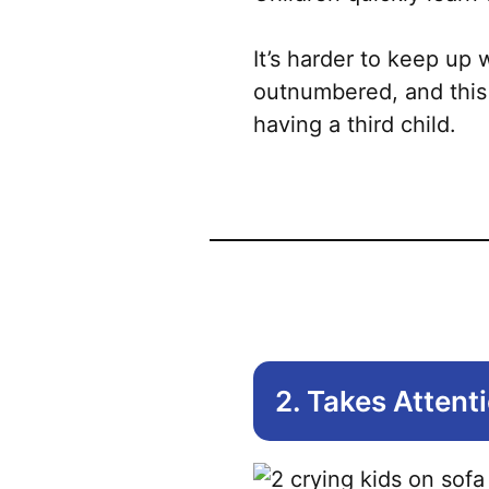
It’s harder to keep up
outnumbered, and this
having a third child.
2. Takes Attent