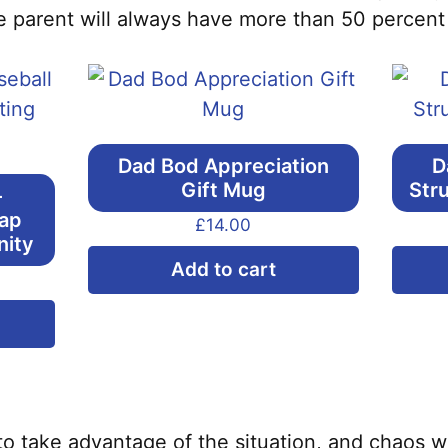
 parent will always have more than 50 percent o
Dad Bod Appreciation
D
Gift Mug
Str
–
Cap
£
14.00
nity
Add to cart
This
product
has
multiple
variants.
to take advantage of the situation, and chaos wi