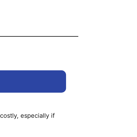
ostly, especially if