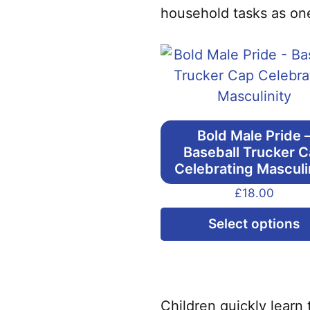
household tasks as one
Bold Male Pride 
Baseball Trucker 
Celebrating Masculi
£
18.00
Select options
Children quickly learn 