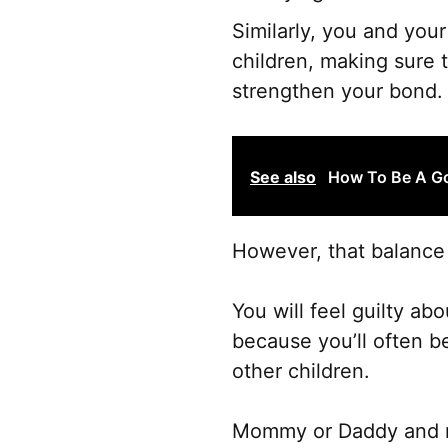
Similarly, you and you
children, making sure 
strengthen your bond.
See also
How To Be A Go
However, that balance 
You will feel guilty a
because you’ll often be
other children.
Mommy or Daddy and me 