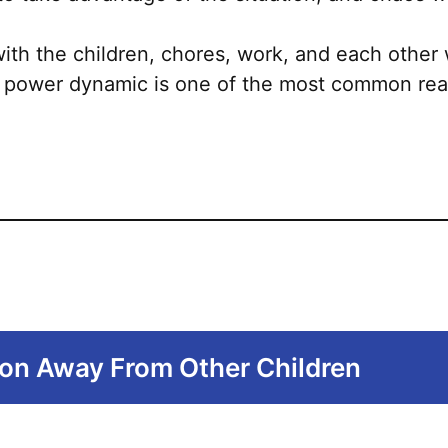
The
options
 with the children, chores, work, and each other
may
 power dynamic is one of the most common rea
be
chosen
on
the
product
page
ion Away From Other Children